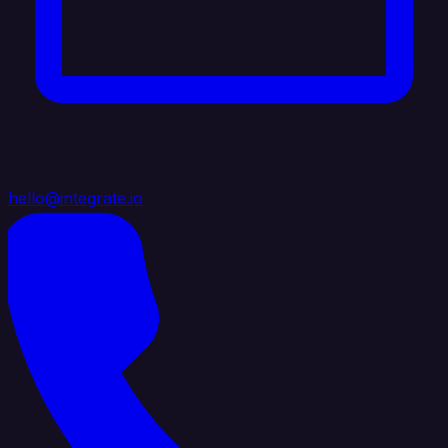
hello@integrate.io