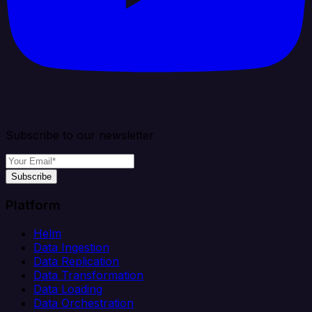
Subscribe to our newsletter
Subscribe
Platform
Helm
Data Ingestion
Data Replication
Data Transformation
Data Loading
Data Orchestration