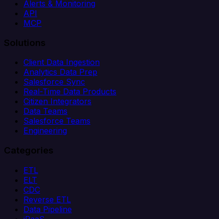
Alerts & Monitoring
API
MCP
Solutions
Client Data Ingestion
Analytics Data Prep
Salesforce Sync
Real-Time Data Products
Citizen Integrators
Data Teams
Salesforce Teams
Engineering
Categories
ETL
ELT
CDC
Reverse ETL
Data Pipeline
iPaaS