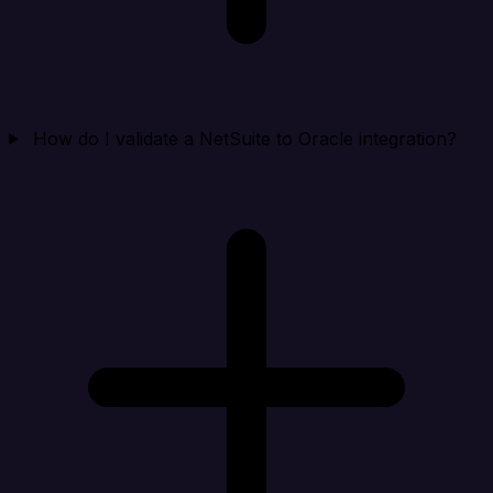
How do I validate a NetSuite to Oracle integration?