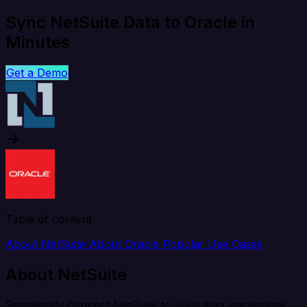
Sync NetSuite Data to Oracle in
Minutes
Get a Demo
Table of content
About NetSuite
About Oracle
Popular Use Cases
About NetSuite
Seamlessly connect NetSuite to your data warehouse,