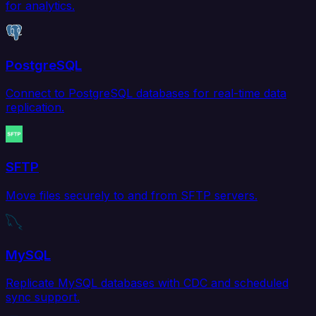
for analytics.
PostgreSQL
Connect to PostgreSQL databases for real-time data
replication.
SFTP
Move files securely to and from SFTP servers.
MySQL
Replicate MySQL databases with CDC and scheduled
sync support.