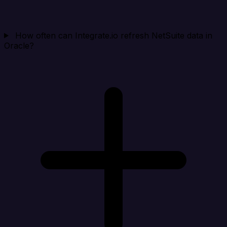
How often can Integrate.io refresh NetSuite data in
Oracle?