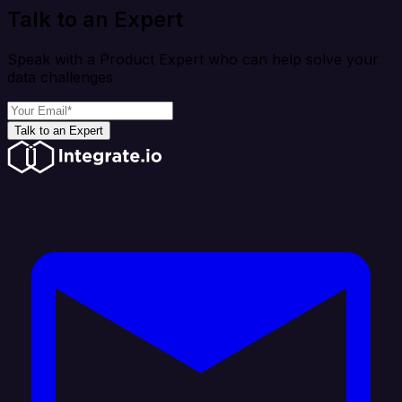
Talk to an Expert
Speak with a Product Expert who can help solve your
data challenges
Talk to an Expert