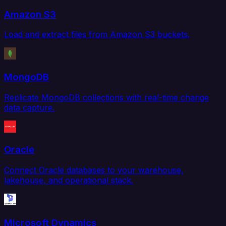
Amazon S3
Load and extract files from Amazon S3 buckets.
MongoDB
Replicate MongoDB collections with real-time change
data capture.
Oracle
Connect Oracle databases to your warehouse,
lakehouse, and operational stack.
Microsoft Dynamics