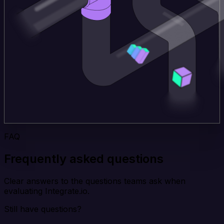
FAQ
Frequently asked questions
Clear answers to the questions teams ask when
evaluating Integrate.io.
Still have questions?