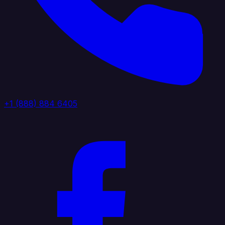
+1 (888) 884 6405