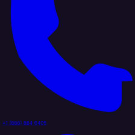
+1 (888) 884 6405