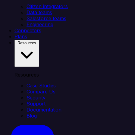
Citizen integrators
Data teams
Salesforce teams
Engineering
Connectors
Plans
Resources
Resources
Case Studies
Compare Us
Security
Support
Documentation
Blog