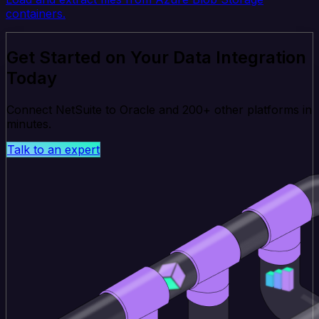
containers.
Get Started on Your Data Integration
Today
Connect NetSuite to Oracle and 200+ other platforms in
minutes.
Talk to an expert