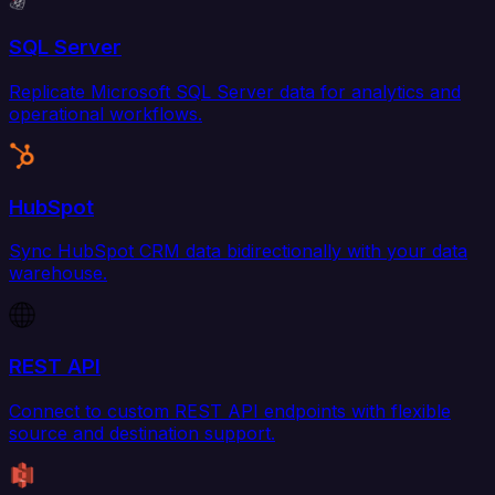
SQL Server
Replicate Microsoft SQL Server data for analytics and
operational workflows.
HubSpot
Sync HubSpot CRM data bidirectionally with your data
warehouse.
REST API
Connect to custom REST API endpoints with flexible
source and destination support.