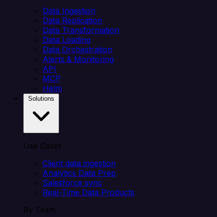
Data Ingestion
Data Replication
Data Transformation
Data Loading
Data Orchestration
Alerts & Monitoring
API
MCP
Helm
Solutions
Use Cases
Client data ingestion
Analytics Data Prep
Salesforce sync
Real-Time Data Products
By Team