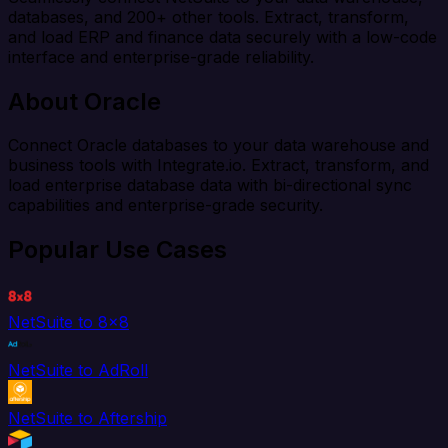
databases, and 200+ other tools. Extract, transform,
and load ERP and finance data securely with a low-code
interface and enterprise-grade reliability.
About Oracle
Connect Oracle databases to your data warehouse and
business tools with Integrate.io. Extract, transform, and
load enterprise database data with bi-directional sync
capabilities and enterprise-grade security.
Popular Use Cases
NetSuite to 8x8
NetSuite to AdRoll
NetSuite to Aftership