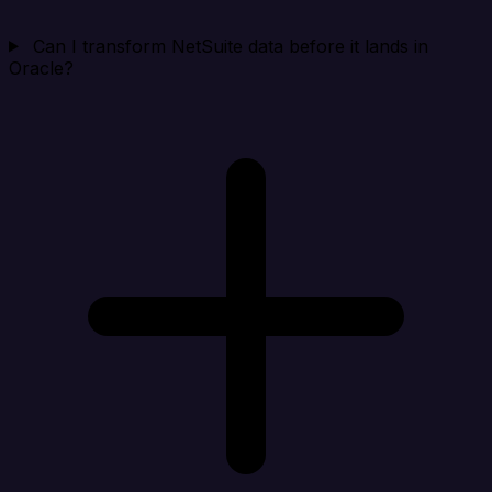
Can I transform NetSuite data before it lands in
Oracle?