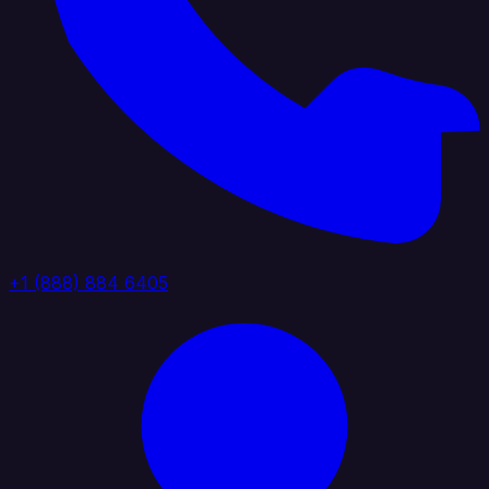
+1 (888) 884 6405