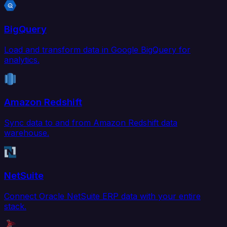
BigQuery
Load and transform data in Google BigQuery for
analytics.
Amazon Redshift
Sync data to and from Amazon Redshift data
warehouse.
NetSuite
Connect Oracle NetSuite ERP data with your entire
stack.