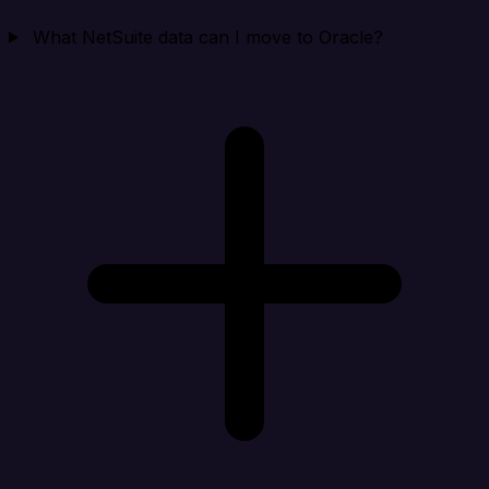
What NetSuite data can I move to Oracle?