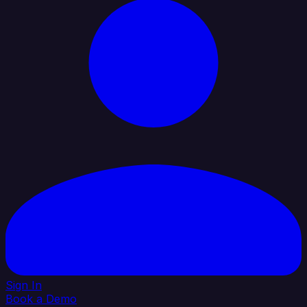
Sign In
Book a Demo