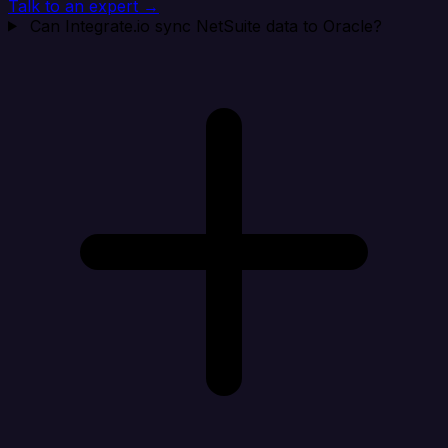
Talk to an expert →
Can Integrate.io sync NetSuite data to Oracle?