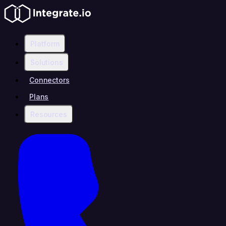
Platform
Solutions
Connectors
Plans
Resources