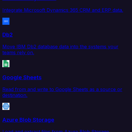
Integrate Microsoft Dynamics 365 CRM and ERP data.
Db2
Move IBM Db2 database data into the systems your
teams rely on.
Google Sheets
Read from and write to Google Sheets as a source or
destination.
Azure Blob Storage
Load and extract files from Azure Blob Storage