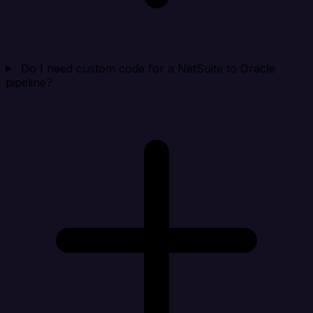
Do I need custom code for a NetSuite to Oracle
pipeline?