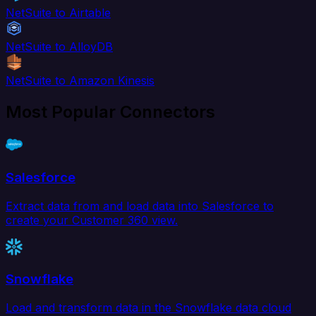
NetSuite to Airtable
NetSuite to AlloyDB
NetSuite to Amazon Kinesis
Most Popular Connectors
Salesforce
Extract data from and load data into Salesforce to
create your Customer 360 view.
Snowflake
Load and transform data in the Snowflake data cloud