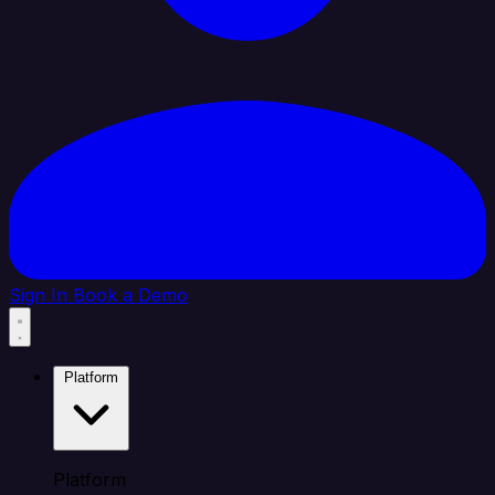
Sign In
Book a Demo
Platform
Platform