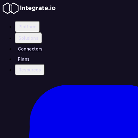
Platform
Solutions
Connectors
Plans
Resources