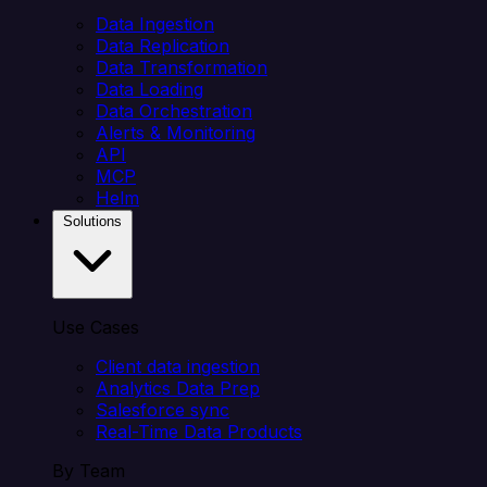
Data Ingestion
Data Replication
Data Transformation
Data Loading
Data Orchestration
Alerts & Monitoring
API
MCP
Helm
Solutions
Use Cases
Client data ingestion
Analytics Data Prep
Salesforce sync
Real-Time Data Products
By Team