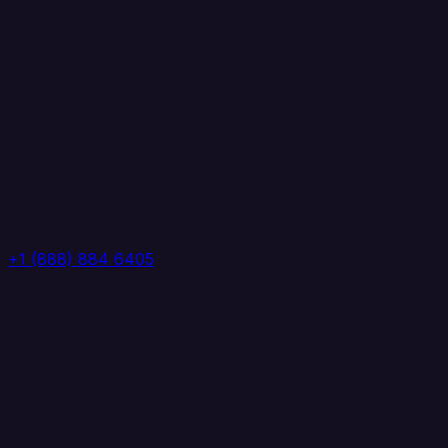
+1 (888) 884 6405