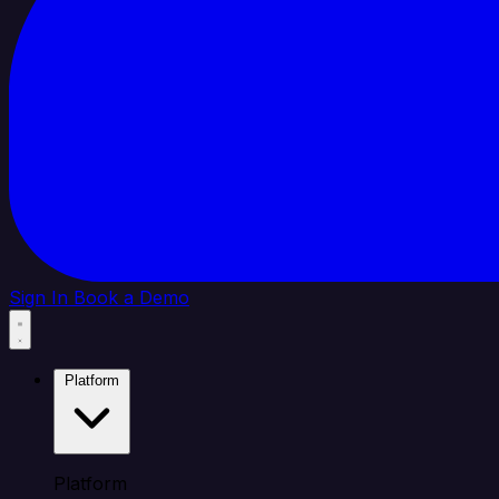
Sign In
Book a Demo
Platform
Platform