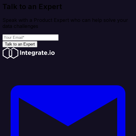
Talk to an Expert
Speak with a Product Expert who can help solve your
data challenges
Talk to an Expert