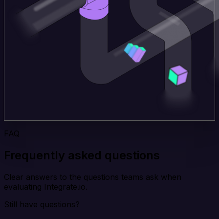
FAQ
Frequently asked questions
Clear answers to the questions teams ask when
evaluating Integrate.io.
Still have questions?