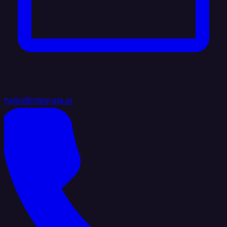
hello@integrate.io