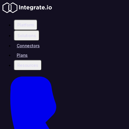
Platform
Solutions
Connectors
Plans
Resources