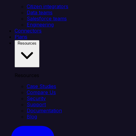
Citizen integrators
Data teams
Salesforce teams
Engineering
Connectors
Plans
Resources
Resources
Case Studies
Compare Us
Security
Support
Documentation
Blog