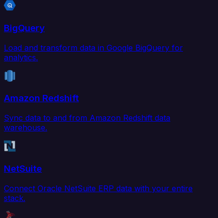
BigQuery
Load and transform data in Google BigQuery for
analytics.
Amazon Redshift
Sync data to and from Amazon Redshift data
warehouse.
NetSuite
Connect Oracle NetSuite ERP data with your entire
stack.