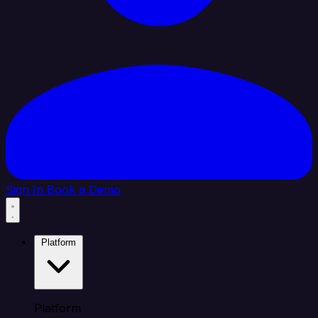
Sign In
Book a Demo
Platform
Platform