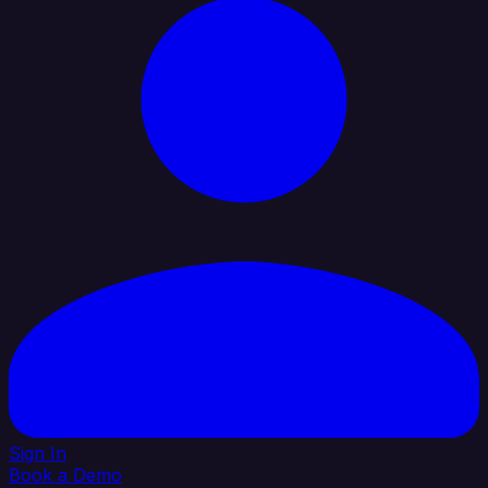
Sign In
Book a Demo