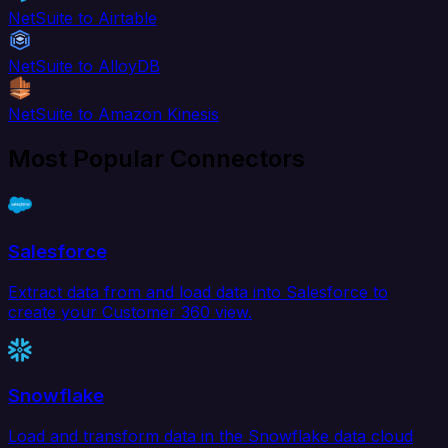
NetSuite to Airtable
NetSuite to AlloyDB
NetSuite to Amazon Kinesis
Most Popular Connectors
Salesforce
Extract data from and load data into Salesforce to
create your Customer 360 view.
Snowflake
Load and transform data in the Snowflake data cloud