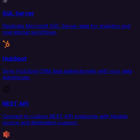
SQL Server
Replicate Microsoft SQL Server data for analytics and
operational workflows.
HubSpot
Sync HubSpot CRM data bidirectionally with your data
warehouse.
REST API
Connect to custom REST API endpoints with flexible
source and destination support.