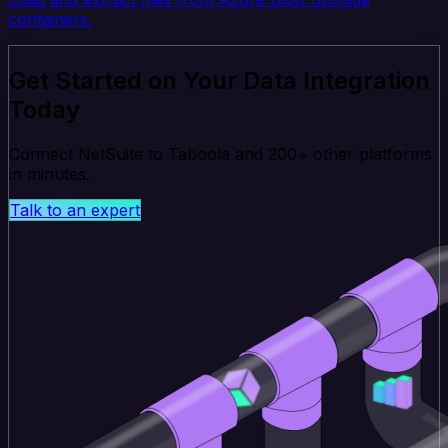
containers.
Get Started on Your Data Integration
Today
Connect NetSuite to Taboola and 200+ other platforms
in minutes.
Talk to an expert