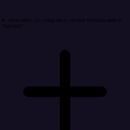
How often can Integrate.io refresh NetSuite data in
Taboola?