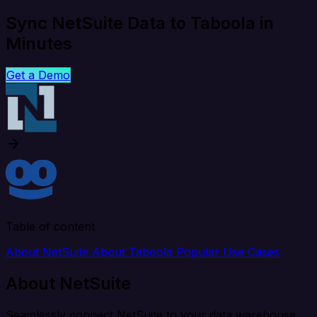
Sync NetSuite Data to Taboola in
Minutes
Get a Demo
Table of content
About NetSuite
About Taboola
Popular Use Cases
About NetSuite
Seamlessly connect NetSuite to your data warehouse,