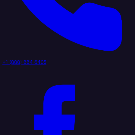
+1 (888) 884 6405