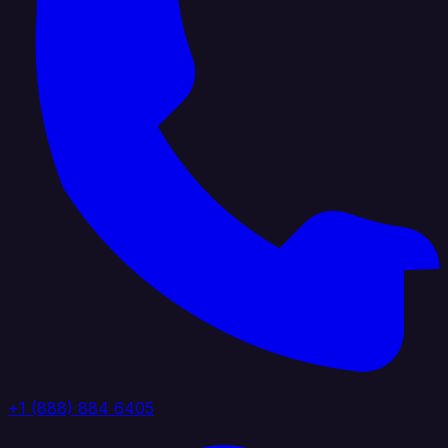
+1 (888) 884 6405