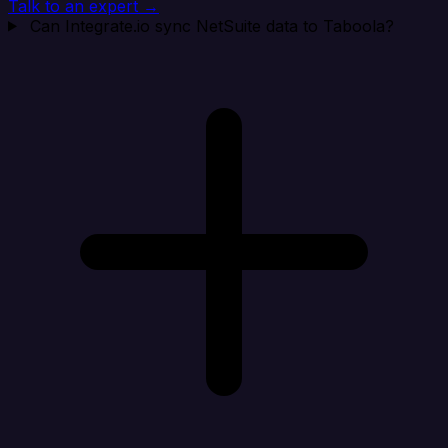
Talk to an expert →
Can Integrate.io sync NetSuite data to Taboola?