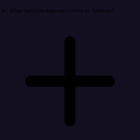
What NetSuite data can I move to Taboola?