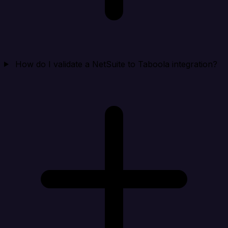
How do I validate a NetSuite to Taboola integration?