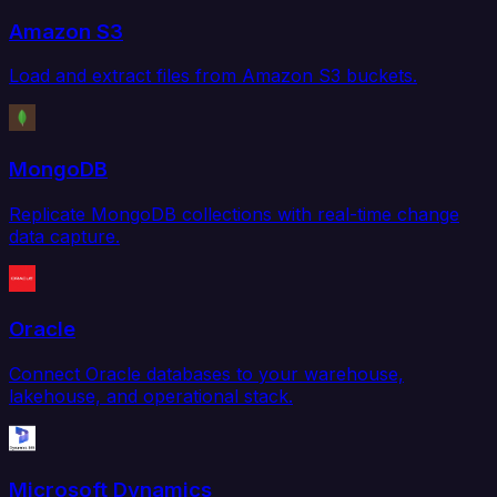
Amazon S3
Load and extract files from Amazon S3 buckets.
MongoDB
Replicate MongoDB collections with real-time change
data capture.
Oracle
Connect Oracle databases to your warehouse,
lakehouse, and operational stack.
Microsoft Dynamics