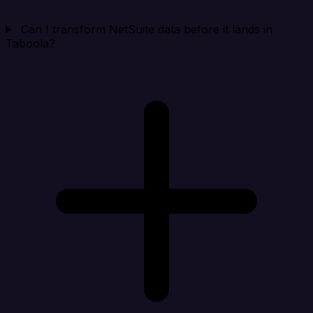
Can I transform NetSuite data before it lands in
Taboola?