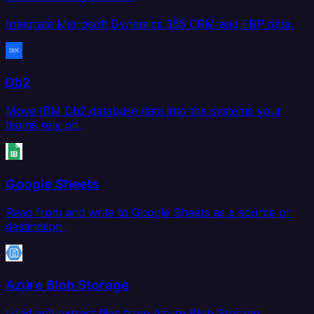
Integrate Microsoft Dynamics 365 CRM and ERP data.
Db2
Move IBM Db2 database data into the systems your
teams rely on.
Google Sheets
Read from and write to Google Sheets as a source or
destination.
Azure Blob Storage
Load and extract files from Azure Blob Storage