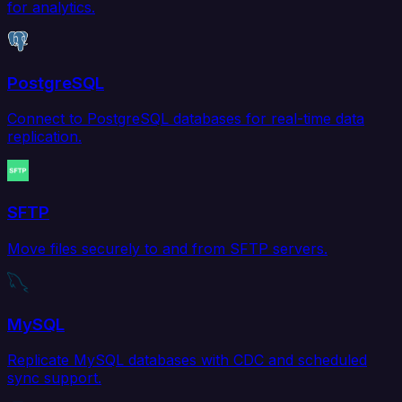
for analytics.
PostgreSQL
Connect to PostgreSQL databases for real-time data
replication.
SFTP
Move files securely to and from SFTP servers.
MySQL
Replicate MySQL databases with CDC and scheduled
sync support.