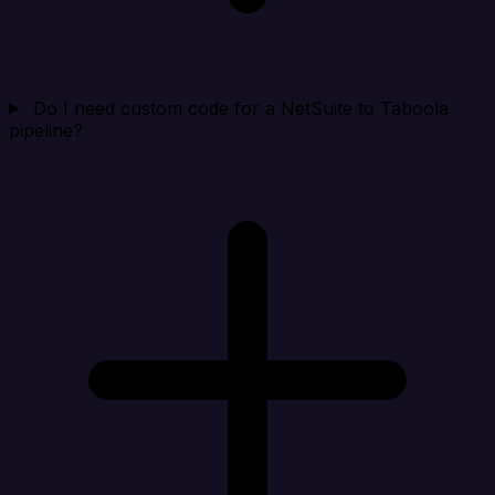
Do I need custom code for a NetSuite to Taboola
pipeline?