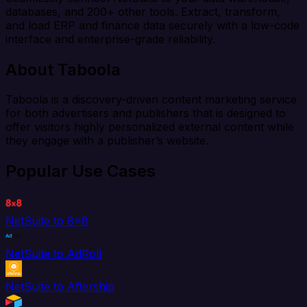
databases, and 200+ other tools. Extract, transform,
and load ERP and finance data securely with a low-code
interface and enterprise-grade reliability.
About Taboola
Taboola is a discovery-driven content marketing service
for both advertisers and publishers that is designed to
offer visitors highly personalized external content while
they engage with a publisher’s website.
Popular Use Cases
NetSuite to 8x8
NetSuite to AdRoll
NetSuite to Aftership