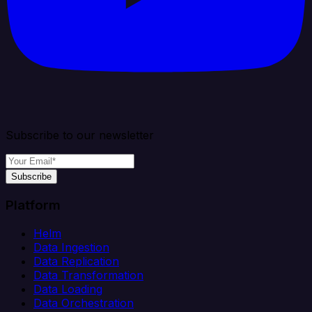
Subscribe to our newsletter
Subscribe
Platform
Helm
Data Ingestion
Data Replication
Data Transformation
Data Loading
Data Orchestration