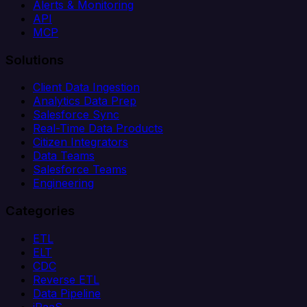
Alerts & Monitoring
API
MCP
Solutions
Client Data Ingestion
Analytics Data Prep
Salesforce Sync
Real-Time Data Products
Citizen Integrators
Data Teams
Salesforce Teams
Engineering
Categories
ETL
ELT
CDC
Reverse ETL
Data Pipeline
iPaaS