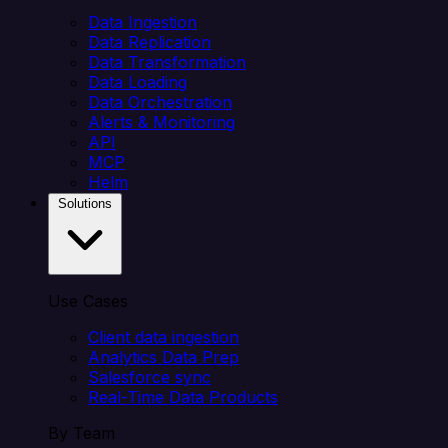
Data Ingestion
Data Replication
Data Transformation
Data Loading
Data Orchestration
Alerts & Monitoring
API
MCP
Helm
Solutions
Use Cases
Client data ingestion
Analytics Data Prep
Salesforce sync
Real-Time Data Products
By Team