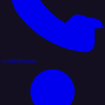
+1 (888) 884 6405