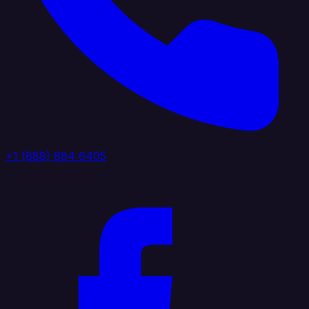
+1 (888) 884 6405