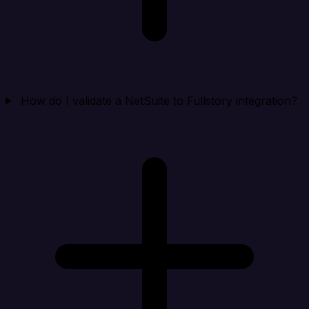
How do I validate a NetSuite to Fullstory integration?