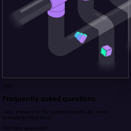
FAQ
Frequently asked questions
Clear answers to the questions teams ask when
evaluating Integrate.io.
Still have questions?