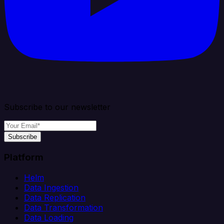
Subscribe to our newsletter
Subscribe
Platform
Helm
Data Ingestion
Data Replication
Data Transformation
Data Loading