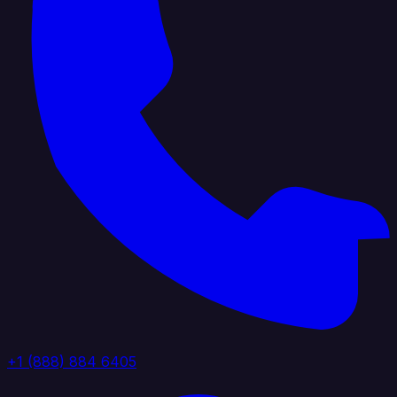
+1 (888) 884 6405