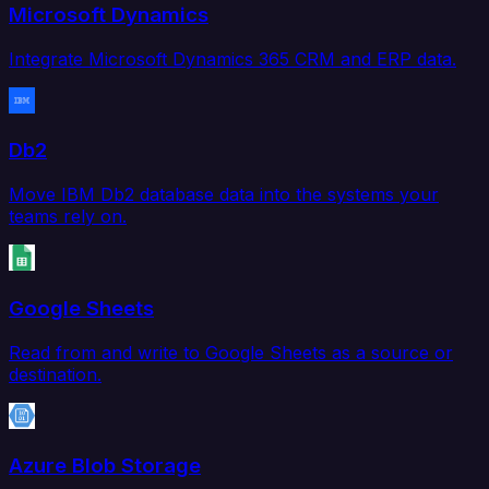
Microsoft Dynamics
Integrate Microsoft Dynamics 365 CRM and ERP data.
Db2
Move IBM Db2 database data into the systems your
teams rely on.
Google Sheets
Read from and write to Google Sheets as a source or
destination.
Azure Blob Storage