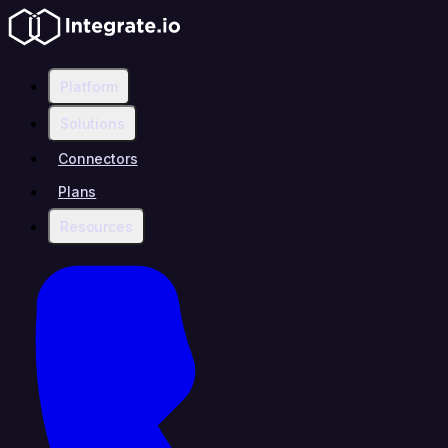
Platform
Solutions
Connectors
Plans
Resources