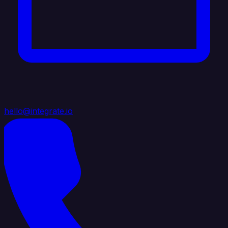
hello@integrate.io