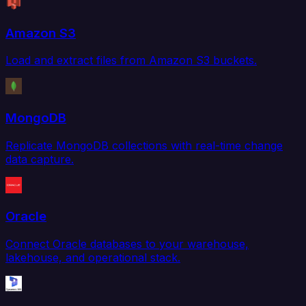
Amazon S3
Load and extract files from Amazon S3 buckets.
MongoDB
Replicate MongoDB collections with real-time change
data capture.
Oracle
Connect Oracle databases to your warehouse,
lakehouse, and operational stack.