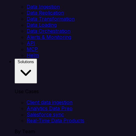
Data Ingestion
Data Replication
Data Transformation
Data Loading
Data Orchestration
Alerts & Monitoring
API
MCP
Helm
Solutions
Use Cases
Client data ingestion
Analytics Data Prep
Salesforce sync
Real-Time Data Products
By Team