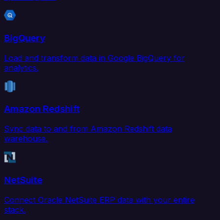
BigQuery
Load and transform data in Google BigQuery for
analytics.
Amazon Redshift
Sync data to and from Amazon Redshift data
warehouse.
NetSuite
Connect Oracle NetSuite ERP data with your entire
stack.