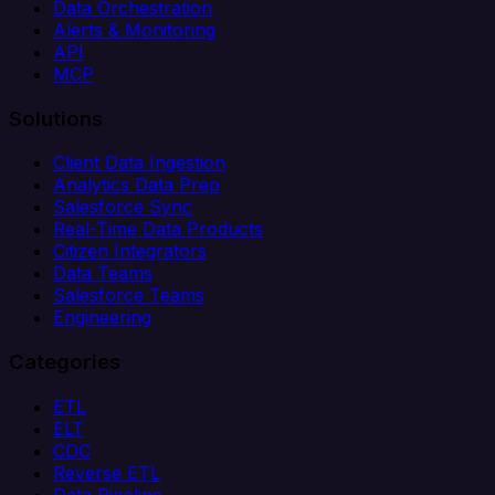
Data Orchestration
Alerts & Monitoring
API
MCP
Solutions
Client Data Ingestion
Analytics Data Prep
Salesforce Sync
Real-Time Data Products
Citizen Integrators
Data Teams
Salesforce Teams
Engineering
Categories
ETL
ELT
CDC
Reverse ETL
Data Pipeline