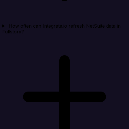
How often can Integrate.io refresh NetSuite data in
Fullstory?