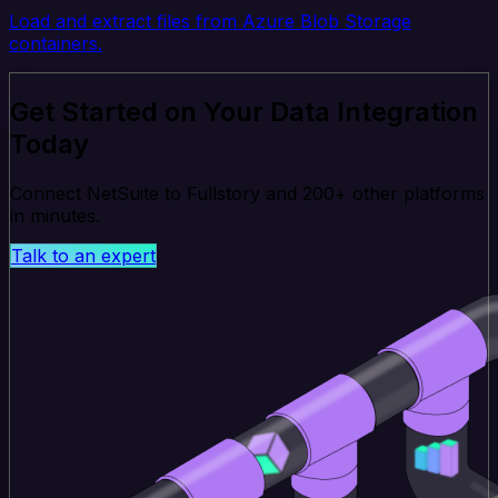
Load and extract files from Azure Blob Storage
containers.
Get Started on Your Data Integration
Today
Connect NetSuite to Fullstory and 200+ other platforms
in minutes.
Talk to an expert