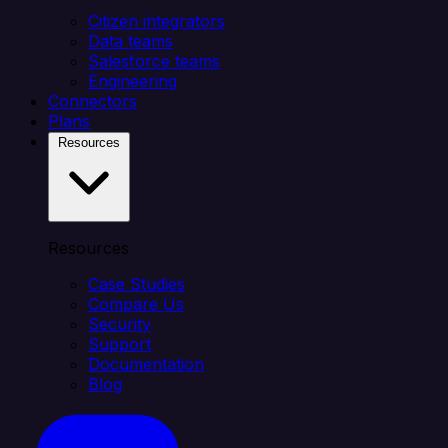
Citizen integrators
Data teams
Salesforce teams
Engineering
Connectors
Plans
Resources
Resources
Case Studies
Compare Us
Security
Support
Documentation
Blog