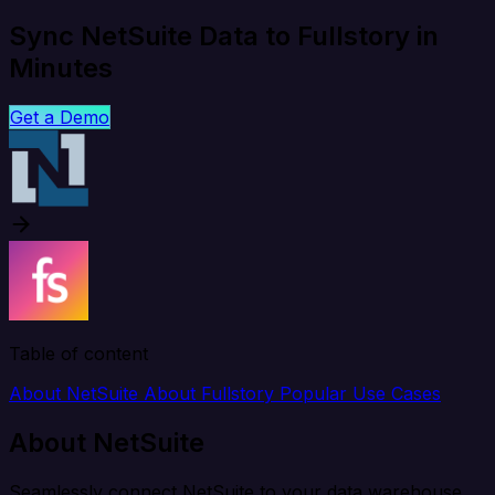
Sync NetSuite Data to Fullstory in
Minutes
Get a Demo
Table of content
About NetSuite
About Fullstory
Popular Use Cases
About NetSuite
Seamlessly connect NetSuite to your data warehouse,