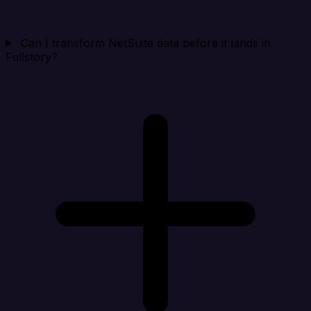
Can I transform NetSuite data before it lands in
Fullstory?