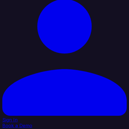
Sign In
Book a Demo