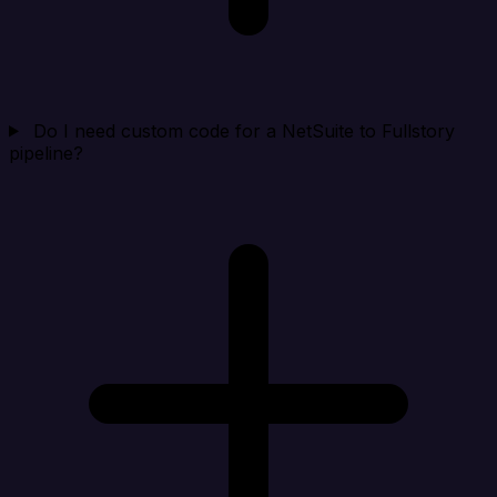
Do I need custom code for a NetSuite to Fullstory
pipeline?