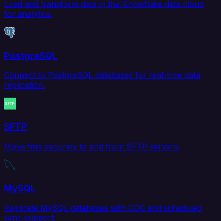
Load and transform data in the Snowflake data cloud
for analytics.
PostgreSQL
Connect to PostgreSQL databases for real-time data
replication.
SFTP
Move files securely to and from SFTP servers.
MySQL
Replicate MySQL databases with CDC and scheduled
sync support.