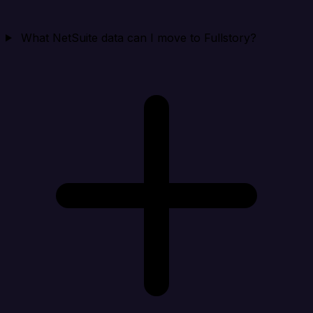
What NetSuite data can I move to Fullstory?