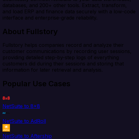
databases, and 200+ other tools. Extract, transform,
and load ERP and finance data securely with a low-code
interface and enterprise-grade reliability.
About Fullstory
Fullstory helps companies record and analyze their
customer communications by recording user sessions,
providing detailed step-by-step logs of everything
customers did during their sessions and storing that
information for later retrieval and analysis.
Popular Use Cases
NetSuite to 8x8
NetSuite to AdRoll
NetSuite to Aftership