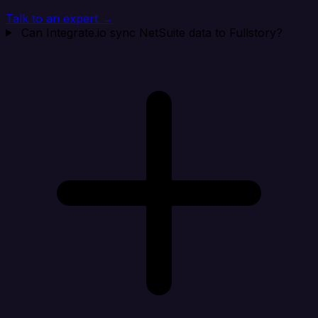
Talk to an expert →
Can Integrate.io sync NetSuite data to Fullstory?