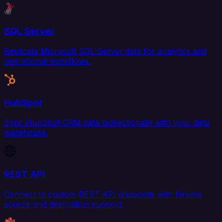
SQL Server
Replicate Microsoft SQL Server data for analytics and
operational workflows.
HubSpot
Sync HubSpot CRM data bidirectionally with your data
warehouse.
REST API
Connect to custom REST API endpoints with flexible
source and destination support.