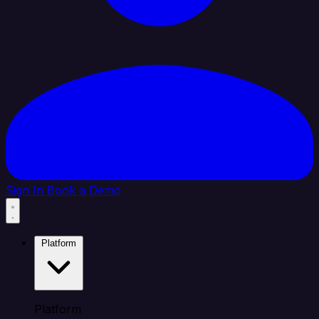
Sign In
Book a Demo
Platform
Platform