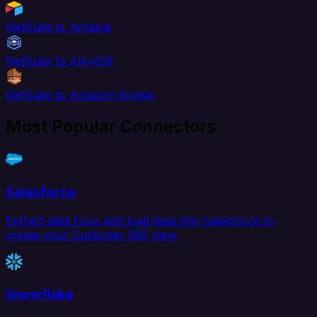
NetSuite to Airtable
NetSuite to AlloyDB
NetSuite to Amazon Kinesis
Most Popular Connectors
Salesforce
Extract data from and load data into Salesforce to
create your Customer 360 view.
Snowflake