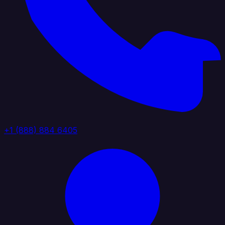
+1 (888) 884 6405