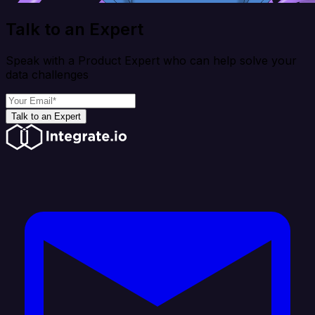
Talk to an Expert
Speak with a Product Expert who can help solve your
data challenges
Talk to an Expert