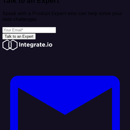
Talk to an Expert
Speak with a Product Expert who can help solve your
data challenges
Talk to an Expert