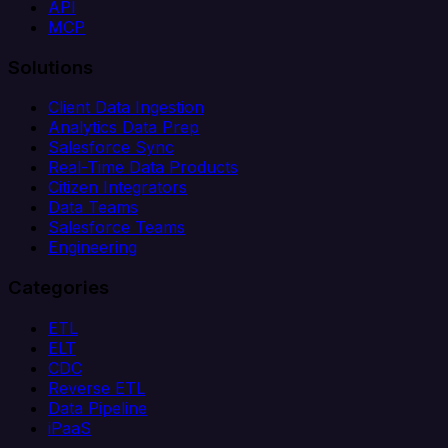
API
MCP
Solutions
Client Data Ingestion
Analytics Data Prep
Salesforce Sync
Real-Time Data Products
Citizen Integrators
Data Teams
Salesforce Teams
Engineering
Categories
ETL
ELT
CDC
Reverse ETL
Data Pipeline
iPaaS