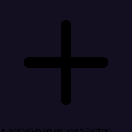
What NetSuite data can I move to Eventbrite?