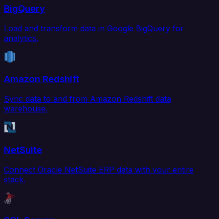
BigQuery
Load and transform data in Google BigQuery for
analytics.
Amazon Redshift
Sync data to and from Amazon Redshift data
warehouse.
NetSuite
Connect Oracle NetSuite ERP data with your entire
stack.