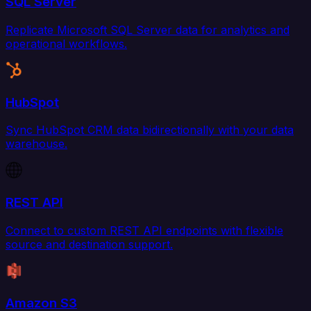
SQL Server
Replicate Microsoft SQL Server data for analytics and
operational workflows.
HubSpot
Sync HubSpot CRM data bidirectionally with your data
warehouse.
REST API
Connect to custom REST API endpoints with flexible
source and destination support.
Amazon S3