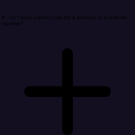
Do I need custom code for a NetSuite to Eventbrite
pipeline?