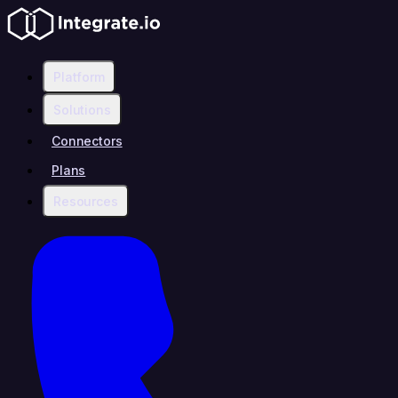
Platform
Solutions
Connectors
Plans
Resources