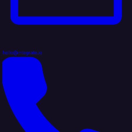
hello@integrate.io