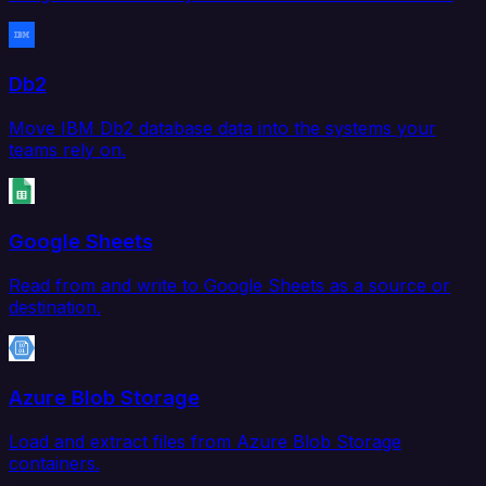
Db2
Move IBM Db2 database data into the systems your
teams rely on.
Google Sheets
Read from and write to Google Sheets as a source or
destination.
Azure Blob Storage
Load and extract files from Azure Blob Storage
containers.