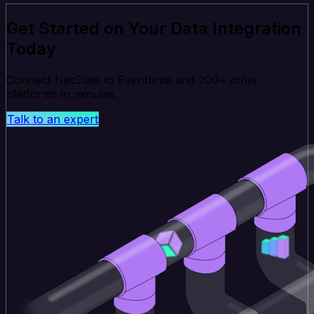
Get Started on Your Data Integration
Today
Connect NetSuite to Eventbrite and 200+ other
platforms in minutes.
Talk to an expert