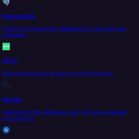
PostgreSQL
Connect to PostgreSQL databases for real-time data
replication.
SFTP
Move files securely to and from SFTP servers.
MySQL
Replicate MySQL databases with CDC and scheduled
sync support.