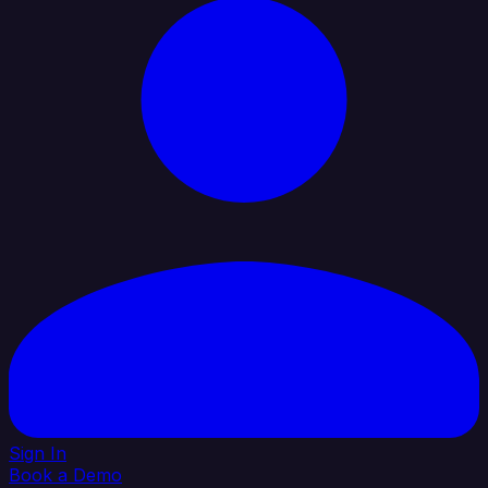
Sign In
Book a Demo