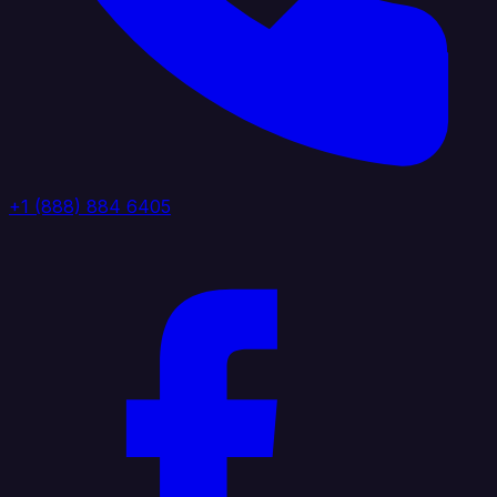
+1 (888) 884 6405