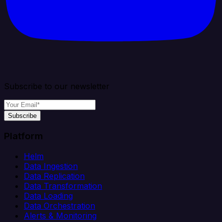
Subscribe to our newsletter
Subscribe
Platform
Helm
Data Ingestion
Data Replication
Data Transformation
Data Loading
Data Orchestration
Alerts & Monitoring