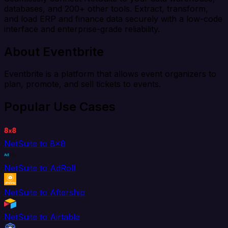
databases, and 200+ other tools. Extract, transform,
and load ERP and finance data securely with a low-code
interface and enterprise-grade reliability.
About Eventbrite
Eventbrite is a platform that allows event organizers to
plan, promote, and sell tickets to events.
Popular Use Cases
NetSuite to 8x8
NetSuite to AdRoll
NetSuite to Aftership
NetSuite to Airtable