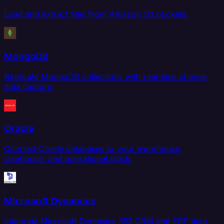
Load and extract files from Amazon S3 buckets.
MongoDB
Replicate MongoDB collections with real-time change
data capture.
Oracle
Connect Oracle databases to your warehouse,
lakehouse, and operational stack.
Microsoft Dynamics
Integrate Microsoft Dynamics 365 CRM and ERP data.