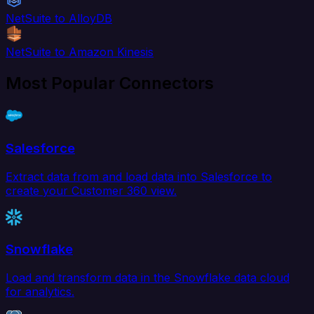
NetSuite to AlloyDB
NetSuite to Amazon Kinesis
Most Popular Connectors
Salesforce
Extract data from and load data into Salesforce to
create your Customer 360 view.
Snowflake
Load and transform data in the Snowflake data cloud
for analytics.