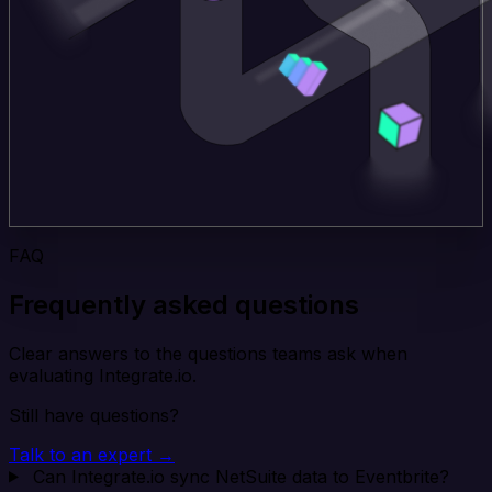
FAQ
Frequently asked questions
Clear answers to the questions teams ask when
evaluating Integrate.io.
Still have questions?
Talk to an expert →
Can Integrate.io sync NetSuite data to Eventbrite?