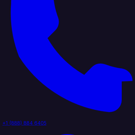
+1 (888) 884 6405