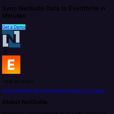
Sync NetSuite Data to Eventbrite in
Minutes
Get a Demo
Table of content
About NetSuite
About Eventbrite
Popular Use Cases
About NetSuite
Seamlessly connect NetSuite to your data warehouse,