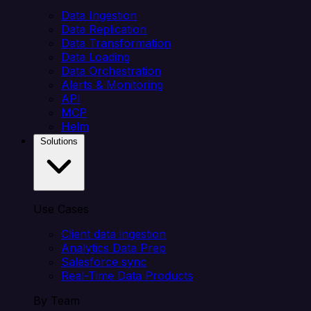
Data Ingestion
Data Replication
Data Transformation
Data Loading
Data Orchestration
Alerts & Monitoring
API
MCP
Helm
Solutions
Use Cases
Client data ingestion
Analytics Data Prep
Salesforce sync
Real-Time Data Products
By Team