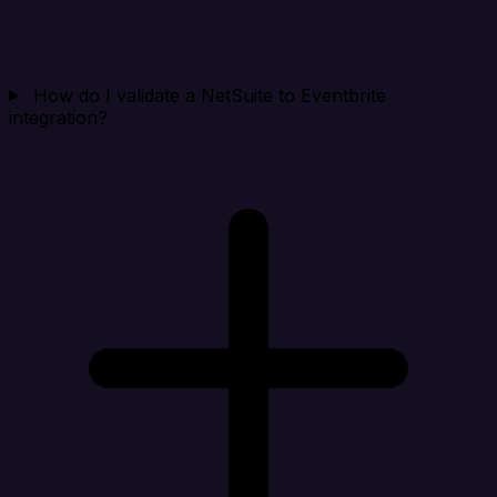
How do I validate a NetSuite to Eventbrite
integration?