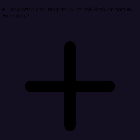
How often can Integrate.io refresh NetSuite data in
Eventbrite?