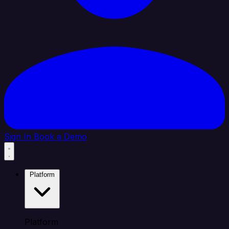
Sign In
Book a Demo
Platform
Platform