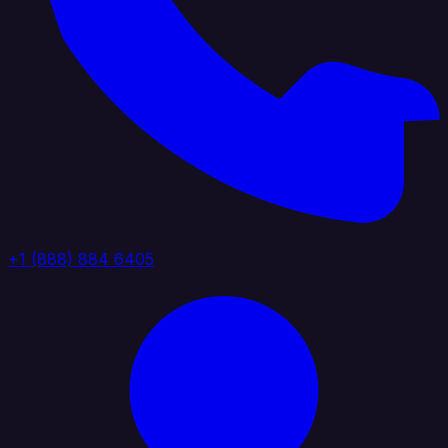
+1 (888) 884 6405