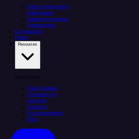
Citizen integrators
Data teams
Salesforce teams
Engineering
Connectors
Plans
Resources
Resources
Case Studies
Compare Us
Security
Support
Documentation
Blog