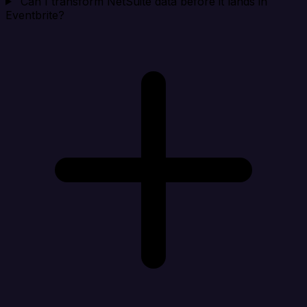
Can I transform NetSuite data before it lands in
Eventbrite?