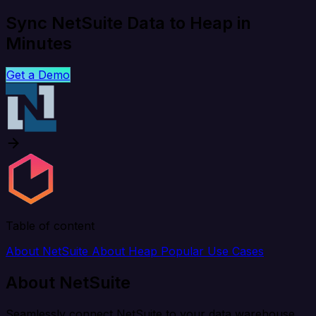
Sync NetSuite Data to Heap in
Minutes
Get a Demo
Table of content
About NetSuite
About Heap
Popular Use Cases
About NetSuite
Seamlessly connect NetSuite to your data warehouse,