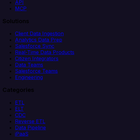
API
MCP
Solutions
Client Data Ingestion
Analytics Data Prep
Salesforce Sync
Real-Time Data Products
Citizen Integrators
Data Teams
Salesforce Teams
Engineering
Categories
ETL
ELT
CDC
Reverse ETL
Data Pipeline
iPaaS