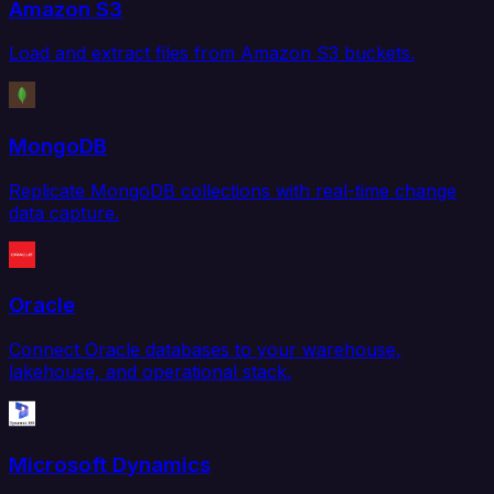
Amazon S3
Load and extract files from Amazon S3 buckets.
MongoDB
Replicate MongoDB collections with real-time change
data capture.
Oracle
Connect Oracle databases to your warehouse,
lakehouse, and operational stack.
Microsoft Dynamics