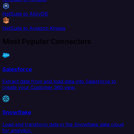
NetSuite to AlloyDB
NetSuite to Amazon Kinesis
Most Popular Connectors
Salesforce
Extract data from and load data into Salesforce to
create your Customer 360 view.
Snowflake
Load and transform data in the Snowflake data cloud
for analytics.