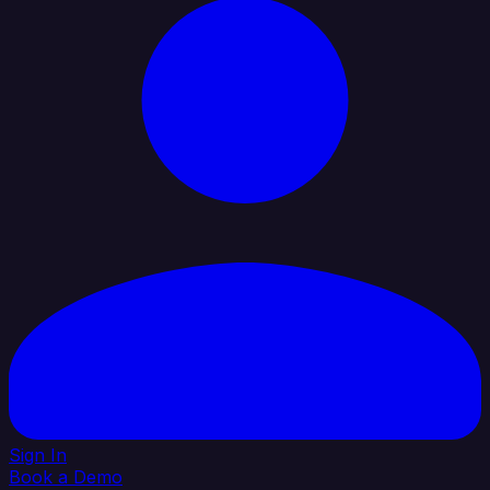
Sign In
Book a Demo