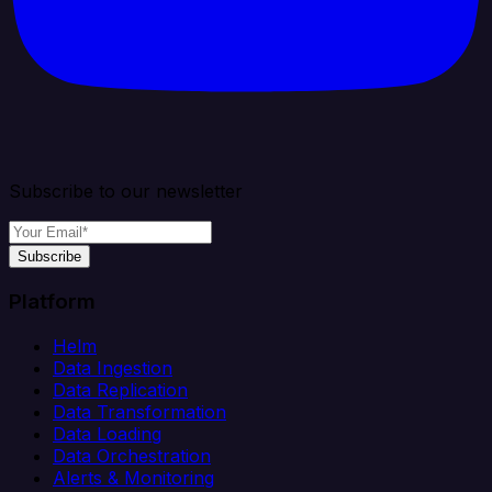
Subscribe to our newsletter
Subscribe
Platform
Helm
Data Ingestion
Data Replication
Data Transformation
Data Loading
Data Orchestration
Alerts & Monitoring