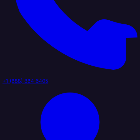
+1 (888) 884 6405