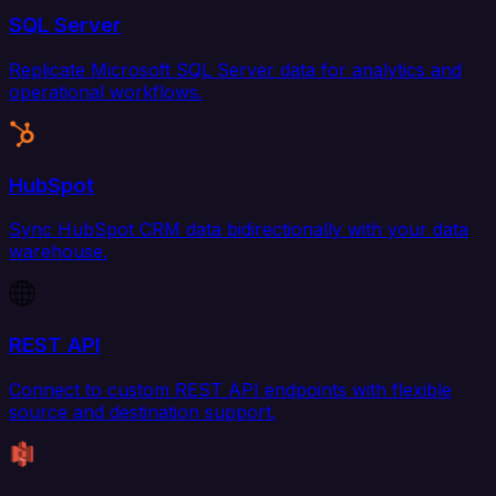
SQL Server
Replicate Microsoft SQL Server data for analytics and
operational workflows.
HubSpot
Sync HubSpot CRM data bidirectionally with your data
warehouse.
REST API
Connect to custom REST API endpoints with flexible
source and destination support.