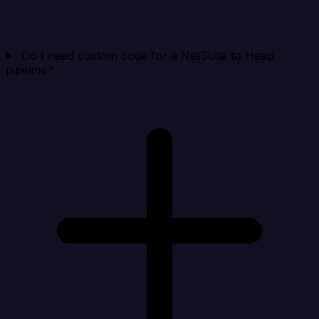
Do I need custom code for a NetSuite to Heap
pipeline?