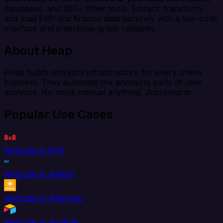
databases, and 200+ other tools. Extract, transform,
and load ERP and finance data securely with a low-code
interface and enterprise-grade reliability.
About Heap
Heap builds analytics infrastructure for every online
business. They automate the annoying parts of user
analytics. No more manual anything. Just insights.
Popular Use Cases
NetSuite to 8x8
NetSuite to AdRoll
NetSuite to Aftership
NetSuite to Airtable