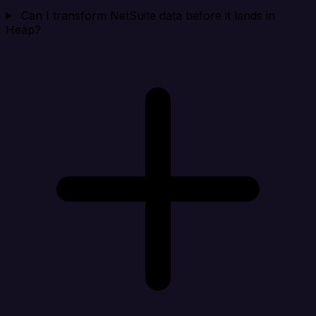
Can I transform NetSuite data before it lands in
Heap?