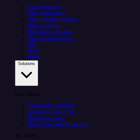
Data Ingestion
Data Replication
Data Transformation
Data Loading
Data Orchestration
Alerts & Monitoring
API
MCP
Helm
Solutions
Use Cases
Client data ingestion
Analytics Data Prep
Salesforce sync
Real-Time Data Products
By Team