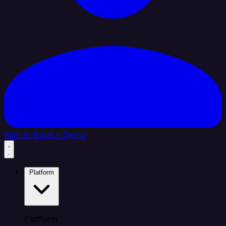
Sign In
Book a Demo
Platform
Platform