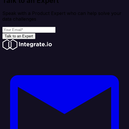
Talk to an Expert
Speak with a Product Expert who can help solve your
data challenges
Talk to an Expert