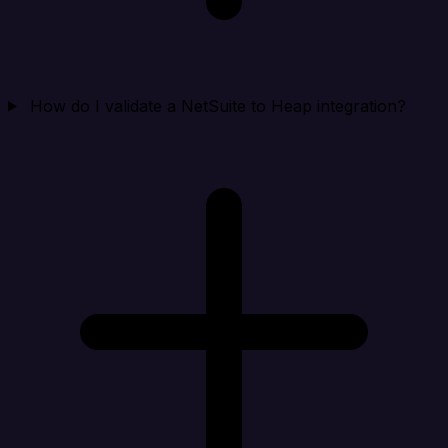
How do I validate a NetSuite to Heap integration?