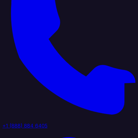
+1 (888) 884 6405