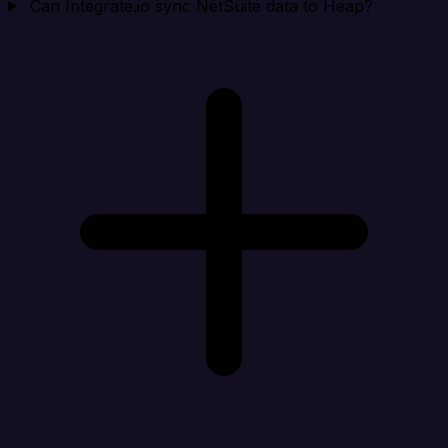
Can Integrate.io sync NetSuite data to Heap?