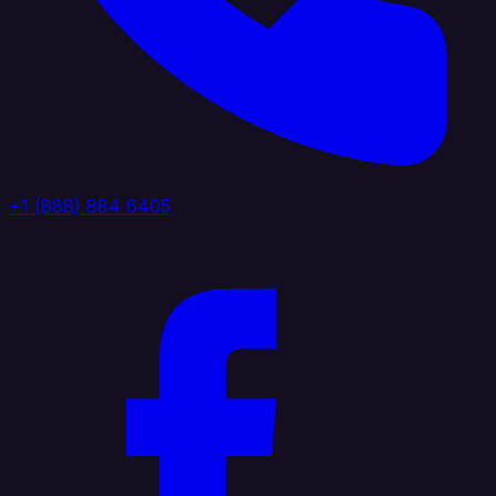
+1 (888) 884 6405