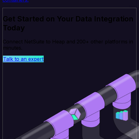
Get Started on Your Data Integration
Today
Connect NetSuite to Heap and 200+ other platforms in
minutes.
Talk to an expert