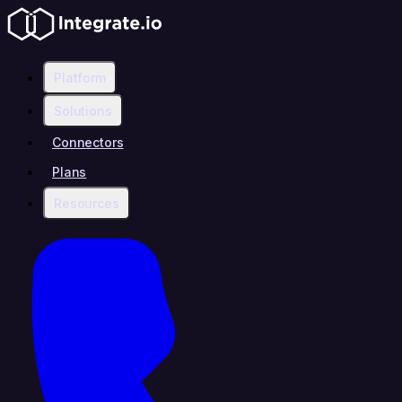
Platform
Solutions
Connectors
Plans
Resources