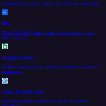
Integrate Microsoft Dynamics 365 CRM and ERP data.
Db2
Move IBM Db2 database data into the systems your
teams rely on.
Google Sheets
Read from and write to Google Sheets as a source or
destination.
Azure Blob Storage
Load and extract files from Azure Blob Storage
containers.