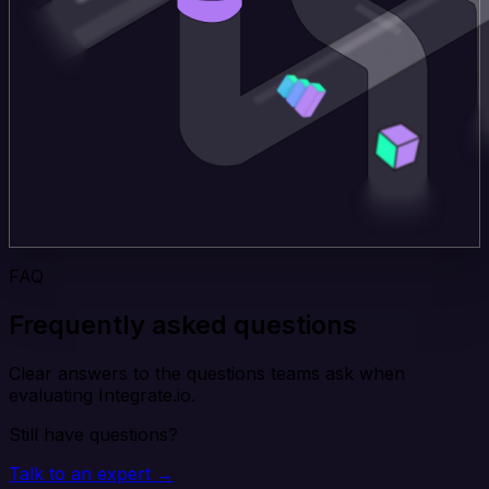
FAQ
Frequently asked questions
Clear answers to the questions teams ask when
evaluating Integrate.io.
Still have questions?
Talk to an expert →