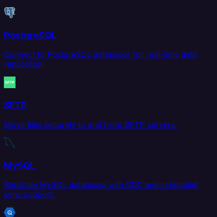
PostgreSQL
Connect to PostgreSQL databases for real-time data
replication.
SFTP
Move files securely to and from SFTP servers.
MySQL
Replicate MySQL databases with CDC and scheduled
sync support.