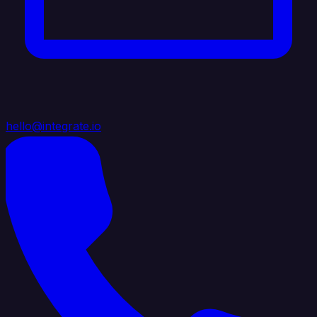
hello@integrate.io