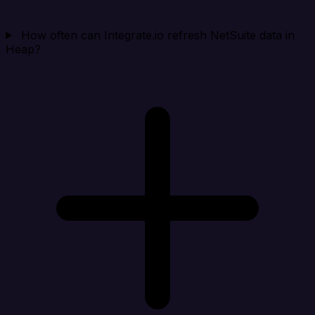
How often can Integrate.io refresh NetSuite data in
Heap?