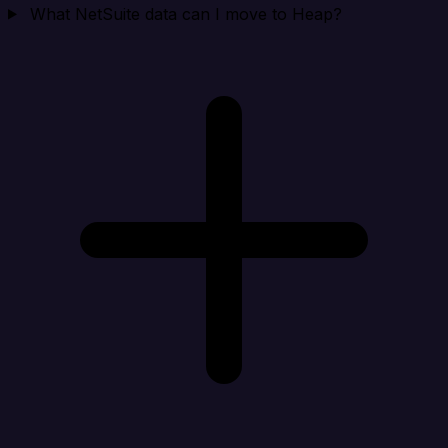
What NetSuite data can I move to Heap?