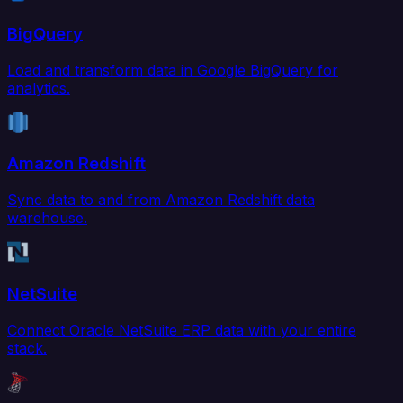
BigQuery
Load and transform data in Google BigQuery for
analytics.
Amazon Redshift
Sync data to and from Amazon Redshift data
warehouse.
NetSuite
Connect Oracle NetSuite ERP data with your entire
stack.