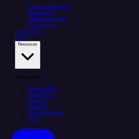
Citizen integrators
Data teams
Salesforce teams
Engineering
Connectors
Plans
Resources
Resources
Case Studies
Compare Us
Security
Support
Documentation
Blog