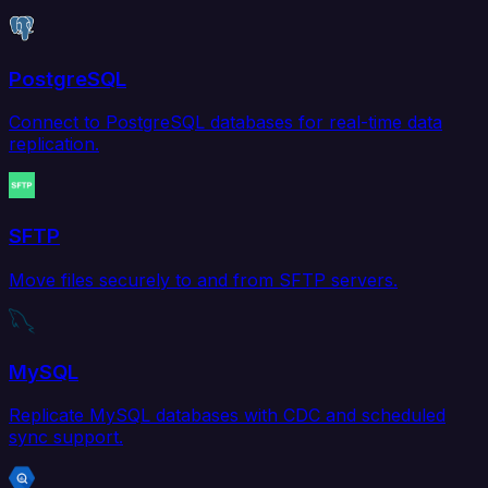
PostgreSQL
Connect to PostgreSQL databases for real-time data
replication.
SFTP
Move files securely to and from SFTP servers.
MySQL
Replicate MySQL databases with CDC and scheduled
sync support.