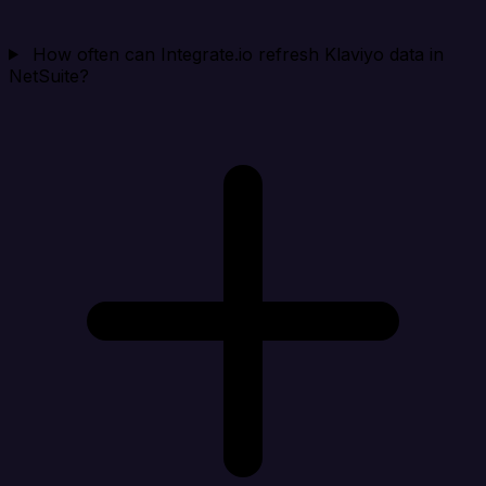
How often can Integrate.io refresh Klaviyo data in
NetSuite?