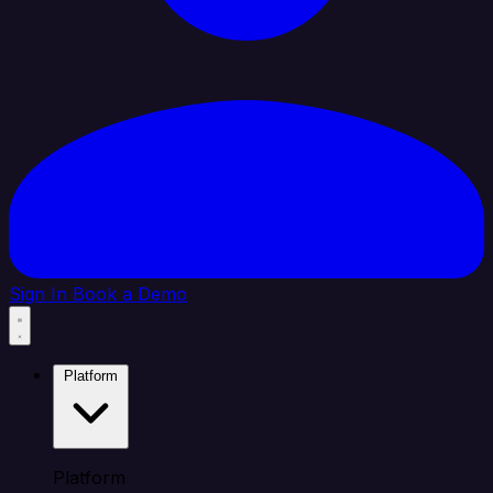
Sign In
Book a Demo
Platform
Platform