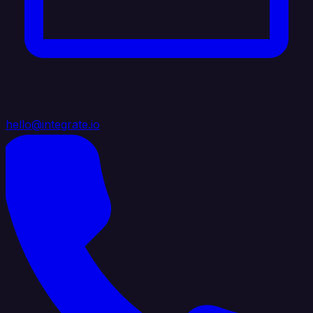
hello@integrate.io