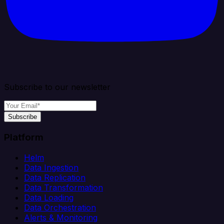
Subscribe to our newsletter
Subscribe
Platform
Helm
Data Ingestion
Data Replication
Data Transformation
Data Loading
Data Orchestration
Alerts & Monitoring