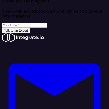
Talk to an Expert
Speak with a Product Expert who can help solve your
data challenges
Talk to an Expert