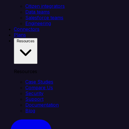
Citizen integrators
Data teams
Salesforce teams
Engineering
Connectors
Plans
Resources
Resources
Case Studies
Compare Us
Security
Support
Documentation
Blog