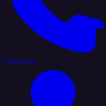
+1 (888) 884 6405