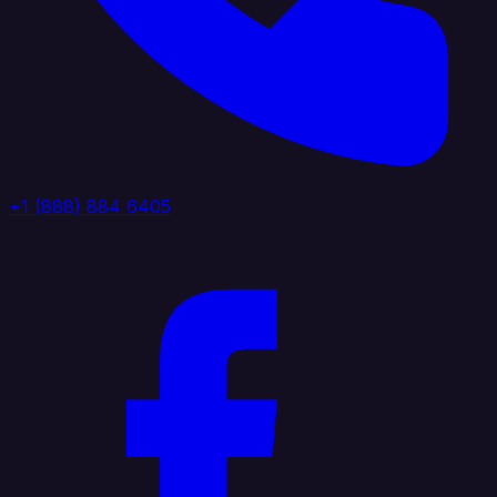
+1 (888) 884 6405