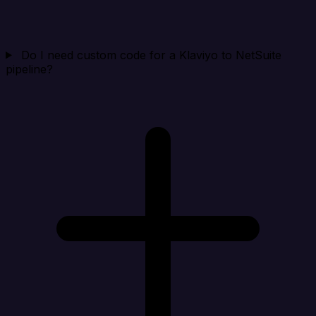
Do I need custom code for a Klaviyo to NetSuite
pipeline?