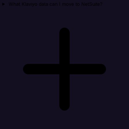
What Klaviyo data can I move to NetSuite?