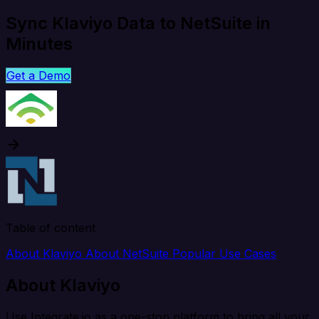
Sync Klaviyo Data to NetSuite in
Minutes
Get a Demo
Table of content
About Klaviyo
About NetSuite
Popular Use Cases
About Klaviyo
Use Integrate.io as a one-stop platform to bring all your