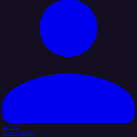
Sign In
Book a Demo