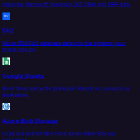
Integrate Microsoft Dynamics 365 CRM and ERP data.
Db2
Move IBM Db2 database data into the systems your
teams rely on.
Google Sheets
Read from and write to Google Sheets as a source or
destination.
Azure Blob Storage
Load and extract files from Azure Blob Storage
containers.