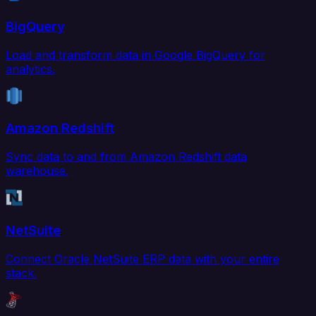
BigQuery
Load and transform data in Google BigQuery for
analytics.
Amazon Redshift
Sync data to and from Amazon Redshift data
warehouse.
NetSuite
Connect Oracle NetSuite ERP data with your entire
stack.