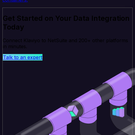
Get Started on Your Data Integration
Today
Connect Klaviyo to NetSuite and 200+ other platforms
in minutes.
Talk to an expert