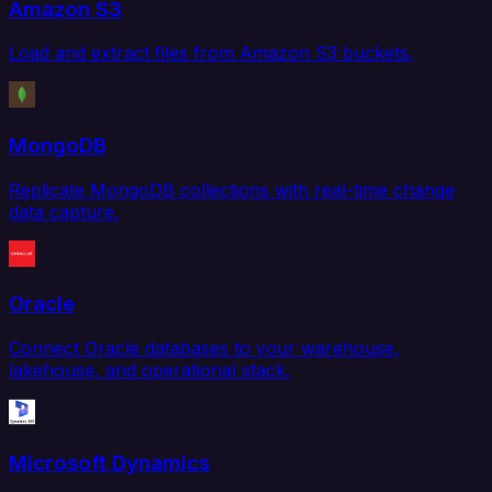
Amazon S3
Load and extract files from Amazon S3 buckets.
MongoDB
Replicate MongoDB collections with real-time change
data capture.
Oracle
Connect Oracle databases to your warehouse,
lakehouse, and operational stack.
Microsoft Dynamics