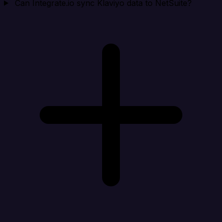
Can Integrate.io sync Klaviyo data to NetSuite?