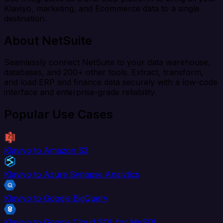
Klaviyo, marketing, and Ecommerce data to a single
destination.
About NetSuite
Seamlessly connect NetSuite to your data warehouse,
databases, and 200+ other tools. Extract, transform,
and load ERP and finance data securely with a low-code
interface and enterprise-grade reliability.
Popular Use Cases
Klaviyo to Amazon S3
Klaviyo to Azure Synapse Analytics
Klaviyo to Google BigQuery
Klaviyo to Google Cloud SQL for MySQL