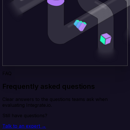
FAQ
Frequently asked questions
Clear answers to the questions teams ask when
evaluating Integrate.io.
Still have questions?
Talk to an expert →