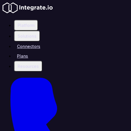
Platform
Solutions
Connectors
Plans
Resources