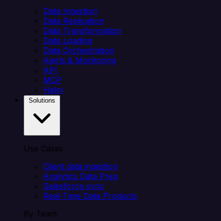
Data Ingestion
Data Replication
Data Transformation
Data Loading
Data Orchestration
Alerts & Monitoring
API
MCP
Helm
Solutions
Use Cases
Client data ingestion
Analytics Data Prep
Salesforce sync
Real-Time Data Products
By Team