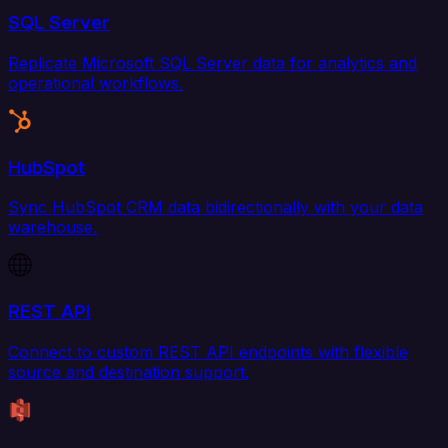
SQL Server
Replicate Microsoft SQL Server data for analytics and
operational workflows.
HubSpot
Sync HubSpot CRM data bidirectionally with your data
warehouse.
REST API
Connect to custom REST API endpoints with flexible
source and destination support.