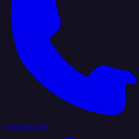
+1 (888) 884 6405