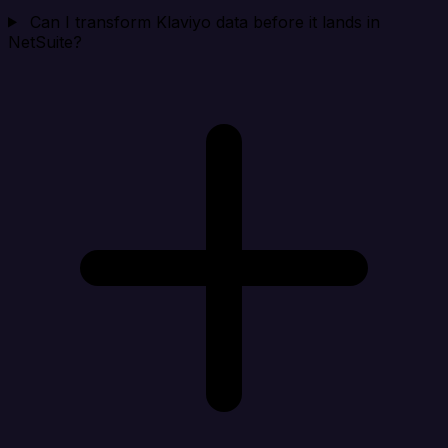
Can I transform Klaviyo data before it lands in
NetSuite?