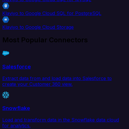
Klaviyo to Google Cloud SQL for PostgreSQL
Klaviyo to Google Cloud Storage
Most Popular Connectors
Salesforce
Extract data from and load data into Salesforce to
create your Customer 360 view.
Snowflake
Load and transform data in the Snowflake data cloud
for analytics.