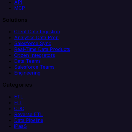
API
MCP
Solutions
Client Data Ingestion
Analytics Data Prep
Salesforce Sync
Real-Time Data Products
Citizen Integrators
Data Teams
Salesforce Teams
Engineering
Categories
ETL
ELT
CDC
Reverse ETL
Data Pipeline
iPaaS