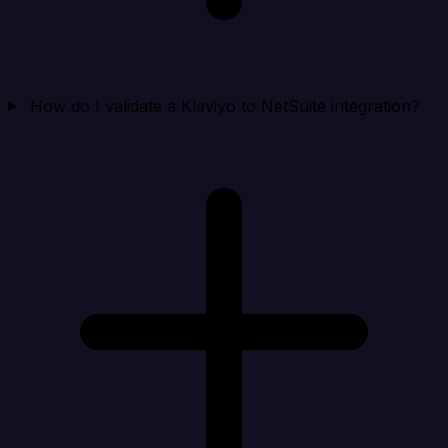
How do I validate a Klaviyo to NetSuite integration?