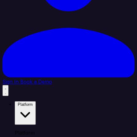
Sign In
Book a Demo
Platform
Platform