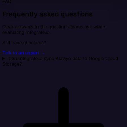
FAQ
Frequently asked questions
Clear answers to the questions teams ask when
evaluating Integrate.io.
Still have questions?
Talk to an expert →
Can Integrate.io sync Klaviyo data to Google Cloud
Storage?