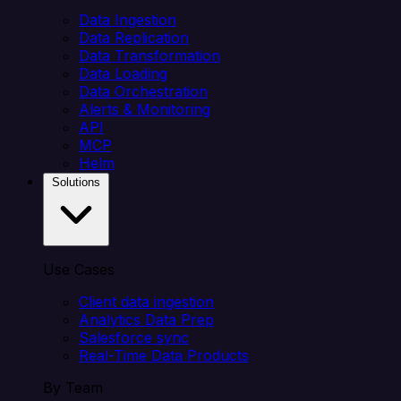
Data Ingestion
Data Replication
Data Transformation
Data Loading
Data Orchestration
Alerts & Monitoring
API
MCP
Helm
Solutions
Use Cases
Client data ingestion
Analytics Data Prep
Salesforce sync
Real-Time Data Products
By Team