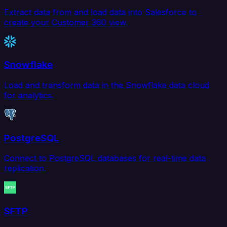
Extract data from and load data into Salesforce to
create your Customer 360 view.
Snowflake
Load and transform data in the Snowflake data cloud
for analytics.
PostgreSQL
Connect to PostgreSQL databases for real-time data
replication.
SFTP