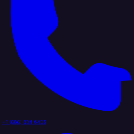
+1 (888) 884 6405