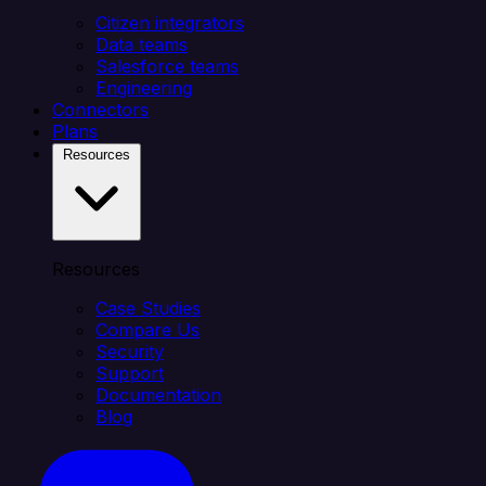
Citizen integrators
Data teams
Salesforce teams
Engineering
Connectors
Plans
Resources
Resources
Case Studies
Compare Us
Security
Support
Documentation
Blog