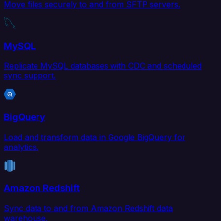
Move files securely to and from SFTP servers.
MySQL
Replicate MySQL databases with CDC and scheduled
sync support.
BigQuery
Load and transform data in Google BigQuery for
analytics.
Amazon Redshift
Sync data to and from Amazon Redshift data
warehouse.