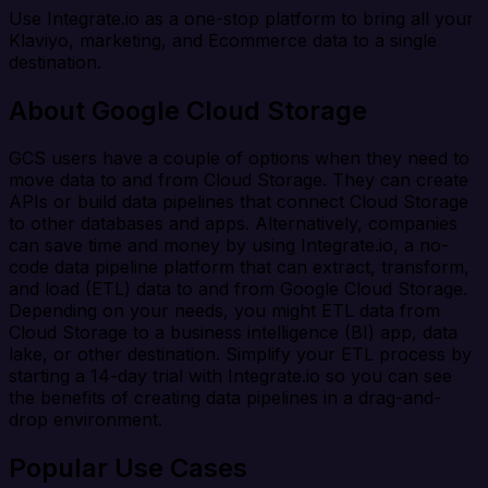
Use Integrate.io as a one-stop platform to bring all your
Klaviyo, marketing, and Ecommerce data to a single
destination.
About Google Cloud Storage
GCS users have a couple of options when they need to
move data to and from Cloud Storage. They can create
APIs or build data pipelines that connect Cloud Storage
to other databases and apps. Alternatively, companies
can save time and money by using Integrate.io, a no-
code data pipeline platform that can extract, transform,
and load (ETL) data to and from Google Cloud Storage.
Depending on your needs, you might ETL data from
Cloud Storage to a business intelligence (BI) app, data
lake, or other destination. Simplify your ETL process by
starting a 14-day trial with Integrate.io so you can see
the benefits of creating data pipelines in a drag-and-
drop environment.
Popular Use Cases