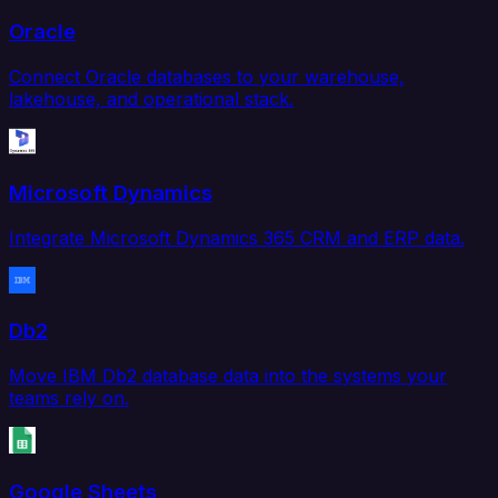
Oracle
Connect Oracle databases to your warehouse,
lakehouse, and operational stack.
Microsoft Dynamics
Integrate Microsoft Dynamics 365 CRM and ERP data.
Db2
Move IBM Db2 database data into the systems your
teams rely on.
Google Sheets