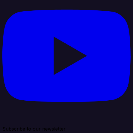
Subscribe to our newsletter