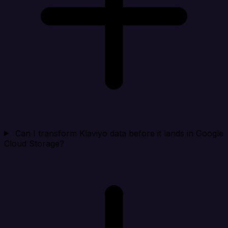
Can I transform Klaviyo data before it lands in Google
Cloud Storage?