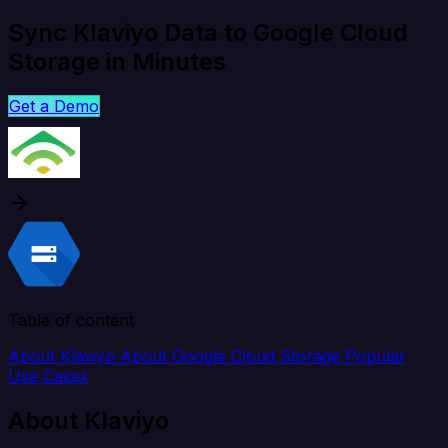
Sync Klaviyo Data to Google Cloud
Storage in Minutes
Get a Demo
Table of content
About Klaviyo
About Google Cloud Storage
Popular
Use Cases
About Klaviyo