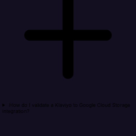
How do I validate a Klaviyo to Google Cloud Storage
integration?