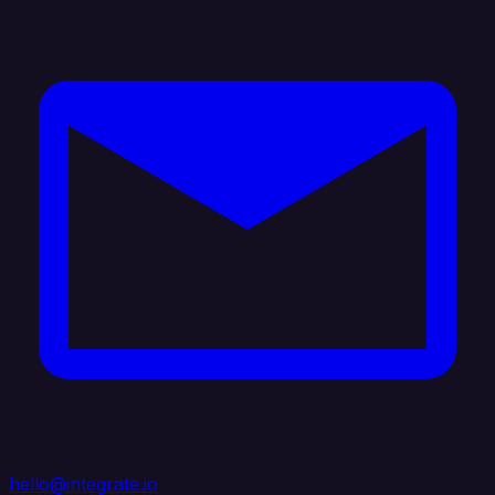
hello@integrate.io