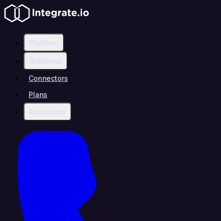
Platform
Solutions
Connectors
Plans
Resources