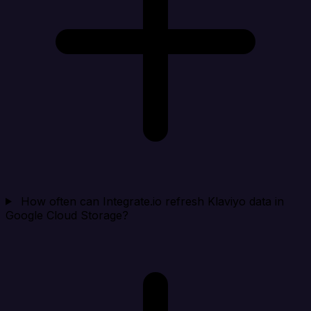
How often can Integrate.io refresh Klaviyo data in
Google Cloud Storage?