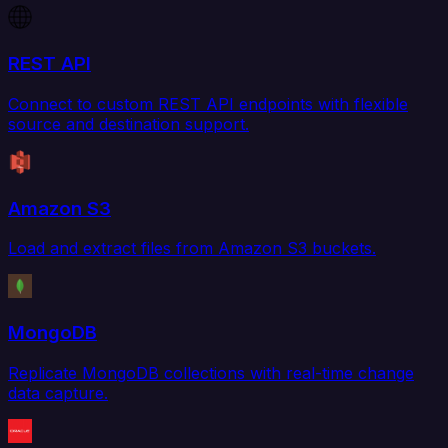
REST API
Connect to custom REST API endpoints with flexible
source and destination support.
Amazon S3
Load and extract files from Amazon S3 buckets.
MongoDB
Replicate MongoDB collections with real-time change
data capture.