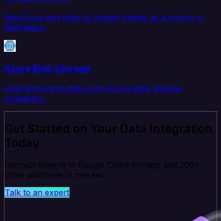
Read from and write to Google Sheets as a source or
destination.
Azure Blob Storage
Load and extract files from Azure Blob Storage
containers.
Get Started on Your Data Integration
Today
Connect Klaviyo to Google Cloud Storage and 200+
other platforms in minutes.
Talk to an expert