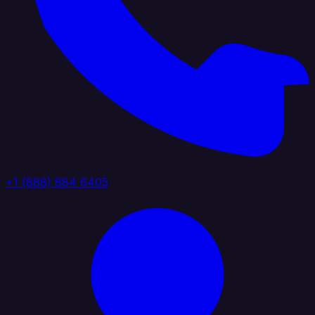
+1 (888) 884 6405