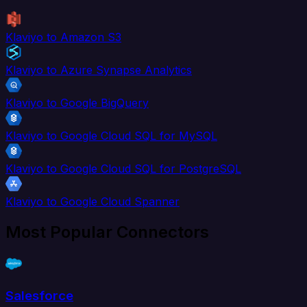
Klaviyo to Amazon S3
Klaviyo to Azure Synapse Analytics
Klaviyo to Google BigQuery
Klaviyo to Google Cloud SQL for MySQL
Klaviyo to Google Cloud SQL for PostgreSQL
Klaviyo to Google Cloud Spanner
Most Popular Connectors
Salesforce