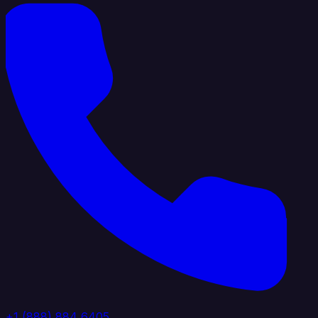
+1 (888) 884 6405