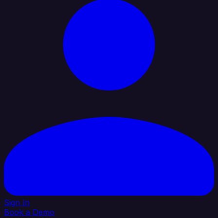
Sign In
Book a Demo