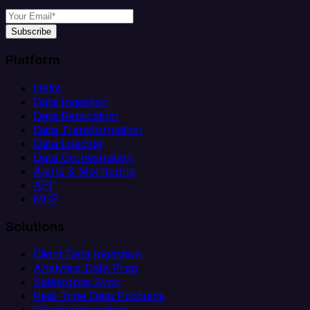
Subscribe
Platform
Helm
Data Ingestion
Data Replication
Data Transformation
Data Loading
Data Orchestration
Alerts & Monitoring
API
MCP
Solutions
Client Data Ingestion
Analytics Data Prep
Salesforce Sync
Real-Time Data Products
Citizen Integrators