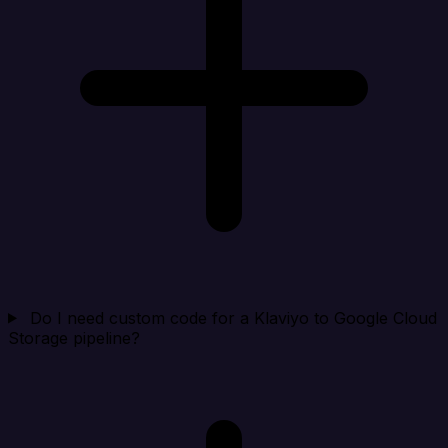
Do I need custom code for a Klaviyo to Google Cloud
Storage pipeline?