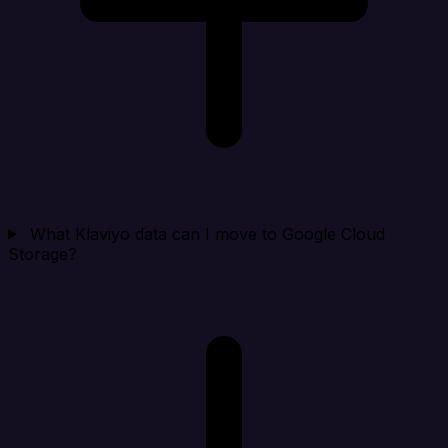
What Klaviyo data can I move to Google Cloud
Storage?