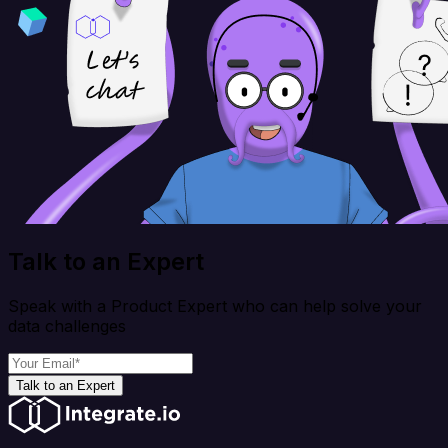
Talk to an Expert
Speak with a Product Expert who can help solve your
data challenges
Talk to an Expert