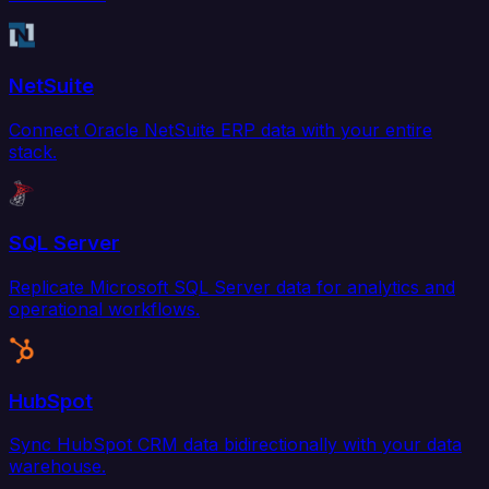
NetSuite
Connect Oracle NetSuite ERP data with your entire
stack.
SQL Server
Replicate Microsoft SQL Server data for analytics and
operational workflows.
HubSpot
Sync HubSpot CRM data bidirectionally with your data
warehouse.