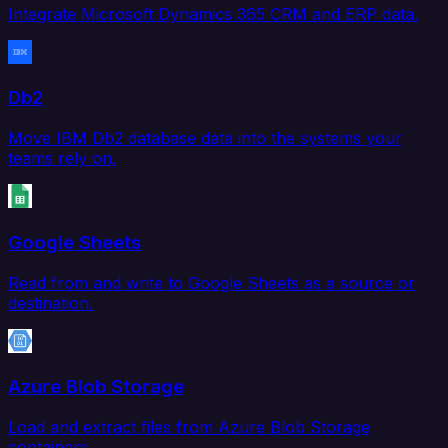
Integrate Microsoft Dynamics 365 CRM and ERP data.
Db2
Move IBM Db2 database data into the systems your
teams rely on.
Google Sheets
Read from and write to Google Sheets as a source or
destination.
Azure Blob Storage
Load and extract files from Azure Blob Storage
containers.