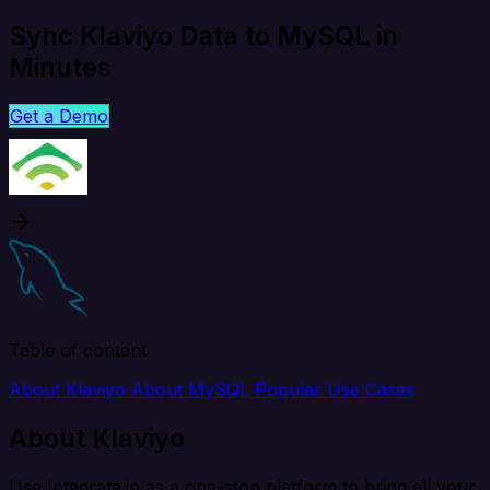
Sync Klaviyo Data to MySQL in
Minutes
Get a Demo
Table of content
About Klaviyo
About MySQL
Popular Use Cases
About Klaviyo
Use Integrate.io as a one-stop platform to bring all your