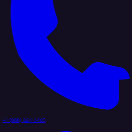
+1 (888) 884 6405