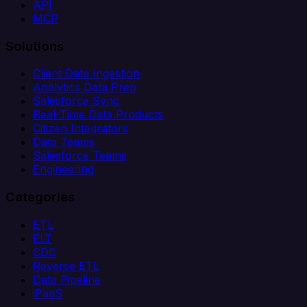
API
MCP
Solutions
Client Data Ingestion
Analytics Data Prep
Salesforce Sync
Real-Time Data Products
Citizen Integrators
Data Teams
Salesforce Teams
Engineering
Categories
ETL
ELT
CDC
Reverse ETL
Data Pipeline
iPaaS