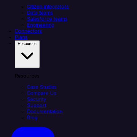
Citizen integrators
Data teams
Salesforce teams
Engineering
Connectors
Plans
Resources
Resources
Case Studies
Compare Us
Security
Support
Documentation
Blog