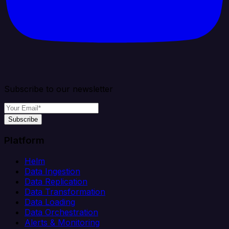
Subscribe to our newsletter
Subscribe
Platform
Helm
Data Ingestion
Data Replication
Data Transformation
Data Loading
Data Orchestration
Alerts & Monitoring