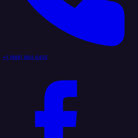
+1 (888) 884 6405