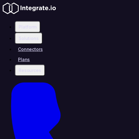
Platform
Solutions
Connectors
Plans
Resources