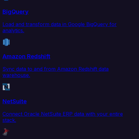
BigQuery
Load and transform data in Google BigQuery for
analytics.
Amazon Redshift
Sync data to and from Amazon Redshift data
warehouse.
NetSuite
Connect Oracle NetSuite ERP data with your entire
stack.