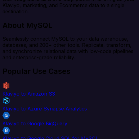
Klaviyo, marketing, and Ecommerce data to a single
destination.
About MySQL
Seamlessly connect MySQL to your data warehouse,
databases, and 200+ other tools. Replicate, transform,
and synchronize relational data with low-code pipelines
and enterprise-grade reliability.
Popular Use Cases
Klaviyo to Amazon S3
Klaviyo to Azure Synapse Analytics
Klaviyo to Google BigQuery
Klaviyo to Google Cloud SQL for MySQL