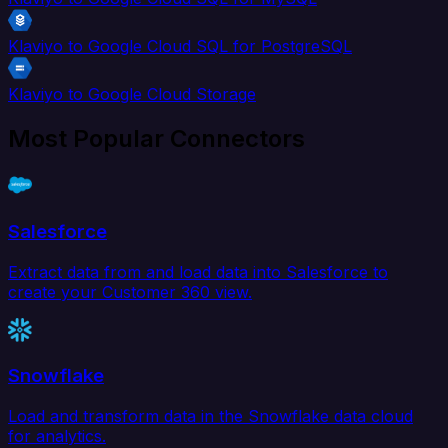
Klaviyo to Google Cloud SQL for PostgreSQL
Klaviyo to Google Cloud Storage
Most Popular Connectors
Salesforce
Extract data from and load data into Salesforce to
create your Customer 360 view.
Snowflake
Load and transform data in the Snowflake data cloud
for analytics.