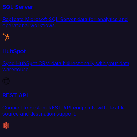
SQL Server
Replicate Microsoft SQL Server data for analytics and
operational workflows.
HubSpot
Sync HubSpot CRM data bidirectionally with your data
warehouse.
REST API
Connect to custom REST API endpoints with flexible
source and destination support.