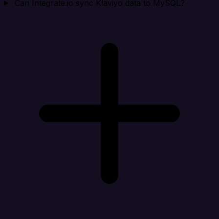
Can Integrate.io sync Klaviyo data to MySQL?