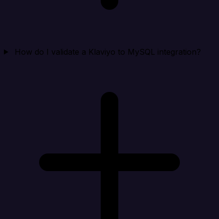
How do I validate a Klaviyo to MySQL integration?