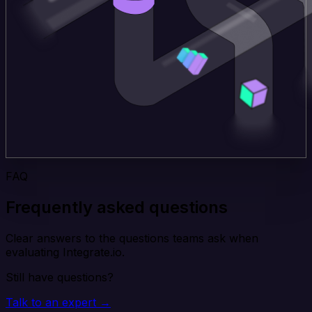
FAQ
Frequently asked questions
Clear answers to the questions teams ask when
evaluating Integrate.io.
Still have questions?
Talk to an expert →