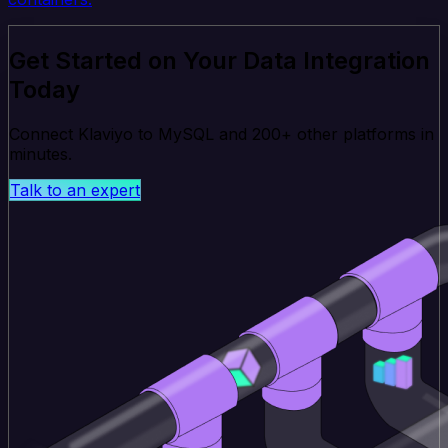
Get Started on Your Data Integration
Today
Connect Klaviyo to MySQL and 200+ other platforms in
minutes.
Talk to an expert