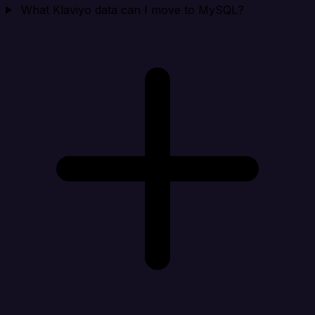
What Klaviyo data can I move to MySQL?