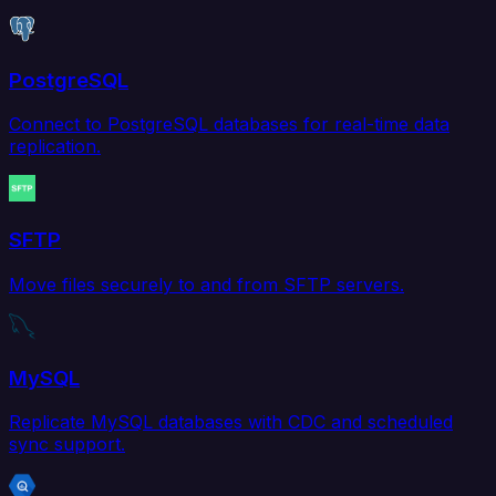
PostgreSQL
Connect to PostgreSQL databases for real-time data
replication.
SFTP
Move files securely to and from SFTP servers.
MySQL
Replicate MySQL databases with CDC and scheduled
sync support.