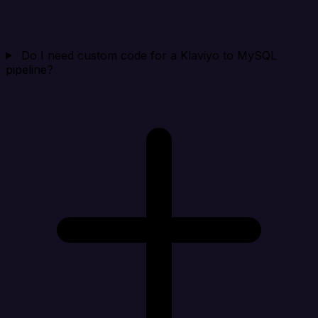
Do I need custom code for a Klaviyo to MySQL
pipeline?