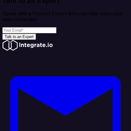
Talk to an Expert
Speak with a Product Expert who can help solve your
data challenges
Talk to an Expert