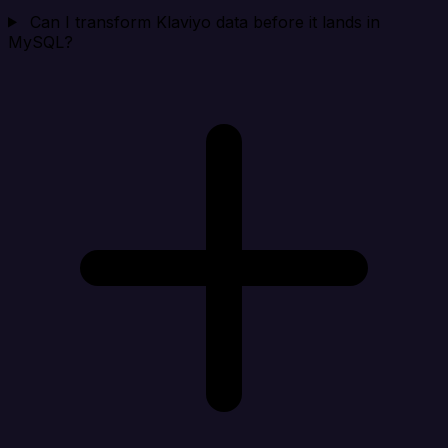
Can I transform Klaviyo data before it lands in
MySQL?