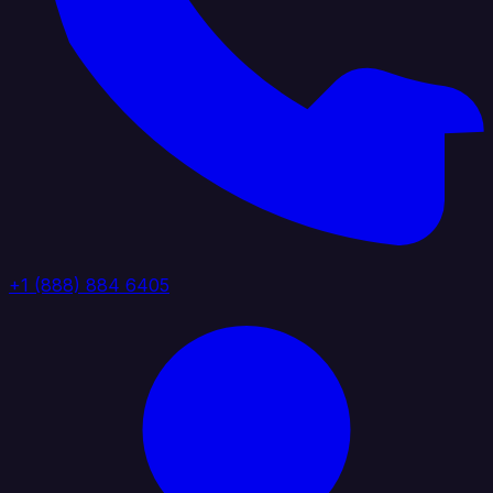
+1 (888) 884 6405