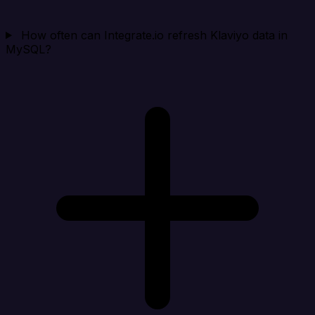
How often can Integrate.io refresh Klaviyo data in
MySQL?