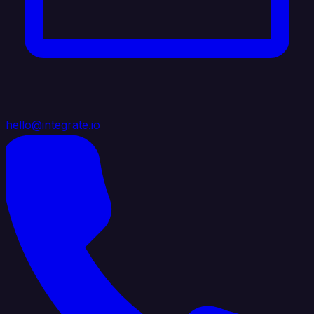
hello@integrate.io