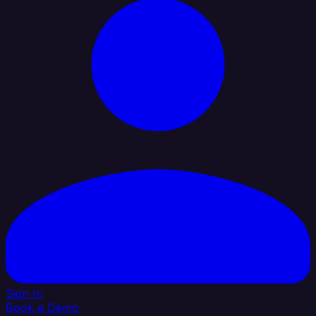
Sign In
Book a Demo