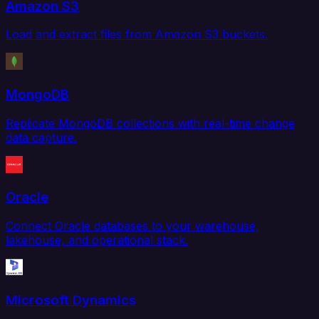
Amazon S3
Load and extract files from Amazon S3 buckets.
MongoDB
Replicate MongoDB collections with real-time change
data capture.
Oracle
Connect Oracle databases to your warehouse,
lakehouse, and operational stack.
Microsoft Dynamics