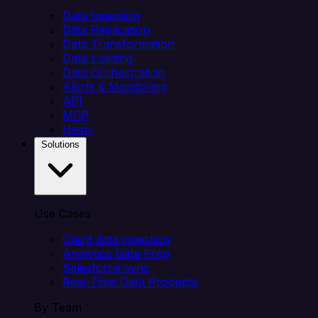
Data Ingestion
Data Replication
Data Transformation
Data Loading
Data Orchestration
Alerts & Monitoring
API
MCP
Helm
Solutions
Use Cases
Client data ingestion
Analytics Data Prep
Salesforce sync
Real-Time Data Products
By Team