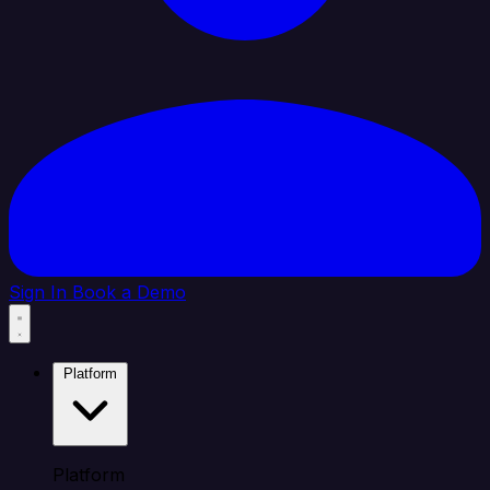
Sign In
Book a Demo
Platform
Platform