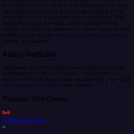
grow, but if you are failing to pull all that valuable data
being generated by your ad campaigns outside of the
platform, you are missing out on crucial insights. With
Integrate.io, you can easily connect Google Ads to
popular warehousing destinations, allowing your team to
create a single source of truth for marketing, decision-
making, and beyond.
About NetSuite
Seamlessly connect NetSuite to your data warehouse,
databases, and 200+ other tools. Extract, transform,
and load ERP and finance data securely with a low-code
interface and enterprise-grade reliability.
Popular Use Cases
Google Ads to 8x8