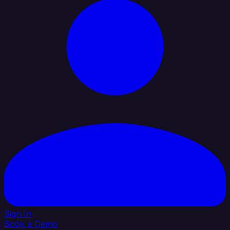
Sign In
Book a Demo