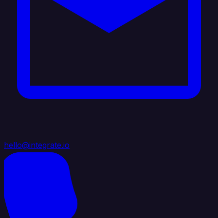
hello@integrate.io