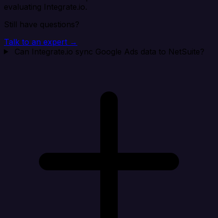
evaluating Integrate.io.
Still have questions?
Talk to an expert →
Can Integrate.io sync Google Ads data to NetSuite?