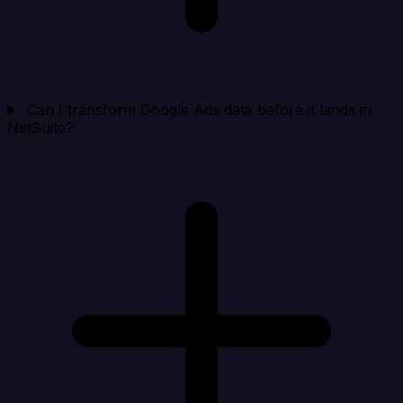
Can I transform Google Ads data before it lands in
NetSuite?