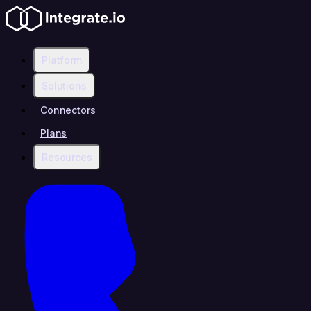
Platform
Solutions
Connectors
Plans
Resources