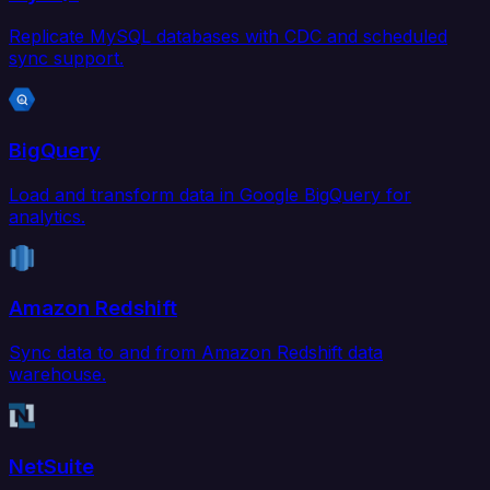
Replicate MySQL databases with CDC and scheduled
sync support.
BigQuery
Load and transform data in Google BigQuery for
analytics.
Amazon Redshift
Sync data to and from Amazon Redshift data
warehouse.
NetSuite