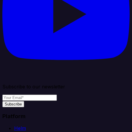
Subscribe to our newsletter
Subscribe
Platform
Helm