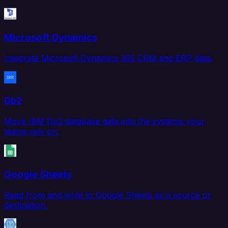
Microsoft Dynamics
Integrate Microsoft Dynamics 365 CRM and ERP data.
Db2
Move IBM Db2 database data into the systems your
teams rely on.
Google Sheets
Read from and write to Google Sheets as a source or
destination.