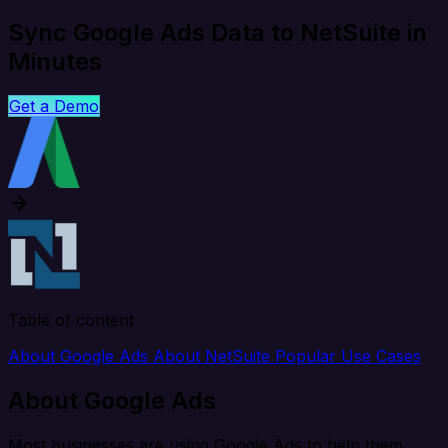
Sync Google Ads Data to NetSuite in
Minutes
Get a Demo
Table of content
About Google Ads
About NetSuite
Popular Use Cases
About Google Ads
Most businesses are using Google Ads to help them