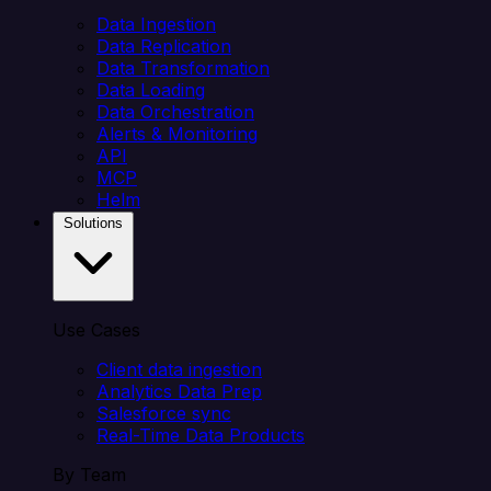
Data Ingestion
Data Replication
Data Transformation
Data Loading
Data Orchestration
Alerts & Monitoring
API
MCP
Helm
Solutions
Use Cases
Client data ingestion
Analytics Data Prep
Salesforce sync
Real-Time Data Products
By Team