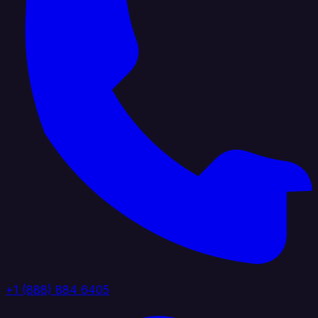
+1 (888) 884 6405