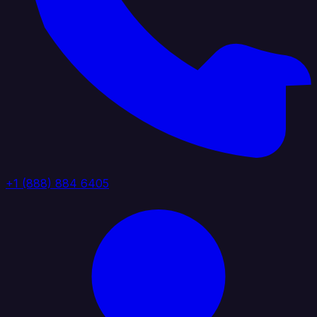
+1 (888) 884 6405