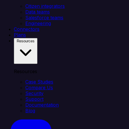
Citizen integrators
Data teams
Salesforce teams
Engineering
Connectors
Plans
Resources
Resources
Case Studies
Compare Us
Security
Support
Documentation
Blog