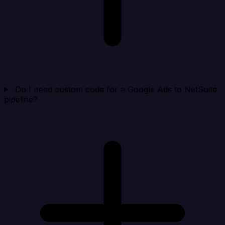
Do I need custom code for a Google Ads to NetSuite
pipeline?