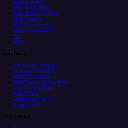
Data Ingestion
Data Replication
Data Transformation
Data Loading
Data Orchestration
Alerts & Monitoring
API
MCP
Solutions
Client Data Ingestion
Analytics Data Prep
Salesforce Sync
Real-Time Data Products
Citizen Integrators
Data Teams
Salesforce Teams
Engineering
Categories
ETL