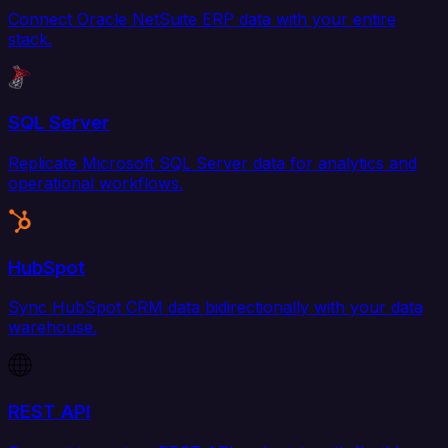
Connect Oracle NetSuite ERP data with your entire
stack.
SQL Server
Replicate Microsoft SQL Server data for analytics and
operational workflows.
HubSpot
Sync HubSpot CRM data bidirectionally with your data
warehouse.
REST API