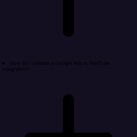
How do I validate a Google Ads to NetSuite
integration?