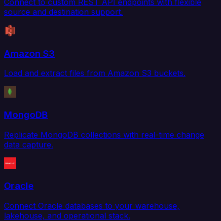
Connect to custom REST API endpoints with flexible
source and destination support.
Amazon S3
Load and extract files from Amazon S3 buckets.
MongoDB
Replicate MongoDB collections with real-time change
data capture.
Oracle
Connect Oracle databases to your warehouse,
lakehouse, and operational stack.