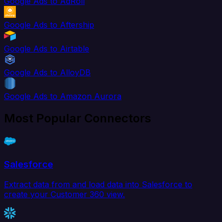
Google Ads to AdRoll
Google Ads to Aftership
Google Ads to Airtable
Google Ads to AlloyDB
Google Ads to Amazon Aurora
Most Popular Connectors
Salesforce
Extract data from and load data into Salesforce to
create your Customer 360 view.