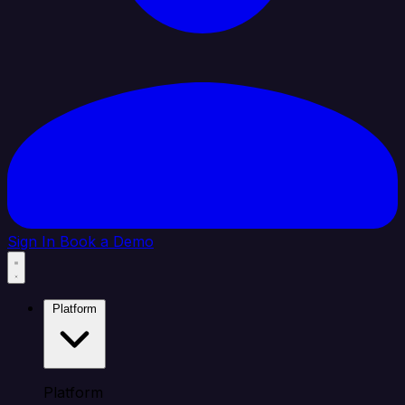
Sign In
Book a Demo
Platform
Platform