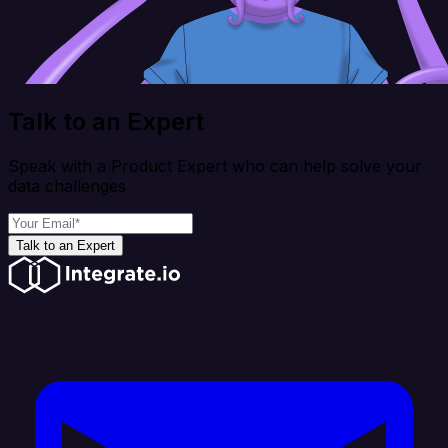
Talk to an Expert
Speak with a Product Expert who can help solve your
data challenges
Talk to an Expert