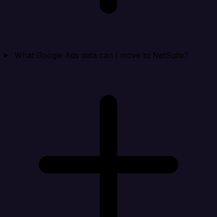
What Google Ads data can I move to NetSuite?