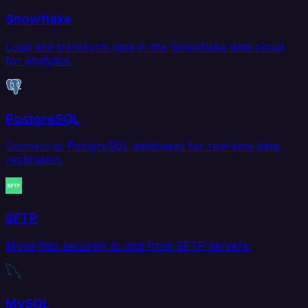
Snowflake
Load and transform data in the Snowflake data cloud
for analytics.
PostgreSQL
Connect to PostgreSQL databases for real-time data
replication.
SFTP
Move files securely to and from SFTP servers.
MySQL