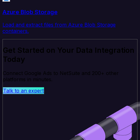
Azure Blob Storage
Load and extract files from Azure Blob Storage
containers.
Get Started on Your Data Integration
Today
Connect Google Ads to NetSuite and 200+ other
platforms in minutes.
Talk to an expert