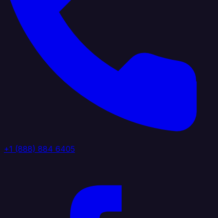
+1 (888) 884 6405