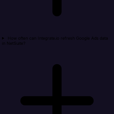
How often can Integrate.io refresh Google Ads data
in NetSuite?