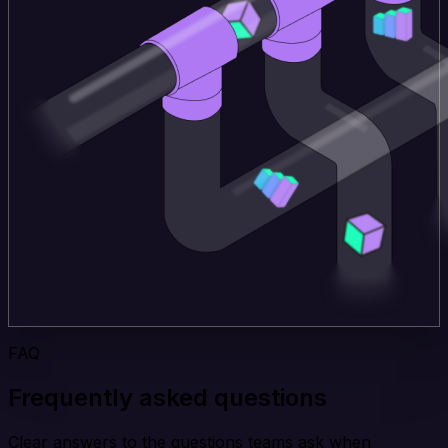
FAQ
Frequently asked questions
Clear answers to the questions teams ask when