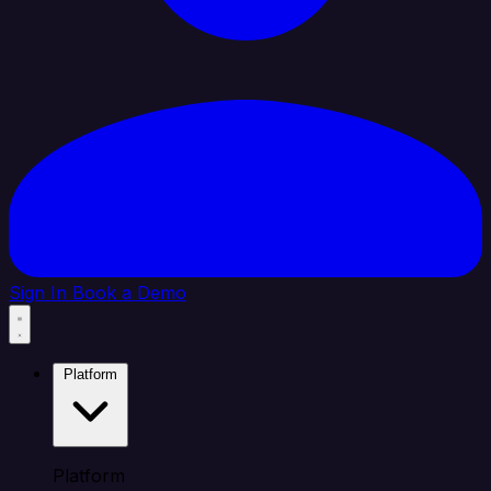
Sign In
Book a Demo
Platform
Platform