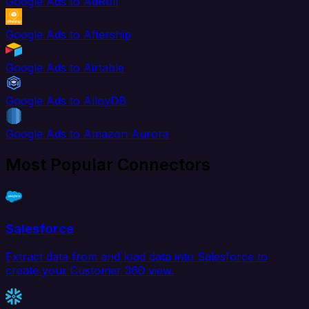
Google Ads to AdRoll
Google Ads to Aftership
Google Ads to Airtable
Google Ads to AlloyDB
Google Ads to Amazon Aurora
Most Popular Connectors
Salesforce
Extract data from and load data into Salesforce to
create your Customer 360 view.