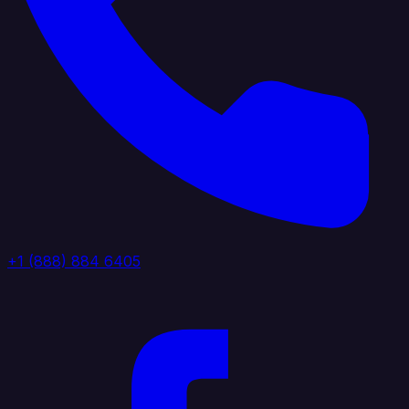
+1 (888) 884 6405