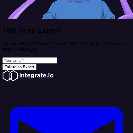
Talk to an Expert
Speak with a Product Expert who can help solve your
data challenges
Talk to an Expert