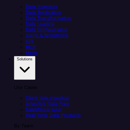
Data Ingestion
Data Replication
Data Transformation
Data Loading
Data Orchestration
Alerts & Monitoring
API
MCP
Helm
Solutions
Use Cases
Client data ingestion
Analytics Data Prep
Salesforce sync
Real-Time Data Products
By Team