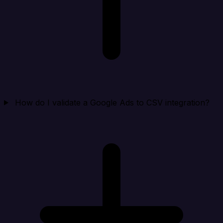
How do I validate a Google Ads to CSV integration?