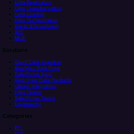
Data Replication
Data Transformation
Data Loading
Data Orchestration
Alerts & Monitoring
API
MCP
Solutions
Client Data Ingestion
Analytics Data Prep
Salesforce Sync
Real-Time Data Products
Citizen Integrators
Data Teams
Salesforce Teams
Engineering
Categories
ETL
ELT