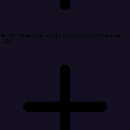
Can I transform Google Ads data before it lands in
CSV?