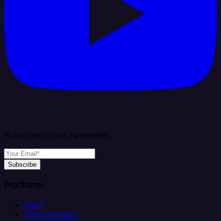
Subscribe to our newsletter
Subscribe
Platform
Helm
Data Ingestion