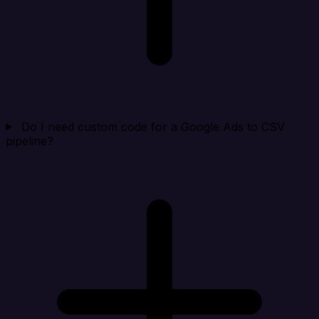
Do I need custom code for a Google Ads to CSV
pipeline?