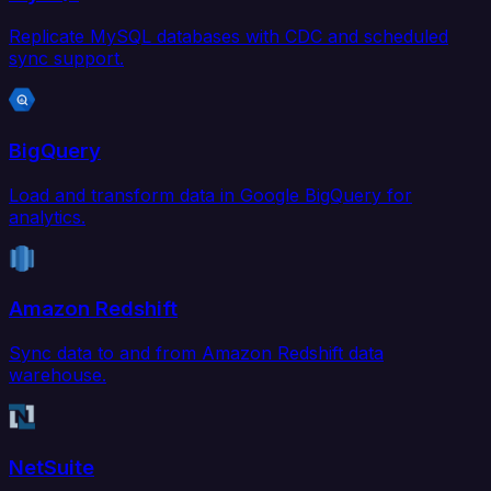
Replicate MySQL databases with CDC and scheduled
sync support.
BigQuery
Load and transform data in Google BigQuery for
analytics.
Amazon Redshift
Sync data to and from Amazon Redshift data
warehouse.
NetSuite