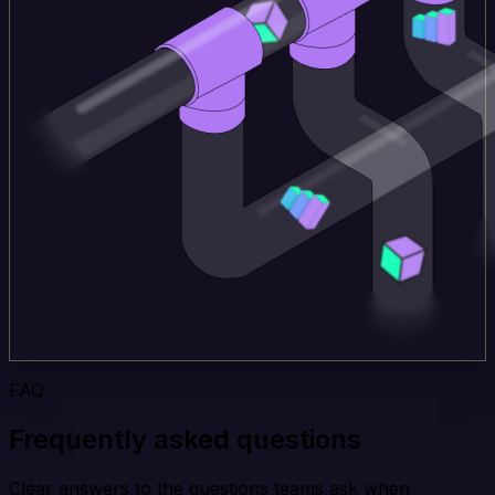
FAQ
Frequently asked questions
Clear answers to the questions teams ask when