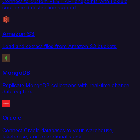
Connect to custom REST API endpoints with flexible
source and destination support.
Amazon S3
Load and extract files from Amazon S3 buckets.
MongoDB
Replicate MongoDB collections with real-time change
data capture.
Oracle
Connect Oracle databases to your warehouse,
lakehouse, and operational stack.