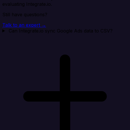
evaluating Integrate.io.
Still have questions?
Talk to an expert →
Can Integrate.io sync Google Ads data to CSV?