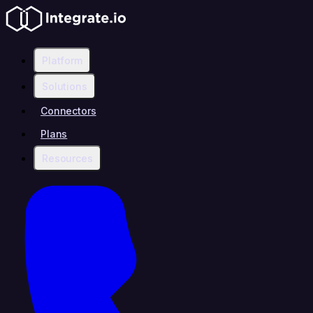
Platform
Solutions
Connectors
Plans
Resources