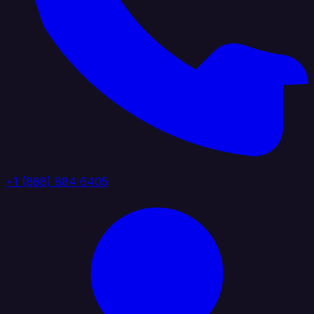
+1 (888) 884 6405