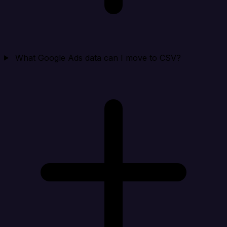
What Google Ads data can I move to CSV?