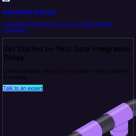
Azure Blob Storage
Load and extract files from Azure Blob Storage
containers.
Get Started on Your Data Integration
Today
Connect Google Ads to CSV and 200+ other platforms
in minutes.
Talk to an expert