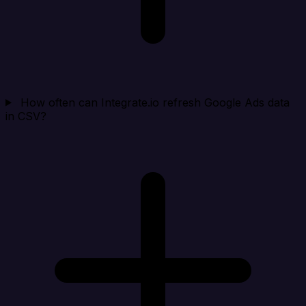
How often can Integrate.io refresh Google Ads data
in CSV?