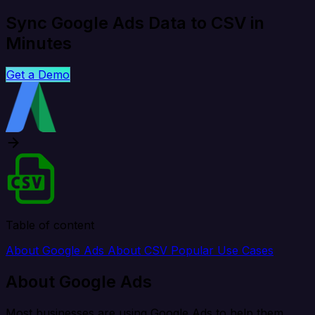
Sync Google Ads Data to CSV in
Minutes
Get a Demo
Table of content
About Google Ads
About CSV
Popular Use Cases
About Google Ads
Most businesses are using Google Ads to help them