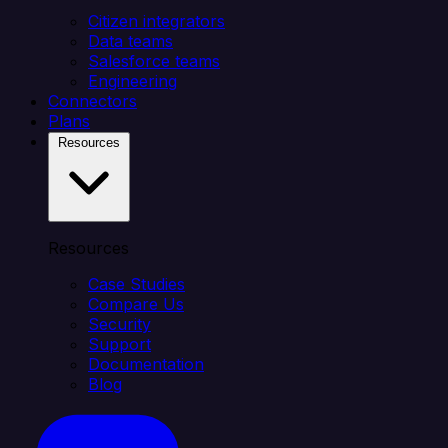
Citizen integrators
Data teams
Salesforce teams
Engineering
Connectors
Plans
Resources
Resources
Case Studies
Compare Us
Security
Support
Documentation
Blog