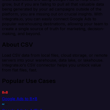
grow, but if you are failing to pull all that valuable data
being generated by your ad campaigns outside of the
platform, you are missing out on crucial insights. With
Integrate.io, you can easily connect Google Ads to
popular warehousing destinations, allowing your team to
create a single source of truth for marketing, decision-
making, and beyond.
About CSV
Load CSV data from local files, cloud storage, or remote
servers into your warehouse, data lake, or lakehouse.
Integrate.io's CSV connector helps you unlock value
from flat files, fast.
Popular Use Cases
Google Ads to 8x8