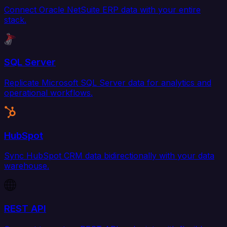
Connect Oracle NetSuite ERP data with your entire
stack.
SQL Server
Replicate Microsoft SQL Server data for analytics and
operational workflows.
HubSpot
Sync HubSpot CRM data bidirectionally with your data
warehouse.
REST API