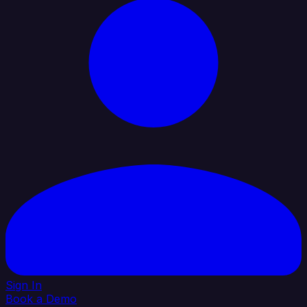
Sign In
Book a Demo