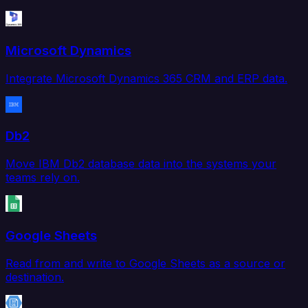
Microsoft Dynamics
Integrate Microsoft Dynamics 365 CRM and ERP data.
Db2
Move IBM Db2 database data into the systems your
teams rely on.
Google Sheets
Read from and write to Google Sheets as a source or
destination.