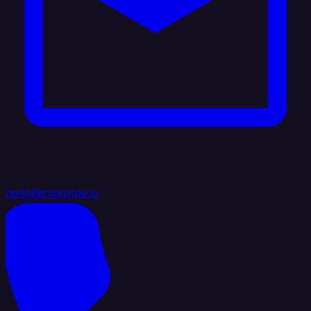
hello@integrate.io