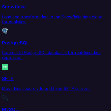
Snowflake
Load and transform data in the Snowflake data cloud
for analytics.
PostgreSQL
Connect to PostgreSQL databases for real-time data
replication.
SFTP
Move files securely to and from SFTP servers.
MySQL