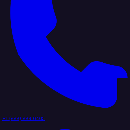
+1 (888) 884 6405