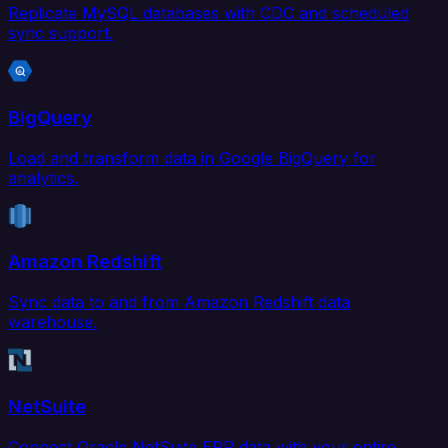
Replicate MySQL databases with CDC and scheduled
sync support.
BigQuery
Load and transform data in Google BigQuery for
analytics.
Amazon Redshift
Sync data to and from Amazon Redshift data
warehouse.
NetSuite
Connect Oracle NetSuite ERP data with your entire