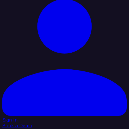
Sign In
Book a Demo