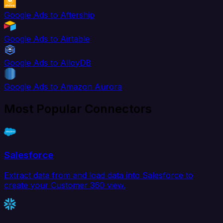
Google Ads to Aftership
Google Ads to Airtable
Google Ads to AlloyDB
Google Ads to Amazon Aurora
Most Popular Connectors
Salesforce
Extract data from and load data into Salesforce to
create your Customer 360 view.