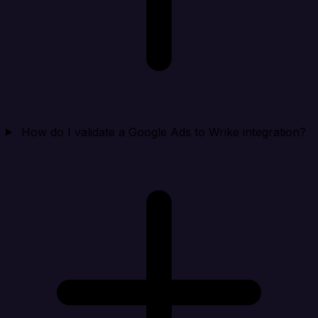
How do I validate a Google Ads to Wrike integration?