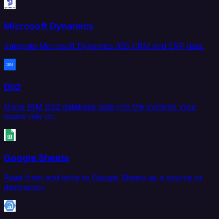
Microsoft Dynamics
Integrate Microsoft Dynamics 365 CRM and ERP data.
Db2
Move IBM Db2 database data into the systems your
teams rely on.
Google Sheets
Read from and write to Google Sheets as a source or
destination.