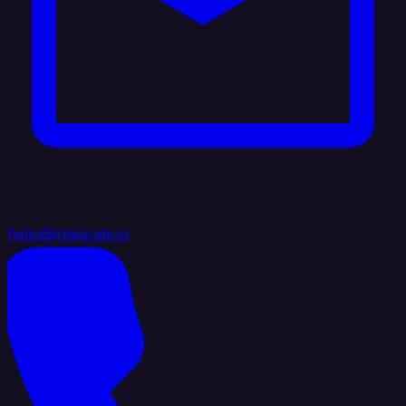
hello@integrate.io