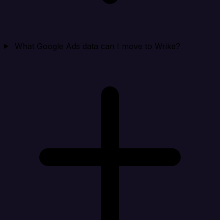
What Google Ads data can I move to Wrike?