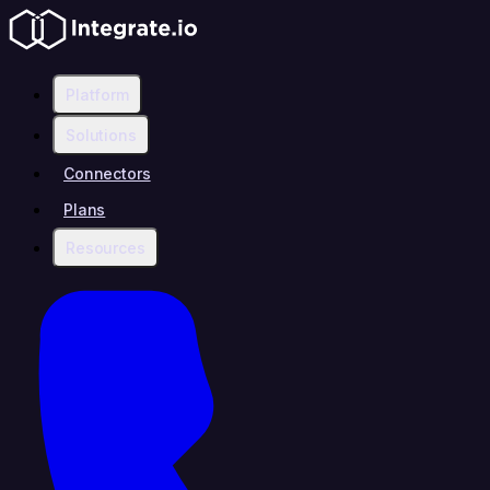
Platform
Solutions
Connectors
Plans
Resources