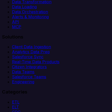
Data Transformation
Data Loading
Data Orchestration
Alerts & Monitoring
API
MCP
Solutions
Client Data Ingestion
Analytics Data Prep
Salesforce Sync
Real-Time Data Products
Citizen Integrators
Data Teams
Salesforce Teams
Engineering
Categories
ETL
ELT
CDC