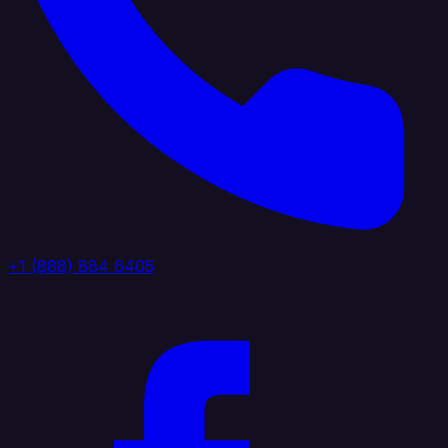
+1 (888) 884 6405