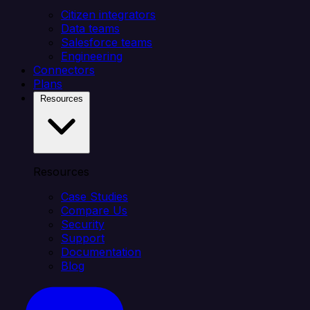
Citizen integrators
Data teams
Salesforce teams
Engineering
Connectors
Plans
Resources
Resources
Case Studies
Compare Us
Security
Support
Documentation
Blog