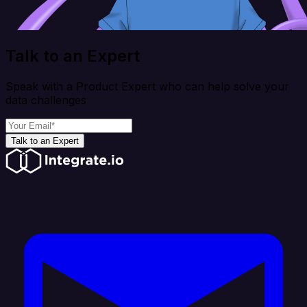
Talk to an Expert
Speak with a Product Expert who can help solve your
data challenges
Talk to an Expert