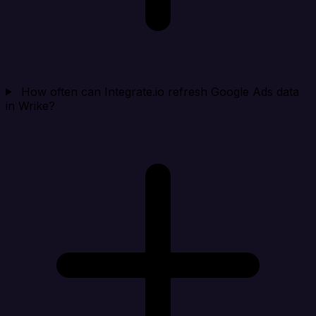
How often can Integrate.io refresh Google Ads data
in Wrike?