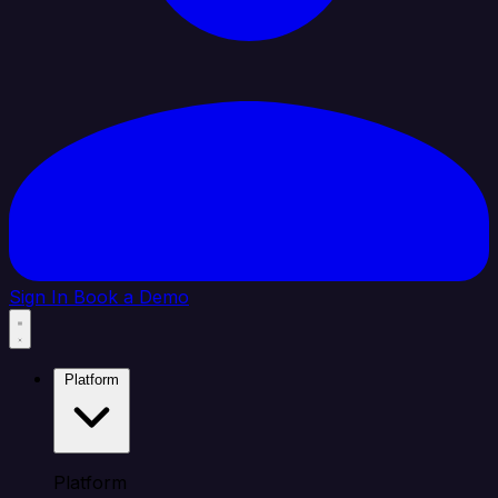
Sign In
Book a Demo
Platform
Platform