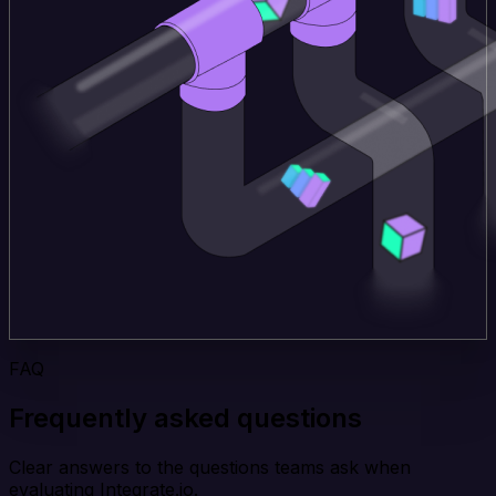
FAQ
Frequently asked questions
Clear answers to the questions teams ask when
evaluating Integrate.io.