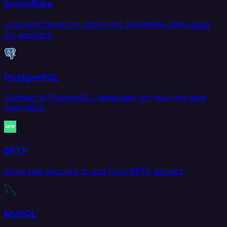
Snowflake
Load and transform data in the Snowflake data cloud
for analytics.
PostgreSQL
Connect to PostgreSQL databases for real-time data
replication.
SFTP
Move files securely to and from SFTP servers.
MySQL