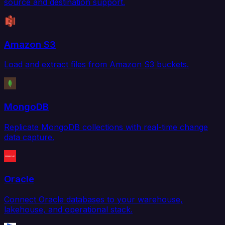
source and destination support.
Amazon S3
Load and extract files from Amazon S3 buckets.
MongoDB
Replicate MongoDB collections with real-time change
data capture.
Oracle
Connect Oracle databases to your warehouse,
lakehouse, and operational stack.