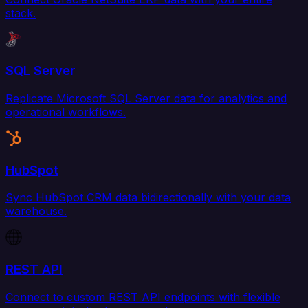
stack.
SQL Server
Replicate Microsoft SQL Server data for analytics and
operational workflows.
HubSpot
Sync HubSpot CRM data bidirectionally with your data
warehouse.
REST API
Connect to custom REST API endpoints with flexible