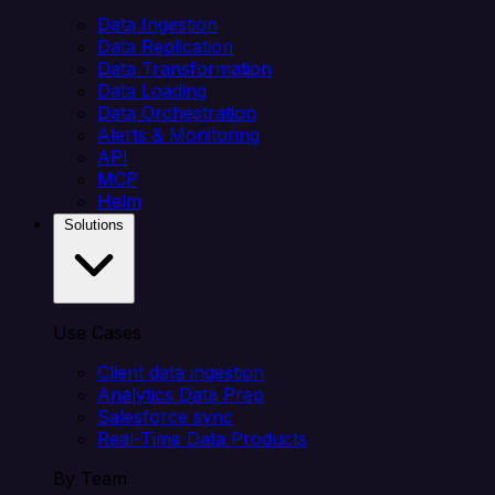
Data Ingestion
Data Replication
Data Transformation
Data Loading
Data Orchestration
Alerts & Monitoring
API
MCP
Helm
Solutions
Use Cases
Client data ingestion
Analytics Data Prep
Salesforce sync
Real-Time Data Products
By Team