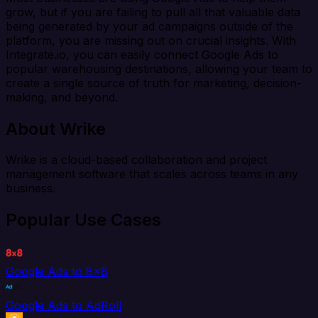
grow, but if you are failing to pull all that valuable data
being generated by your ad campaigns outside of the
platform, you are missing out on crucial insights. With
Integrate.io, you can easily connect Google Ads to
popular warehousing destinations, allowing your team to
create a single source of truth for marketing, decision-
making, and beyond.
About Wrike
Wrike is a cloud-based collaboration and project
management software that scales across teams in any
business.
Popular Use Cases
Google Ads to 8x8
Google Ads to AdRoll