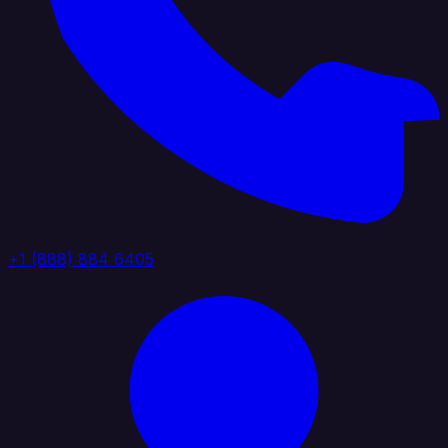
+1 (888) 884 6405