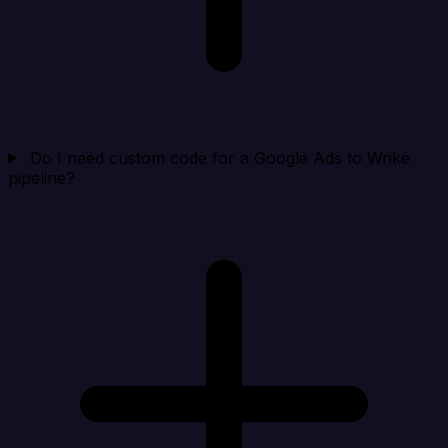
Do I need custom code for a Google Ads to Wrike
pipeline?