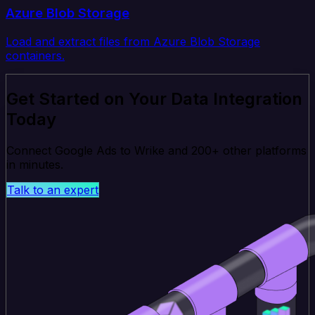
Azure Blob Storage
Load and extract files from Azure Blob Storage
containers.
Get Started on Your Data Integration
Today
Connect Google Ads to Wrike and 200+ other platforms
in minutes.
Talk to an expert