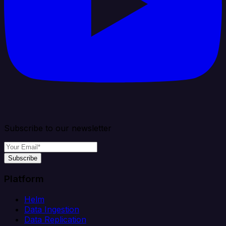
Subscribe to our newsletter
Subscribe
Platform
Helm
Data Ingestion
Data Replication