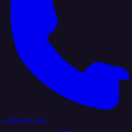
+1 (888) 884 6405