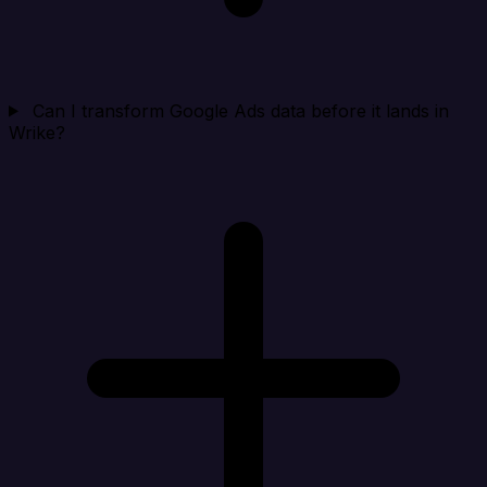
Can I transform Google Ads data before it lands in
Wrike?