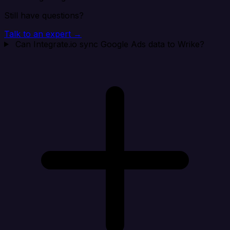
Still have questions?
Talk to an expert →
Can Integrate.io sync Google Ads data to Wrike?