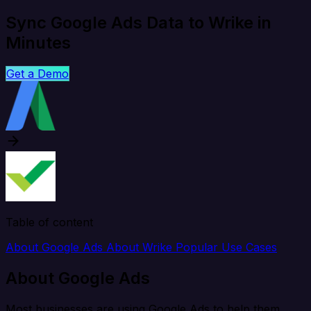
Sync Google Ads Data to Wrike in
Minutes
Get a Demo
Table of content
About Google Ads
About Wrike
Popular Use Cases
About Google Ads
Most businesses are using Google Ads to help them