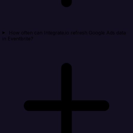
How often can Integrate.io refresh Google Ads data
in Eventbrite?