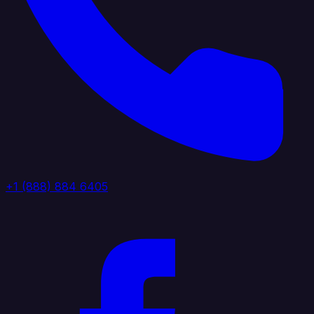
+1 (888) 884 6405