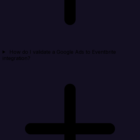
How do I validate a Google Ads to Eventbrite
integration?