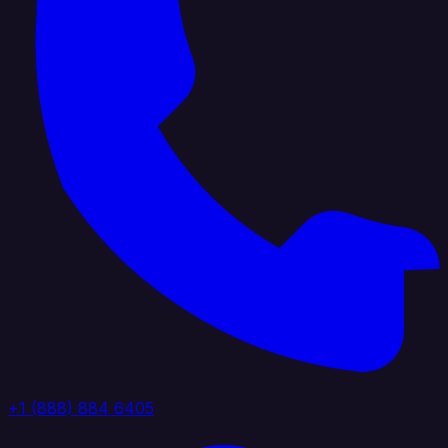
+1 (888) 884 6405