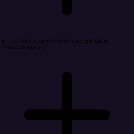
Do I need custom code for a Google Ads to
Eventbrite pipeline?