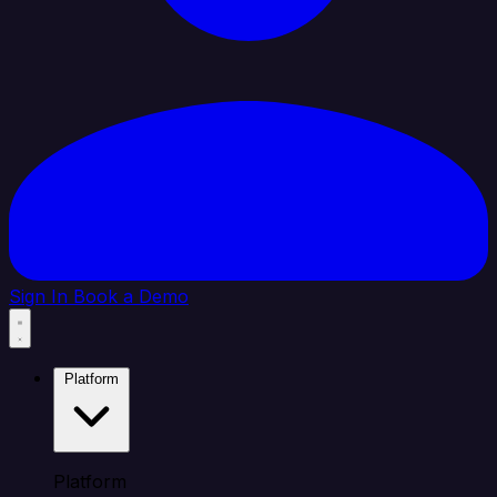
Sign In
Book a Demo
Platform
Platform