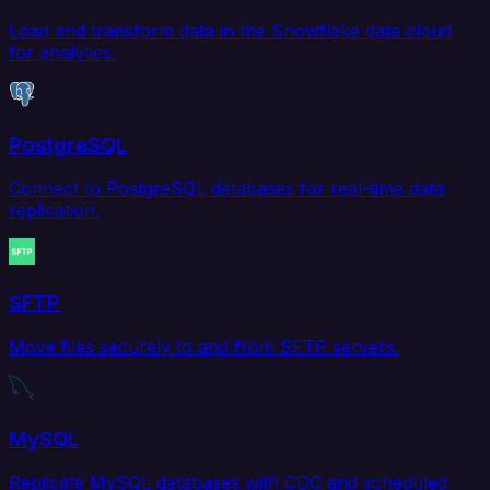
Load and transform data in the Snowflake data cloud
for analytics.
PostgreSQL
Connect to PostgreSQL databases for real-time data
replication.
SFTP
Move files securely to and from SFTP servers.
MySQL
Replicate MySQL databases with CDC and scheduled