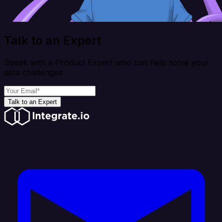
Talk to an Expert
Speak with a Product Expert who can help solve your
data challenges
Talk to an Expert