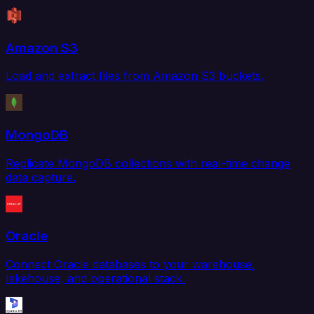
Amazon S3
Load and extract files from Amazon S3 buckets.
MongoDB
Replicate MongoDB collections with real-time change
data capture.
Oracle
Connect Oracle databases to your warehouse,
lakehouse, and operational stack.