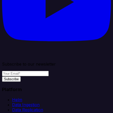
Subscribe to our newsletter
Subscribe
Platform
Helm
Data Ingestion
Data Replication