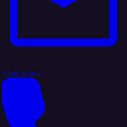
hello@integrate.io