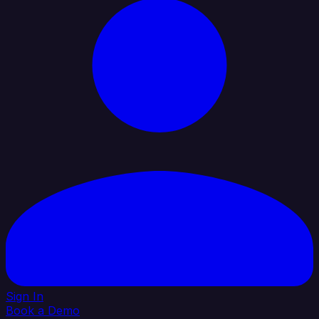
Sign In
Book a Demo