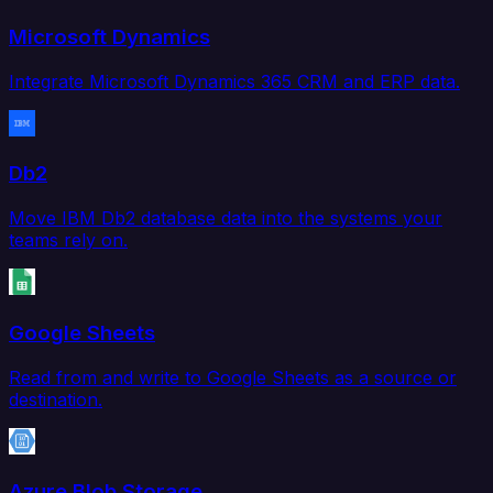
Microsoft Dynamics
Integrate Microsoft Dynamics 365 CRM and ERP data.
Db2
Move IBM Db2 database data into the systems your
teams rely on.
Google Sheets
Read from and write to Google Sheets as a source or
destination.
Azure Blob Storage