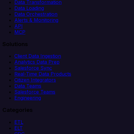
Data Transformation
Data Loading
Data Orchestration
Alerts & Monitoring
API
MCP
Solutions
Client Data Ingestion
Analytics Data Prep
Salesforce Sync
Real-Time Data Products
Citizen Integrators
Data Teams
Salesforce Teams
Engineering
Categories
ETL
ELT
CDC