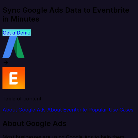
Sync Google Ads Data to Eventbrite
in Minutes
Get a Demo
Table of content
About Google Ads
About Eventbrite
Popular Use Cases
About Google Ads
Most businesses are using Google Ads to help them