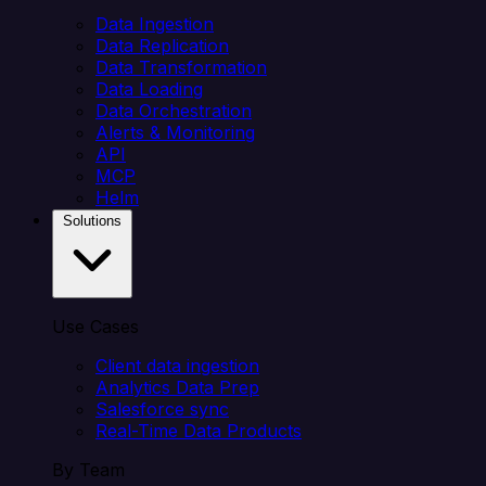
Data Ingestion
Data Replication
Data Transformation
Data Loading
Data Orchestration
Alerts & Monitoring
API
MCP
Helm
Solutions
Use Cases
Client data ingestion
Analytics Data Prep
Salesforce sync
Real-Time Data Products
By Team