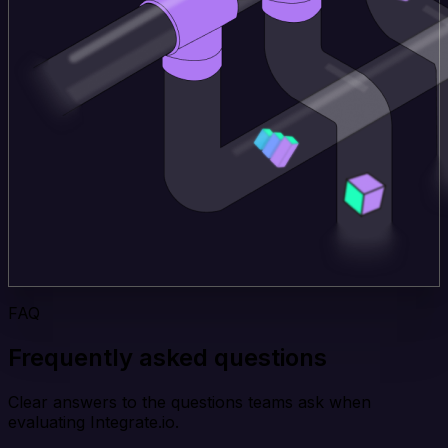
FAQ
Frequently asked questions
Clear answers to the questions teams ask when
evaluating Integrate.io.