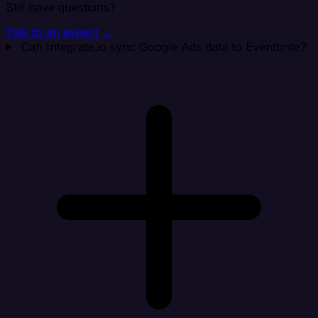
Still have questions?
Talk to an expert →
Can Integrate.io sync Google Ads data to Eventbrite?