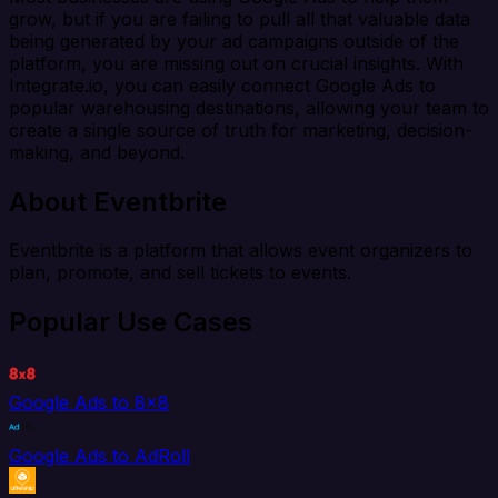
grow, but if you are failing to pull all that valuable data
being generated by your ad campaigns outside of the
platform, you are missing out on crucial insights. With
Integrate.io, you can easily connect Google Ads to
popular warehousing destinations, allowing your team to
create a single source of truth for marketing, decision-
making, and beyond.
About Eventbrite
Eventbrite is a platform that allows event organizers to
plan, promote, and sell tickets to events.
Popular Use Cases
Google Ads to 8x8
Google Ads to AdRoll