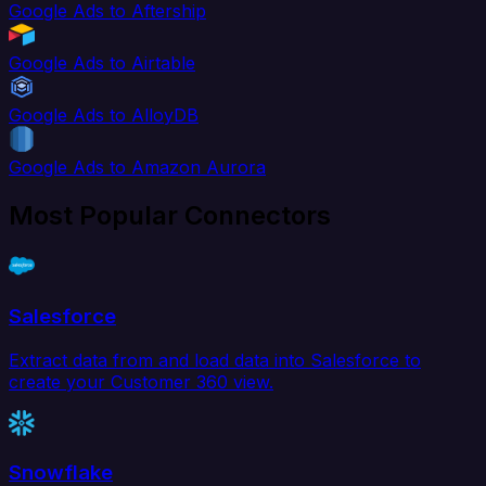
Google Ads to Aftership
Google Ads to Airtable
Google Ads to AlloyDB
Google Ads to Amazon Aurora
Most Popular Connectors
Salesforce
Extract data from and load data into Salesforce to
create your Customer 360 view.
Snowflake