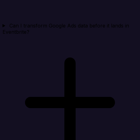
Can I transform Google Ads data before it lands in
Eventbrite?