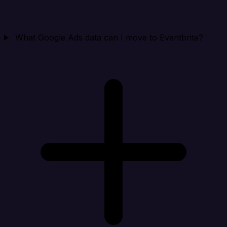
What Google Ads data can I move to Eventbrite?