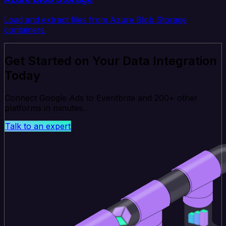
Load and extract files from Azure Blob Storage
containers.
Get Started on Your Data Integration
Today
Connect Google Ads to Eventbrite and 200+ other
platforms in minutes.
Talk to an expert