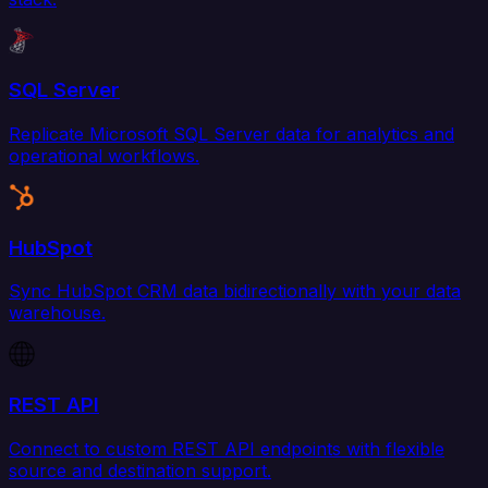
SQL Server
Replicate Microsoft SQL Server data for analytics and
operational workflows.
HubSpot
Sync HubSpot CRM data bidirectionally with your data
warehouse.
REST API
Connect to custom REST API endpoints with flexible
source and destination support.