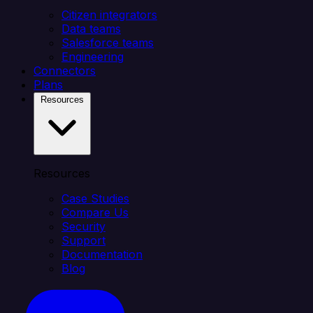
Citizen integrators
Data teams
Salesforce teams
Engineering
Connectors
Plans
Resources
Resources
Case Studies
Compare Us
Security
Support
Documentation
Blog