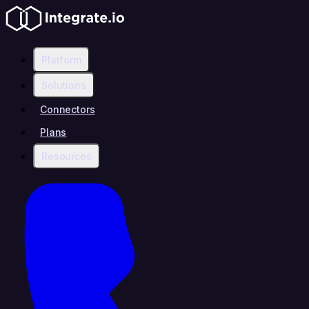
Platform
Solutions
Connectors
Plans
Resources