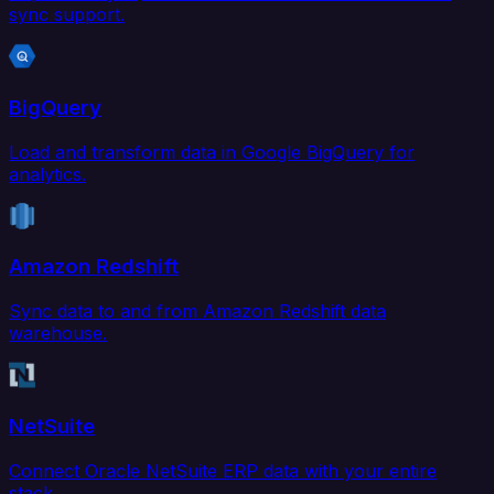
sync support.
BigQuery
Load and transform data in Google BigQuery for
analytics.
Amazon Redshift
Sync data to and from Amazon Redshift data
warehouse.
NetSuite
Connect Oracle NetSuite ERP data with your entire
stack.