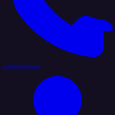
+1 (888) 884 6405