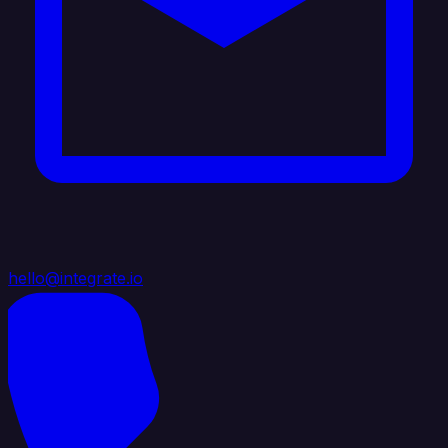
hello@integrate.io