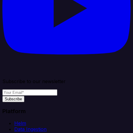
Subscribe to our newsletter
Subscribe
Platform
Helm
Data Ingestion