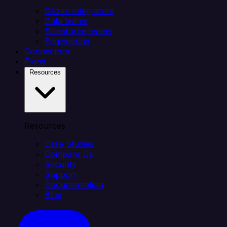
Citizen integrators
Data teams
Salesforce teams
Engineering
Connectors
Plans
Resources
Resources
Case Studies
Compare Us
Security
Support
Documentation
Blog