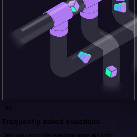
FAQ
Frequently asked questions
Clear answers to the questions teams ask when