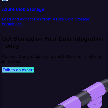
Azure Blob Storage
Load and extract files from Azure Blob Storage
containers.
Get Started on Your Data Integration
Today
Connect Google Ads to Jira and 200+ other platforms
in minutes.
Talk to an expert