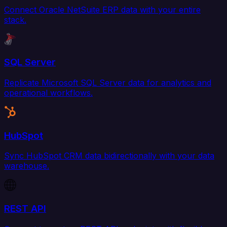
Connect Oracle NetSuite ERP data with your entire
stack.
SQL Server
Replicate Microsoft SQL Server data for analytics and
operational workflows.
HubSpot
Sync HubSpot CRM data bidirectionally with your data
warehouse.
REST API