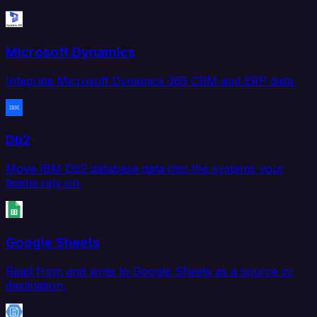
Microsoft Dynamics
Integrate Microsoft Dynamics 365 CRM and ERP data.
Db2
Move IBM Db2 database data into the systems your
teams rely on.
Google Sheets
Read from and write to Google Sheets as a source or
destination.