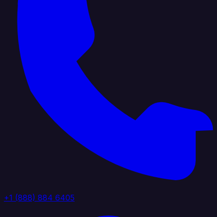
+1 (888) 884 6405