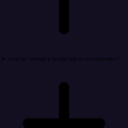
How do I validate a Google Ads to Jira integration?