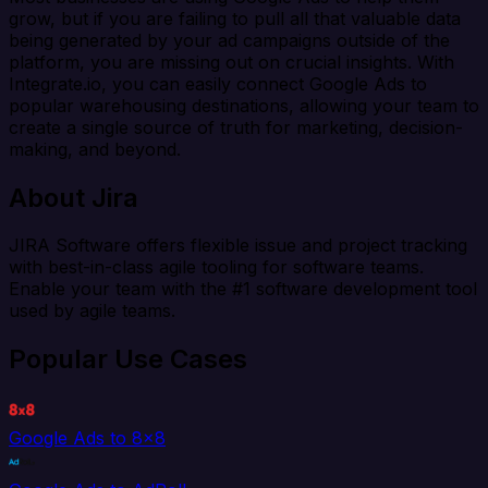
grow, but if you are failing to pull all that valuable data
being generated by your ad campaigns outside of the
platform, you are missing out on crucial insights. With
Integrate.io, you can easily connect Google Ads to
popular warehousing destinations, allowing your team to
create a single source of truth for marketing, decision-
making, and beyond.
About Jira
JIRA Software offers flexible issue and project tracking
with best-in-class agile tooling for software teams.
Enable your team with the #1 software development tool
used by agile teams.
Popular Use Cases
Google Ads to 8x8