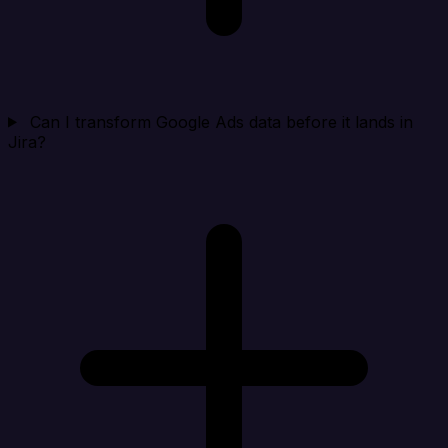
Can I transform Google Ads data before it lands in
Jira?