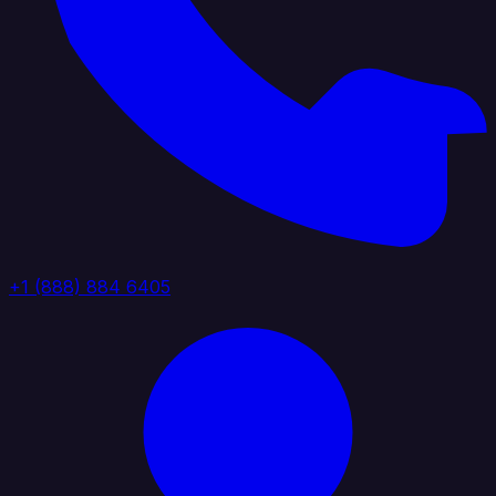
+1 (888) 884 6405