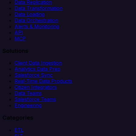
Data Replication
Data Transformation
Data Loading
Data Orchestration
Alerts & Monitoring
API
MCP
Solutions
Client Data Ingestion
Analytics Data Prep
Salesforce Sync
Real-Time Data Products
Citizen Integrators
Data Teams
Salesforce Teams
Engineering
Categories
ETL
ELT