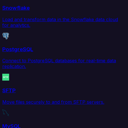
Snowflake
Load and transform data in the Snowflake data cloud
for analytics.
PostgreSQL
Connect to PostgreSQL databases for real-time data
replication.
SFTP
Move files securely to and from SFTP servers.
MySQL