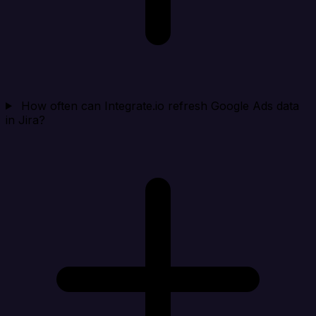
How often can Integrate.io refresh Google Ads data
in Jira?