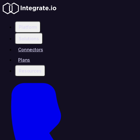
Platform
Solutions
Connectors
Plans
Resources