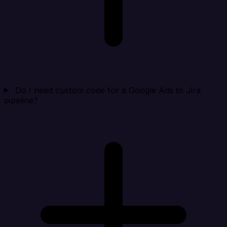
Do I need custom code for a Google Ads to Jira
pipeline?