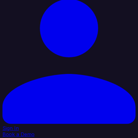
Sign In
Book a Demo