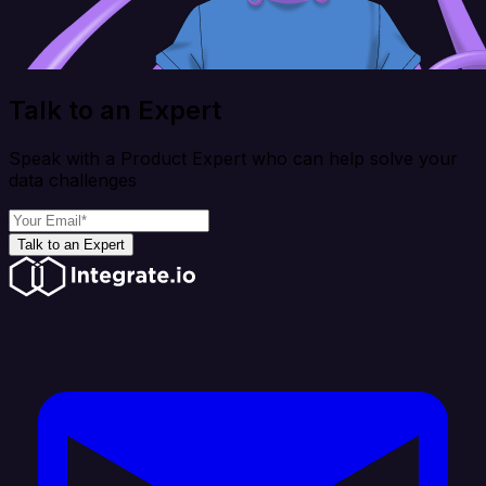
Talk to an Expert
Speak with a Product Expert who can help solve your
data challenges
Talk to an Expert