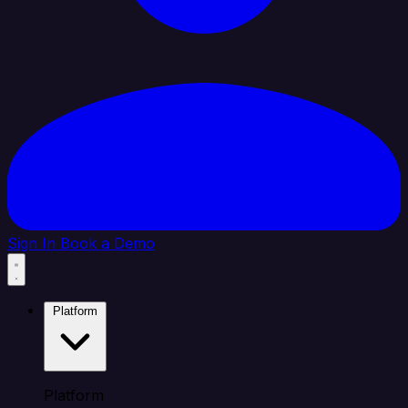
Sign In
Book a Demo
Platform
Platform