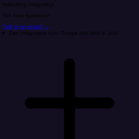
evaluating Integrate.io.
Still have questions?
Talk to an expert →
Can Integrate.io sync Google Ads data to Jira?