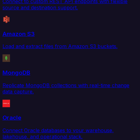
Connect to custom REST API endpoints with flexible
source and destination support.
Amazon S3
Load and extract files from Amazon S3 buckets.
MongoDB
Replicate MongoDB collections with real-time change
data capture.
Oracle
Connect Oracle databases to your warehouse,
lakehouse, and operational stack.