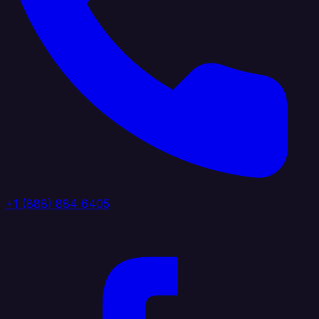
+1 (888) 884 6405