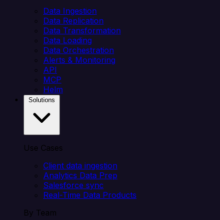
Data Ingestion
Data Replication
Data Transformation
Data Loading
Data Orchestration
Alerts & Monitoring
API
MCP
Helm
Solutions
Use Cases
Client data ingestion
Analytics Data Prep
Salesforce sync
Real-Time Data Products
By Team