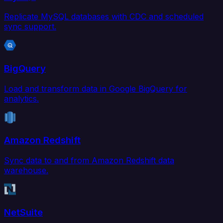
Replicate MySQL databases with CDC and scheduled
sync support.
BigQuery
Load and transform data in Google BigQuery for
analytics.
Amazon Redshift
Sync data to and from Amazon Redshift data
warehouse.
NetSuite