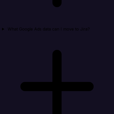
What Google Ads data can I move to Jira?