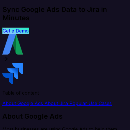
Sync Google Ads Data to Jira in
Minutes
Get a Demo
Table of content
About Google Ads
About Jira
Popular Use Cases
About Google Ads
Most businesses are using Google Ads to help them