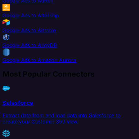
Google Ads to AdRoll
Google Ads to Aftership
Google Ads to Airtable
Google Ads to AlloyDB
Google Ads to Amazon Aurora
Most Popular Connectors
Salesforce
Extract data from and load data into Salesforce to
create your Customer 360 view.