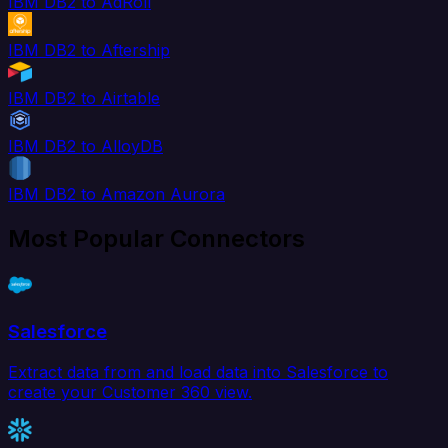
IBM DB2 to AdRoll
IBM DB2 to Aftership
IBM DB2 to Airtable
IBM DB2 to AlloyDB
IBM DB2 to Amazon Aurora
Most Popular Connectors
Salesforce
Extract data from and load data into Salesforce to
create your Customer 360 view.