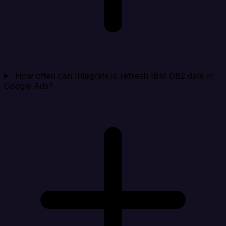
How often can Integrate.io refresh IBM DB2 data in
Google Ads?