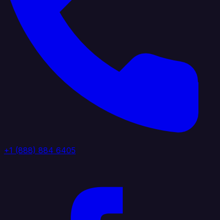
+1 (888) 884 6405