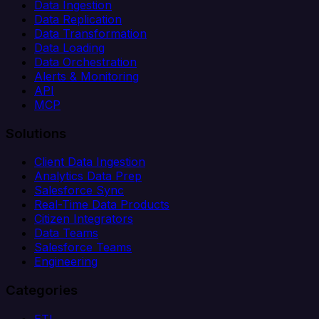
Data Ingestion
Data Replication
Data Transformation
Data Loading
Data Orchestration
Alerts & Monitoring
API
MCP
Solutions
Client Data Ingestion
Analytics Data Prep
Salesforce Sync
Real-Time Data Products
Citizen Integrators
Data Teams
Salesforce Teams
Engineering
Categories
ETL