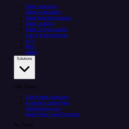
Data Ingestion
Data Replication
Data Transformation
Data Loading
Data Orchestration
Alerts & Monitoring
API
MCP
Helm
Solutions
Use Cases
Client data ingestion
Analytics Data Prep
Salesforce sync
Real-Time Data Products
By Team