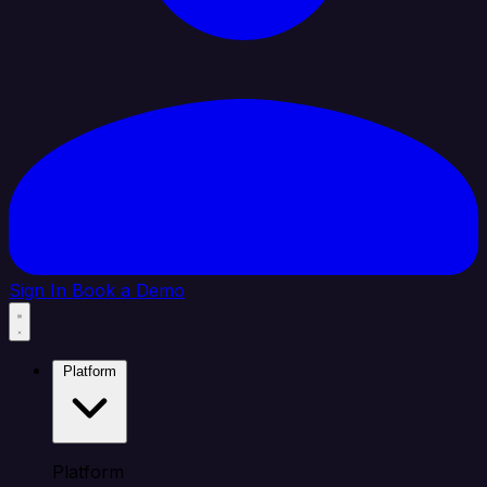
Sign In
Book a Demo
Platform
Platform