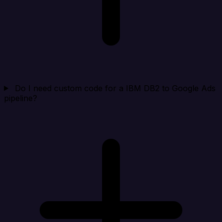
Do I need custom code for a IBM DB2 to Google Ads
pipeline?