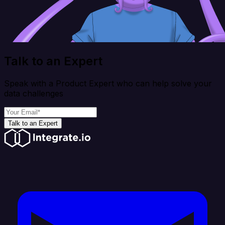
Talk to an Expert
Speak with a Product Expert who can help solve your
data challenges
Talk to an Expert