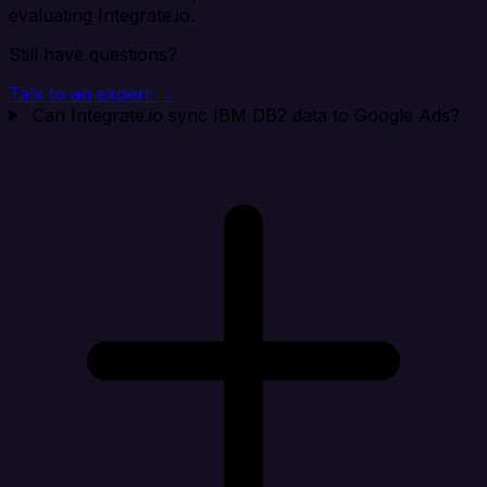
evaluating Integrate.io.
Still have questions?
Talk to an expert →
Can Integrate.io sync IBM DB2 data to Google Ads?