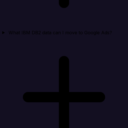
What IBM DB2 data can I move to Google Ads?