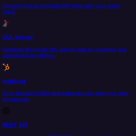
Connect Oracle NetSuite ERP data with your entire
stack.
SQL Server
Replicate Microsoft SQL Server data for analytics and
operational workflows.
HubSpot
Sync HubSpot CRM data bidirectionally with your data
warehouse.
REST API