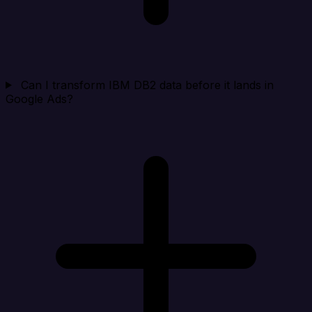
Can I transform IBM DB2 data before it lands in
Google Ads?