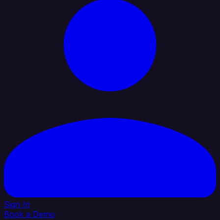
Sign In
Book a Demo