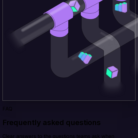
FAQ
Frequently asked questions
Clear answers to the questions teams ask when