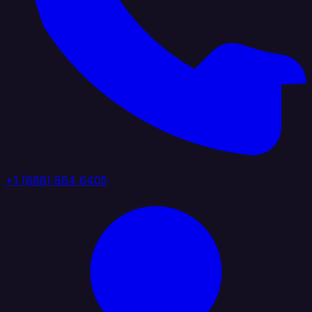
+1 (888) 884 6405