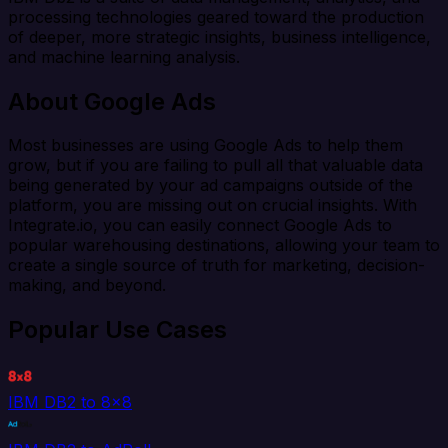
processing technologies geared toward the production
of deeper, more strategic insights, business intelligence,
and machine learning analysis.
About Google Ads
Most businesses are using Google Ads to help them
grow, but if you are failing to pull all that valuable data
being generated by your ad campaigns outside of the
platform, you are missing out on crucial insights. With
Integrate.io, you can easily connect Google Ads to
popular warehousing destinations, allowing your team to
create a single source of truth for marketing, decision-
making, and beyond.
Popular Use Cases
IBM DB2 to 8x8