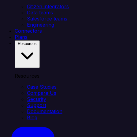
Citizen integrators
Data teams
Salesforce teams
Engineering
Connectors
Plans
Resources
Resources
Case Studies
Compare Us
Security
Support
Documentation
Blog