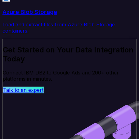
Azure Blob Storage
Load and extract files from Azure Blob Storage
containers.
Get Started on Your Data Integration
Today
Connect IBM DB2 to Google Ads and 200+ other
platforms in minutes.
Talk to an expert