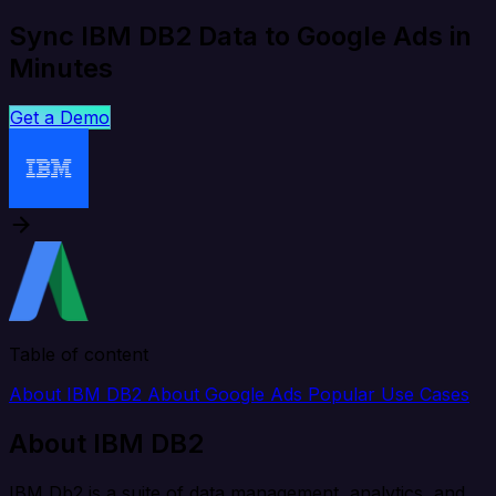
Sync IBM DB2 Data to Google Ads in
Minutes
Get a Demo
Table of content
About IBM DB2
About Google Ads
Popular Use Cases
About IBM DB2
IBM Db2 is a suite of data management, analytics, and