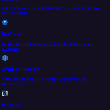
Replicate MySQL databases with CDC and scheduled
sync support.
BigQuery
Load and transform data in Google BigQuery for
analytics.
Amazon Redshift
Sync data to and from Amazon Redshift data
warehouse.
NetSuite