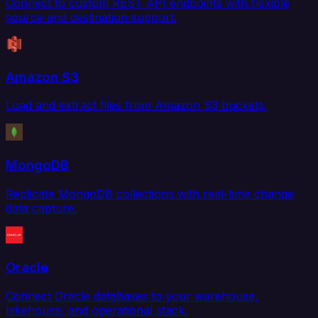
Connect to custom REST API endpoints with flexible
source and destination support.
Amazon S3
Load and extract files from Amazon S3 buckets.
MongoDB
Replicate MongoDB collections with real-time change
data capture.
Oracle
Connect Oracle databases to your warehouse,
lakehouse, and operational stack.