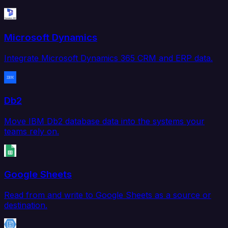
Microsoft Dynamics
Integrate Microsoft Dynamics 365 CRM and ERP data.
Db2
Move IBM Db2 database data into the systems your
teams rely on.
Google Sheets
Read from and write to Google Sheets as a source or
destination.