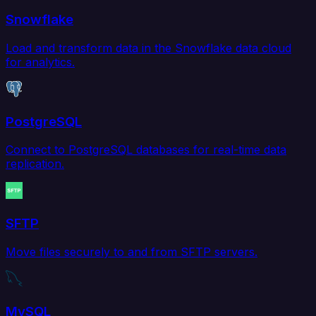
Snowflake
Load and transform data in the Snowflake data cloud
for analytics.
PostgreSQL
Connect to PostgreSQL databases for real-time data
replication.
SFTP
Move files securely to and from SFTP servers.
MySQL