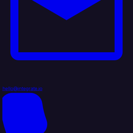
hello@integrate.io