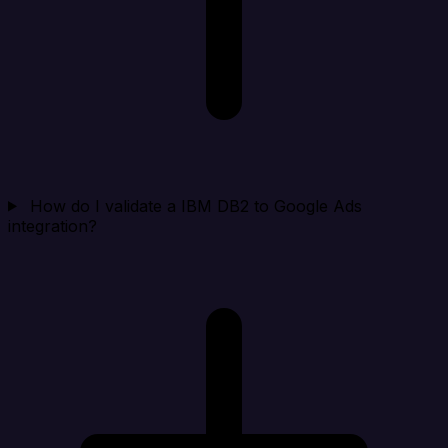
How do I validate a IBM DB2 to Google Ads
integration?