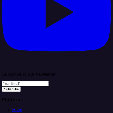
Subscribe to our newsletter
Subscribe
Platform
Helm