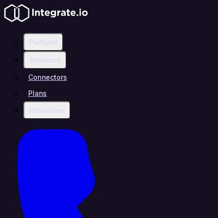
Platform
Solutions
Connectors
Plans
Resources