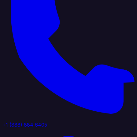
+1 (888) 884 6405