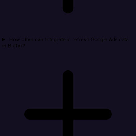
How often can Integrate.io refresh Google Ads data
in Buffer?