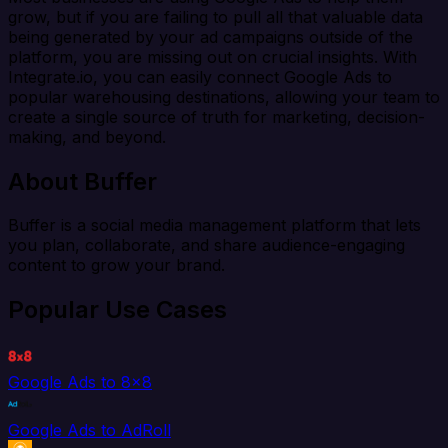
grow, but if you are failing to pull all that valuable data
being generated by your ad campaigns outside of the
platform, you are missing out on crucial insights. With
Integrate.io, you can easily connect Google Ads to
popular warehousing destinations, allowing your team to
create a single source of truth for marketing, decision-
making, and beyond.
About Buffer
Buffer is a social media management platform that lets
you plan, collaborate, and share audience-engaging
content to grow your brand.
Popular Use Cases
Google Ads to 8x8
Google Ads to AdRoll