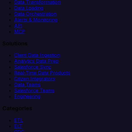
Data Transformation
Data Loading
Data Orchestration
Alerts & Monitoring
API
MCP
Solutions
Client Data Ingestion
Analytics Data Prep
Salesforce Sync
Real-Time Data Products
Citizen Integrators
Data Teams
Salesforce Teams
Engineering
Categories
ETL
ELT
CDC