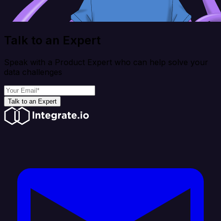
Talk to an Expert
Speak with a Product Expert who can help solve your
data challenges
Talk to an Expert