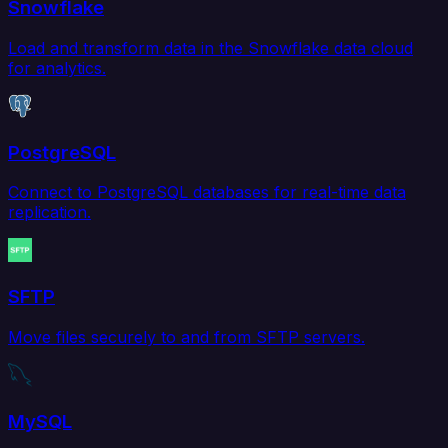
Snowflake
Load and transform data in the Snowflake data cloud
for analytics.
PostgreSQL
Connect to PostgreSQL databases for real-time data
replication.
SFTP
Move files securely to and from SFTP servers.
MySQL