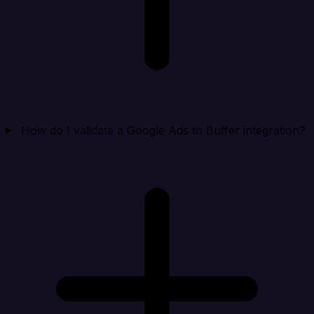
How do I validate a Google Ads to Buffer integration?