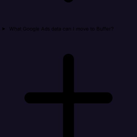
What Google Ads data can I move to Buffer?