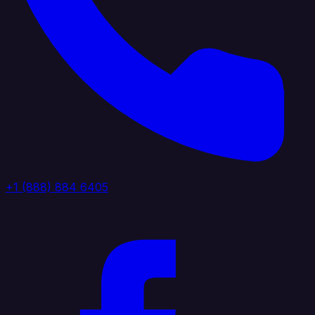
+1 (888) 884 6405