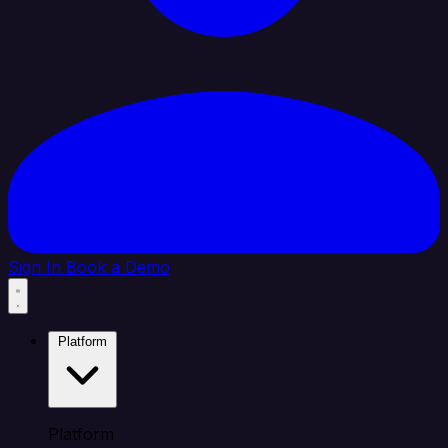
Sign In
Book a Demo
Platform
Platform