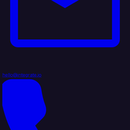
hello@integrate.io