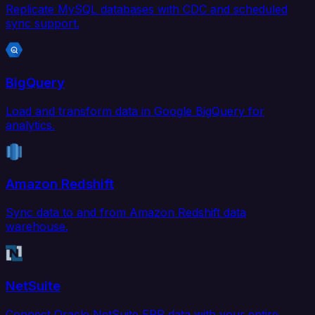
Replicate MySQL databases with CDC and scheduled
sync support.
BigQuery
Load and transform data in Google BigQuery for
analytics.
Amazon Redshift
Sync data to and from Amazon Redshift data
warehouse.
NetSuite
Connect Oracle NetSuite ERP data with your entire