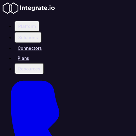
Platform
Solutions
Connectors
Plans
Resources