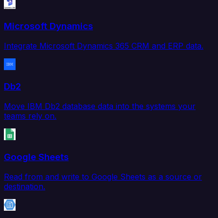
Microsoft Dynamics
Integrate Microsoft Dynamics 365 CRM and ERP data.
Db2
Move IBM Db2 database data into the systems your
teams rely on.
Google Sheets
Read from and write to Google Sheets as a source or
destination.