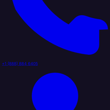
+1 (888) 884 6405