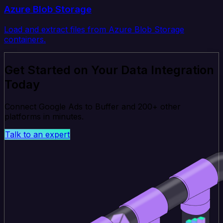
Azure Blob Storage
Load and extract files from Azure Blob Storage
containers.
Get Started on Your Data Integration
Today
Connect Google Ads to Buffer and 200+ other
platforms in minutes.
Talk to an expert