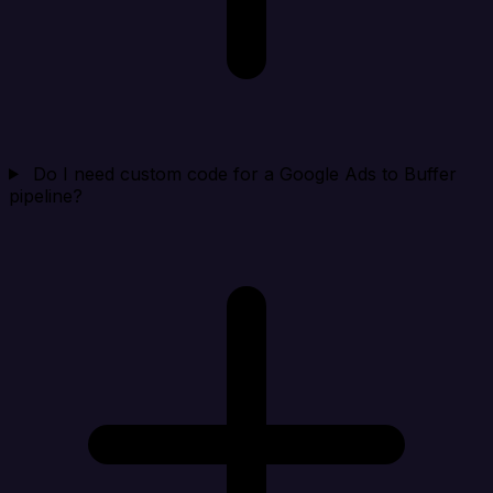
Do I need custom code for a Google Ads to Buffer
pipeline?