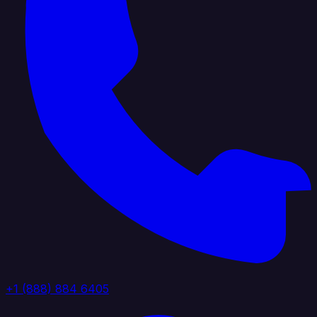
+1 (888) 884 6405