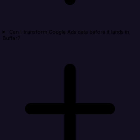
Can I transform Google Ads data before it lands in
Buffer?