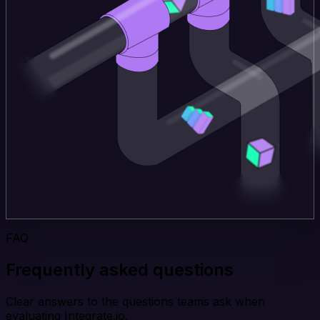
FAQ
Frequently asked questions
Clear answers to the questions teams ask when
evaluating Integrate.io.