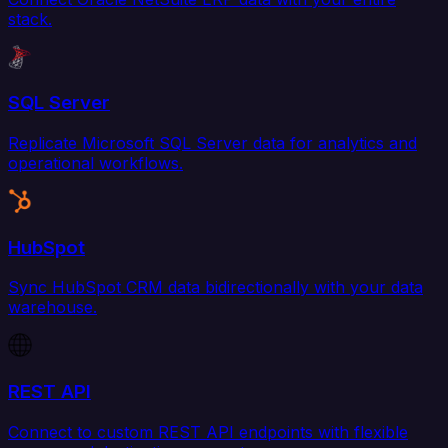
stack.
SQL Server
Replicate Microsoft SQL Server data for analytics and
operational workflows.
HubSpot
Sync HubSpot CRM data bidirectionally with your data
warehouse.
REST API
Connect to custom REST API endpoints with flexible