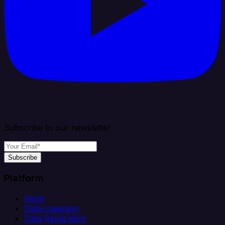
Subscribe to our newsletter
Subscribe
Platform
Helm
Data Ingestion
Data Replication