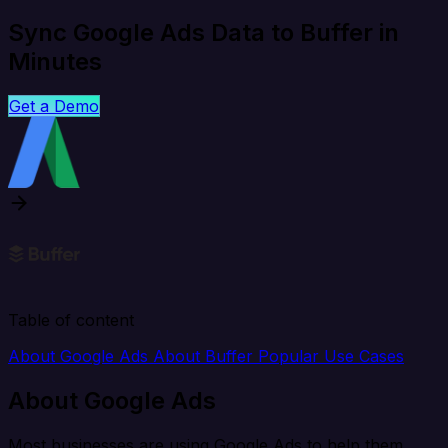
Sync Google Ads Data to Buffer in
Minutes
Get a Demo
Table of content
About Google Ads
About Buffer
Popular Use Cases
About Google Ads
Most businesses are using Google Ads to help them