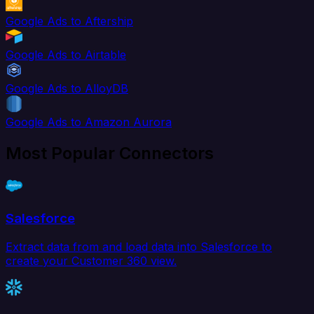
Google Ads to Aftership
Google Ads to Airtable
Google Ads to AlloyDB
Google Ads to Amazon Aurora
Most Popular Connectors
Salesforce
Extract data from and load data into Salesforce to
create your Customer 360 view.