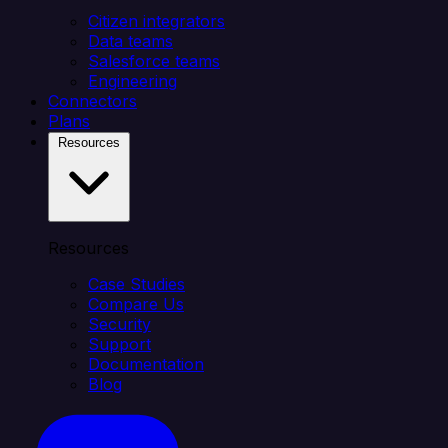
Citizen integrators
Data teams
Salesforce teams
Engineering
Connectors
Plans
Resources
Resources
Case Studies
Compare Us
Security
Support
Documentation
Blog