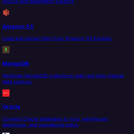
source and destination support.
Amazon S3
Load and extract files from Amazon S3 buckets.
MongoDB
Replicate MongoDB collections with real-time change
data capture.
Oracle
Connect Oracle databases to your warehouse,
lakehouse, and operational stack.