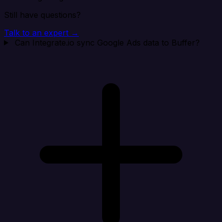
Still have questions?
Talk to an expert →
Can Integrate.io sync Google Ads data to Buffer?