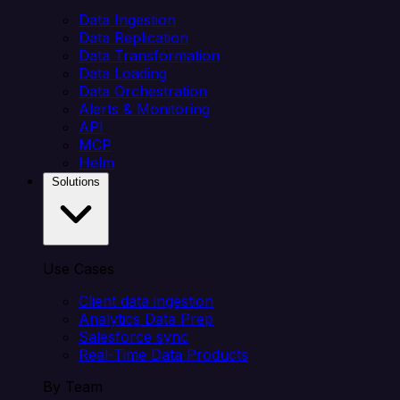
Data Ingestion
Data Replication
Data Transformation
Data Loading
Data Orchestration
Alerts & Monitoring
API
MCP
Helm
Solutions
Use Cases
Client data ingestion
Analytics Data Prep
Salesforce sync
Real-Time Data Products
By Team