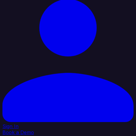
Sign In
Book a Demo