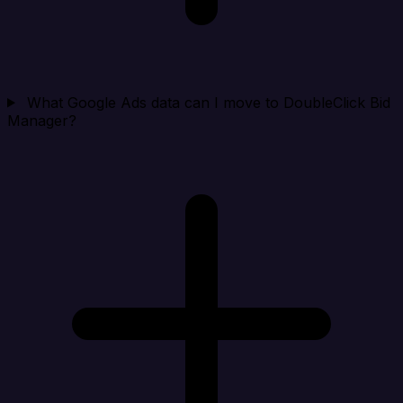
What Google Ads data can I move to DoubleClick Bid
Manager?