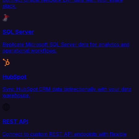
stack.
SQL Server
Replicate Microsoft SQL Server data for analytics and
operational workflows.
HubSpot
Sync HubSpot CRM data bidirectionally with your data
warehouse.
REST API
Connect to custom REST API endpoints with flexible