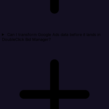
Can I transform Google Ads data before it lands in
DoubleClick Bid Manager?