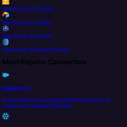
Google Ads to Aftership
Google Ads to Airtable
Google Ads to AlloyDB
Google Ads to Amazon Aurora
Most Popular Connectors
Salesforce
Extract data from and load data into Salesforce to
create your Customer 360 view.