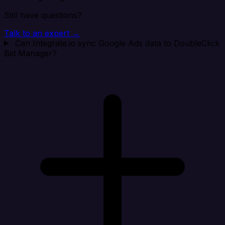
Still have questions?
Talk to an expert →
Can Integrate.io sync Google Ads data to DoubleClick
Bid Manager?