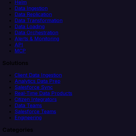
Helm
Data Ingestion
Data Replication
Data Transformation
Data Loading
Data Orchestration
Alerts & Monitoring
API
MCP
Solutions
Client Data Ingestion
Analytics Data Prep
Salesforce Sync
Real-Time Data Products
Citizen Integrators
Data Teams
Salesforce Teams
Engineering
Categories