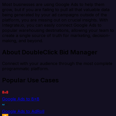
Most businesses are using Google Ads to help them
grow, but if you are failing to pull all that valuable data
being generated by your ad campaigns outside of the
platform, you are missing out on crucial insights. With
Integrate.io, you can easily connect Google Ads to
popular warehousing destinations, allowing your team to
create a single source of truth for marketing, decision-
making, and beyond.
About DoubleClick Bid Manager
Connect with your audience through the most complete
programmatic platform.
Popular Use Cases
Google Ads to 8x8
Google Ads to AdRoll