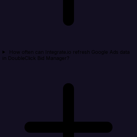
How often can Integrate.io refresh Google Ads data
in DoubleClick Bid Manager?