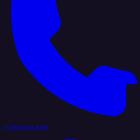
+1 (888) 884 6405