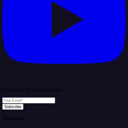
Subscribe to our newsletter
Subscribe
Platform