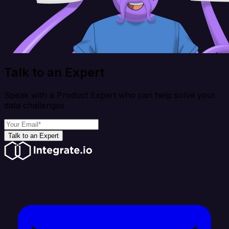
Talk to an Expert
Speak with a Product Expert who can help solve your
data challenges
Talk to an Expert