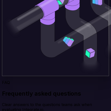
FAQ
Frequently asked questions
Clear answers to the questions teams ask when
evaluating Integrate.io.