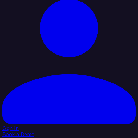
Sign In
Book a Demo