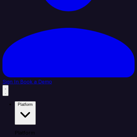
Sign In
Book a Demo
Platform
Platform