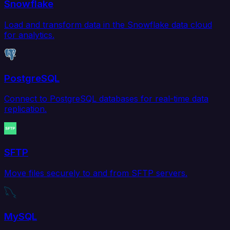
Snowflake
Load and transform data in the Snowflake data cloud
for analytics.
PostgreSQL
Connect to PostgreSQL databases for real-time data
replication.
SFTP
Move files securely to and from SFTP servers.
MySQL