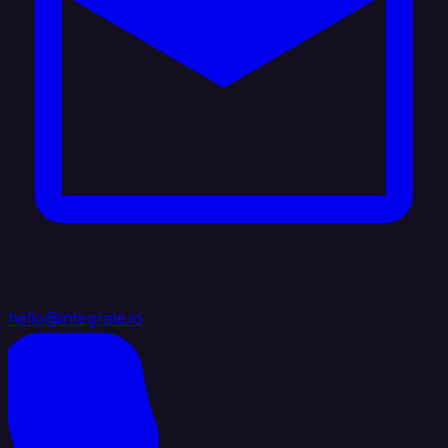
hello@integrate.io