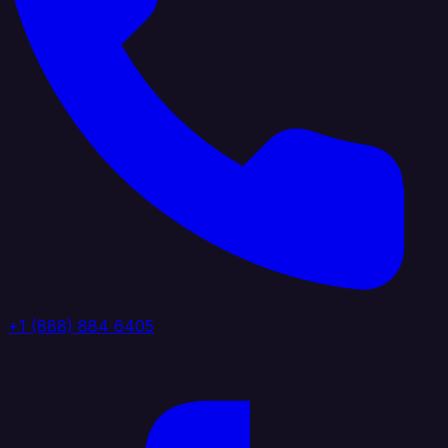
+1 (888) 884 6405