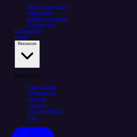
Citizen integrators
Data teams
Salesforce teams
Engineering
Connectors
Plans
Resources
Resources
Case Studies
Compare Us
Security
Support
Documentation
Blog