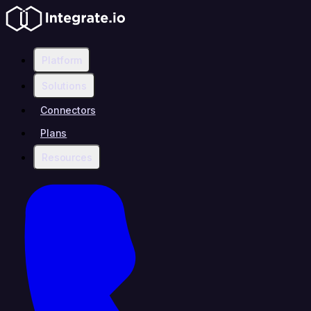
Platform
Solutions
Connectors
Plans
Resources