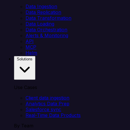
Data Ingestion
Data Replication
Data Transformation
Data Loading
Data Orchestration
Alerts & Monitoring
API
MCP
Helm
Solutions
Use Cases
Client data ingestion
Analytics Data Prep
Salesforce sync
Real-Time Data Products
By Team