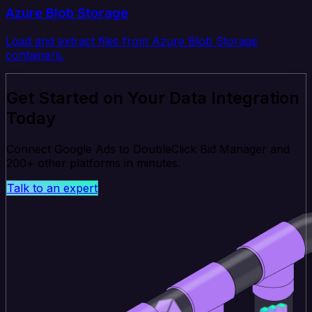
Azure Blob Storage
Load and extract files from Azure Blob Storage
containers.
Get Started on Your Data Integration
Today
Connect Google Ads to DoubleClick Bid Manager and
200+ other platforms in minutes.
Talk to an expert