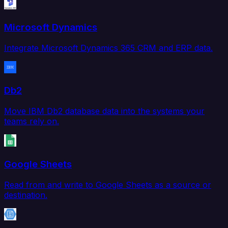
Microsoft Dynamics
Integrate Microsoft Dynamics 365 CRM and ERP data.
Db2
Move IBM Db2 database data into the systems your
teams rely on.
Google Sheets
Read from and write to Google Sheets as a source or
destination.