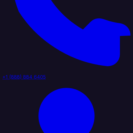
+1 (888) 884 6405