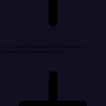
Do I need custom code for a Google Ads to
DoubleClick Bid Manager pipeline?