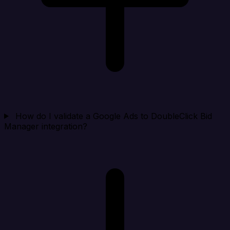
How do I validate a Google Ads to DoubleClick Bid
Manager integration?