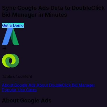
Sync Google Ads Data to DoubleClick
Bid Manager in Minutes
Get a Demo
Table of content
About Google Ads
About DoubleClick Bid Manager
Popular Use Cases
About Google Ads