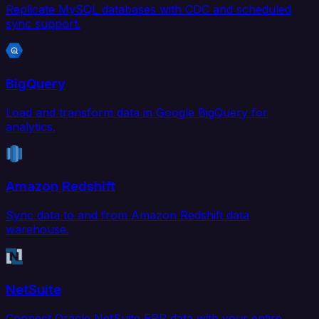
Replicate MySQL databases with CDC and scheduled
sync support.
BigQuery
Load and transform data in Google BigQuery for
analytics.
Amazon Redshift
Sync data to and from Amazon Redshift data
warehouse.
NetSuite
Connect Oracle NetSuite ERP data with your entire