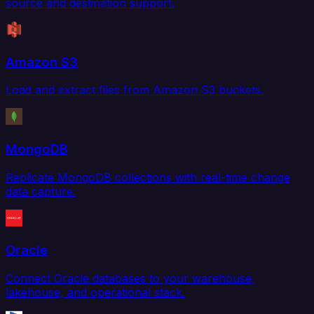
source and destination support.
Amazon S3
Load and extract files from Amazon S3 buckets.
MongoDB
Replicate MongoDB collections with real-time change
data capture.
Oracle
Connect Oracle databases to your warehouse,
lakehouse, and operational stack.