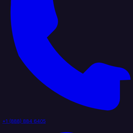
+1 (888) 884 6405