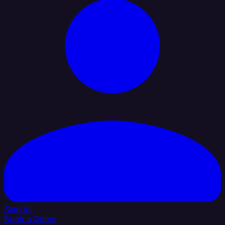
Sign In
Book a Demo