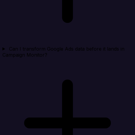
Can I transform Google Ads data before it lands in
Campaign Monitor?