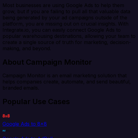
Most businesses are using Google Ads to help them
grow, but if you are failing to pull all that valuable data
being generated by your ad campaigns outside of the
platform, you are missing out on crucial insights. With
Integrate.io, you can easily connect Google Ads to
popular warehousing destinations, allowing your team to
create a single source of truth for marketing, decision-
making, and beyond.
About Campaign Monitor
Campaign Monitor is an email marketing solution that
helps companies create, automate, and send beautiful,
branded emails.
Popular Use Cases
Google Ads to 8x8