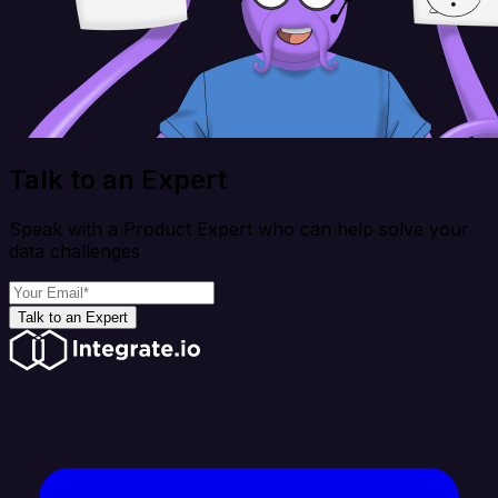
Talk to an Expert
Speak with a Product Expert who can help solve your
data challenges
Talk to an Expert