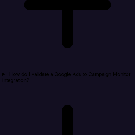
How do I validate a Google Ads to Campaign Monitor
integration?