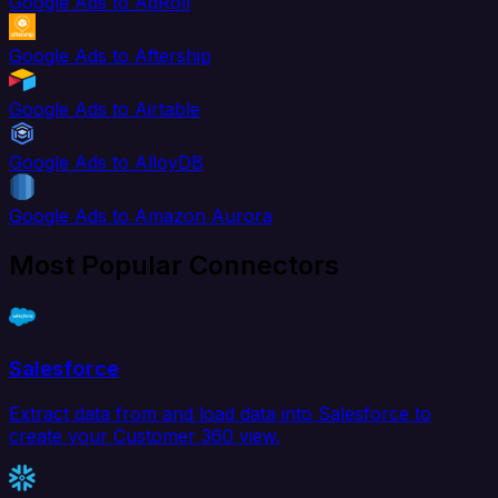
Google Ads to AdRoll
Google Ads to Aftership
Google Ads to Airtable
Google Ads to AlloyDB
Google Ads to Amazon Aurora
Most Popular Connectors
Salesforce
Extract data from and load data into Salesforce to
create your Customer 360 view.