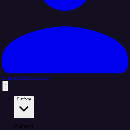
Sign In
Book a Demo
Platform
Platform