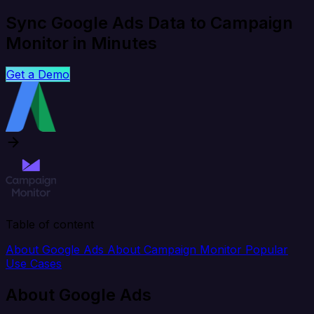
Sync Google Ads Data to Campaign
Monitor in Minutes
Get a Demo
Table of content
About Google Ads
About Campaign Monitor
Popular
Use Cases
About Google Ads