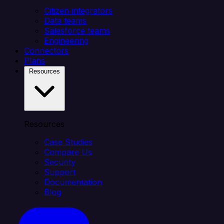
Citizen integrators
Data teams
Salesforce teams
Engineering
Connectors
Plans
Resources
Resources
Case Studies
Compare Us
Security
Support
Documentation
Blog