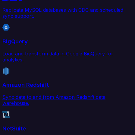
Replicate MySQL databases with CDC and scheduled
sync support.
BigQuery
Load and transform data in Google BigQuery for
analytics.
Amazon Redshift
Sync data to and from Amazon Redshift data
warehouse.
NetSuite