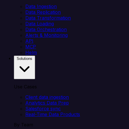
Data Ingestion
Data Replication
Data Transformation
Data Loading
Data Orchestration
Alerts & Monitoring
API
MCP
Helm
Solutions
Use Cases
Client data ingestion
Analytics Data Prep
Salesforce sync
Real-Time Data Products
By Team