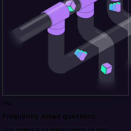
FAQ
Frequently asked questions
Clear answers to the questions teams ask when