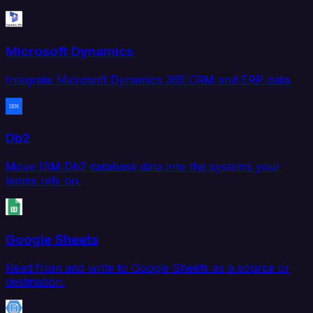
Microsoft Dynamics
Integrate Microsoft Dynamics 365 CRM and ERP data.
Db2
Move IBM Db2 database data into the systems your
teams rely on.
Google Sheets
Read from and write to Google Sheets as a source or
destination.