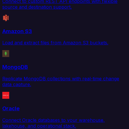
Connect to custom REST API endpoints with flexible
source and destination support.
Amazon S3
Load and extract files from Amazon S3 buckets.
MongoDB
Replicate MongoDB collections with real-time change
data capture.
Oracle
Connect Oracle databases to your warehouse,
lakehouse, and operational stack.