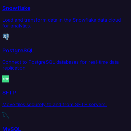
Snowflake
Load and transform data in the Snowflake data cloud
for analytics.
PostgreSQL
Connect to PostgreSQL databases for real-time data
replication.
SFTP
Move files securely to and from SFTP servers.
MySQL