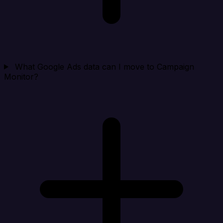
What Google Ads data can I move to Campaign
Monitor?