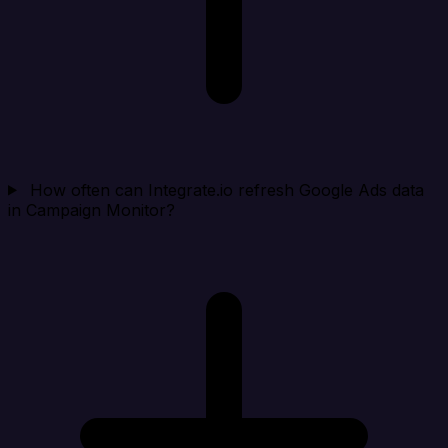
How often can Integrate.io refresh Google Ads data
in Campaign Monitor?