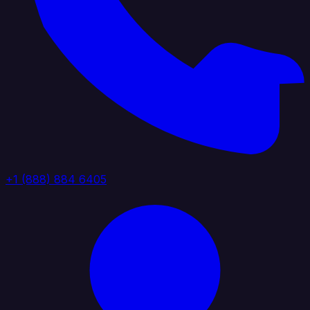
+1 (888) 884 6405