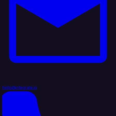
hello@integrate.io