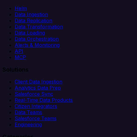
Helm
Data Ingestion
Data Replication
Data Transformation
Data Loading
Data Orchestration
Alerts & Monitoring
API
MCP
Solutions
Client Data Ingestion
Analytics Data Prep
Salesforce Sync
Real-Time Data Products
Citizen Integrators
Data Teams
Salesforce Teams
Engineering
Categories