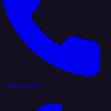
+1 (888) 884 6405