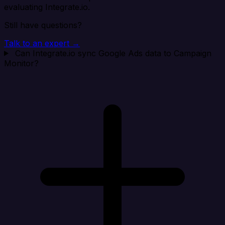
evaluating Integrate.io.
Still have questions?
Talk to an expert →
Can Integrate.io sync Google Ads data to Campaign
Monitor?