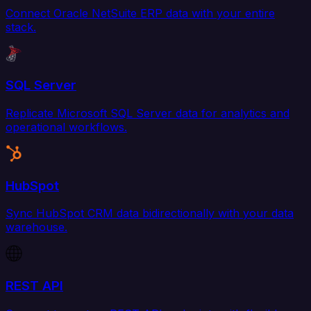
Connect Oracle NetSuite ERP data with your entire
stack.
SQL Server
Replicate Microsoft SQL Server data for analytics and
operational workflows.
HubSpot
Sync HubSpot CRM data bidirectionally with your data
warehouse.
REST API