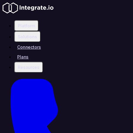
Platform
Solutions
Connectors
Plans
Resources