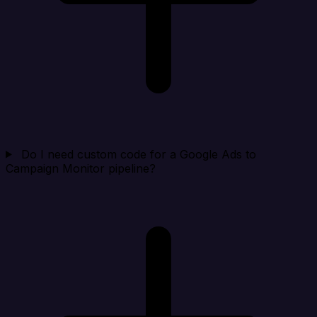
Do I need custom code for a Google Ads to
Campaign Monitor pipeline?