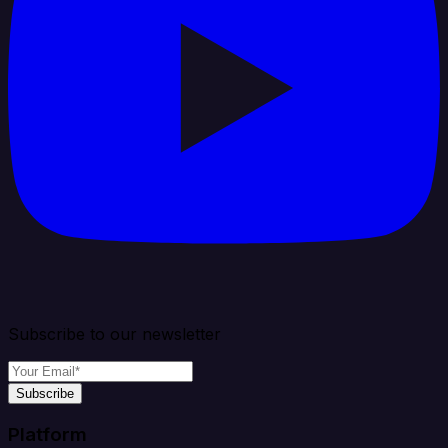
Subscribe to our newsletter
Subscribe
Platform