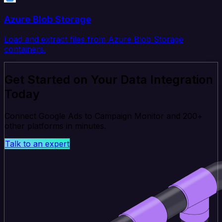
Azure Blob Storage
Load and extract files from Azure Blob Storage
containers.
Get Started on Your Data Integration
Today
Connect Google Ads to Campaign Monitor and 200+
other platforms in minutes.
Talk to an expert