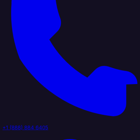
+1 (888) 884 6405