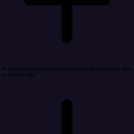
How often can Integrate.io refresh Amazon RDS data
in Google Ads?