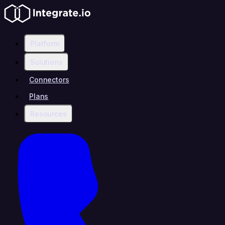
Platform
Solutions
Connectors
Plans
Resources