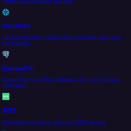
create your Customer 360 view.
Snowflake
Load and transform data in the Snowflake data cloud
for analytics.
PostgreSQL
Connect to PostgreSQL databases for real-time data
replication.
SFTP
Move files securely to and from SFTP servers.