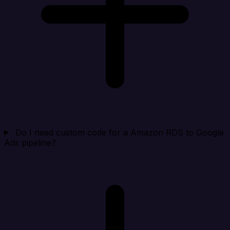
Do I need custom code for a Amazon RDS to Google
Ads pipeline?