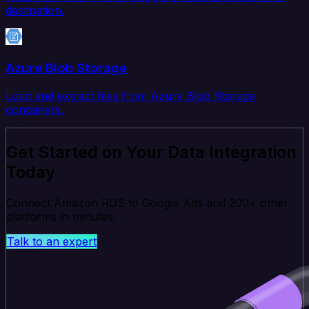
destination.
Azure Blob Storage
Load and extract files from Azure Blob Storage
containers.
Get Started on Your Data Integration
Today
Connect Amazon RDS to Google Ads and 200+ other
platforms in minutes.
Talk to an expert