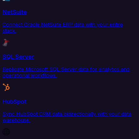
NetSuite
Connect Oracle NetSuite ERP data with your entire
stack.
SQL Server
Replicate Microsoft SQL Server data for analytics and
operational workflows.
HubSpot
Sync HubSpot CRM data bidirectionally with your data
warehouse.