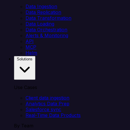
Data Ingestion
Data Replication
Data Transformation
Data Loading
Data Orchestration
Alerts & Monitoring
API
MCP
Helm
Solutions
Use Cases
Client data ingestion
Analytics Data Prep
Salesforce sync
Real-Time Data Products
By Team