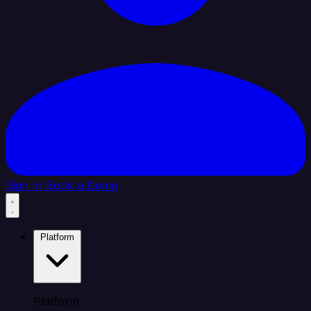
Sign In
Book a Demo
Platform
Platform