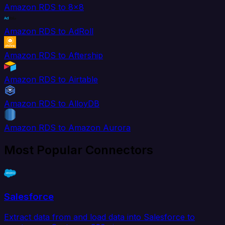
Amazon RDS to 8x8
Amazon RDS to AdRoll
Amazon RDS to Aftership
Amazon RDS to Airtable
Amazon RDS to AlloyDB
Amazon RDS to Amazon Aurora
Most Popular Connectors
Salesforce
Extract data from and load data into Salesforce to