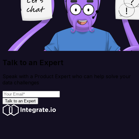
Talk to an Expert
Speak with a Product Expert who can help solve your
data challenges
Talk to an Expert