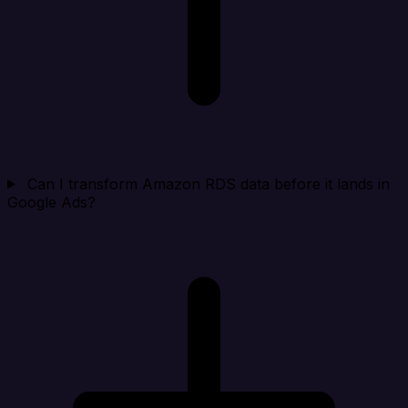
Can I transform Amazon RDS data before it lands in
Google Ads?