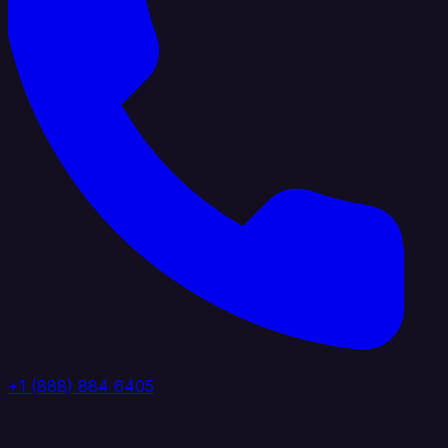
+1 (888) 884 6405