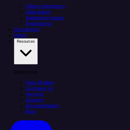
Citizen integrators
Data teams
Salesforce teams
Engineering
Connectors
Plans
Resources
Resources
Case Studies
Compare Us
Security
Support
Documentation
Blog