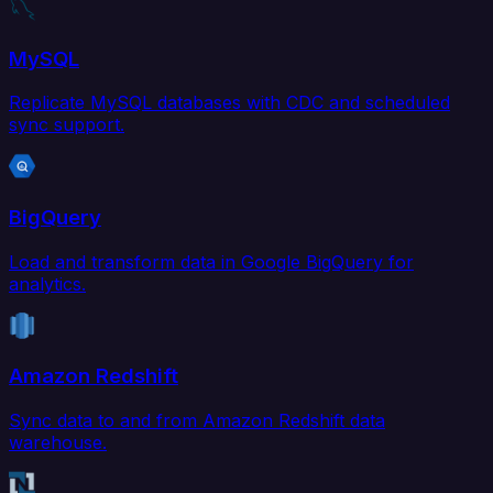
MySQL
Replicate MySQL databases with CDC and scheduled
sync support.
BigQuery
Load and transform data in Google BigQuery for
analytics.
Amazon Redshift
Sync data to and from Amazon Redshift data
warehouse.