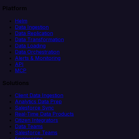
Platform
Helm
Data Ingestion
Data Replication
Data Transformation
Data Loading
Data Orchestration
Alerts & Monitoring
API
MCP
Solutions
Client Data Ingestion
Analytics Data Prep
Salesforce Sync
Real-Time Data Products
Citizen Integrators
Data Teams
Salesforce Teams
Engineering