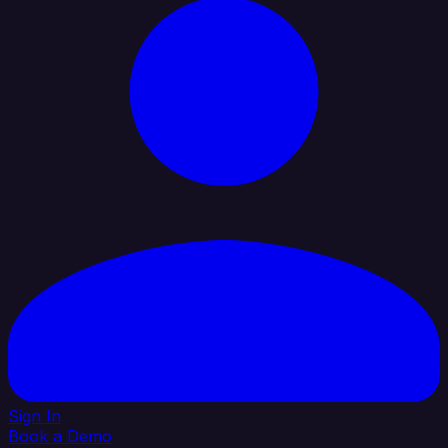
Sign In
Book a Demo