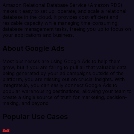
Amazon Relational Database Service (Amazon RDS)
makes it easy to set up, operate, and scale a relational
database in the cloud. It provides cost-efficient and
resizable capacity while managing time-consuming
database management tasks, freeing you up to focus on
your applications and business.
About Google Ads
Most businesses are using Google Ads to help them
grow, but if you are failing to pull all that valuable data
being generated by your ad campaigns outside of the
platform, you are missing out on crucial insights. With
Integrate.io, you can easily connect Google Ads to
popular warehousing destinations, allowing your team to
create a single source of truth for marketing, decision-
making, and beyond.
Popular Use Cases