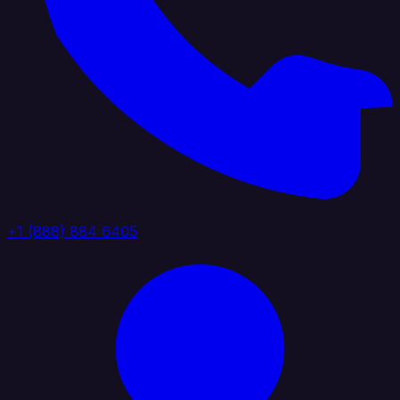
+1 (888) 884 6405