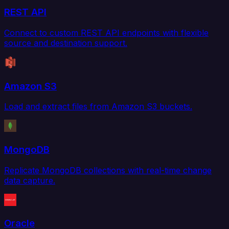
REST API
Connect to custom REST API endpoints with flexible
source and destination support.
Amazon S3
Load and extract files from Amazon S3 buckets.
MongoDB
Replicate MongoDB collections with real-time change
data capture.
Oracle