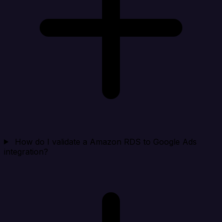
How do I validate a Amazon RDS to Google Ads
integration?