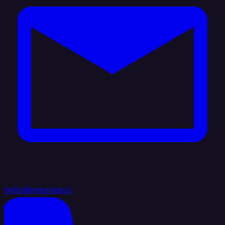
hello@integrate.io