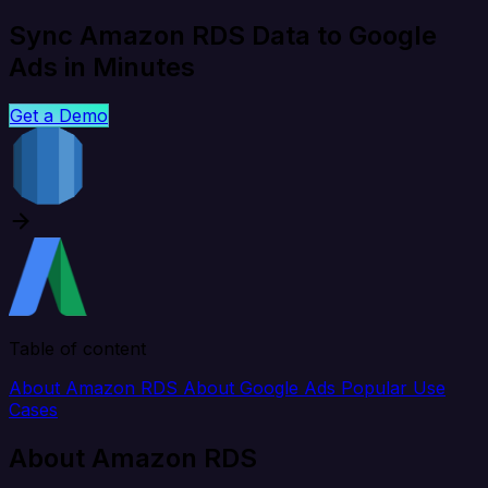
Sync Amazon RDS Data to Google
Ads in Minutes
Get a Demo
Table of content
About Amazon RDS
About Google Ads
Popular Use
Cases
About Amazon RDS