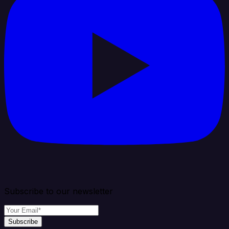
Subscribe to our newsletter
Subscribe