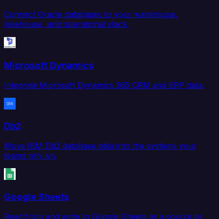
Connect Oracle databases to your warehouse,
lakehouse, and operational stack.
Microsoft Dynamics
Integrate Microsoft Dynamics 365 CRM and ERP data.
Db2
Move IBM Db2 database data into the systems your
teams rely on.
Google Sheets
Read from and write to Google Sheets as a source or