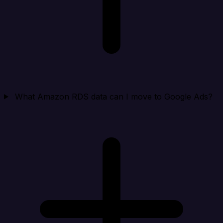
What Amazon RDS data can I move to Google Ads?