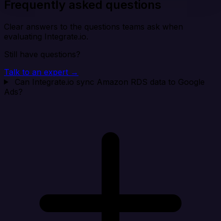
Frequently asked questions
Clear answers to the questions teams ask when
evaluating Integrate.io.
Still have questions?
Talk to an expert →
Can Integrate.io sync Amazon RDS data to Google
Ads?