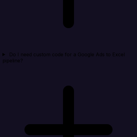
Do I need custom code for a Google Ads to Excel
pipeline?