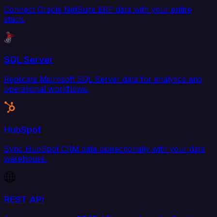
Connect Oracle NetSuite ERP data with your entire
stack.
SQL Server
Replicate Microsoft SQL Server data for analytics and
operational workflows.
HubSpot
Sync HubSpot CRM data bidirectionally with your data
warehouse.
REST API