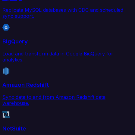
Replicate MySQL databases with CDC and scheduled
sync support.
BigQuery
Load and transform data in Google BigQuery for
analytics.
Amazon Redshift
Sync data to and from Amazon Redshift data
warehouse.
NetSuite