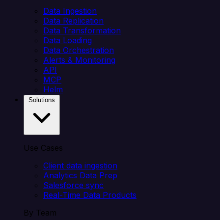
Data Ingestion
Data Replication
Data Transformation
Data Loading
Data Orchestration
Alerts & Monitoring
API
MCP
Helm
Solutions
Use Cases
Client data ingestion
Analytics Data Prep
Salesforce sync
Real-Time Data Products
By Team