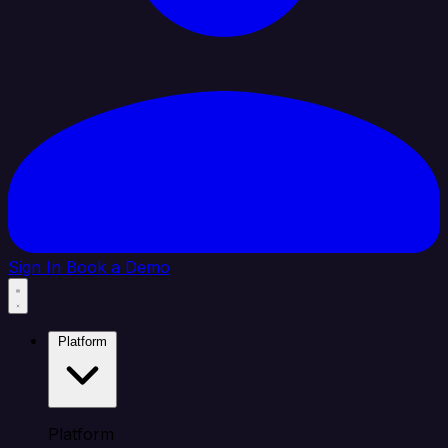
Sign In
Book a Demo
Platform
Platform