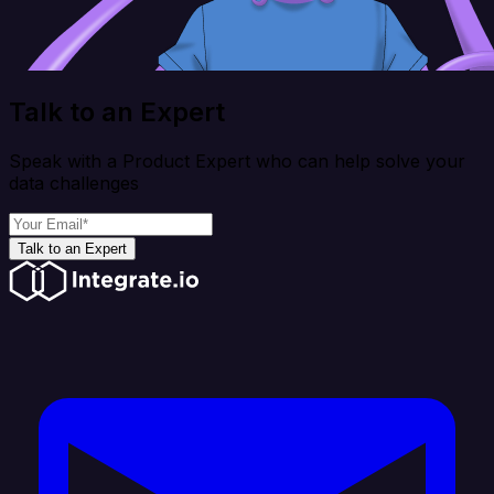
Talk to an Expert
Speak with a Product Expert who can help solve your
data challenges
Talk to an Expert