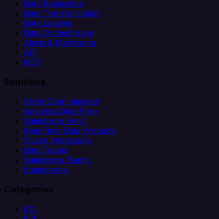
Data Replication
Data Transformation
Data Loading
Data Orchestration
Alerts & Monitoring
API
MCP
Solutions
Client Data Ingestion
Analytics Data Prep
Salesforce Sync
Real-Time Data Products
Citizen Integrators
Data Teams
Salesforce Teams
Engineering
Categories
ETL
ELT