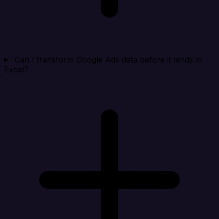
Can I transform Google Ads data before it lands in
Excel?