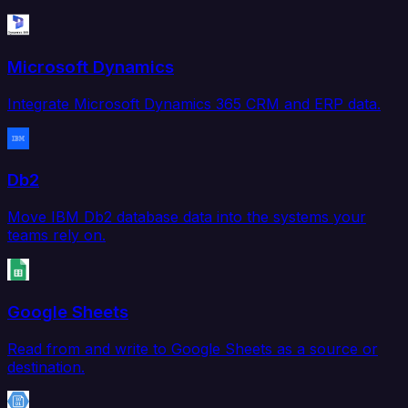
Microsoft Dynamics
Integrate Microsoft Dynamics 365 CRM and ERP data.
Db2
Move IBM Db2 database data into the systems your
teams rely on.
Google Sheets
Read from and write to Google Sheets as a source or
destination.