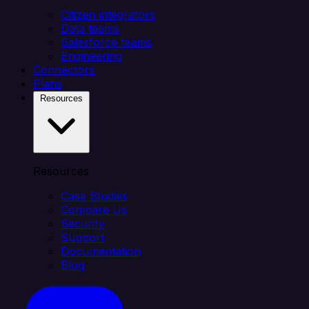
Citizen integrators
Data teams
Salesforce teams
Engineering
Connectors
Plans
Resources
Resources
Case Studies
Compare Us
Security
Support
Documentation
Blog