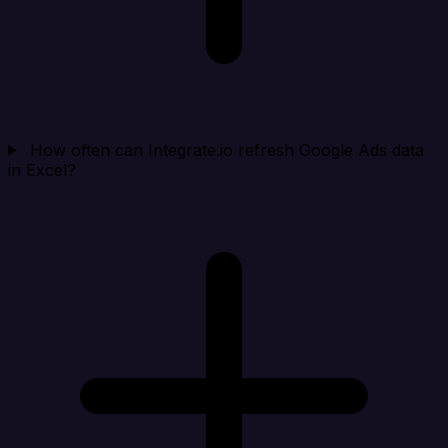
How often can Integrate.io refresh Google Ads data
in Excel?