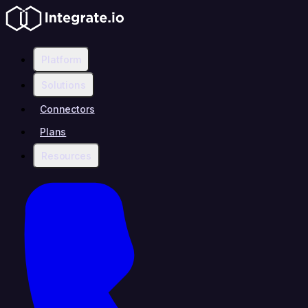
Platform
Solutions
Connectors
Plans
Resources