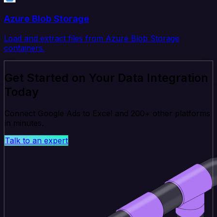
Azure Blob Storage
Load and extract files from Azure Blob Storage
containers.
Get Started on Your Data Integration
Today
Connect Google Ads to Excel and 200+ other platforms
in minutes.
Talk to an expert