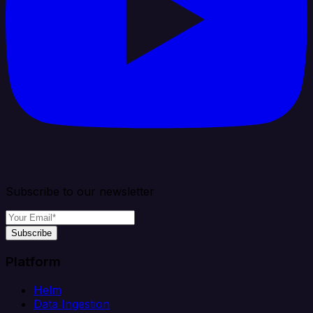
Subscribe to our newsletter
Subscribe
Platform
Helm
Data Ingestion