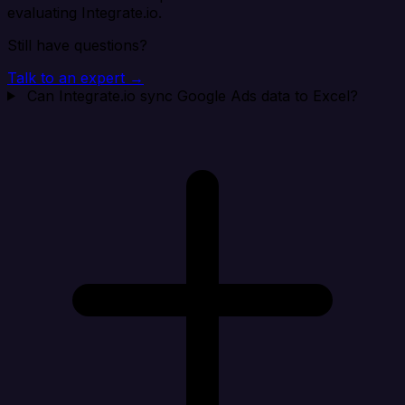
evaluating Integrate.io.
Still have questions?
Talk to an expert →
Can Integrate.io sync Google Ads data to Excel?