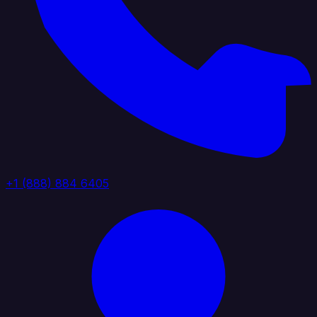
+1 (888) 884 6405