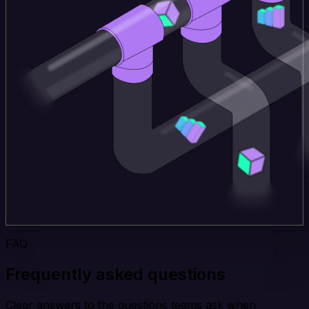
FAQ
Frequently asked questions
Clear answers to the questions teams ask when