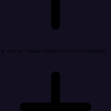
How do I validate a Google Ads to Excel integration?