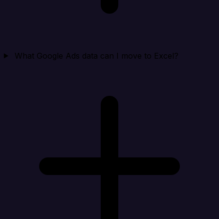
What Google Ads data can I move to Excel?