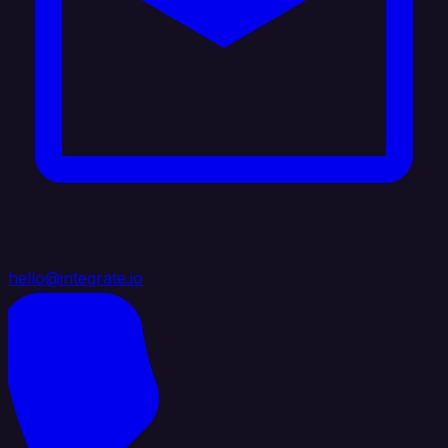
hello@integrate.io