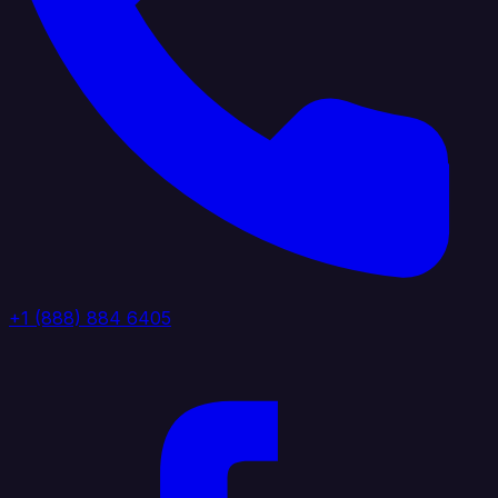
+1 (888) 884 6405