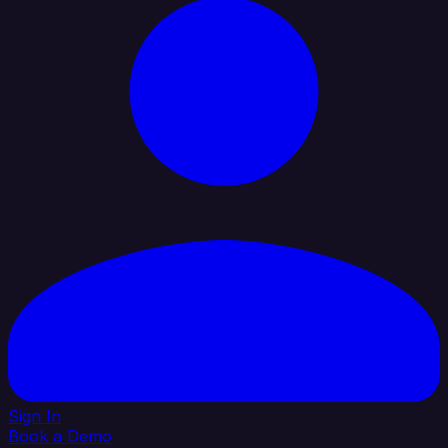
Sign In
Book a Demo