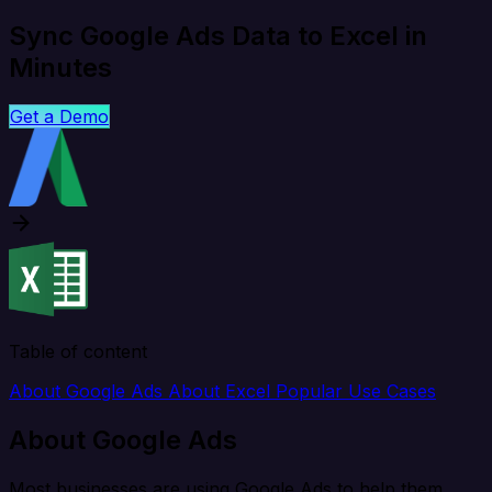
Sync Google Ads Data to Excel in
Minutes
Get a Demo
Table of content
About Google Ads
About Excel
Popular Use Cases
About Google Ads
Most businesses are using Google Ads to help them