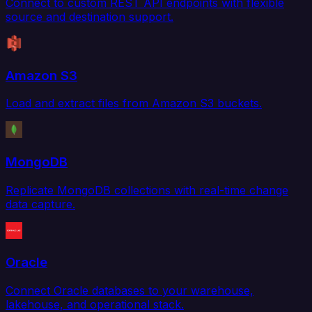
Connect to custom REST API endpoints with flexible
source and destination support.
Amazon S3
Load and extract files from Amazon S3 buckets.
MongoDB
Replicate MongoDB collections with real-time change
data capture.
Oracle
Connect Oracle databases to your warehouse,
lakehouse, and operational stack.