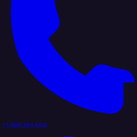
+1 (888) 884 6405