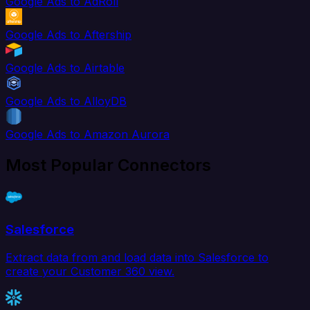
Google Ads to AdRoll
Google Ads to Aftership
Google Ads to Airtable
Google Ads to AlloyDB
Google Ads to Amazon Aurora
Most Popular Connectors
Salesforce
Extract data from and load data into Salesforce to
create your Customer 360 view.