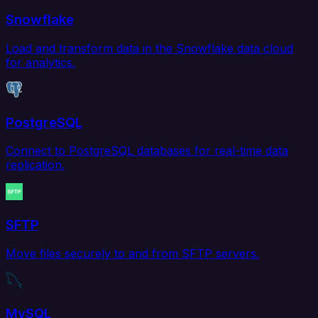
Snowflake
Load and transform data in the Snowflake data cloud
for analytics.
PostgreSQL
Connect to PostgreSQL databases for real-time data
replication.
SFTP
Move files securely to and from SFTP servers.
MySQL