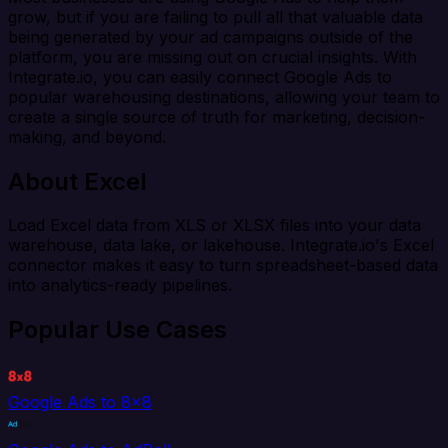
grow, but if you are failing to pull all that valuable data
being generated by your ad campaigns outside of the
platform, you are missing out on crucial insights. With
Integrate.io, you can easily connect Google Ads to
popular warehousing destinations, allowing your team to
create a single source of truth for marketing, decision-
making, and beyond.
About Excel
Load Excel data from XLS or XLSX files into your data
warehouse, data lake, or lakehouse. Integrate.io's Excel
connector makes it easy to turn spreadsheet-based data
into analytics-ready pipelines.
Popular Use Cases
Google Ads to 8x8