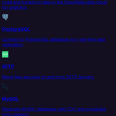
Load and transform data in the Snowflake data cloud
for analytics.
PostgreSQL
Connect to PostgreSQL databases for real-time data
replication.
SFTP
Move files securely to and from SFTP servers.
MySQL
Replicate MySQL databases with CDC and scheduled
sync support.