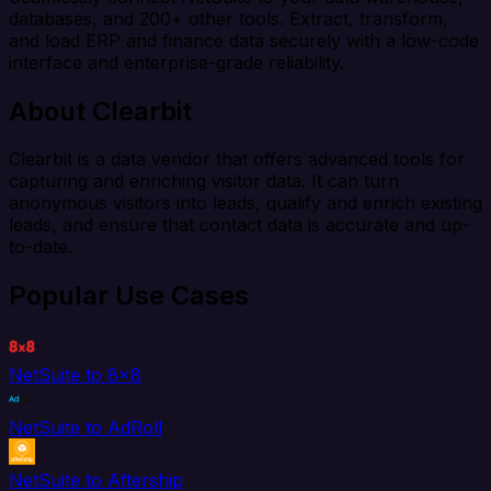
databases, and 200+ other tools. Extract, transform,
and load ERP and finance data securely with a low-code
interface and enterprise-grade reliability.
About Clearbit
Clearbit is a data vendor that offers advanced tools for
capturing and enriching visitor data. It can turn
anonymous visitors into leads, qualify and enrich existing
leads, and ensure that contact data is accurate and up-
to-date.
Popular Use Cases
NetSuite to 8x8
NetSuite to AdRoll
NetSuite to Aftership