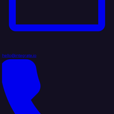
hello@integrate.io