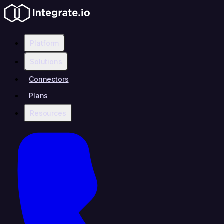
Platform
Solutions
Connectors
Plans
Resources