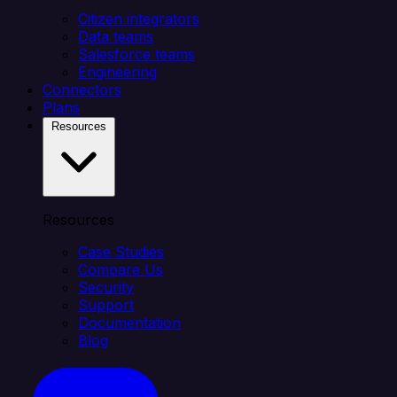
Citizen integrators
Data teams
Salesforce teams
Engineering
Connectors
Plans
Resources
Resources
Case Studies
Compare Us
Security
Support
Documentation
Blog