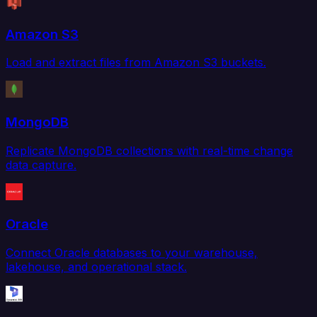
Amazon S3
Load and extract files from Amazon S3 buckets.
MongoDB
Replicate MongoDB collections with real-time change
data capture.
Oracle
Connect Oracle databases to your warehouse,
lakehouse, and operational stack.