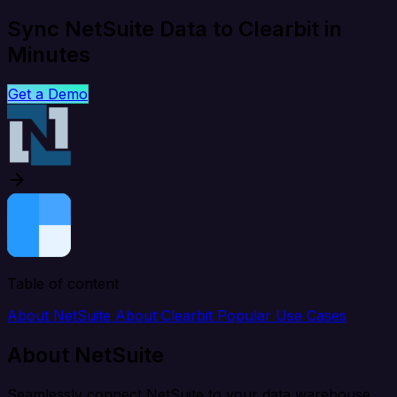
Sync NetSuite Data to Clearbit in
Minutes
Get a Demo
Table of content
About NetSuite
About Clearbit
Popular Use Cases
About NetSuite
Seamlessly connect NetSuite to your data warehouse,