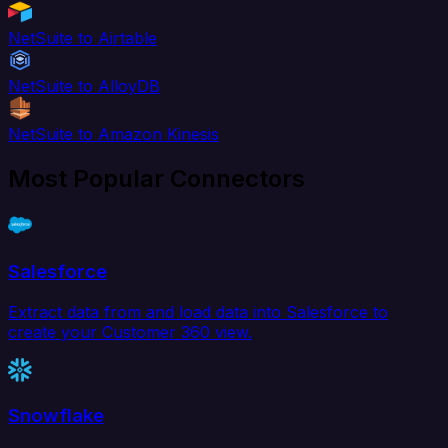
NetSuite to Airtable
NetSuite to AlloyDB
NetSuite to Amazon Kinesis
Most Popular Connectors
Salesforce
Extract data from and load data into Salesforce to
create your Customer 360 view.
Snowflake