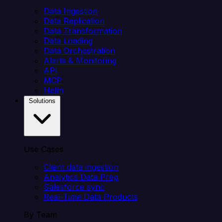
Data Ingestion
Data Replication
Data Transformation
Data Loading
Data Orchestration
Alerts & Monitoring
API
MCP
Helm
Solutions
Use Cases
Client data ingestion
Analytics Data Prep
Salesforce sync
Real-Time Data Products
By Team