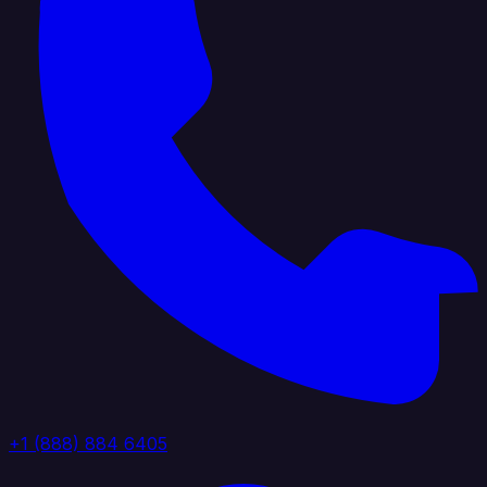
+1 (888) 884 6405