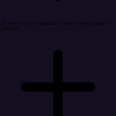
How often can Integrate.io refresh NetSuite data in
Clearbit?