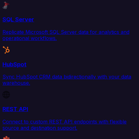
SQL Server
Replicate Microsoft SQL Server data for analytics and
operational workflows.
HubSpot
Sync HubSpot CRM data bidirectionally with your data
warehouse.
REST API
Connect to custom REST API endpoints with flexible
source and destination support.