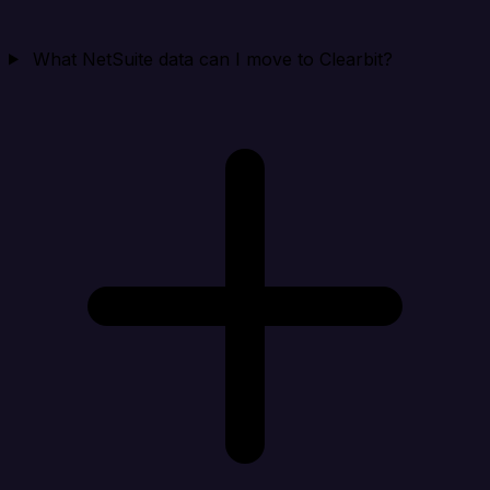
What NetSuite data can I move to Clearbit?