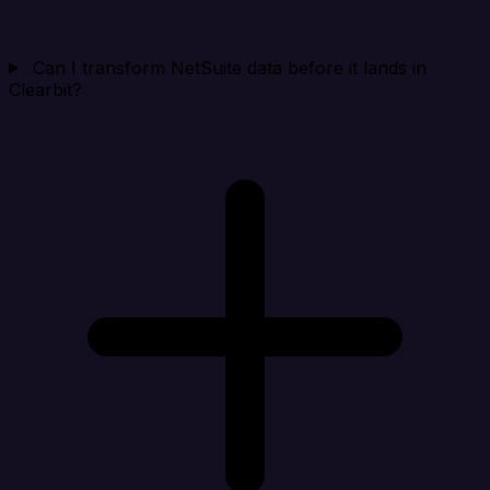
Can I transform NetSuite data before it lands in
Clearbit?