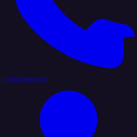
+1 (888) 884 6405