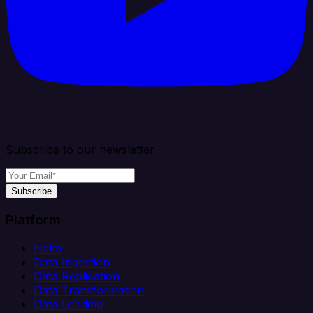
Subscribe to our newsletter
Subscribe
Platform
Helm
Data Ingestion
Data Replication
Data Transformation
Data Loading