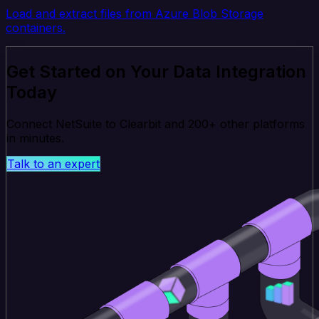
Load and extract files from Azure Blob Storage
containers.
Get Started on Your Data Integration
Today
Connect NetSuite to Clearbit and 200+ other platforms
in minutes.
Talk to an expert