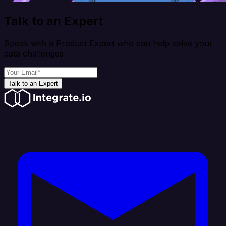
Talk to an Expert
Speak with a Product Expert who can help solve your
data challenges
Talk to an Expert