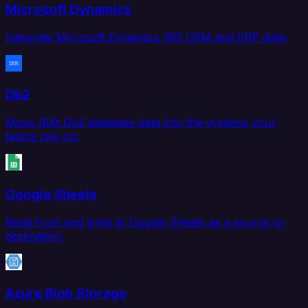
Microsoft Dynamics
Integrate Microsoft Dynamics 365 CRM and ERP data.
Db2
Move IBM Db2 database data into the systems your
teams rely on.
Google Sheets
Read from and write to Google Sheets as a source or
destination.
Azure Blob Storage