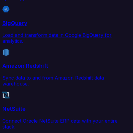
BigQuery
Load and transform data in Google BigQuery for
analytics.
Amazon Redshift
Sync data to and from Amazon Redshift data
warehouse.
NetSuite
Connect Oracle NetSuite ERP data with your entire
stack.