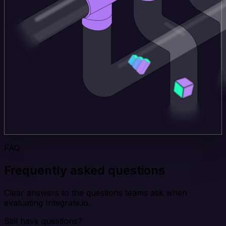
FAQ
Frequently asked questions
Clear answers to the questions teams ask when
evaluating Integrate.io.
Still have questions?