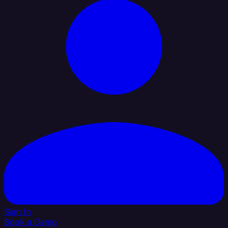
Sign In
Book a Demo