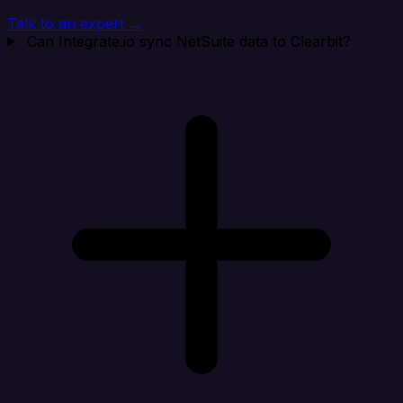
Talk to an expert →
Can Integrate.io sync NetSuite data to Clearbit?