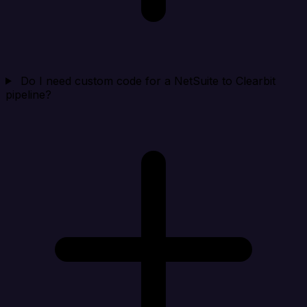
Do I need custom code for a NetSuite to Clearbit
pipeline?