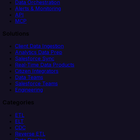
Data Orchestration
Alerts & Monitoring
API
MCP
Solutions
Client Data Ingestion
Analytics Data Prep
Salesforce Sync
Real-Time Data Products
Citizen Integrators
Data Teams
Salesforce Teams
Engineering
Categories
ETL
ELT
CDC
Reverse ETL
Data Pipeline