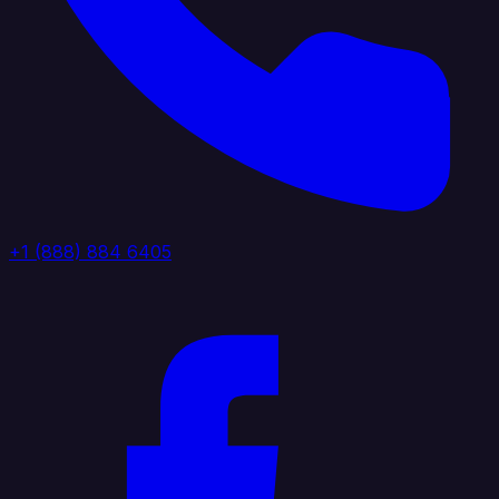
+1 (888) 884 6405