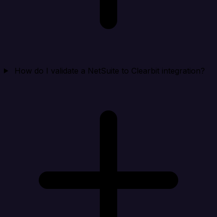
How do I validate a NetSuite to Clearbit integration?