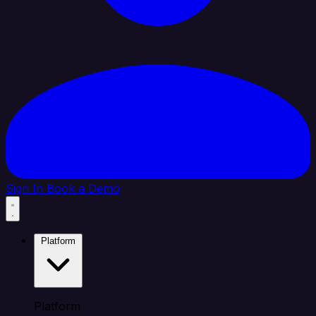
Sign In
Book a Demo
Platform
Platform