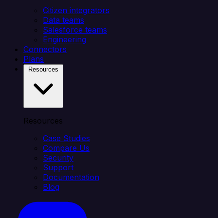
Citizen integrators
Data teams
Salesforce teams
Engineering
Connectors
Plans
Resources
Resources
Case Studies
Compare Us
Security
Support
Documentation
Blog