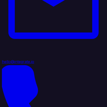
hello@integrate.io