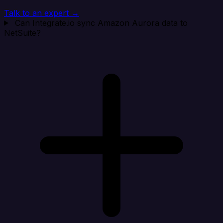
Talk to an expert →
Can Integrate.io sync Amazon Aurora data to
NetSuite?