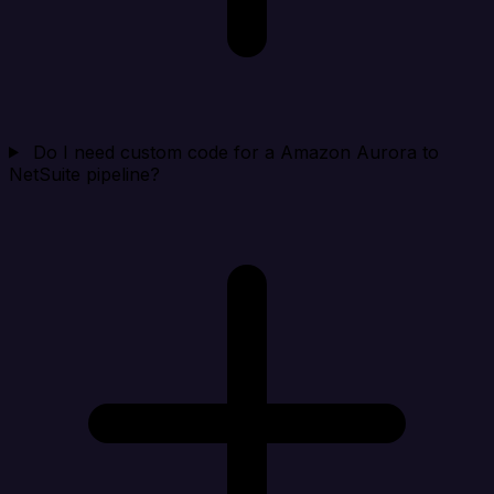
Do I need custom code for a Amazon Aurora to
NetSuite pipeline?