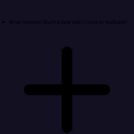
What Amazon Aurora data can I move to NetSuite?