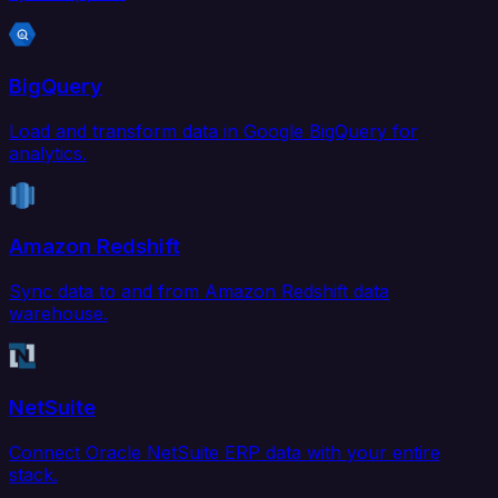
BigQuery
Load and transform data in Google BigQuery for
analytics.
Amazon Redshift
Sync data to and from Amazon Redshift data
warehouse.
NetSuite
Connect Oracle NetSuite ERP data with your entire
stack.