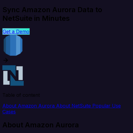
Sync Amazon Aurora Data to
NetSuite in Minutes
Get a Demo
Table of content
About Amazon Aurora
About NetSuite
Popular Use
Cases
About Amazon Aurora