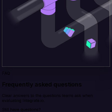
FAQ
Frequently asked questions
Clear answers to the questions teams ask when
evaluating Integrate.io.
Still have questions?