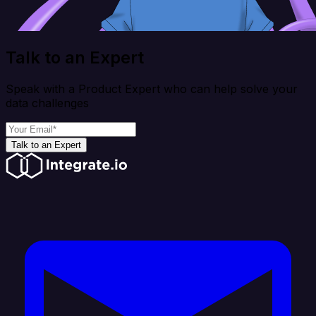
Talk to an Expert
Speak with a Product Expert who can help solve your
data challenges
Talk to an Expert