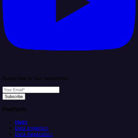
Subscribe to our newsletter
Subscribe
Platform
Helm
Data Ingestion
Data Replication