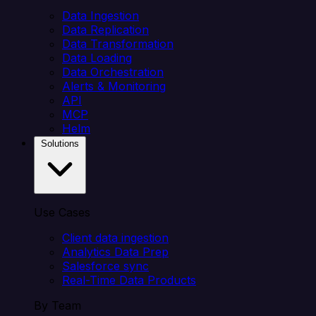
Data Ingestion
Data Replication
Data Transformation
Data Loading
Data Orchestration
Alerts & Monitoring
API
MCP
Helm
Solutions
Use Cases
Client data ingestion
Analytics Data Prep
Salesforce sync
Real-Time Data Products
By Team