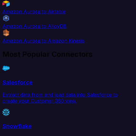
Amazon Aurora to Airtable
Amazon Aurora to AlloyDB
Amazon Aurora to Amazon Kinesis
Most Popular Connectors
Salesforce
Extract data from and load data into Salesforce to
create your Customer 360 view.
Snowflake