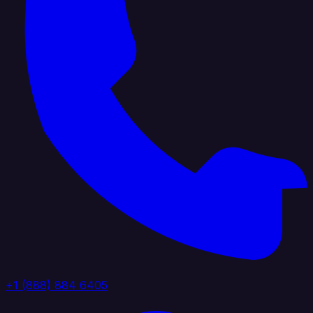
+1 (888) 884 6405