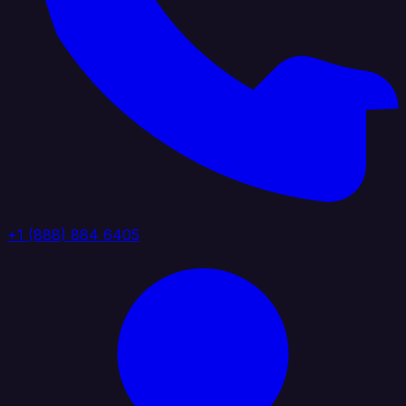
+1 (888) 884 6405