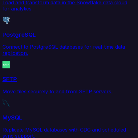
Load and transform data in the Snowflake data cloud
for analytics.
PostgreSQL
Connect to PostgreSQL databases for real-time data
replication.
SFTP
Move files securely to and from SFTP servers.
MySQL
Replicate MySQL databases with CDC and scheduled
sync support.