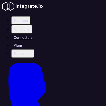
Platform
Solutions
Connectors
Plans
Resources