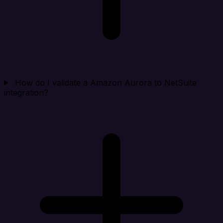
How do I validate a Amazon Aurora to NetSuite
integration?