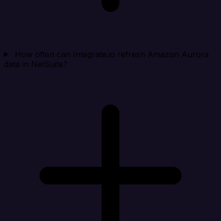
How often can Integrate.io refresh Amazon Aurora
data in NetSuite?