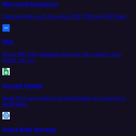
Microsoft Dynamics
Integrate Microsoft Dynamics 365 CRM and ERP data.
Db2
Move IBM Db2 database data into the systems your
teams rely on.
Google Sheets
Read from and write to Google Sheets as a source or
destination.
Azure Blob Storage