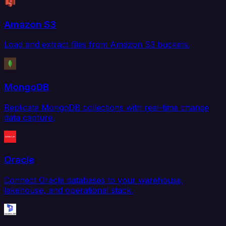
Amazon S3
Load and extract files from Amazon S3 buckets.
MongoDB
Replicate MongoDB collections with real-time change
data capture.
Oracle
Connect Oracle databases to your warehouse,
lakehouse, and operational stack.