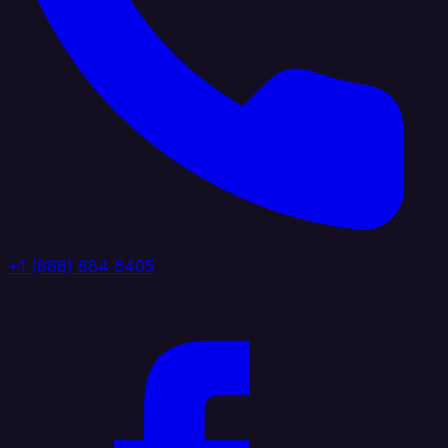
+1 (888) 884 6405