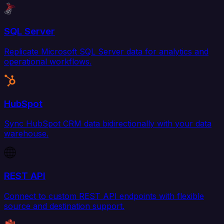
SQL Server
Replicate Microsoft SQL Server data for analytics and
operational workflows.
HubSpot
Sync HubSpot CRM data bidirectionally with your data
warehouse.
REST API
Connect to custom REST API endpoints with flexible
source and destination support.