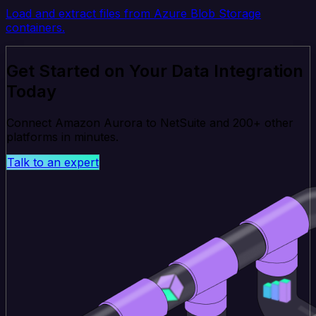
Load and extract files from Azure Blob Storage
containers.
Get Started on Your Data Integration
Today
Connect Amazon Aurora to NetSuite and 200+ other
platforms in minutes.
Talk to an expert