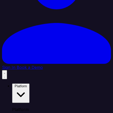
Sign In
Book a Demo
Platform
Platform