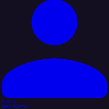
Sign In
Book a Demo