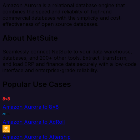
Amazon Aurora is a relational database engine that
combines the speed and reliability of high-end
commercial databases with the simplicity and cost-
effectiveness of open source databases.
About NetSuite
Seamlessly connect NetSuite to your data warehouse,
databases, and 200+ other tools. Extract, transform,
and load ERP and finance data securely with a low-code
interface and enterprise-grade reliability.
Popular Use Cases
Amazon Aurora to 8x8
Amazon Aurora to AdRoll
Amazon Aurora to Aftership