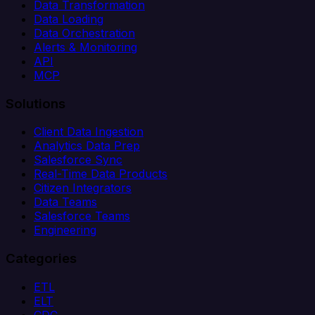
Data Transformation
Data Loading
Data Orchestration
Alerts & Monitoring
API
MCP
Solutions
Client Data Ingestion
Analytics Data Prep
Salesforce Sync
Real-Time Data Products
Citizen Integrators
Data Teams
Salesforce Teams
Engineering
Categories
ETL
ELT
CDC