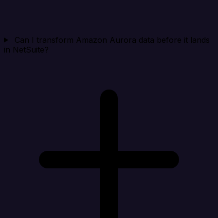
Can I transform Amazon Aurora data before it lands
in NetSuite?