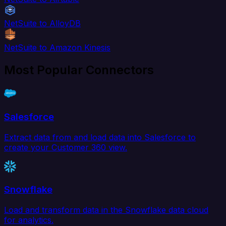
NetSuite to AlloyDB
NetSuite to Amazon Kinesis
Most Popular Connectors
Salesforce
Extract data from and load data into Salesforce to
create your Customer 360 view.
Snowflake
Load and transform data in the Snowflake data cloud
for analytics.