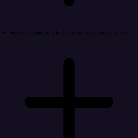
How do I validate a NetSuite to Pendo integration?