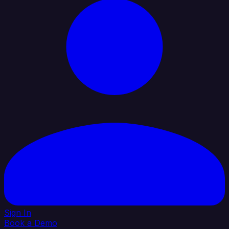
Sign In
Book a Demo