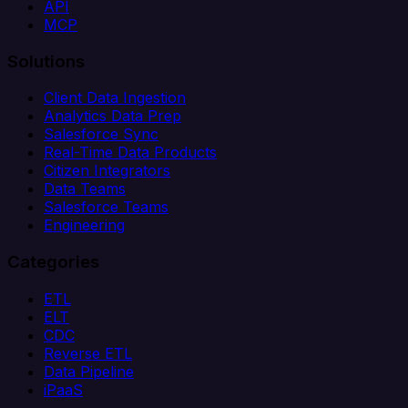
API
MCP
Solutions
Client Data Ingestion
Analytics Data Prep
Salesforce Sync
Real-Time Data Products
Citizen Integrators
Data Teams
Salesforce Teams
Engineering
Categories
ETL
ELT
CDC
Reverse ETL
Data Pipeline
iPaaS