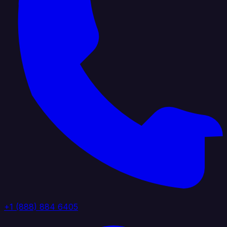
+1 (888) 884 6405