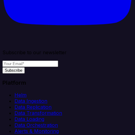
Subscribe to our newsletter
Subscribe
Platform
Helm
Data Ingestion
Data Replication
Data Transformation
Data Loading
Data Orchestration
Alerts & Monitoring