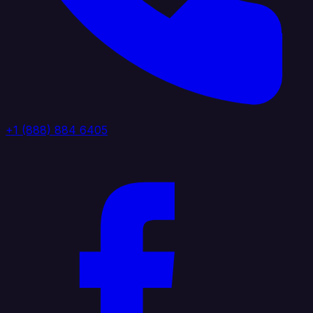
+1 (888) 884 6405