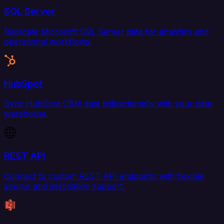
SQL Server
Replicate Microsoft SQL Server data for analytics and
operational workflows.
HubSpot
Sync HubSpot CRM data bidirectionally with your data
warehouse.
REST API
Connect to custom REST API endpoints with flexible
source and destination support.