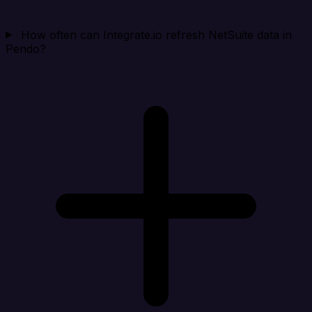
How often can Integrate.io refresh NetSuite data in
Pendo?