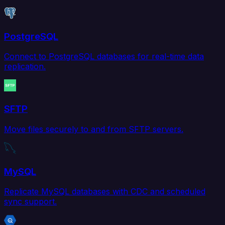
PostgreSQL
Connect to PostgreSQL databases for real-time data
replication.
SFTP
Move files securely to and from SFTP servers.
MySQL
Replicate MySQL databases with CDC and scheduled
sync support.