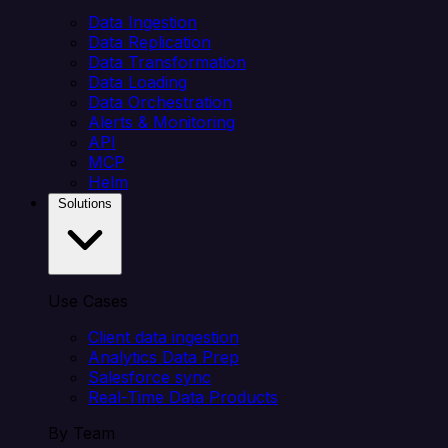
Data Ingestion
Data Replication
Data Transformation
Data Loading
Data Orchestration
Alerts & Monitoring
API
MCP
Helm
Solutions
Use Cases
Client data ingestion
Analytics Data Prep
Salesforce sync
Real-Time Data Products
By Team