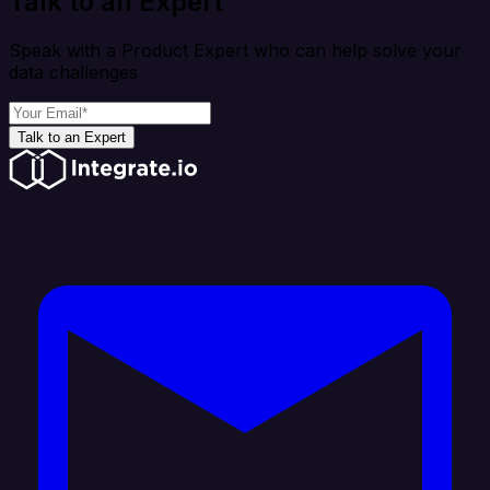
Talk to an Expert
Speak with a Product Expert who can help solve your
data challenges
Talk to an Expert