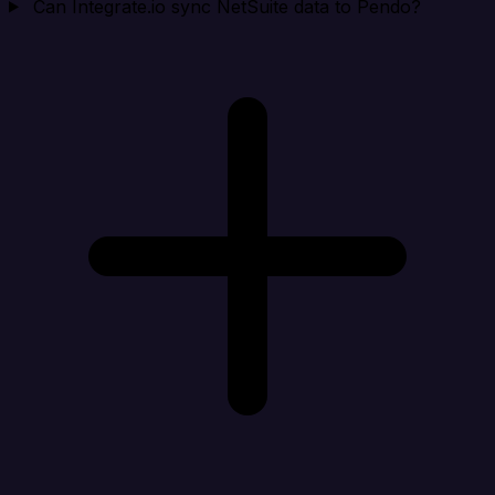
Can Integrate.io sync NetSuite data to Pendo?