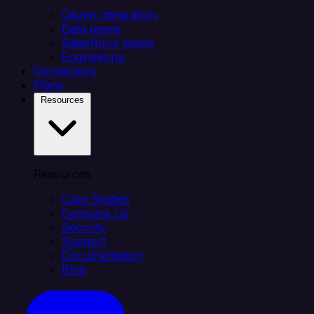
Citizen integrators
Data teams
Salesforce teams
Engineering
Connectors
Plans
Resources
Resources
Case Studies
Compare Us
Security
Support
Documentation
Blog