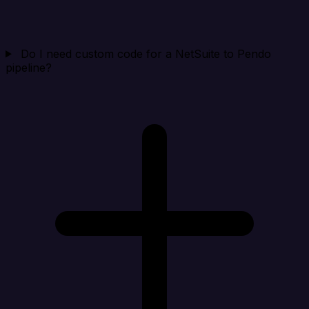
Do I need custom code for a NetSuite to Pendo
pipeline?