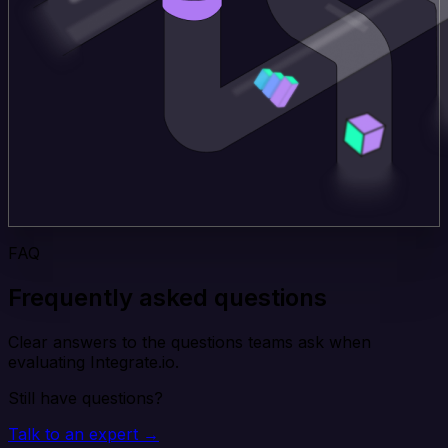
FAQ
Frequently asked questions
Clear answers to the questions teams ask when
evaluating Integrate.io.
Still have questions?
Talk to an expert →