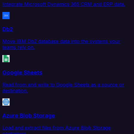
Integrate Microsoft Dynamics 365 CRM and ERP data.
Db2
Move IBM Db2 database data into the systems your
teams rely on.
Google Sheets
Read from and write to Google Sheets as a source or
destination.
Azure Blob Storage
Load and extract files from Azure Blob Storage
containers.