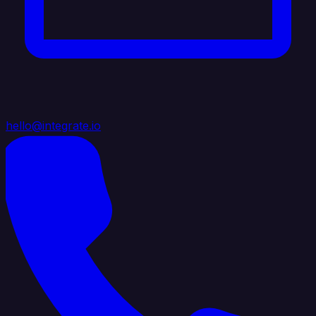
hello@integrate.io