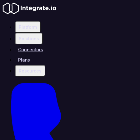
Platform
Solutions
Connectors
Plans
Resources