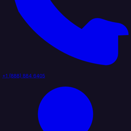
+1 (888) 884 6405