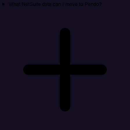
What NetSuite data can I move to Pendo?