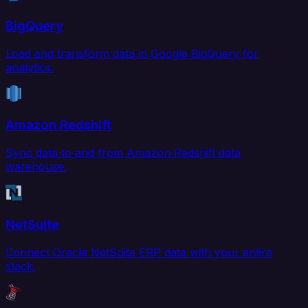
BigQuery
Load and transform data in Google BigQuery for
analytics.
Amazon Redshift
Sync data to and from Amazon Redshift data
warehouse.
NetSuite
Connect Oracle NetSuite ERP data with your entire
stack.