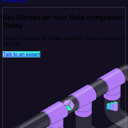
Get Started on Your Data Integration
Today
Connect NetSuite to Pendo and 200+ other platforms in
minutes.
Talk to an expert