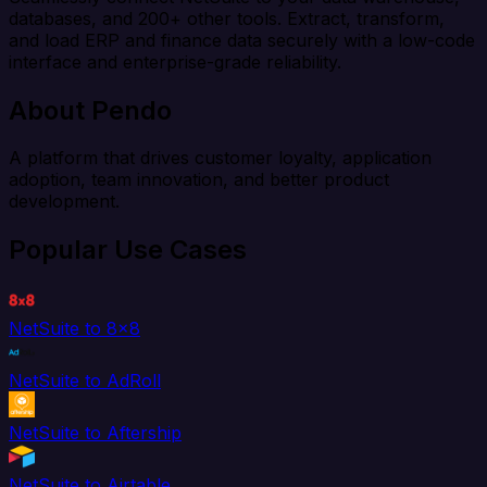
databases, and 200+ other tools. Extract, transform,
and load ERP and finance data securely with a low-code
interface and enterprise-grade reliability.
About Pendo
A platform that drives customer loyalty, application
adoption, team innovation, and better product
development.
Popular Use Cases
NetSuite to 8x8
NetSuite to AdRoll
NetSuite to Aftership
NetSuite to Airtable