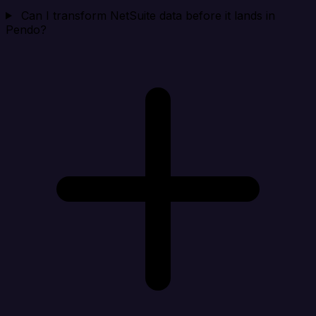
Can I transform NetSuite data before it lands in
Pendo?