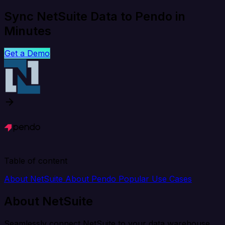
Sync NetSuite Data to Pendo in
Minutes
Get a Demo
Table of content
About NetSuite
About Pendo
Popular Use Cases
About NetSuite
Seamlessly connect NetSuite to your data warehouse,