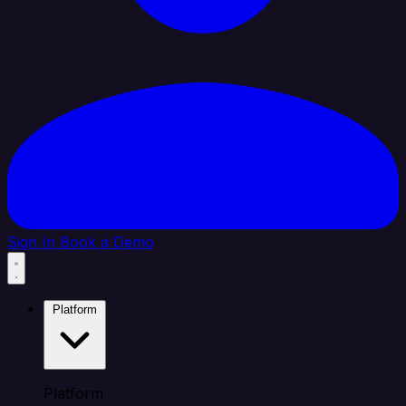
Sign In
Book a Demo
Platform
Platform