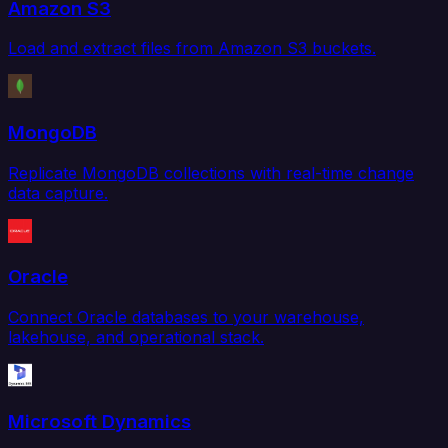
Amazon S3
Load and extract files from Amazon S3 buckets.
MongoDB
Replicate MongoDB collections with real-time change
data capture.
Oracle
Connect Oracle databases to your warehouse,
lakehouse, and operational stack.
Microsoft Dynamics