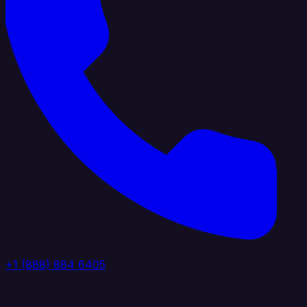
+1 (888) 884 6405