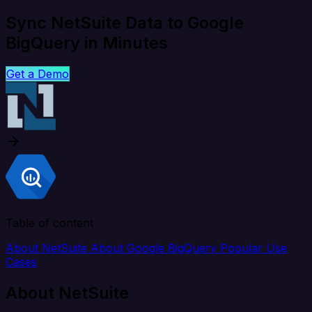
Sync NetSuite Data to Google
BigQuery in Minutes
Get a Demo
Table of content
About NetSuite
About Google BigQuery
Popular Use
Cases
About NetSuite