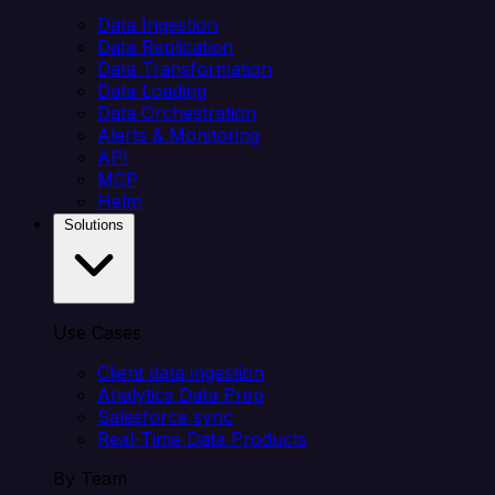
Data Ingestion
Data Replication
Data Transformation
Data Loading
Data Orchestration
Alerts & Monitoring
API
MCP
Helm
Solutions
Use Cases
Client data ingestion
Analytics Data Prep
Salesforce sync
Real-Time Data Products
By Team