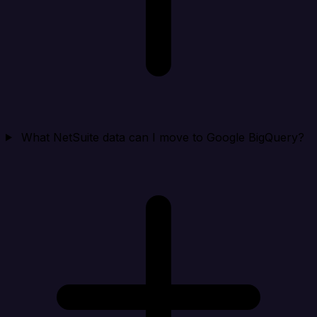
What NetSuite data can I move to Google BigQuery?