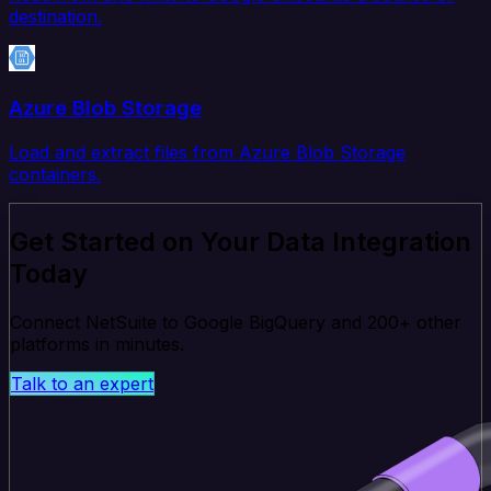
destination.
Azure Blob Storage
Load and extract files from Azure Blob Storage
containers.
Get Started on Your Data Integration
Today
Connect NetSuite to Google BigQuery and 200+ other
platforms in minutes.
Talk to an expert