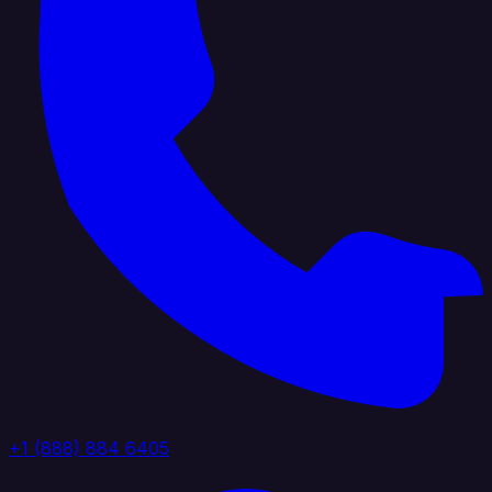
+1 (888) 884 6405