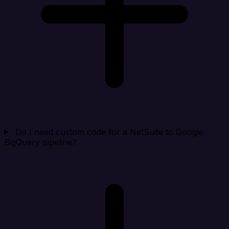
Do I need custom code for a NetSuite to Google
BigQuery pipeline?