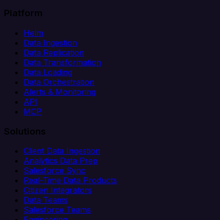
Platform
Helm
Data Ingestion
Data Replication
Data Transformation
Data Loading
Data Orchestration
Alerts & Monitoring
API
MCP
Solutions
Client Data Ingestion
Analytics Data Prep
Salesforce Sync
Real-Time Data Products
Citizen Integrators
Data Teams
Salesforce Teams
Engineering