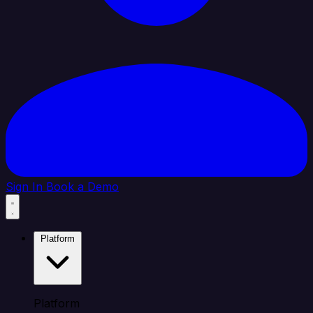
Sign In
Book a Demo
Platform
Platform