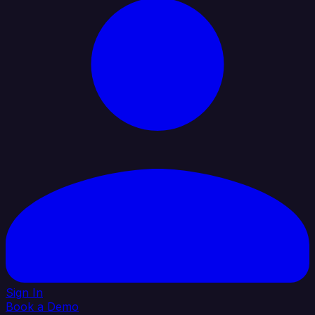
Sign In
Book a Demo