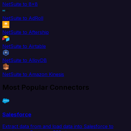
NetSuite to 8x8
NetSuite to AdRoll
NetSuite to Aftership
NetSuite to Airtable
NetSuite to AlloyDB
NetSuite to Amazon Kinesis
Most Popular Connectors
Salesforce
Extract data from and load data into Salesforce to