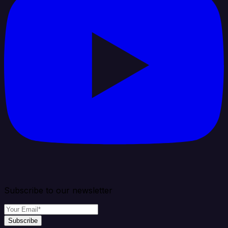
Subscribe to our newsletter
Subscribe