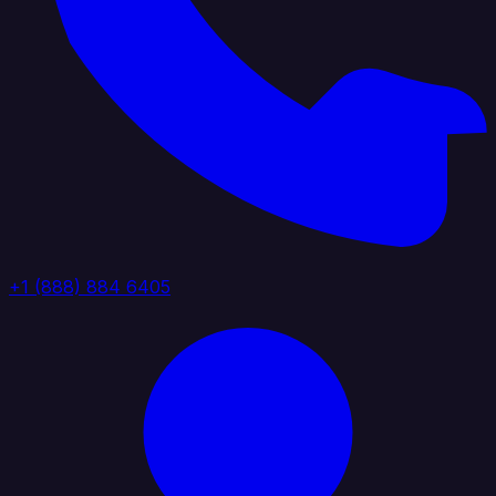
+1 (888) 884 6405