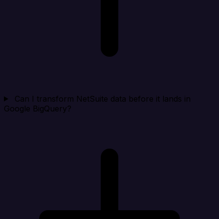
Can I transform NetSuite data before it lands in
Google BigQuery?