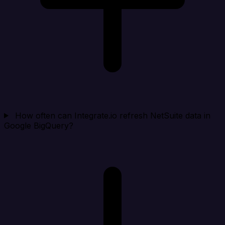
How often can Integrate.io refresh NetSuite data in
Google BigQuery?