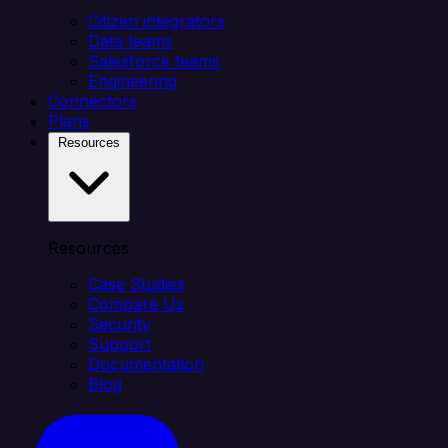
Citizen integrators
Data teams
Salesforce teams
Engineering
Connectors
Plans
Resources
Resources
Case Studies
Compare Us
Security
Support
Documentation
Blog