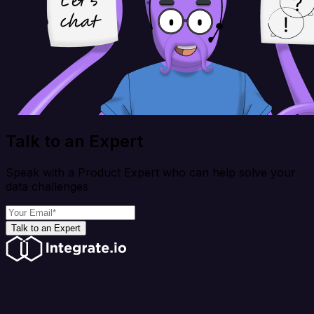
Talk to an Expert
Speak with a Product Expert who can help solve your
data challenges
Talk to an Expert