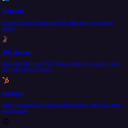
NetSuite
Connect Oracle NetSuite ERP data with your entire
stack.
SQL Server
Replicate Microsoft SQL Server data for analytics and
operational workflows.
HubSpot
Sync HubSpot CRM data bidirectionally with your data
warehouse.