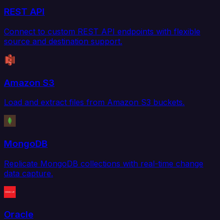
REST API
Connect to custom REST API endpoints with flexible
source and destination support.
Amazon S3
Load and extract files from Amazon S3 buckets.
MongoDB
Replicate MongoDB collections with real-time change
data capture.
Oracle