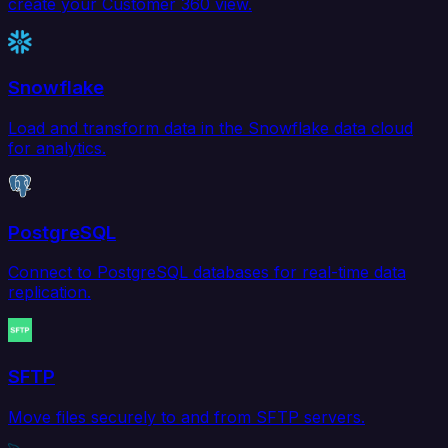
create your Customer 360 view.
Snowflake
Load and transform data in the Snowflake data cloud
for analytics.
PostgreSQL
Connect to PostgreSQL databases for real-time data
replication.
SFTP
Move files securely to and from SFTP servers.