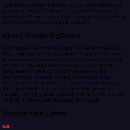
Seamlessly connect NetSuite to your data warehouse,
databases, and 200+ other tools. Extract, transform,
and load ERP and finance data securely with a low-code
interface and enterprise-grade reliability.
About Google BigQuery
Integrate.io's no-code data pipeline platform can ETL
data to BigQuery for unparalleled insights that support
decision-making in your organization. You can extract,
transform, and load data from various sources via
Integrate.io's native connector without any data
engineering or pipeline-building experience. After
transferring data to BigQuery, you can push that data
through BI tools and uncover incredible business
insights. Try Integrate.io yourself with a 14-day trial and
instantly achieve your data integration goals.
Popular Use Cases