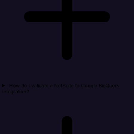
How do I validate a NetSuite to Google BigQuery
integration?