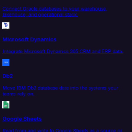
Connect Oracle databases to your warehouse,
lakehouse, and operational stack.
Microsoft Dynamics
Integrate Microsoft Dynamics 365 CRM and ERP data.
Db2
Move IBM Db2 database data into the systems your
teams rely on.
Google Sheets
Read from and write to Google Sheets as a source or