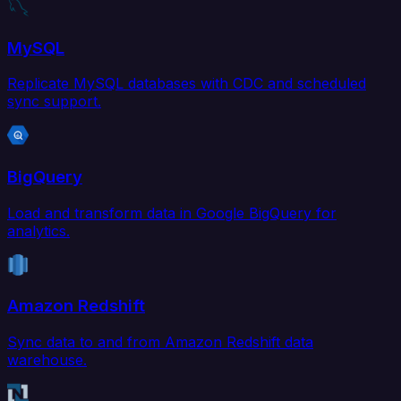
MySQL
Replicate MySQL databases with CDC and scheduled
sync support.
BigQuery
Load and transform data in Google BigQuery for
analytics.
Amazon Redshift
Sync data to and from Amazon Redshift data
warehouse.