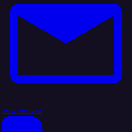
hello@integrate.io