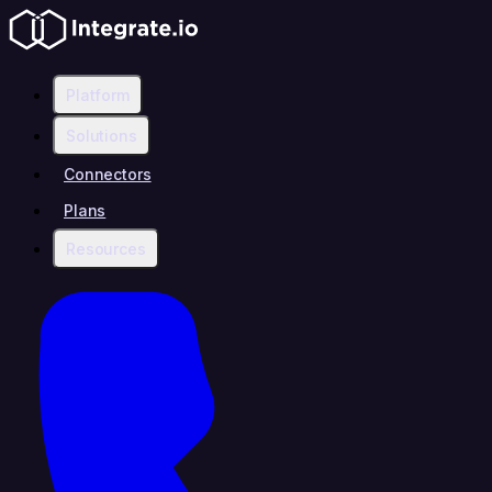
Platform
Solutions
Connectors
Plans
Resources