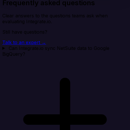
Frequently asked questions
Clear answers to the questions teams ask when
evaluating Integrate.io.
Still have questions?
Talk to an expert →
Can Integrate.io sync NetSuite data to Google
BigQuery?