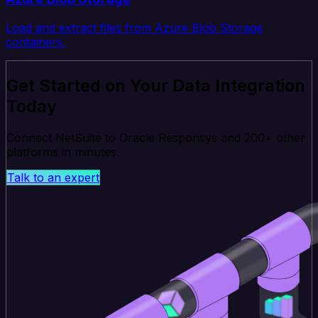
Load and extract files from Azure Blob Storage
containers.
Get Started on Your Data Integration
Today
Connect NetSuite to Oracle Responsys and 200+ other
platforms in minutes.
Talk to an expert