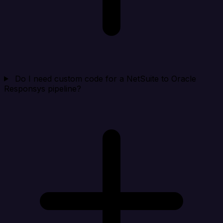
Do I need custom code for a NetSuite to Oracle
Responsys pipeline?