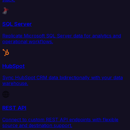
SQL Server
Replicate Microsoft SQL Server data for analytics and
operational workflows.
HubSpot
Sync HubSpot CRM data bidirectionally with your data
warehouse.
REST API
Connect to custom REST API endpoints with flexible
source and destination support.