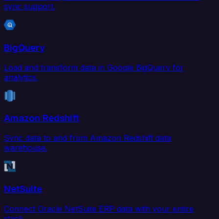
sync support.
BigQuery
Load and transform data in Google BigQuery for
analytics.
Amazon Redshift
Sync data to and from Amazon Redshift data
warehouse.
NetSuite
Connect Oracle NetSuite ERP data with your entire
stack.