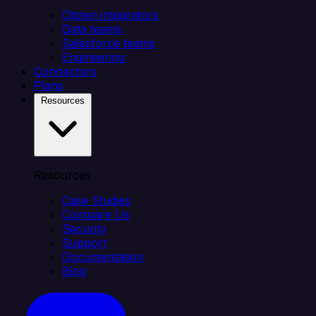
Citizen integrators
Data teams
Salesforce teams
Engineering
Connectors
Plans
Resources
Resources
Case Studies
Compare Us
Security
Support
Documentation
Blog