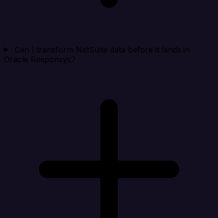
Can I transform NetSuite data before it lands in
Oracle Responsys?