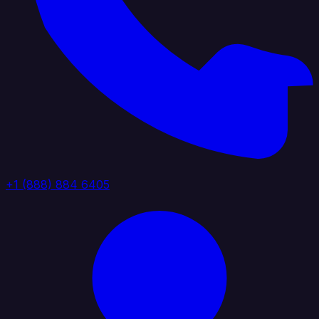
+1 (888) 884 6405