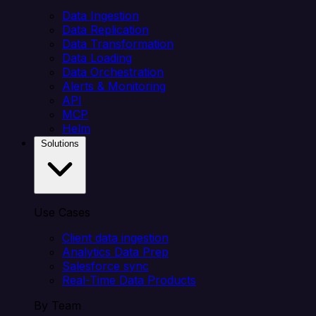
Data Ingestion
Data Replication
Data Transformation
Data Loading
Data Orchestration
Alerts & Monitoring
API
MCP
Helm
Solutions
Use Cases
Client data ingestion
Analytics Data Prep
Salesforce sync
Real-Time Data Products
By Team