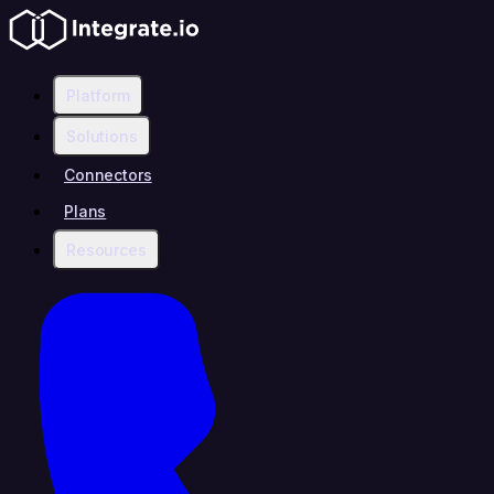
Platform
Solutions
Connectors
Plans
Resources