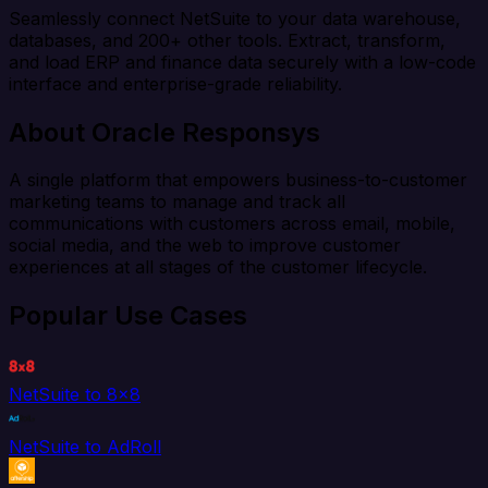
Seamlessly connect NetSuite to your data warehouse,
databases, and 200+ other tools. Extract, transform,
and load ERP and finance data securely with a low-code
interface and enterprise-grade reliability.
About Oracle Responsys
A single platform that empowers business-to-customer
marketing teams to manage and track all
communications with customers across email, mobile,
social media, and the web to improve customer
experiences at all stages of the customer lifecycle.
Popular Use Cases
NetSuite to 8x8
NetSuite to AdRoll