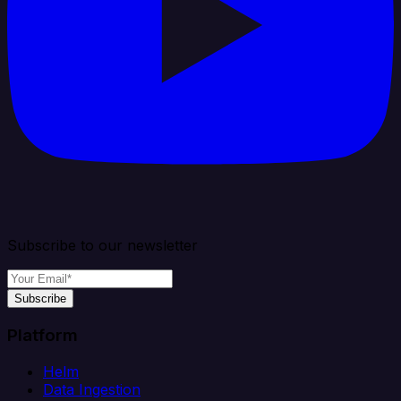
Subscribe to our newsletter
Subscribe
Platform
Helm
Data Ingestion