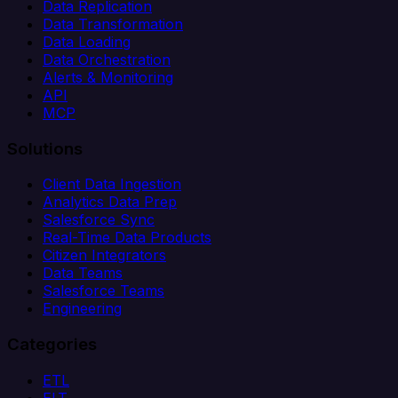
Data Replication
Data Transformation
Data Loading
Data Orchestration
Alerts & Monitoring
API
MCP
Solutions
Client Data Ingestion
Analytics Data Prep
Salesforce Sync
Real-Time Data Products
Citizen Integrators
Data Teams
Salesforce Teams
Engineering
Categories
ETL
ELT