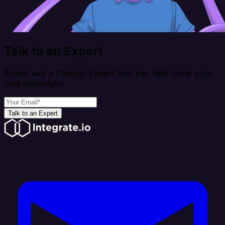
Talk to an Expert
Speak with a Product Expert who can help solve your
data challenges
Talk to an Expert