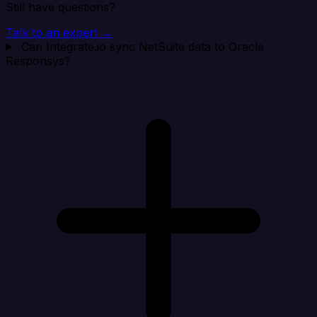
Still have questions?
Talk to an expert →
Can Integrate.io sync NetSuite data to Oracle
Responsys?