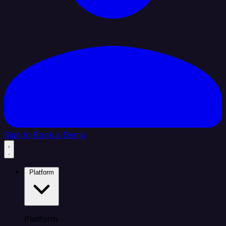
Sign In
Book a Demo
Platform
Platform