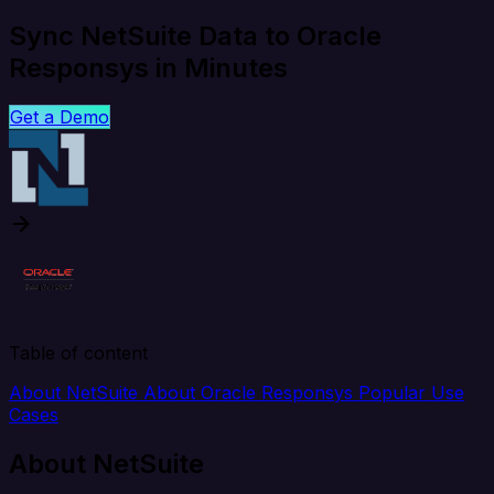
Sync NetSuite Data to Oracle
Responsys in Minutes
Get a Demo
Table of content
About NetSuite
About Oracle Responsys
Popular Use
Cases
About NetSuite