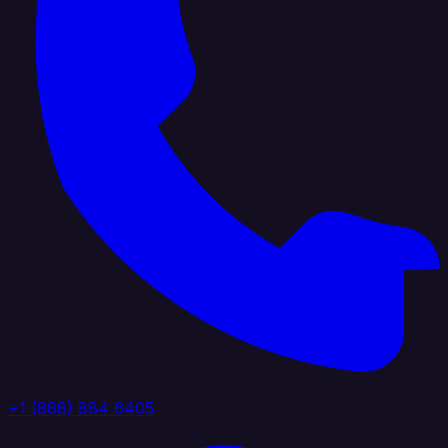
+1 (888) 884 6405