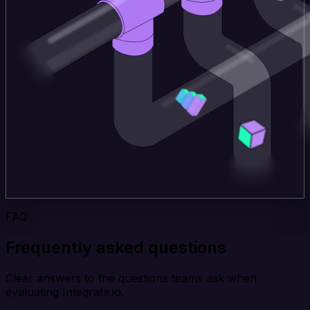
FAQ
Frequently asked questions
Clear answers to the questions teams ask when
evaluating Integrate.io.