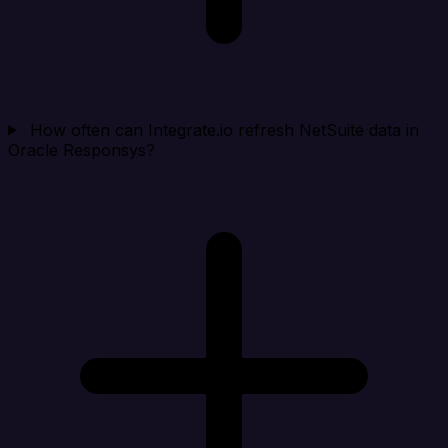
How often can Integrate.io refresh NetSuite data in
Oracle Responsys?