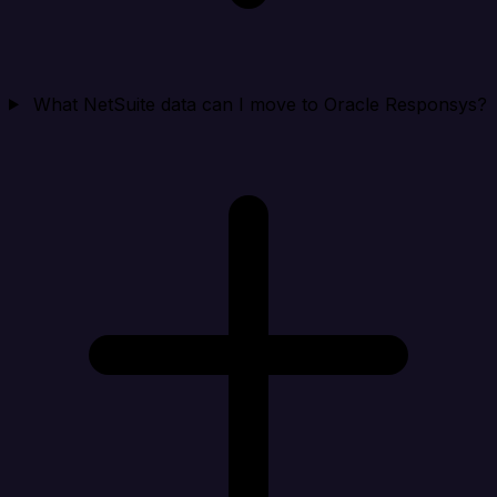
What NetSuite data can I move to Oracle Responsys?