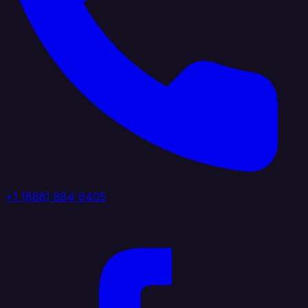
+1 (888) 884 6405