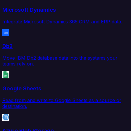
Microsoft Dynamics
Integrate Microsoft Dynamics 365 CRM and ERP data.
Db2
Move IBM Db2 database data into the systems your
teams rely on.
Google Sheets
Read from and write to Google Sheets as a source or
destination.
Azure Blob Storage