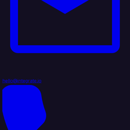
hello@integrate.io