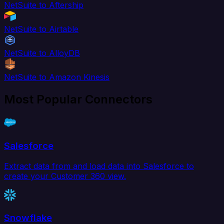
NetSuite to Aftership
NetSuite to Airtable
NetSuite to AlloyDB
NetSuite to Amazon Kinesis
Most Popular Connectors
Salesforce
Extract data from and load data into Salesforce to
create your Customer 360 view.
Snowflake