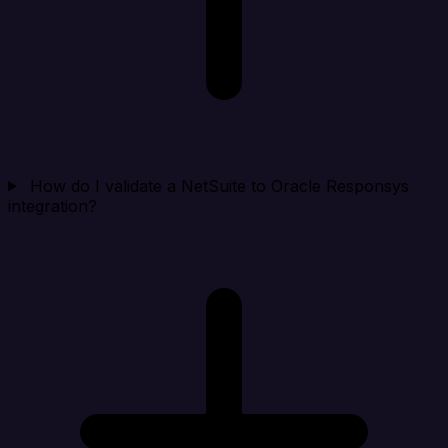
How do I validate a NetSuite to Oracle Responsys
integration?