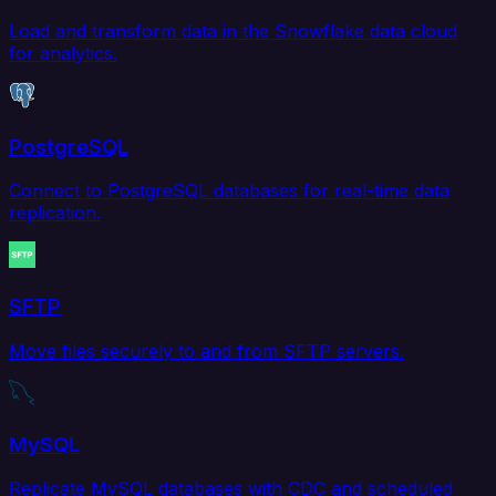
Load and transform data in the Snowflake data cloud
for analytics.
PostgreSQL
Connect to PostgreSQL databases for real-time data
replication.
SFTP
Move files securely to and from SFTP servers.
MySQL
Replicate MySQL databases with CDC and scheduled