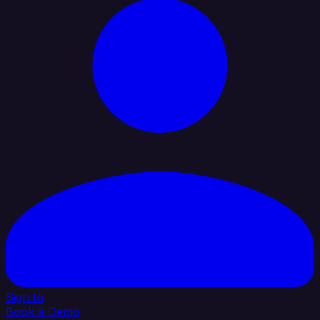
Sign In
Book a Demo