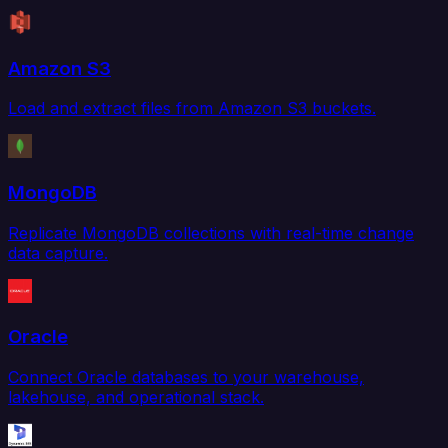
Amazon S3
Load and extract files from Amazon S3 buckets.
MongoDB
Replicate MongoDB collections with real-time change
data capture.
Oracle
Connect Oracle databases to your warehouse,
lakehouse, and operational stack.