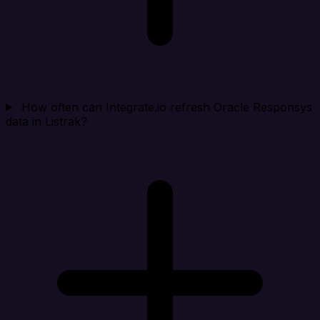
How often can Integrate.io refresh Oracle Responsys
data in Listrak?