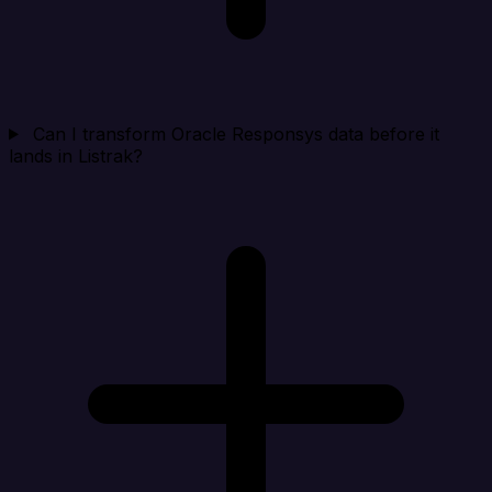
Can I transform Oracle Responsys data before it
lands in Listrak?