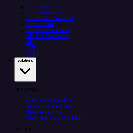
Data Ingestion
Data Replication
Data Transformation
Data Loading
Data Orchestration
Alerts & Monitoring
API
MCP
Helm
Solutions
Use Cases
Client data ingestion
Analytics Data Prep
Salesforce sync
Real-Time Data Products
By Team