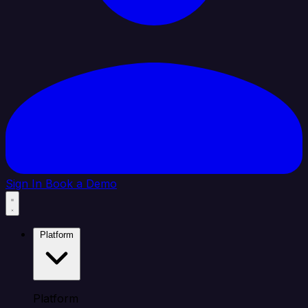
Sign In
Book a Demo
Platform
Platform