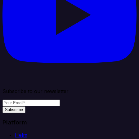
Subscribe to our newsletter
Subscribe
Platform
Helm