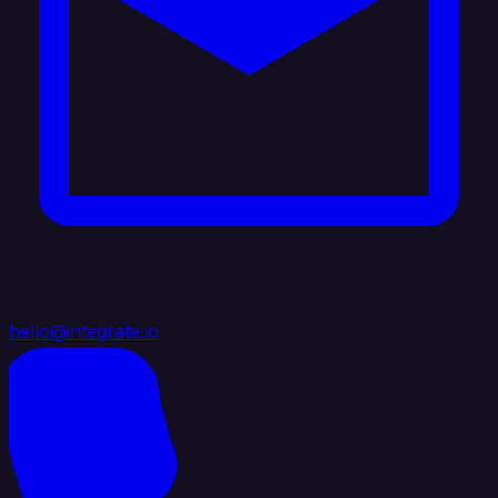
hello@integrate.io