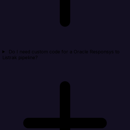
Do I need custom code for a Oracle Responsys to
Listrak pipeline?