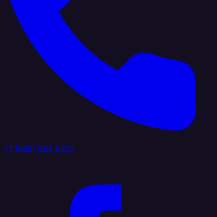
+1 (888) 884 6405