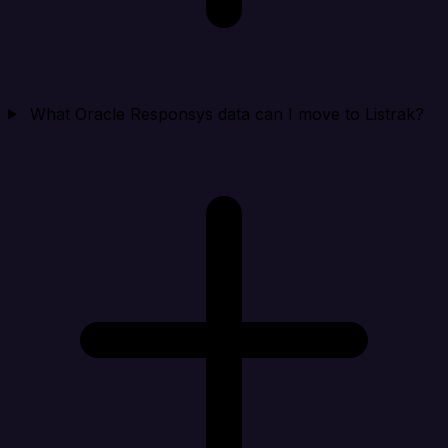
What Oracle Responsys data can I move to Listrak?