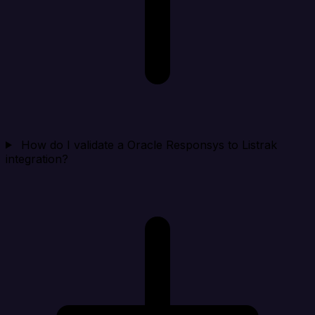
How do I validate a Oracle Responsys to Listrak
integration?