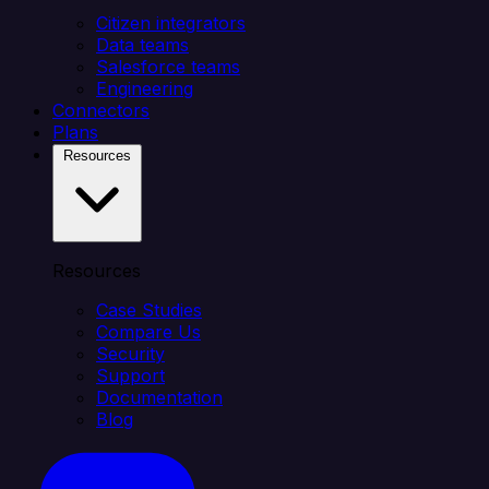
Citizen integrators
Data teams
Salesforce teams
Engineering
Connectors
Plans
Resources
Resources
Case Studies
Compare Us
Security
Support
Documentation
Blog