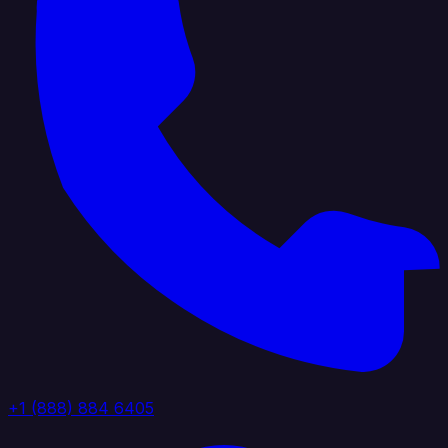
+1 (888) 884 6405