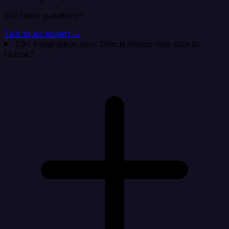
Still have questions?
Talk to an expert →
Can Integrate.io sync Oracle Responsys data to
Listrak?