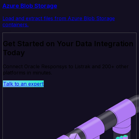
Azure Blob Storage
Load and extract files from Azure Blob Storage
containers.
Get Started on Your Data Integration
Today
Connect Oracle Responsys to Listrak and 200+ other
platforms in minutes.
Talk to an expert