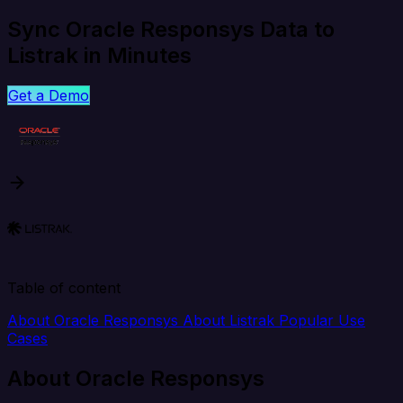
Sync Oracle Responsys Data to
Listrak in Minutes
Get a Demo
Table of content
About Oracle Responsys
About Listrak
Popular Use
Cases
About Oracle Responsys