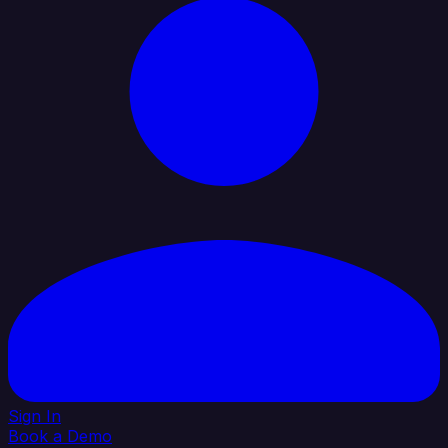
Sign In
Book a Demo