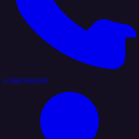
+1 (888) 884 6405