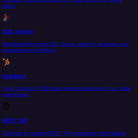
stack.
SQL Server
Replicate Microsoft SQL Server data for analytics and
operational workflows.
HubSpot
Sync HubSpot CRM data bidirectionally with your data
warehouse.
REST API
Connect to custom REST API endpoints with flexible