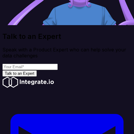
Talk to an Expert
Speak with a Product Expert who can help solve your
data challenges
Talk to an Expert