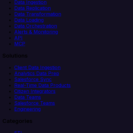
Data Ingestion
Data Replication
Data Transformation
Data Loading
Data Orchestration
Alerts & Monitoring
API
MCP
Solutions
Client Data Ingestion
Analytics Data Prep
Salesforce Sync
Real-Time Data Products
Citizen Integrators
Data Teams
Salesforce Teams
Engineering
Categories
ETL