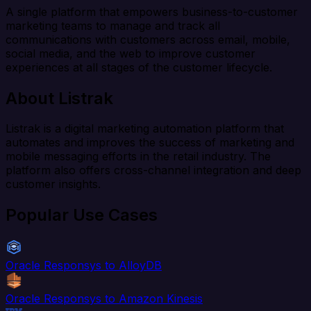
A single platform that empowers business-to-customer
marketing teams to manage and track all
communications with customers across email, mobile,
social media, and the web to improve customer
experiences at all stages of the customer lifecycle.
About Listrak
Listrak is a digital marketing automation platform that
automates and improves the success of marketing and
mobile messaging efforts in the retail industry. The
platform also offers cross-channel integration and deep
customer insights.
Popular Use Cases
Oracle Responsys to AlloyDB
Oracle Responsys to Amazon Kinesis