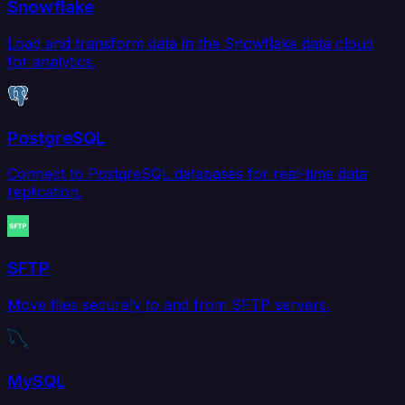
Snowflake
Load and transform data in the Snowflake data cloud
for analytics.
PostgreSQL
Connect to PostgreSQL databases for real-time data
replication.
SFTP
Move files securely to and from SFTP servers.
MySQL