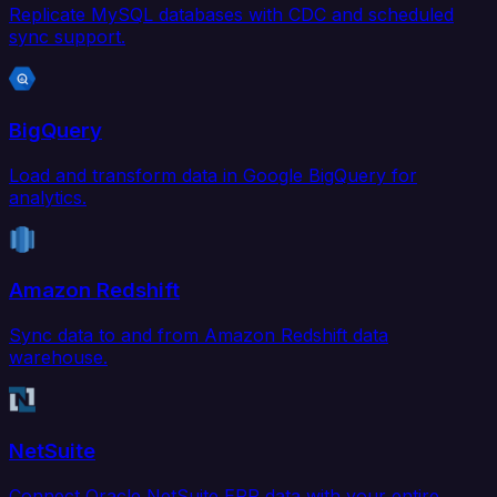
Replicate MySQL databases with CDC and scheduled
sync support.
BigQuery
Load and transform data in Google BigQuery for
analytics.
Amazon Redshift
Sync data to and from Amazon Redshift data
warehouse.
NetSuite
Connect Oracle NetSuite ERP data with your entire