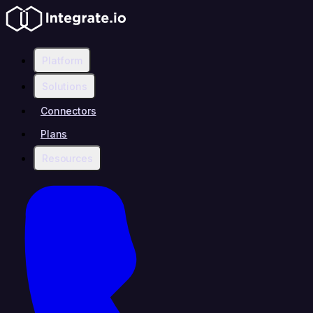
Platform
Solutions
Connectors
Plans
Resources