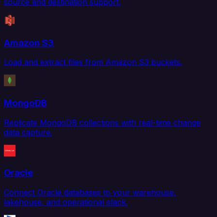
source and destination support.
Amazon S3
Load and extract files from Amazon S3 buckets.
MongoDB
Replicate MongoDB collections with real-time change
data capture.
Oracle
Connect Oracle databases to your warehouse,
lakehouse, and operational stack.