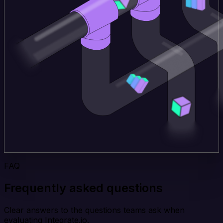
FAQ
Frequently asked questions
Clear answers to the questions teams ask when
evaluating Integrate.io.