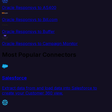
Oracle Responsys to AS400
Oracle Responsys to Bill.com
Oracle Responsys to Buffer
Oracle Responsys to Campaign Monitor
Most Popular Connectors
Salesforce
Extract data from and load data into Salesforce to
create your Customer 360 view.