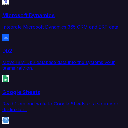
Microsoft Dynamics
Integrate Microsoft Dynamics 365 CRM and ERP data.
Db2
Move IBM Db2 database data into the systems your
teams rely on.
Google Sheets
Read from and write to Google Sheets as a source or
destination.