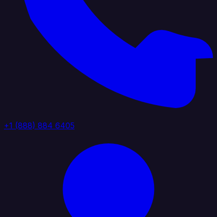
+1 (888) 884 6405