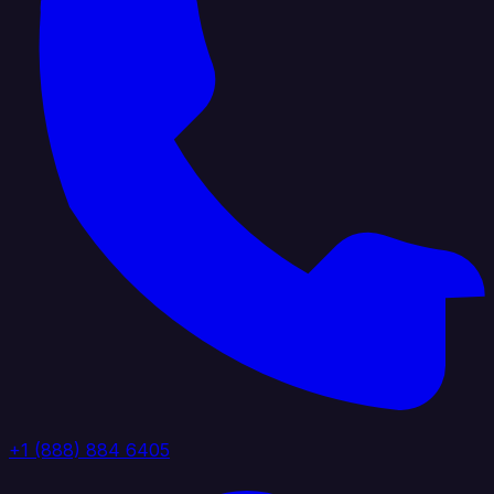
+1 (888) 884 6405