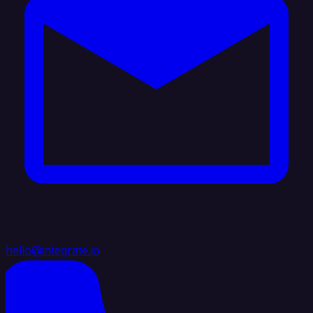
hello@integrate.io