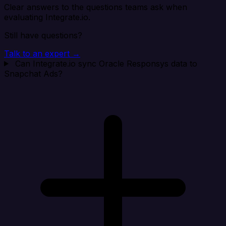
Clear answers to the questions teams ask when
evaluating Integrate.io.
Still have questions?
Talk to an expert →
Can Integrate.io sync Oracle Responsys data to
Snapchat Ads?