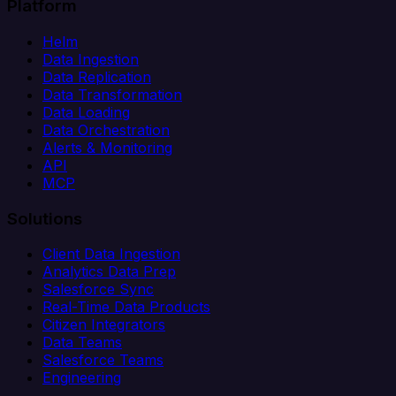
Platform
Helm
Data Ingestion
Data Replication
Data Transformation
Data Loading
Data Orchestration
Alerts & Monitoring
API
MCP
Solutions
Client Data Ingestion
Analytics Data Prep
Salesforce Sync
Real-Time Data Products
Citizen Integrators
Data Teams
Salesforce Teams
Engineering