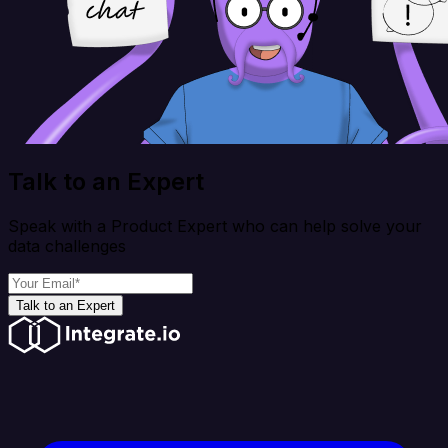
Talk to an Expert
Speak with a Product Expert who can help solve your
data challenges
Talk to an Expert