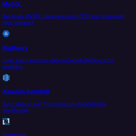
MySQL
Replicate MySQL databases with CDC and scheduled
sync support.
BigQuery
Load and transform data in Google BigQuery for
analytics.
Amazon Redshift
Sync data to and from Amazon Redshift data
warehouse.
NetSuite