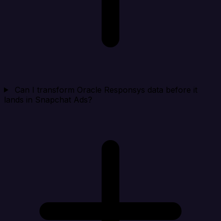
Can I transform Oracle Responsys data before it
lands in Snapchat Ads?