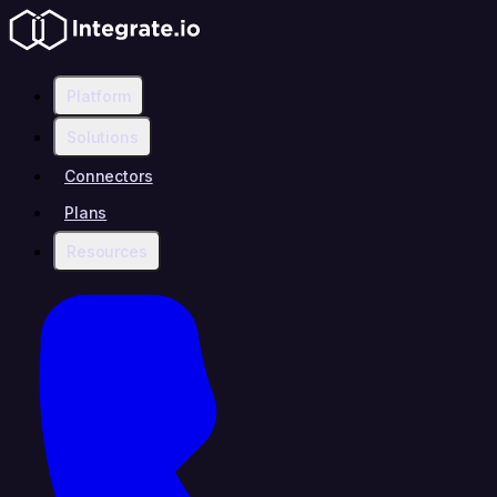
Platform
Solutions
Connectors
Plans
Resources