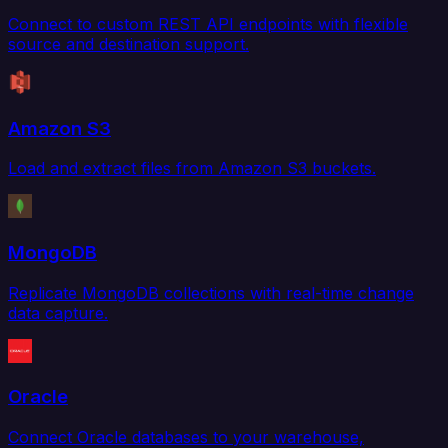
Connect to custom REST API endpoints with flexible
source and destination support.
Amazon S3
Load and extract files from Amazon S3 buckets.
MongoDB
Replicate MongoDB collections with real-time change
data capture.
Oracle
Connect Oracle databases to your warehouse,