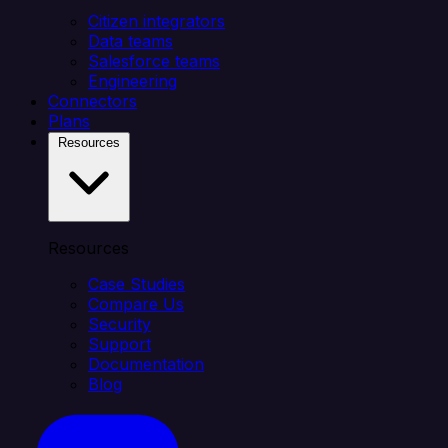
Citizen integrators
Data teams
Salesforce teams
Engineering
Connectors
Plans
Resources
Resources
Case Studies
Compare Us
Security
Support
Documentation
Blog