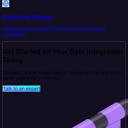
Azure Blob Storage
Load and extract files from Azure Blob Storage
containers.
Get Started on Your Data Integration
Today
Connect Oracle Responsys to Snapchat Ads and 200+
other platforms in minutes.
Talk to an expert