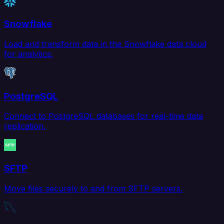
Snowflake
Load and transform data in the Snowflake data cloud
for analytics.
PostgreSQL
Connect to PostgreSQL databases for real-time data
replication.
SFTP
Move files securely to and from SFTP servers.