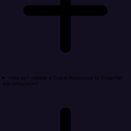
How do I validate a Oracle Responsys to Snapchat
Ads integration?