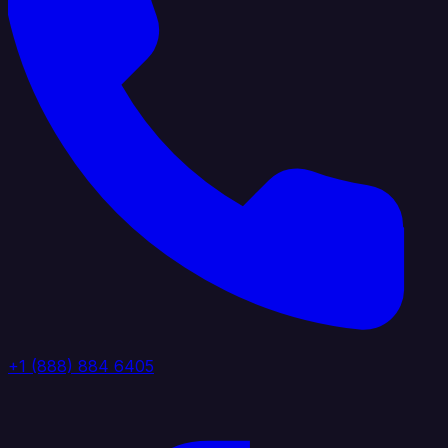
+1 (888) 884 6405