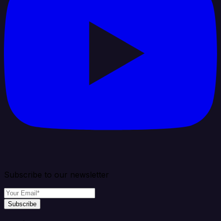
Subscribe to our newsletter
Subscribe