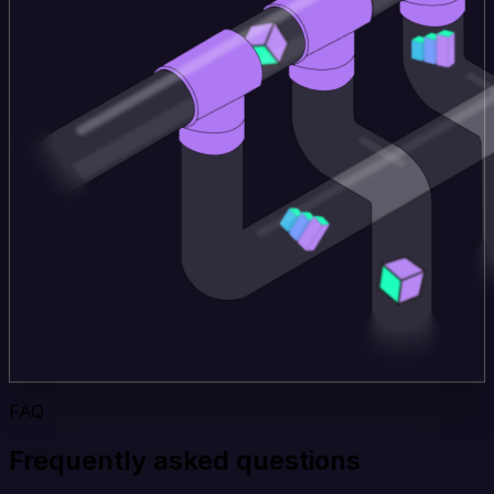
FAQ
Frequently asked questions