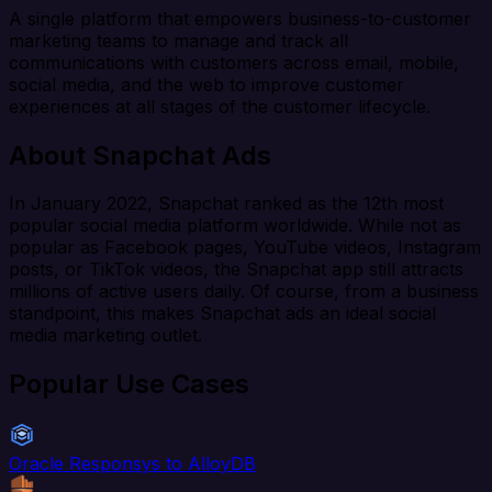
A single platform that empowers business-to-customer
marketing teams to manage and track all
communications with customers across email, mobile,
social media, and the web to improve customer
experiences at all stages of the customer lifecycle.
About Snapchat Ads
In January 2022, Snapchat ranked as the 12th most
popular social media platform worldwide. While not as
popular as Facebook pages, YouTube videos, Instagram
posts, or TikTok videos, the Snapchat app still attracts
millions of active users daily. Of course, from a business
standpoint, this makes Snapchat ads an ideal social
media marketing outlet.
Popular Use Cases
Oracle Responsys to AlloyDB