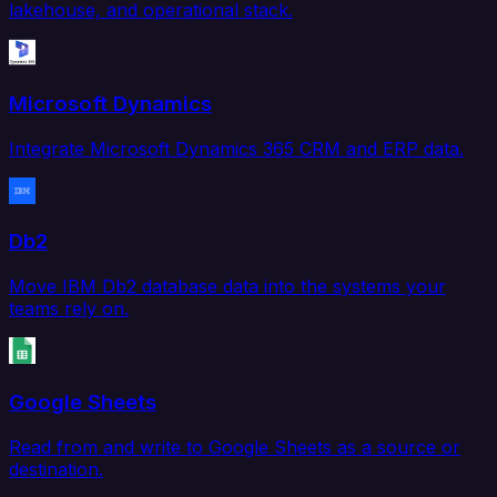
lakehouse, and operational stack.
Microsoft Dynamics
Integrate Microsoft Dynamics 365 CRM and ERP data.
Db2
Move IBM Db2 database data into the systems your
teams rely on.
Google Sheets
Read from and write to Google Sheets as a source or
destination.