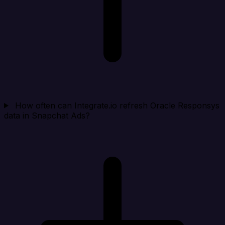
How often can Integrate.io refresh Oracle Responsys
data in Snapchat Ads?