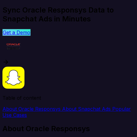
Sync Oracle Responsys Data to
Snapchat Ads in Minutes
Get a Demo
Table of content
About Oracle Responsys
About Snapchat Ads
Popular
Use Cases
About Oracle Responsys