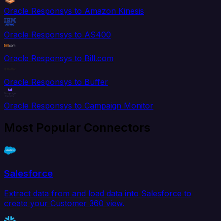
Oracle Responsys to Amazon Kinesis
Oracle Responsys to AS400
Oracle Responsys to Bill.com
Oracle Responsys to Buffer
Oracle Responsys to Campaign Monitor
Most Popular Connectors
Salesforce
Extract data from and load data into Salesforce to
create your Customer 360 view.