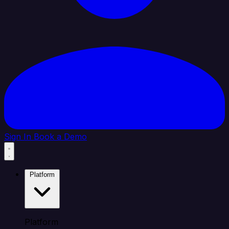
Sign In
Book a Demo
Platform
Platform