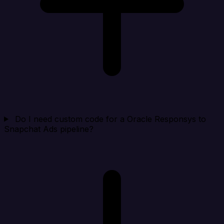
Do I need custom code for a Oracle Responsys to
Snapchat Ads pipeline?