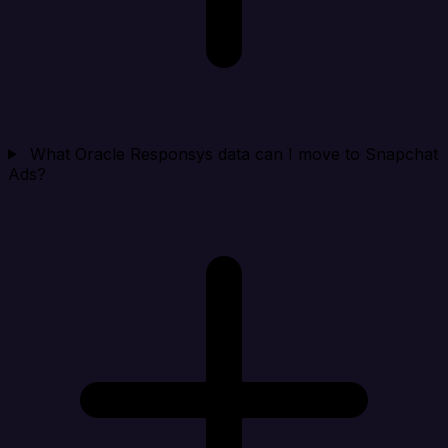
What Oracle Responsys data can I move to Snapchat
Ads?