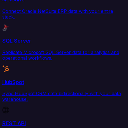
Connect Oracle NetSuite ERP data with your entire
stack.
SQL Server
Replicate Microsoft SQL Server data for analytics and
operational workflows.
HubSpot
Sync HubSpot CRM data bidirectionally with your data
warehouse.
REST API