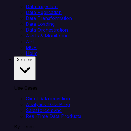
Data Ingestion
Data Replication
Data Transformation
Data Loading
Data Orchestration
Alerts & Monitoring
API
MCP
Helm
Solutions
Use Cases
Client data ingestion
Analytics Data Prep
Salesforce sync
Real-Time Data Products
By Team