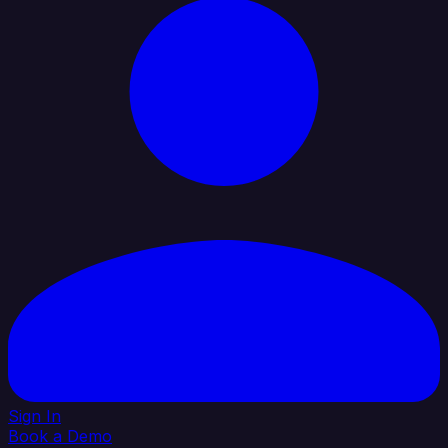
Sign In
Book a Demo