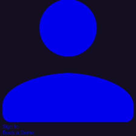
Sign In
Book a Demo