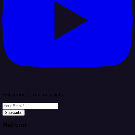
Subscribe to our newsletter
Subscribe
Platform