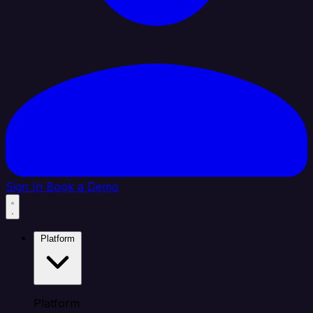
Sign In
Book a Demo
Platform
Platform