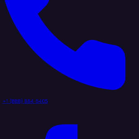
+1 (888) 884 6405