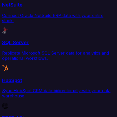
NetSuite
Connect Oracle NetSuite ERP data with your entire
stack.
SQL Server
Replicate Microsoft SQL Server data for analytics and
operational workflows.
HubSpot
Sync HubSpot CRM data bidirectionally with your data
warehouse.