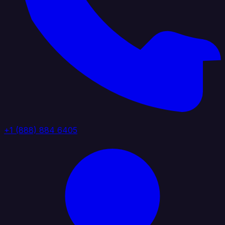
+1 (888) 884 6405