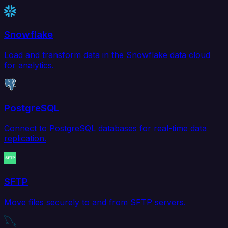
Snowflake
Load and transform data in the Snowflake data cloud
for analytics.
PostgreSQL
Connect to PostgreSQL databases for real-time data
replication.
SFTP
Move files securely to and from SFTP servers.