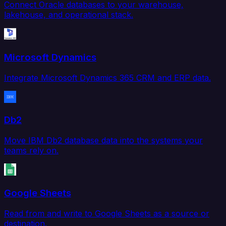
Connect Oracle databases to your warehouse,
lakehouse, and operational stack.
Microsoft Dynamics
Integrate Microsoft Dynamics 365 CRM and ERP data.
Db2
Move IBM Db2 database data into the systems your
teams rely on.
Google Sheets
Read from and write to Google Sheets as a source or
destination.