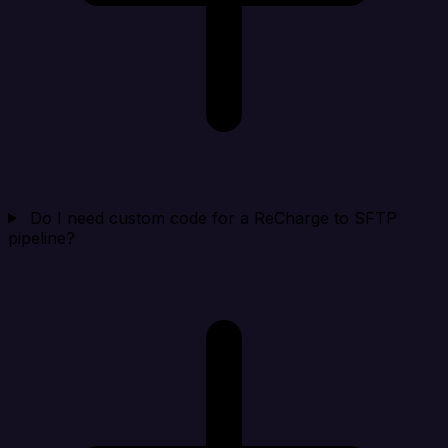
Do I need custom code for a ReCharge to SFTP
pipeline?