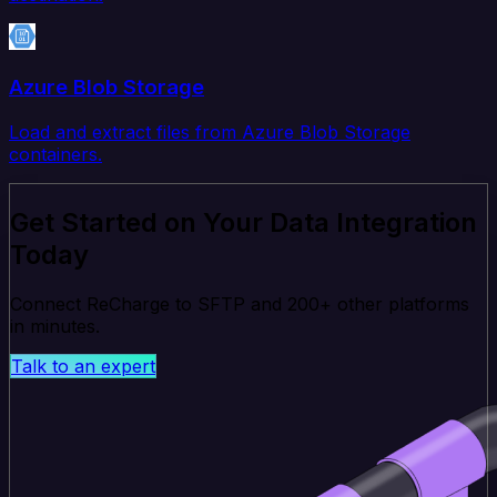
Azure Blob Storage
Load and extract files from Azure Blob Storage
containers.
Get Started on Your Data Integration
Today
Connect ReCharge to SFTP and 200+ other platforms
in minutes.
Talk to an expert