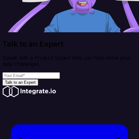
Talk to an Expert
Speak with a Product Expert who can help solve your
data challenges
Talk to an Expert