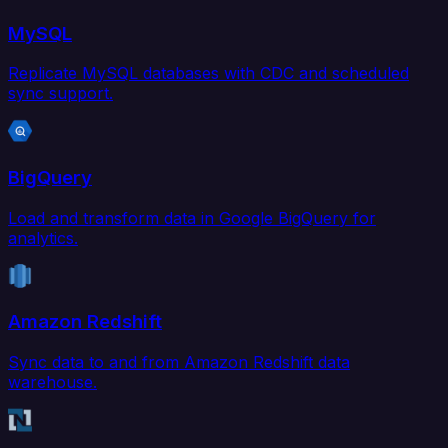
MySQL
Replicate MySQL databases with CDC and scheduled
sync support.
BigQuery
Load and transform data in Google BigQuery for
analytics.
Amazon Redshift
Sync data to and from Amazon Redshift data
warehouse.