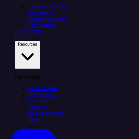
Citizen integrators
Data teams
Salesforce teams
Engineering
Connectors
Plans
Resources
Resources
Case Studies
Compare Us
Security
Support
Documentation
Blog