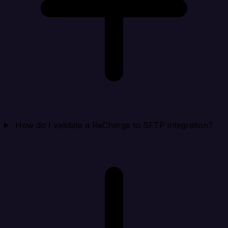
How do I validate a ReCharge to SFTP integration?