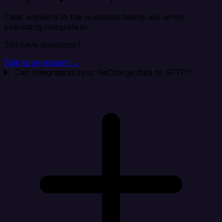
Clear answers to the questions teams ask when
evaluating Integrate.io.
Still have questions?
Talk to an expert →
Can Integrate.io sync ReCharge data to SFTP?