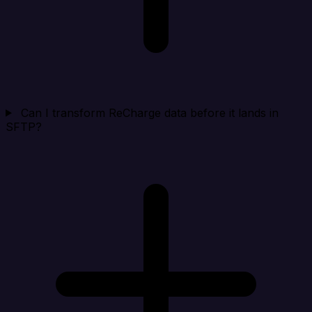
Can I transform ReCharge data before it lands in
SFTP?