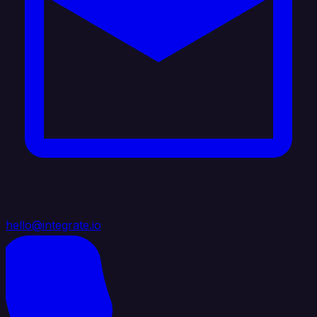
hello@integrate.io