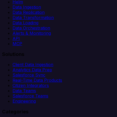
Helm
Data Ingestion
Data Replication
Data Transformation
Data Loading
Data Orchestration
Alerts & Monitoring
API
MCP
Solutions
Client Data Ingestion
Analytics Data Prep
Salesforce Sync
Real-Time Data Products
Citizen Integrators
Data Teams
Salesforce Teams
Engineering
Categories