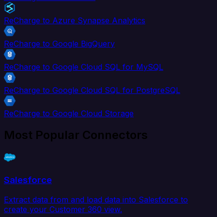
ReCharge to Azure Synapse Analytics
ReCharge to Google BigQuery
ReCharge to Google Cloud SQL for MySQL
ReCharge to Google Cloud SQL for PostgreSQL
ReCharge to Google Cloud Storage
Most Popular Connectors
Salesforce
Extract data from and load data into Salesforce to
create your Customer 360 view.