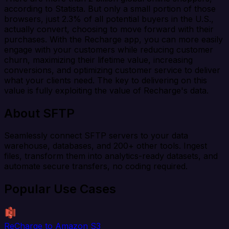
according to Statista. But only a small portion of those
browsers, just 2.3% of all potential buyers in the U.S.,
actually convert, choosing to move forward with their
purchases. With the Recharge app, you can more easily
engage with your customers while reducing customer
churn, maximizing their lifetime value, increasing
conversions, and optimizing customer service to deliver
what your clients need. The key to delivering on this
value is fully exploiting the value of Recharge's data.
About SFTP
Seamlessly connect SFTP servers to your data
warehouse, databases, and 200+ other tools. Ingest
files, transform them into analytics-ready datasets, and
automate secure transfers, no coding required.
Popular Use Cases
ReCharge to Amazon S3