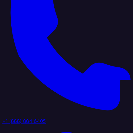
+1 (888) 884 6405