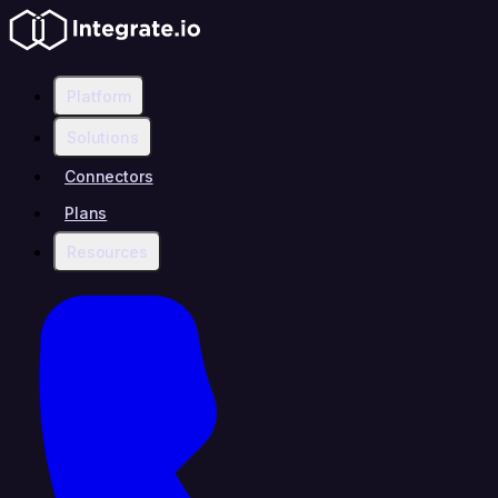
Platform
Solutions
Connectors
Plans
Resources