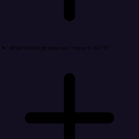
What ReCharge data can I move to SFTP?