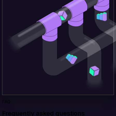
FAQ
Frequently asked questions