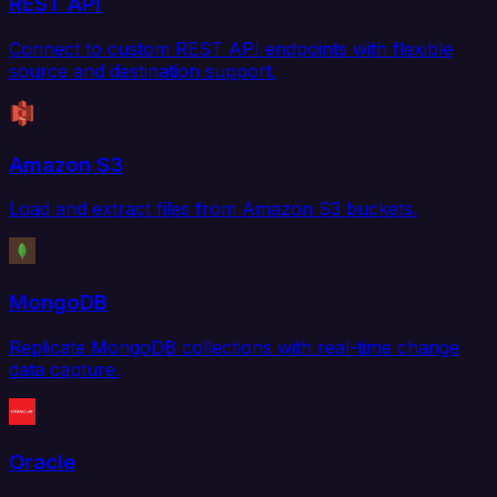
REST API
Connect to custom REST API endpoints with flexible
source and destination support.
Amazon S3
Load and extract files from Amazon S3 buckets.
MongoDB
Replicate MongoDB collections with real-time change
data capture.
Oracle