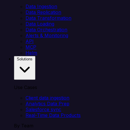
Data Ingestion
Data Replication
Data Transformation
Data Loading
Data Orchestration
Alerts & Monitoring
API
MCP
Helm
Solutions
Use Cases
Client data ingestion
Analytics Data Prep
Salesforce sync
Real-Time Data Products
By Team