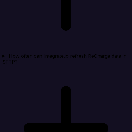
How often can Integrate.io refresh ReCharge data in
SFTP?