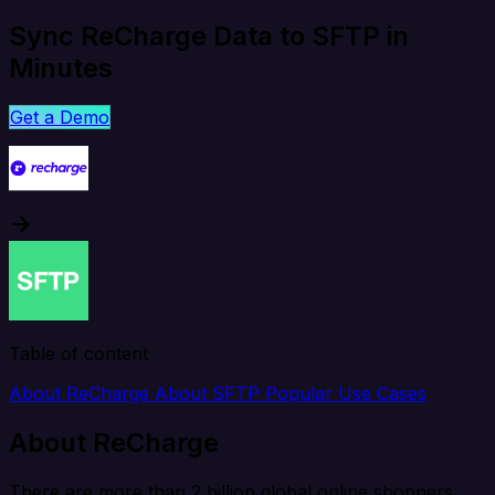
Sync ReCharge Data to SFTP in
Minutes
Get a Demo
Table of content
About ReCharge
About SFTP
Popular Use Cases
About ReCharge
There are more than 2 billion global online shoppers,