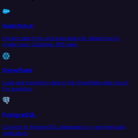
Salesforce
Extract data from and load data into Salesforce to
create your Customer 360 view.
Snowflake
Load and transform data in the Snowflake data cloud
for analytics.
PostgreSQL
Connect to PostgreSQL databases for real-time data
replication.