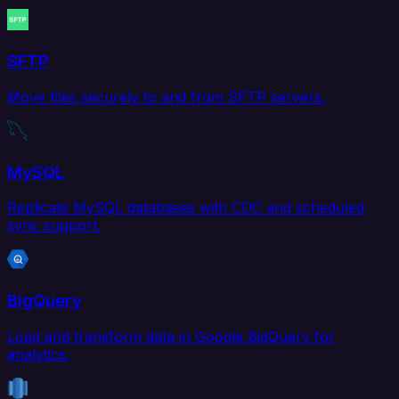
SFTP
Move files securely to and from SFTP servers.
MySQL
Replicate MySQL databases with CDC and scheduled
sync support.
BigQuery
Load and transform data in Google BigQuery for
analytics.