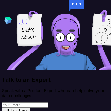
Talk to an Expert
Speak with a Product Expert who can help solve your
data challenges
Talk to an Expert