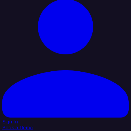
Sign In
Book a Demo