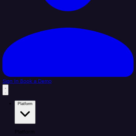
Sign In
Book a Demo
Platform
Platform