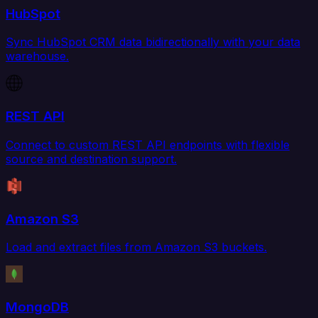
HubSpot
Sync HubSpot CRM data bidirectionally with your data
warehouse.
REST API
Connect to custom REST API endpoints with flexible
source and destination support.
Amazon S3
Load and extract files from Amazon S3 buckets.
MongoDB