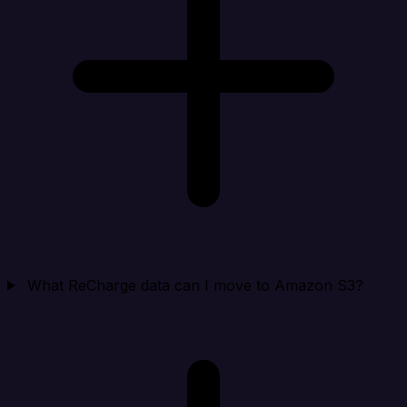
What ReCharge data can I move to Amazon S3?