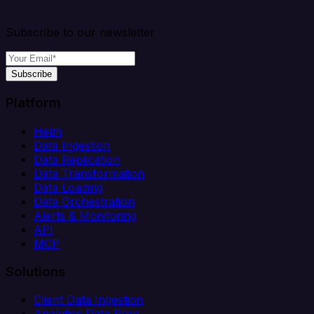
Subscribe to our newsletter
Subscribe
Platform
Helm
Data Ingestion
Data Replication
Data Transformation
Data Loading
Data Orchestration
Alerts & Monitoring
API
MCP
Solutions
Client Data Ingestion
Analytics Data Prep