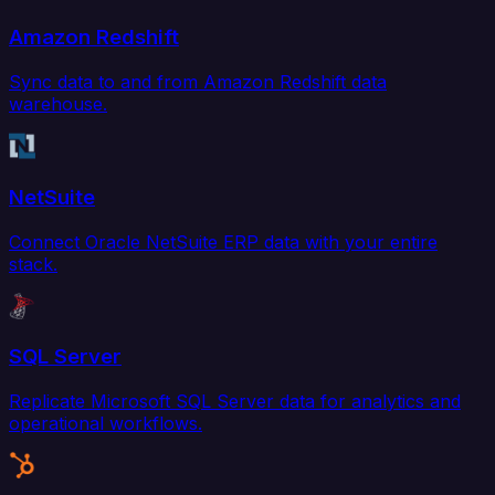
Amazon Redshift
Sync data to and from Amazon Redshift data
warehouse.
NetSuite
Connect Oracle NetSuite ERP data with your entire
stack.
SQL Server
Replicate Microsoft SQL Server data for analytics and
operational workflows.