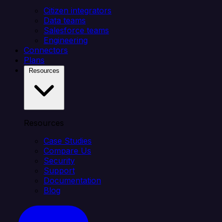
Citizen integrators
Data teams
Salesforce teams
Engineering
Connectors
Plans
Resources
Resources
Case Studies
Compare Us
Security
Support
Documentation
Blog