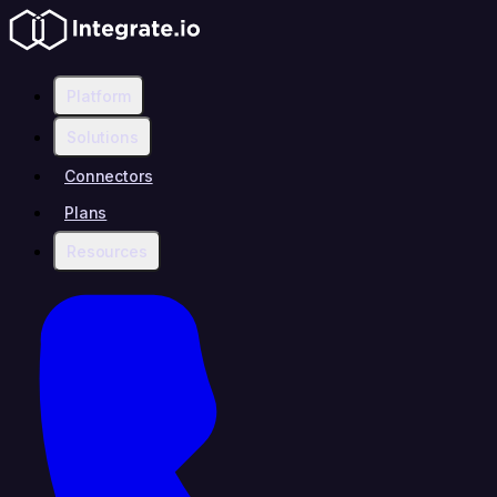
Platform
Solutions
Connectors
Plans
Resources