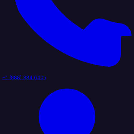
+1 (888) 884 6405