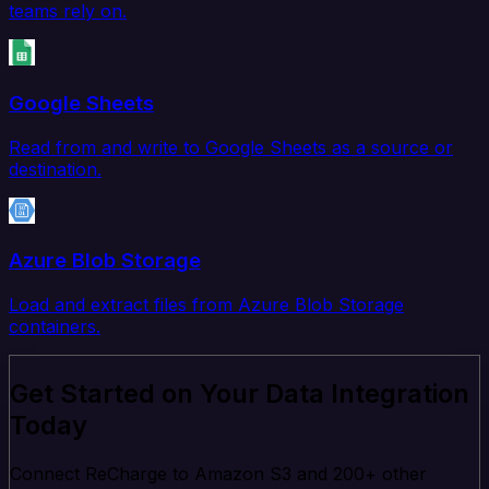
teams rely on.
Google Sheets
Read from and write to Google Sheets as a source or
destination.
Azure Blob Storage
Load and extract files from Azure Blob Storage
containers.
Get Started on Your Data Integration
Today
Connect ReCharge to Amazon S3 and 200+ other