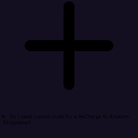
Do I need custom code for a ReCharge to Amazon
S3 pipeline?