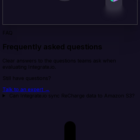
FAQ
Frequently asked questions
Clear answers to the questions teams ask when
evaluating Integrate.io.
Still have questions?
Talk to an expert →
Can Integrate.io sync ReCharge data to Amazon S3?