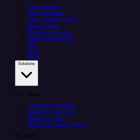
Data Ingestion
Data Replication
Data Transformation
Data Loading
Data Orchestration
Alerts & Monitoring
API
MCP
Helm
Solutions
Use Cases
Client data ingestion
Analytics Data Prep
Salesforce sync
Real-Time Data Products
By Team