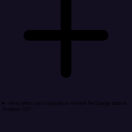
How often can Integrate.io refresh ReCharge data in
Amazon S3?