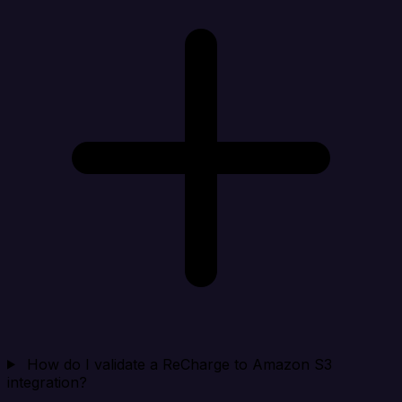
How do I validate a ReCharge to Amazon S3
integration?