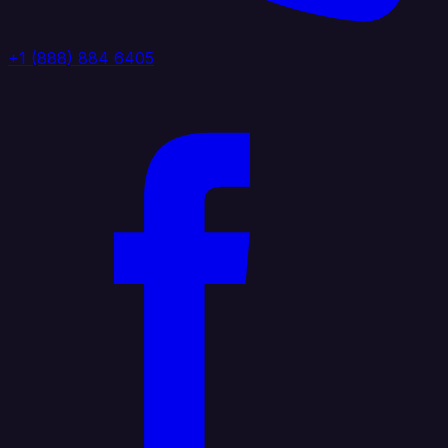
+1 (888) 884 6405