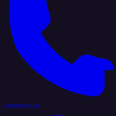
+1 (888) 884 6405