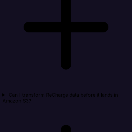
Can I transform ReCharge data before it lands in
Amazon S3?