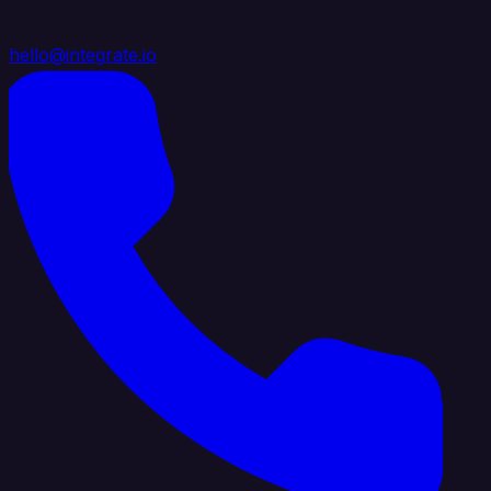
hello@integrate.io