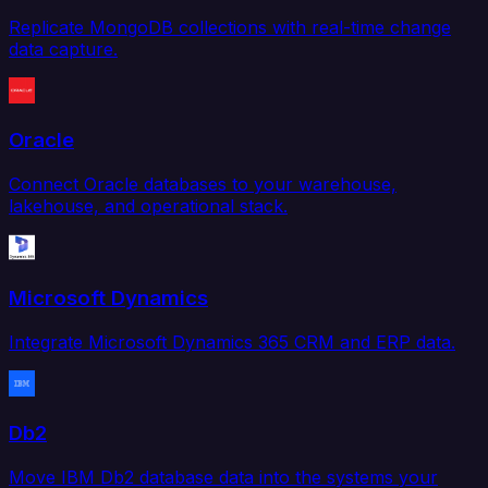
Replicate MongoDB collections with real-time change
data capture.
Oracle
Connect Oracle databases to your warehouse,
lakehouse, and operational stack.
Microsoft Dynamics
Integrate Microsoft Dynamics 365 CRM and ERP data.
Db2
Move IBM Db2 database data into the systems your