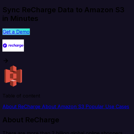
Sync ReCharge Data to Amazon S3
in Minutes
Get a Demo
Table of content
About ReCharge
About Amazon S3
Popular Use Cases
About ReCharge
There are more than 2 billion global online shoppers,