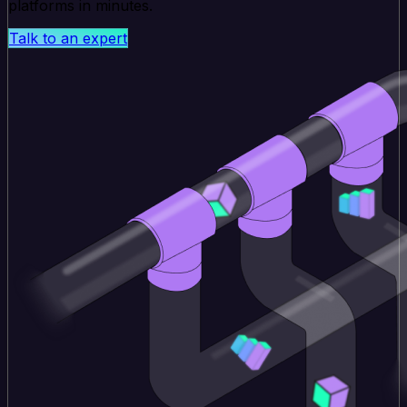
platforms in minutes.
Talk to an expert