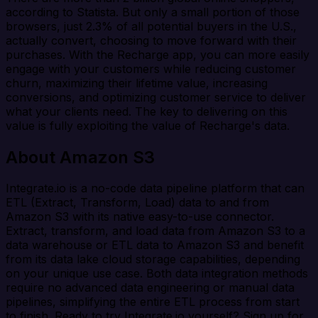
according to Statista. But only a small portion of those
browsers, just 2.3% of all potential buyers in the U.S.,
actually convert, choosing to move forward with their
purchases. With the Recharge app, you can more easily
engage with your customers while reducing customer
churn, maximizing their lifetime value, increasing
conversions, and optimizing customer service to deliver
what your clients need. The key to delivering on this
value is fully exploiting the value of Recharge's data.
About Amazon S3
Integrate.io is a no-code data pipeline platform that can
ETL (Extract, Transform, Load) data to and from
Amazon S3 with its native easy-to-use connector.
Extract, transform, and load data from Amazon S3 to a
data warehouse or ETL data to Amazon S3 and benefit
from its data lake cloud storage capabilities, depending
on your unique use case. Both data integration methods
require no advanced data engineering or manual data
pipelines, simplifying the entire ETL process from start
to finish. Ready to try Integrate.io yourself? Sign up for