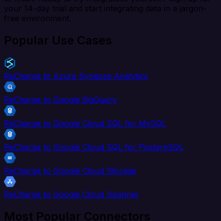
your 14-day trial and start integrating data in a jargon-
free environment.
Popular Use Cases
ReCharge to Azure Synapse Analytics
ReCharge to Google BigQuery
ReCharge to Google Cloud SQL for MySQL
ReCharge to Google Cloud SQL for PostgreSQL
ReCharge to Google Cloud Storage
ReCharge to Google Cloud Spanner
Most Popular Connectors