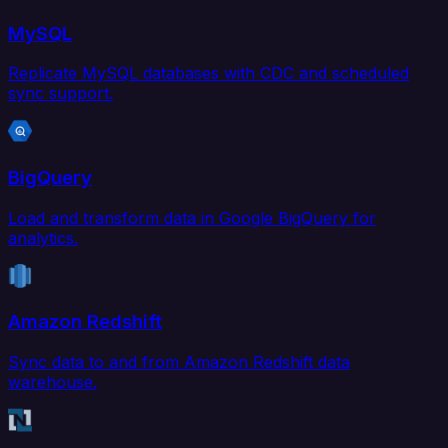
MySQL
Replicate MySQL databases with CDC and scheduled
sync support.
BigQuery
Load and transform data in Google BigQuery for
analytics.
Amazon Redshift
Sync data to and from Amazon Redshift data
warehouse.