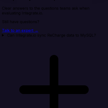
Clear answers to the questions teams ask when
evaluating Integrate.io.
Still have questions?
Talk to an expert →
Can Integrate.io sync ReCharge data to MySQL?