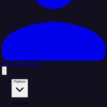
Sign In
Book a Demo
Platform
Platform