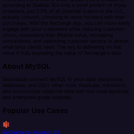
according to Statista. But only a small portion of those
browsers, just 2.3% of all potential buyers in the U.S.,
actually convert, choosing to move forward with their
purchases. With the Recharge app, you can more easily
engage with your customers while reducing customer
churn, maximizing their lifetime value, increasing
conversions, and optimizing customer service to deliver
what your clients need. The key to delivering on this
value is fully exploiting the value of Recharge's data.
About MySQL
Seamlessly connect MySQL to your data warehouse,
databases, and 200+ other tools. Replicate, transform,
and synchronize relational data with low-code pipelines
and enterprise-grade reliability.
Popular Use Cases
ReCharge to Amazon S3