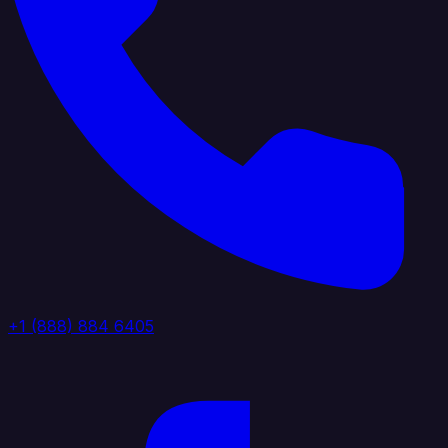
+1 (888) 884 6405