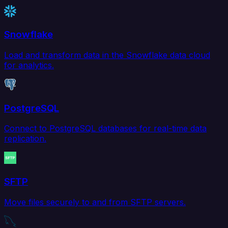
Snowflake
Load and transform data in the Snowflake data cloud
for analytics.
PostgreSQL
Connect to PostgreSQL databases for real-time data
replication.
SFTP
Move files securely to and from SFTP servers.