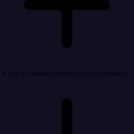
How do I validate a ReCharge to MySQL integration?