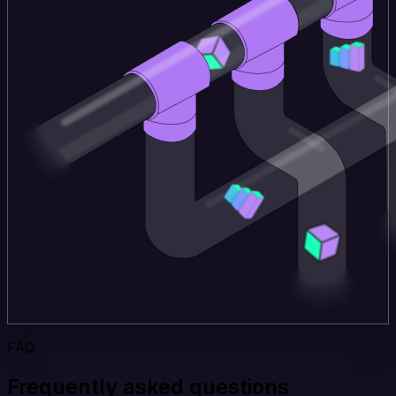
FAQ
Frequently asked questions