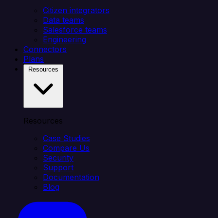
Citizen integrators
Data teams
Salesforce teams
Engineering
Connectors
Plans
Resources
Resources
Case Studies
Compare Us
Security
Support
Documentation
Blog