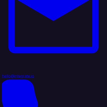
hello@integrate.io