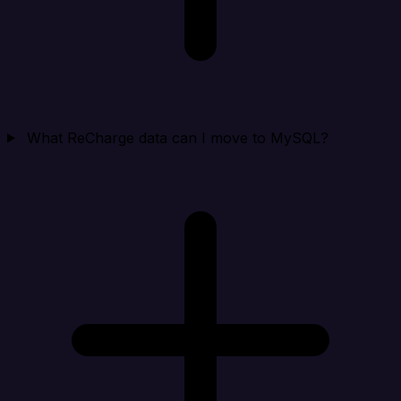
What ReCharge data can I move to MySQL?