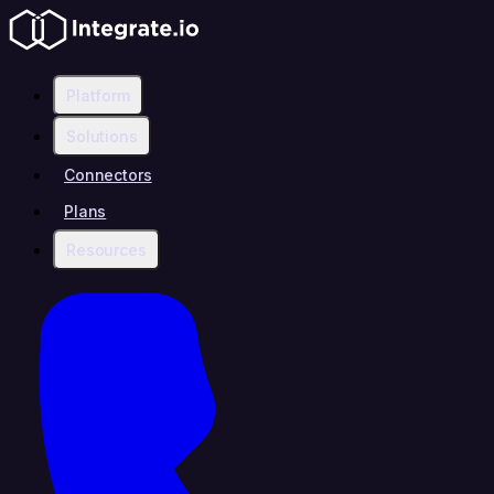
Platform
Solutions
Connectors
Plans
Resources