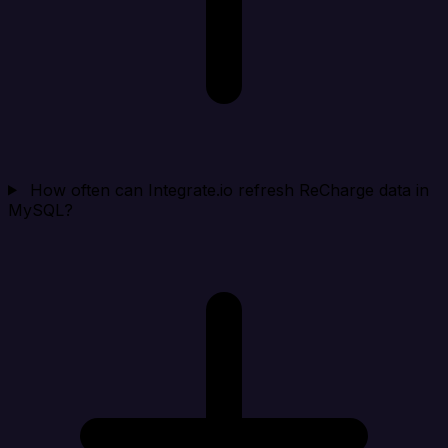
How often can Integrate.io refresh ReCharge data in
MySQL?