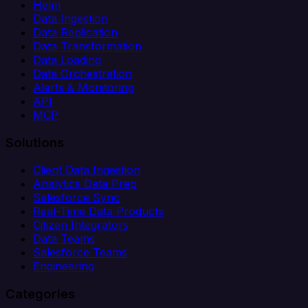
Helm
Data Ingestion
Data Replication
Data Transformation
Data Loading
Data Orchestration
Alerts & Monitoring
API
MCP
Solutions
Client Data Ingestion
Analytics Data Prep
Salesforce Sync
Real-Time Data Products
Citizen Integrators
Data Teams
Salesforce Teams
Engineering
Categories