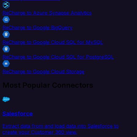
ReCharge to Azure Synapse Analytics
ReCharge to Google BigQuery
ReCharge to Google Cloud SQL for MySQL
ReCharge to Google Cloud SQL for PostgreSQL
ReCharge to Google Cloud Storage
Most Popular Connectors
Salesforce
Extract data from and load data into Salesforce to
create your Customer 360 view.