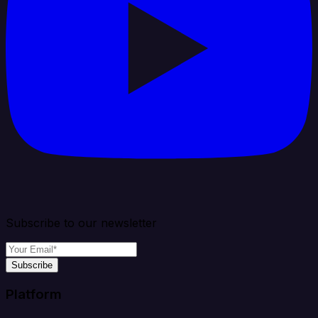
Subscribe to our newsletter
Subscribe
Platform