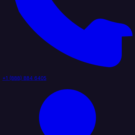
+1 (888) 884 6405