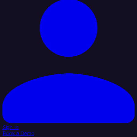
Sign In
Book a Demo