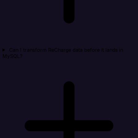
Can I transform ReCharge data before it lands in
MySQL?