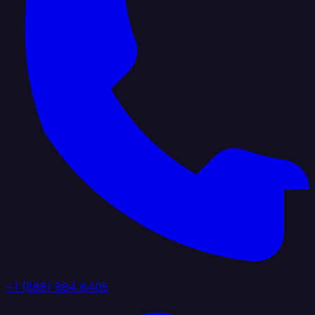
+1 (888) 884 6405