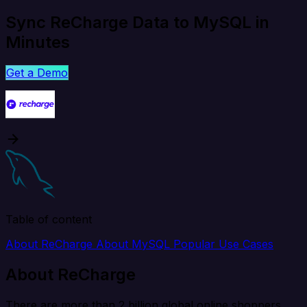
Sync ReCharge Data to MySQL in
Minutes
Get a Demo
Table of content
About ReCharge
About MySQL
Popular Use Cases
About ReCharge
There are more than 2 billion global online shoppers,