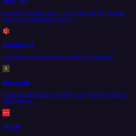
REST API
Connect to custom REST API endpoints with flexible
source and destination support.
Amazon S3
Load and extract files from Amazon S3 buckets.
MongoDB
Replicate MongoDB collections with real-time change
data capture.
Oracle