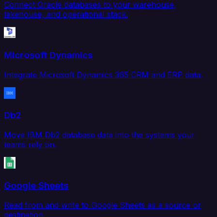
Connect Oracle databases to your warehouse,
lakehouse, and operational stack.
Microsoft Dynamics
Integrate Microsoft Dynamics 365 CRM and ERP data.
Db2
Move IBM Db2 database data into the systems your
teams rely on.
Google Sheets
Read from and write to Google Sheets as a source or
destination.