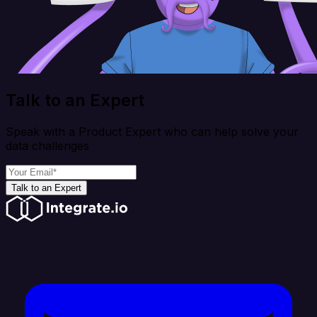
Talk to an Expert
Speak with a Product Expert who can help solve your
data challenges
Talk to an Expert