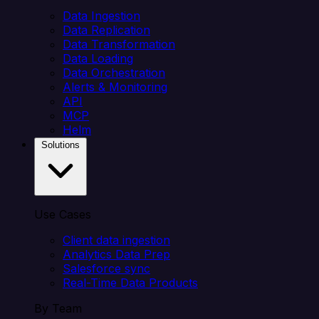
Data Ingestion
Data Replication
Data Transformation
Data Loading
Data Orchestration
Alerts & Monitoring
API
MCP
Helm
Solutions
Use Cases
Client data ingestion
Analytics Data Prep
Salesforce sync
Real-Time Data Products
By Team