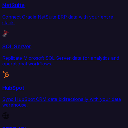
NetSuite
Connect Oracle NetSuite ERP data with your entire
stack.
SQL Server
Replicate Microsoft SQL Server data for analytics and
operational workflows.
HubSpot
Sync HubSpot CRM data bidirectionally with your data
warehouse.