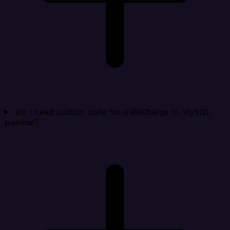
Do I need custom code for a ReCharge to MySQL
pipeline?