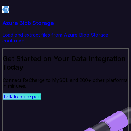
Azure Blob Storage
Load and extract files from Azure Blob Storage
containers.
Get Started on Your Data Integration
Today
Connect ReCharge to MySQL and 200+ other platforms
in minutes.
Talk to an expert