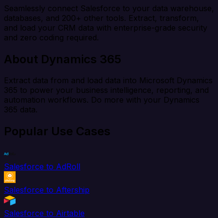
Seamlessly connect Salesforce to your data warehouse,
databases, and 200+ other tools. Extract, transform,
and load your CRM data with enterprise-grade security
and zero coding required.
About Dynamics 365
Extract data from and load data into Microsoft Dynamics
365 to power your business intelligence, reporting, and
automation workflows. Do more with your Dynamics
365 data.
Popular Use Cases
Salesforce to AdRoll
Salesforce to Aftership
Salesforce to Airtable