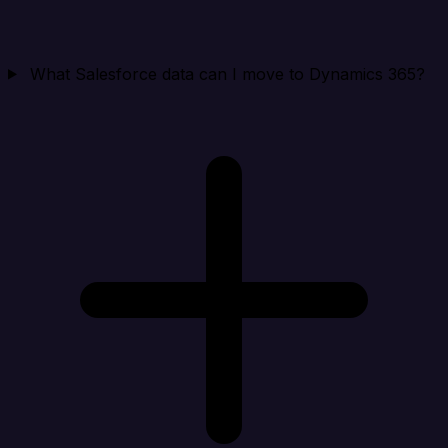
What Salesforce data can I move to Dynamics 365?