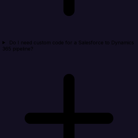
Do I need custom code for a Salesforce to Dynamics
365 pipeline?