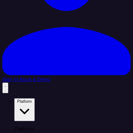
Sign In
Book a Demo
Platform
Platform