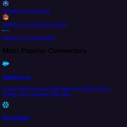
Salesforce to AlloyDB
Salesforce to Amazon Kinesis
Salesforce to Amplitude
Most Popular Connectors
Salesforce
Extract data from and load data into Salesforce to
create your Customer 360 view.
Snowflake