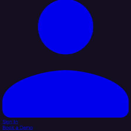
Sign In
Book a Demo