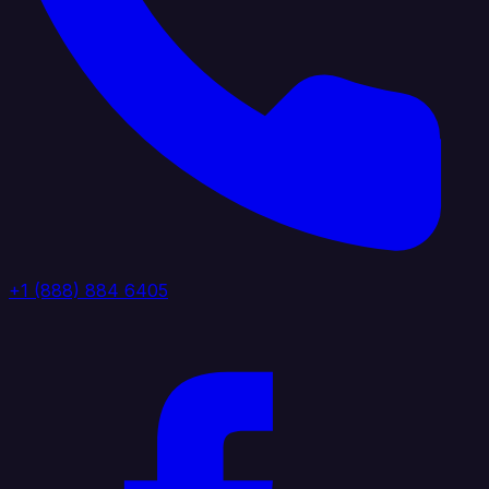
+1 (888) 884 6405