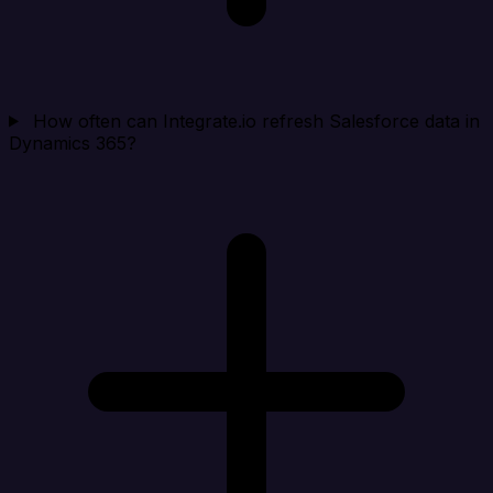
How often can Integrate.io refresh Salesforce data in
Dynamics 365?