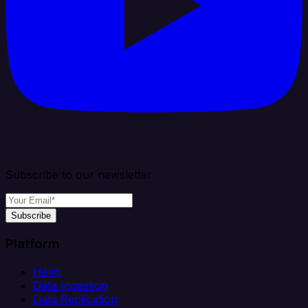
Subscribe to our newsletter
Subscribe
Platform
Helm
Data Ingestion
Data Replication