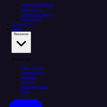
Citizen integrators
Data teams
Salesforce teams
Engineering
Connectors
Plans
Resources
Resources
Case Studies
Compare Us
Security
Support
Documentation
Blog