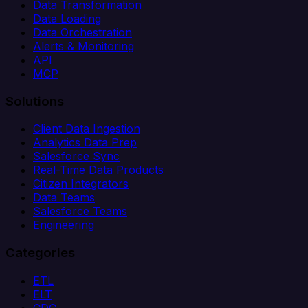
Data Transformation
Data Loading
Data Orchestration
Alerts & Monitoring
API
MCP
Solutions
Client Data Ingestion
Analytics Data Prep
Salesforce Sync
Real-Time Data Products
Citizen Integrators
Data Teams
Salesforce Teams
Engineering
Categories
ETL
ELT
CDC