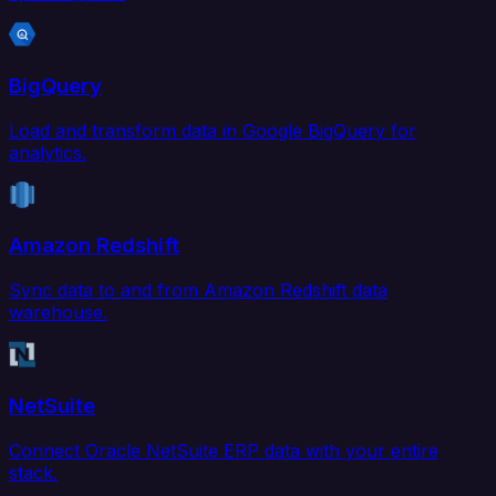
BigQuery
Load and transform data in Google BigQuery for
analytics.
Amazon Redshift
Sync data to and from Amazon Redshift data
warehouse.
NetSuite
Connect Oracle NetSuite ERP data with your entire
stack.