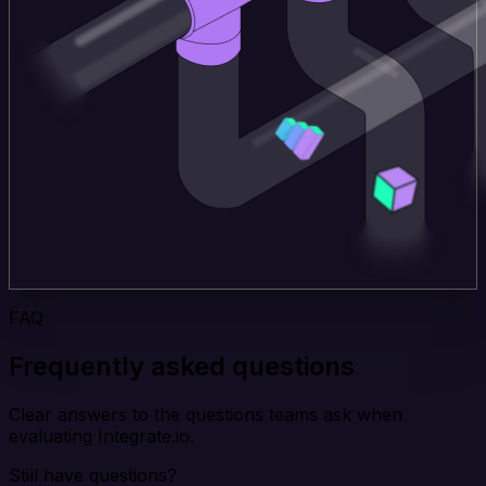
FAQ
Frequently asked questions
Clear answers to the questions teams ask when
evaluating Integrate.io.
Still have questions?