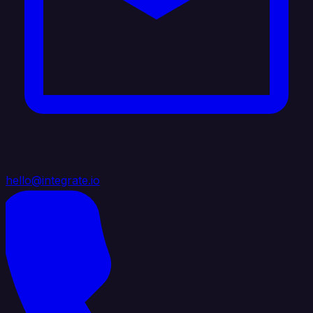
hello@integrate.io