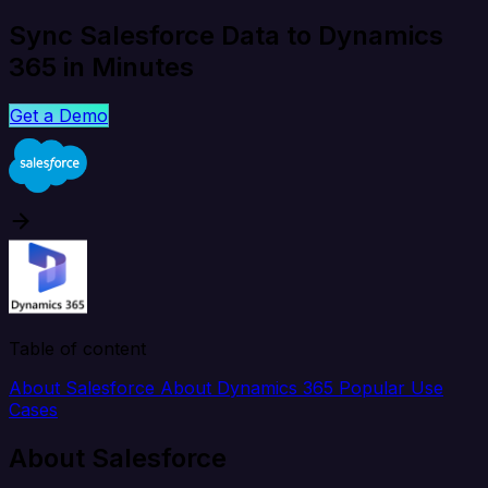
Sync Salesforce Data to Dynamics
365 in Minutes
Get a Demo
Table of content
About Salesforce
About Dynamics 365
Popular Use
Cases
About Salesforce