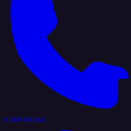
+1 (888) 884 6405