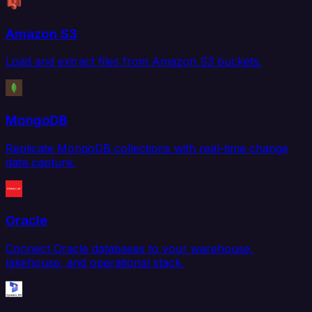
Amazon S3
Load and extract files from Amazon S3 buckets.
MongoDB
Replicate MongoDB collections with real-time change
data capture.
Oracle
Connect Oracle databases to your warehouse,
lakehouse, and operational stack.