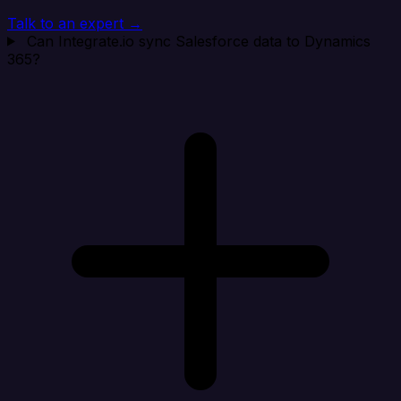
Talk to an expert →
Can Integrate.io sync Salesforce data to Dynamics
365?