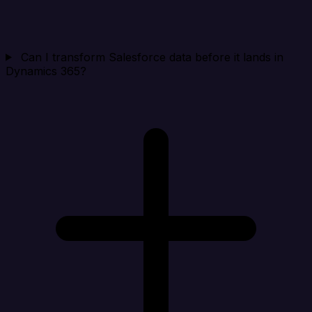
Can I transform Salesforce data before it lands in
Dynamics 365?