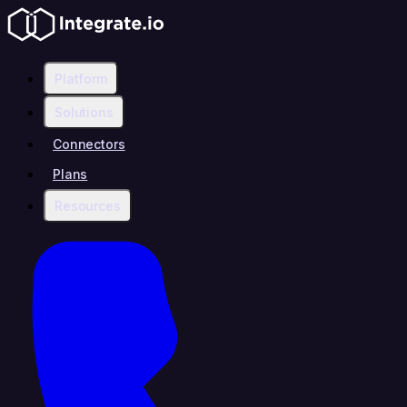
Platform
Solutions
Connectors
Plans
Resources