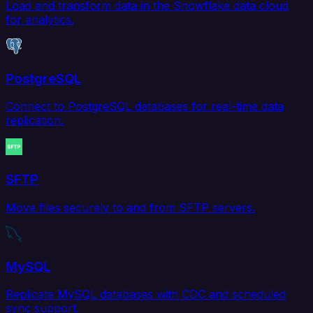
Load and transform data in the Snowflake data cloud
for analytics.
PostgreSQL
Connect to PostgreSQL databases for real-time data
replication.
SFTP
Move files securely to and from SFTP servers.
MySQL
Replicate MySQL databases with CDC and scheduled
sync support.