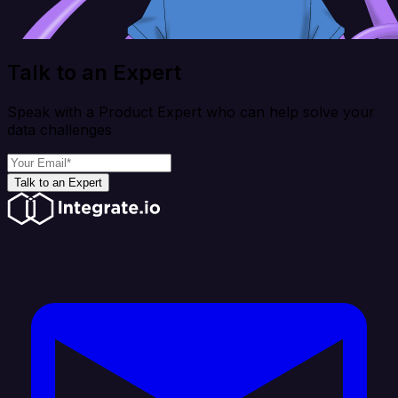
Talk to an Expert
Speak with a Product Expert who can help solve your
data challenges
Talk to an Expert