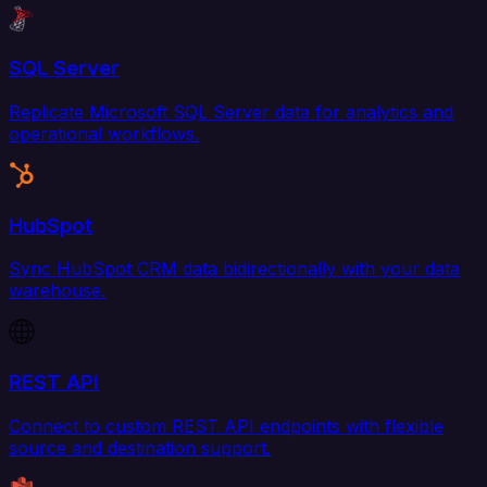
SQL Server
Replicate Microsoft SQL Server data for analytics and
operational workflows.
HubSpot
Sync HubSpot CRM data bidirectionally with your data
warehouse.
REST API
Connect to custom REST API endpoints with flexible
source and destination support.