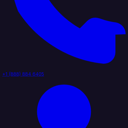
+1 (888) 884 6405