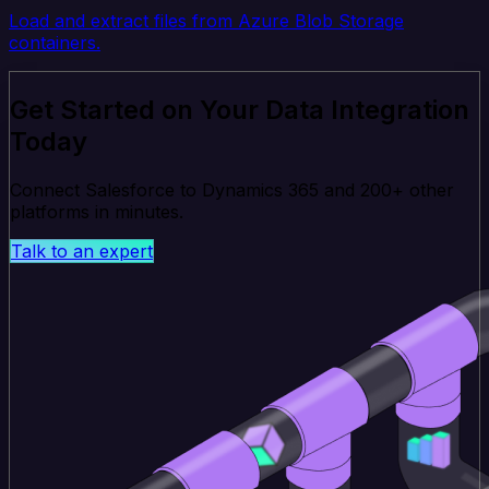
Load and extract files from Azure Blob Storage
containers.
Get Started on Your Data Integration
Today
Connect Salesforce to Dynamics 365 and 200+ other
platforms in minutes.
Talk to an expert