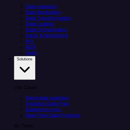
Data Ingestion
Data Replication
Data Transformation
Data Loading
Data Orchestration
Alerts & Monitoring
API
MCP
Helm
Solutions
Use Cases
Client data ingestion
Analytics Data Prep
Salesforce sync
Real-Time Data Products
By Team