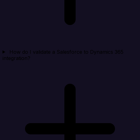
How do I validate a Salesforce to Dynamics 365
integration?