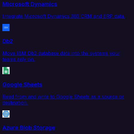
Microsoft Dynamics
Integrate Microsoft Dynamics 365 CRM and ERP data.
Db2
Move IBM Db2 database data into the systems your
teams rely on.
Google Sheets
Read from and write to Google Sheets as a source or
destination.
Azure Blob Storage