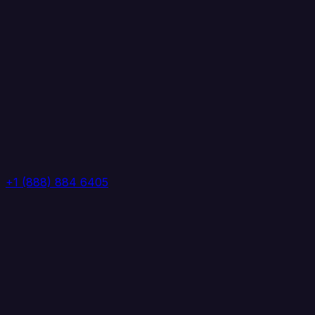
+1 (888) 884 6405