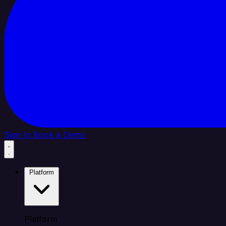
Sign In
Book a Demo
Platform
Platform