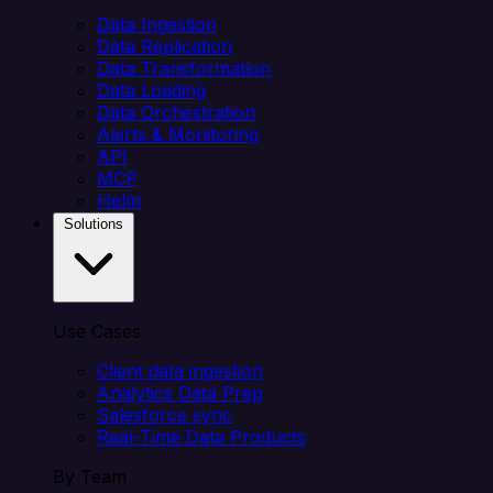
Data Ingestion
Data Replication
Data Transformation
Data Loading
Data Orchestration
Alerts & Monitoring
API
MCP
Helm
Solutions
Use Cases
Client data ingestion
Analytics Data Prep
Salesforce sync
Real-Time Data Products
By Team