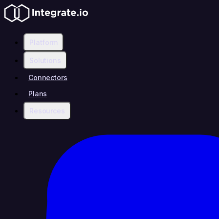
Platform
Solutions
Connectors
Plans
Resources