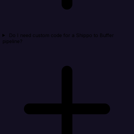
Do I need custom code for a Shippo to Buffer
pipeline?