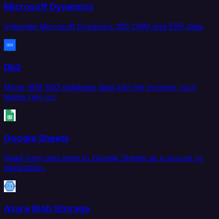
Microsoft Dynamics
Integrate Microsoft Dynamics 365 CRM and ERP data.
Db2
Move IBM Db2 database data into the systems your
teams rely on.
Google Sheets
Read from and write to Google Sheets as a source or
destination.
Azure Blob Storage