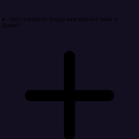
Can I transform Shippo data before it lands in
Buffer?