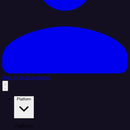
Sign In
Book a Demo
Platform
Platform