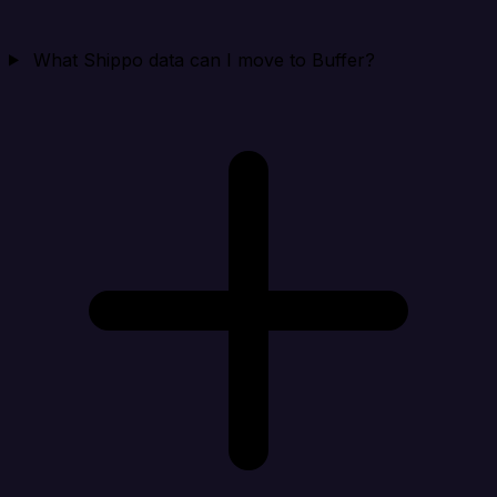
What Shippo data can I move to Buffer?