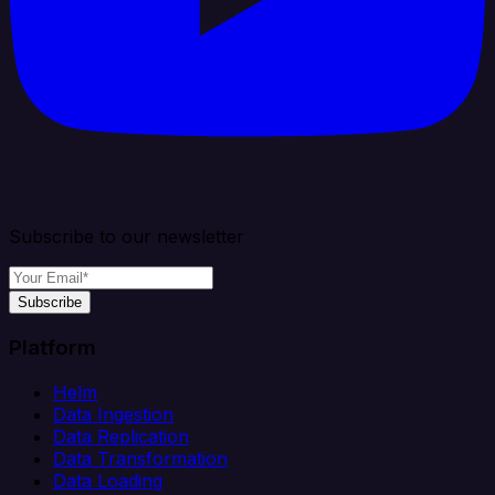
Subscribe to our newsletter
Subscribe
Platform
Helm
Data Ingestion
Data Replication
Data Transformation
Data Loading