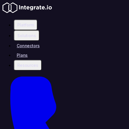
Platform
Solutions
Connectors
Plans
Resources