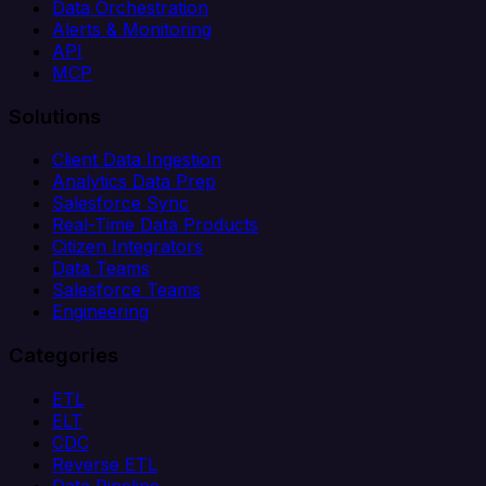
Data Orchestration
Alerts & Monitoring
API
MCP
Solutions
Client Data Ingestion
Analytics Data Prep
Salesforce Sync
Real-Time Data Products
Citizen Integrators
Data Teams
Salesforce Teams
Engineering
Categories
ETL
ELT
CDC
Reverse ETL
Data Pipeline