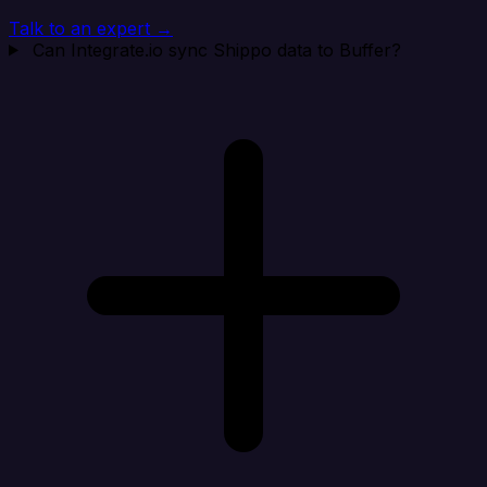
Talk to an expert →
Can Integrate.io sync Shippo data to Buffer?