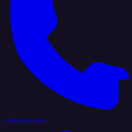
+1 (888) 884 6405