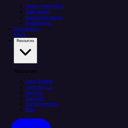
Citizen integrators
Data teams
Salesforce teams
Engineering
Connectors
Plans
Resources
Resources
Case Studies
Compare Us
Security
Support
Documentation
Blog