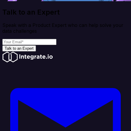
Talk to an Expert
Speak with a Product Expert who can help solve your
data challenges
Talk to an Expert