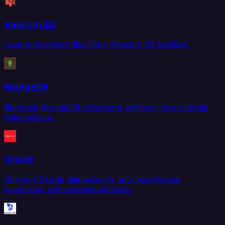
Amazon S3
Load and extract files from Amazon S3 buckets.
MongoDB
Replicate MongoDB collections with real-time change
data capture.
Oracle
Connect Oracle databases to your warehouse,
lakehouse, and operational stack.