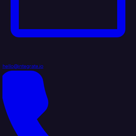
hello@integrate.io