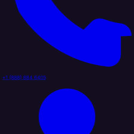
+1 (888) 884 6405