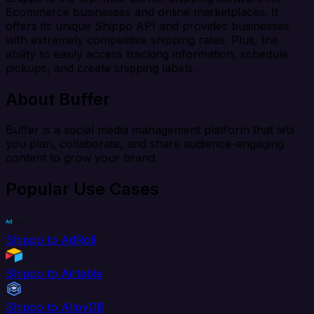
Ecommerce businesses and online marketplaces. It
offers its unique Shippo API and provides businesses
with extremely competitive shipping rates. Plus, the
ability to easily access tracking information, schedule
pickups, and create shipping labels.
About Buffer
Buffer is a social media management platform that lets
you plan, collaborate, and share audience-engaging
content to grow your brand.
Popular Use Cases
Shippo to AdRoll
Shippo to Airtable
Shippo to AlloyDB