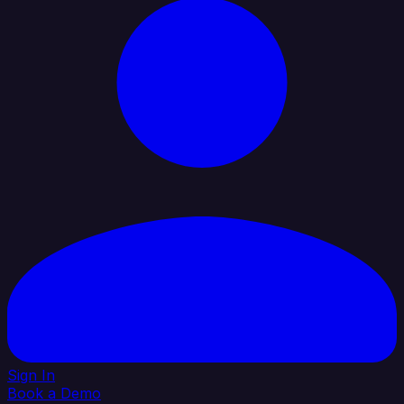
Sign In
Book a Demo