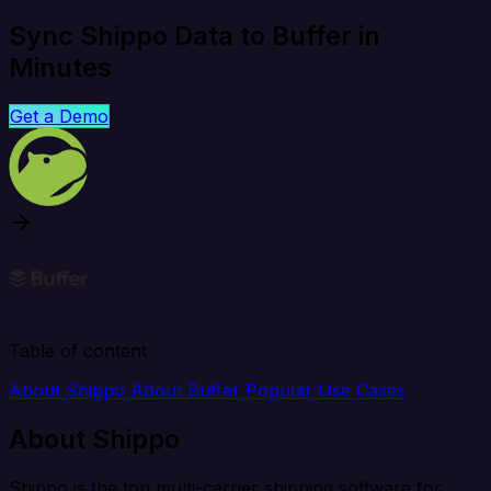
Sync Shippo Data to Buffer in
Minutes
Get a Demo
Table of content
About Shippo
About Buffer
Popular Use Cases
About Shippo
Shippo is the top multi-carrier shipping software for