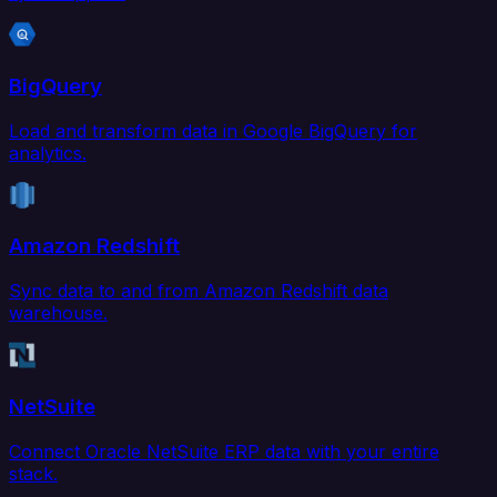
BigQuery
Load and transform data in Google BigQuery for
analytics.
Amazon Redshift
Sync data to and from Amazon Redshift data
warehouse.
NetSuite
Connect Oracle NetSuite ERP data with your entire
stack.