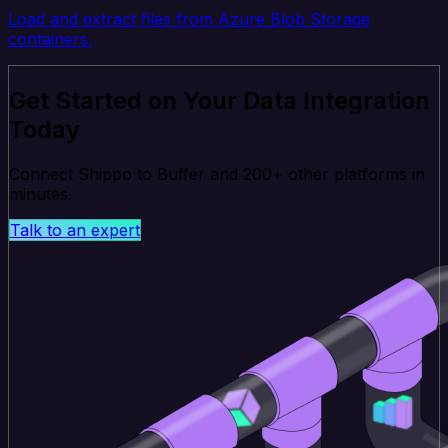
Load and extract files from Azure Blob Storage
containers.
Get Started on Your Data Integration
Today
Connect Shippo to Buffer and 200+ other platforms in
minutes.
Talk to an expert