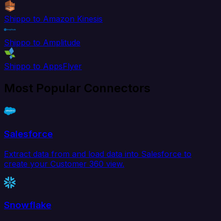
Shippo to Amazon Kinesis
Shippo to Amplitude
Shippo to AppsFlyer
Most Popular Connectors
Salesforce
Extract data from and load data into Salesforce to
create your Customer 360 view.
Snowflake