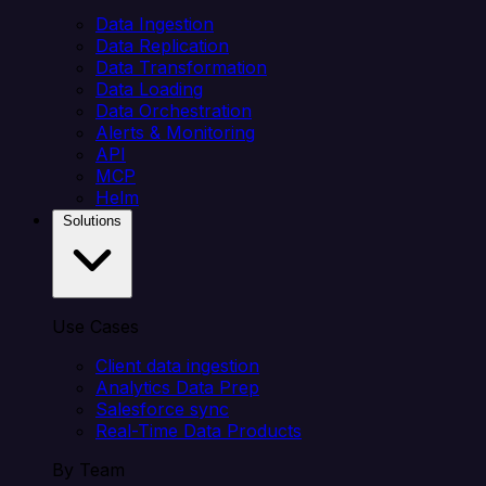
Data Ingestion
Data Replication
Data Transformation
Data Loading
Data Orchestration
Alerts & Monitoring
API
MCP
Helm
Solutions
Use Cases
Client data ingestion
Analytics Data Prep
Salesforce sync
Real-Time Data Products
By Team