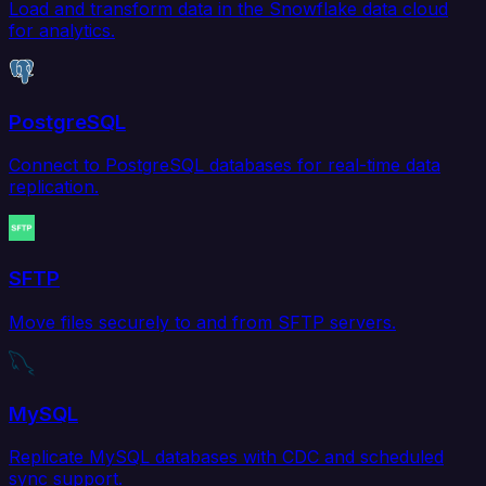
Load and transform data in the Snowflake data cloud
for analytics.
PostgreSQL
Connect to PostgreSQL databases for real-time data
replication.
SFTP
Move files securely to and from SFTP servers.
MySQL
Replicate MySQL databases with CDC and scheduled
sync support.