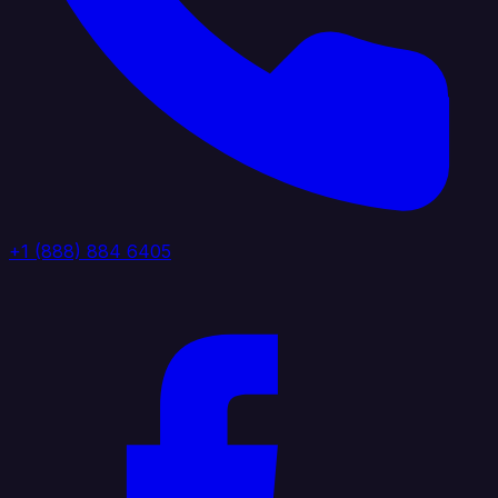
+1 (888) 884 6405