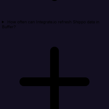
How often can Integrate.io refresh Shippo data in
Buffer?