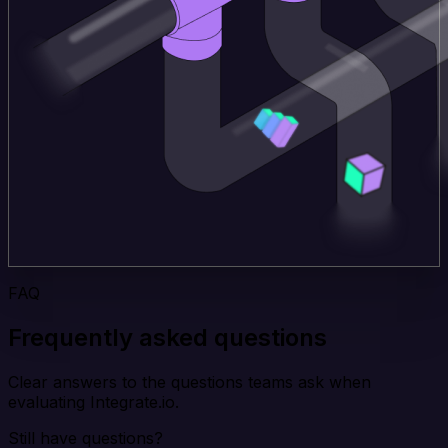
FAQ
Frequently asked questions
Clear answers to the questions teams ask when
evaluating Integrate.io.
Still have questions?