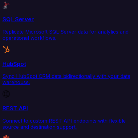
SQL Server
Replicate Microsoft SQL Server data for analytics and
operational workflows.
HubSpot
Sync HubSpot CRM data bidirectionally with your data
warehouse.
REST API
Connect to custom REST API endpoints with flexible
source and destination support.