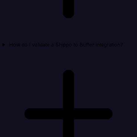
How do I validate a Shippo to Buffer integration?