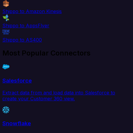
Shippo to Amazon Kinesis
Shippo to AppsFlyer
Shippo to AS400
Most Popular Connectors
Salesforce
Extract data from and load data into Salesforce to
create your Customer 360 view.
Snowflake