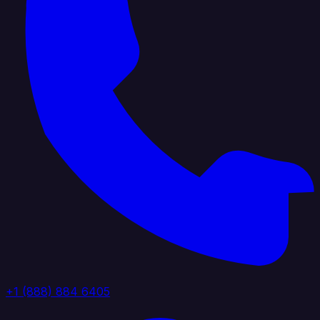
+1 (888) 884 6405