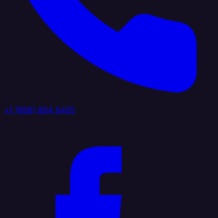
+1 (888) 884 6405