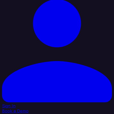
Sign In
Book a Demo