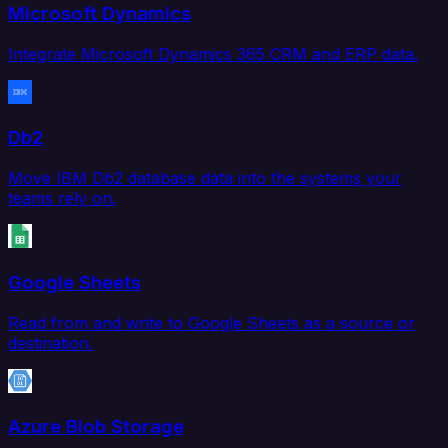
Microsoft Dynamics
Integrate Microsoft Dynamics 365 CRM and ERP data.
Db2
Move IBM Db2 database data into the systems your
teams rely on.
Google Sheets
Read from and write to Google Sheets as a source or
destination.
Azure Blob Storage