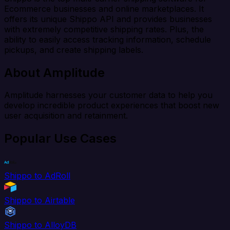
Ecommerce businesses and online marketplaces. It
offers its unique Shippo API and provides businesses
with extremely competitive shipping rates. Plus, the
ability to easily access tracking information, schedule
pickups, and create shipping labels.
About Amplitude
Amplitude harnesses your customer data to help you
develop incredible product experiences that boost new
user acquisition and retainment.
Popular Use Cases
Shippo to AdRoll
Shippo to Airtable
Shippo to AlloyDB