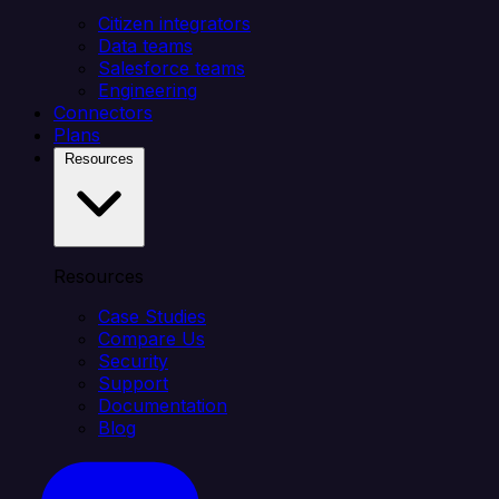
Citizen integrators
Data teams
Salesforce teams
Engineering
Connectors
Plans
Resources
Resources
Case Studies
Compare Us
Security
Support
Documentation
Blog