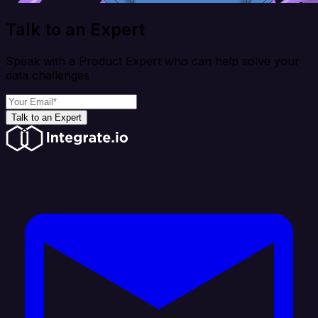
Talk to an Expert
Speak with a Product Expert who can help solve your
data challenges
Talk to an Expert