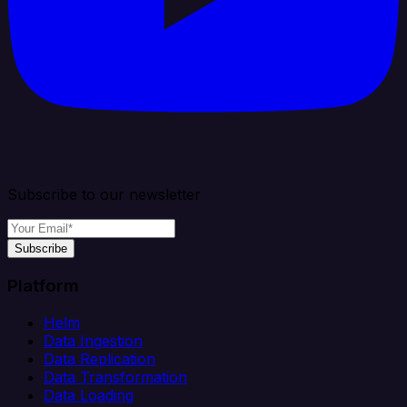
Subscribe to our newsletter
Subscribe
Platform
Helm
Data Ingestion
Data Replication
Data Transformation
Data Loading