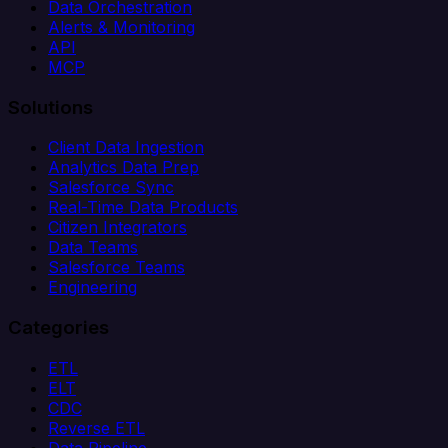
Data Orchestration
Alerts & Monitoring
API
MCP
Solutions
Client Data Ingestion
Analytics Data Prep
Salesforce Sync
Real-Time Data Products
Citizen Integrators
Data Teams
Salesforce Teams
Engineering
Categories
ETL
ELT
CDC
Reverse ETL
Data Pipeline