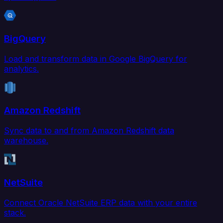
BigQuery
Load and transform data in Google BigQuery for
analytics.
Amazon Redshift
Sync data to and from Amazon Redshift data
warehouse.
NetSuite
Connect Oracle NetSuite ERP data with your entire
stack.