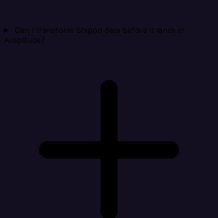
Can I transform Shippo data before it lands in
Amplitude?