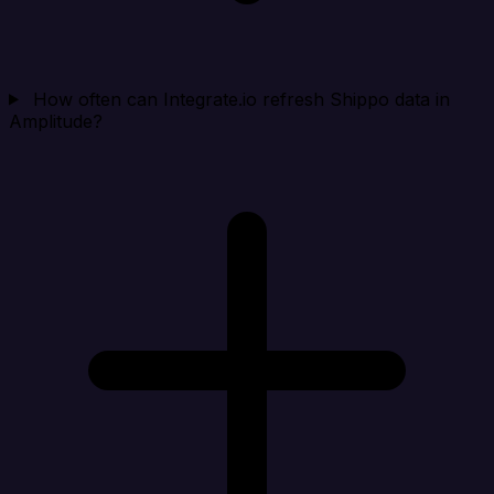
How often can Integrate.io refresh Shippo data in
Amplitude?