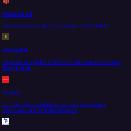
Amazon S3
Load and extract files from Amazon S3 buckets.
MongoDB
Replicate MongoDB collections with real-time change
data capture.
Oracle
Connect Oracle databases to your warehouse,
lakehouse, and operational stack.