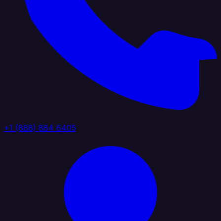
+1 (888) 884 6405