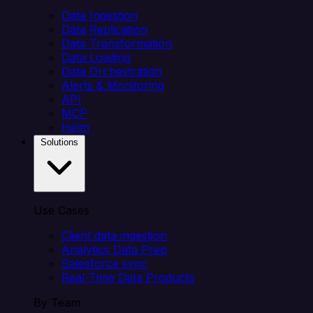
Data Ingestion
Data Replication
Data Transformation
Data Loading
Data Orchestration
Alerts & Monitoring
API
MCP
Helm
Solutions
Use Cases
Client data ingestion
Analytics Data Prep
Salesforce sync
Real-Time Data Products
By Team