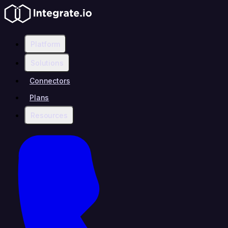
Platform
Solutions
Connectors
Plans
Resources