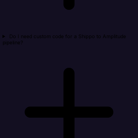
Do I need custom code for a Shippo to Amplitude
pipeline?