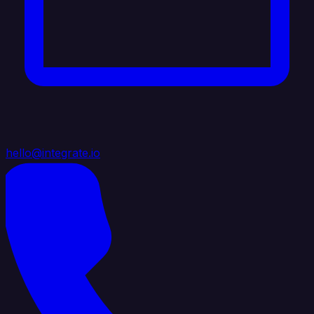
hello@integrate.io