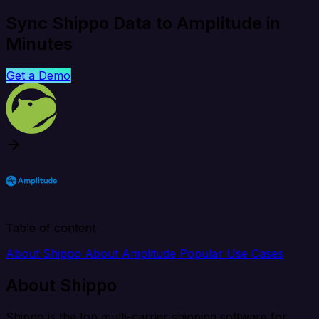
Sync Shippo Data to Amplitude in
Minutes
Get a Demo
Table of content
About Shippo
About Amplitude
Popular Use Cases
About Shippo
Shippo is the top multi-carrier shipping software for