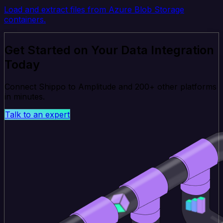
Load and extract files from Azure Blob Storage
containers.
Get Started on Your Data Integration
Today
Connect Shippo to Amplitude and 200+ other platforms
in minutes.
Talk to an expert