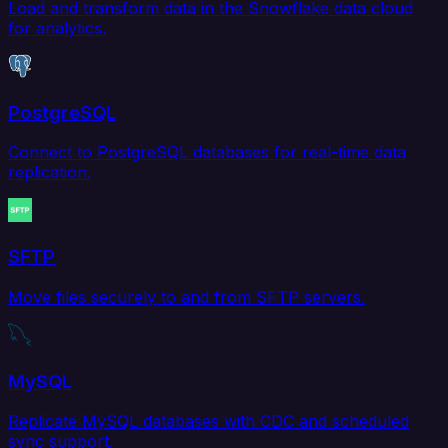
Load and transform data in the Snowflake data cloud
for analytics.
PostgreSQL
Connect to PostgreSQL databases for real-time data
replication.
SFTP
Move files securely to and from SFTP servers.
MySQL
Replicate MySQL databases with CDC and scheduled
sync support.