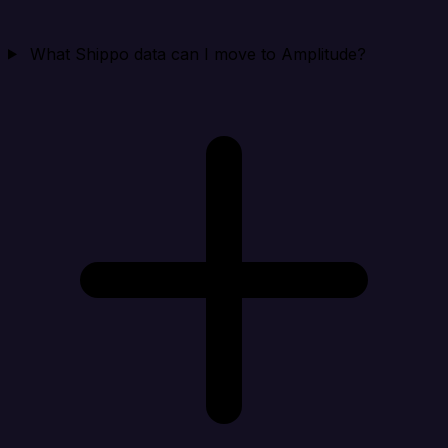
What Shippo data can I move to Amplitude?