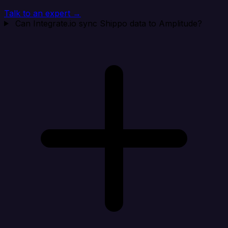
Talk to an expert →
Can Integrate.io sync Shippo data to Amplitude?