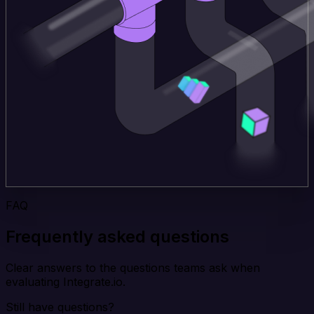
FAQ
Frequently asked questions
Clear answers to the questions teams ask when
evaluating Integrate.io.
Still have questions?