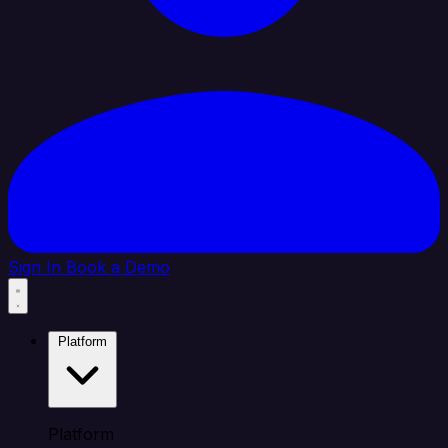
Sign In
Book a Demo
Platform
Platform