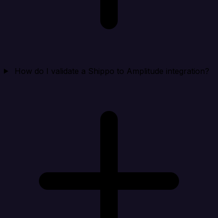
How do I validate a Shippo to Amplitude integration?