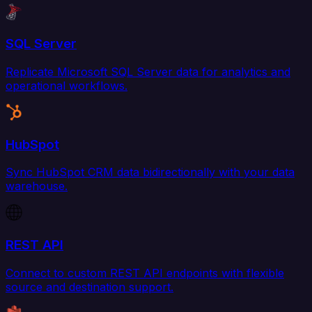
SQL Server
Replicate Microsoft SQL Server data for analytics and
operational workflows.
HubSpot
Sync HubSpot CRM data bidirectionally with your data
warehouse.
REST API
Connect to custom REST API endpoints with flexible
source and destination support.