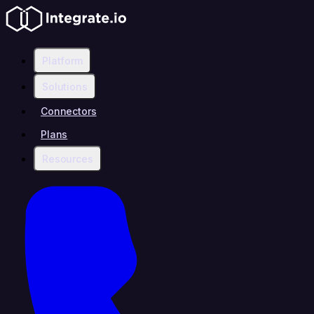
Platform
Solutions
Connectors
Plans
Resources