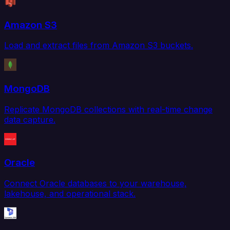
Amazon S3
Load and extract files from Amazon S3 buckets.
MongoDB
Replicate MongoDB collections with real-time change
data capture.
Oracle
Connect Oracle databases to your warehouse,
lakehouse, and operational stack.