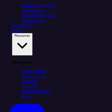
Citizen integrators
Data teams
Salesforce teams
Engineering
Connectors
Plans
Resources
Resources
Case Studies
Compare Us
Security
Support
Documentation
Blog