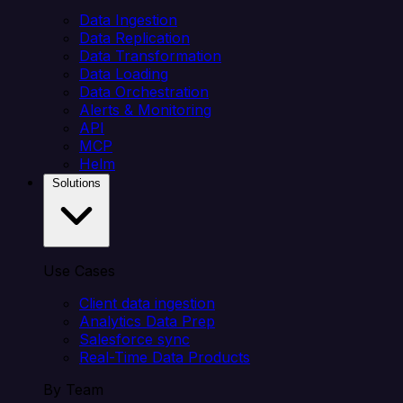
Data Ingestion
Data Replication
Data Transformation
Data Loading
Data Orchestration
Alerts & Monitoring
API
MCP
Helm
Solutions
Use Cases
Client data ingestion
Analytics Data Prep
Salesforce sync
Real-Time Data Products
By Team