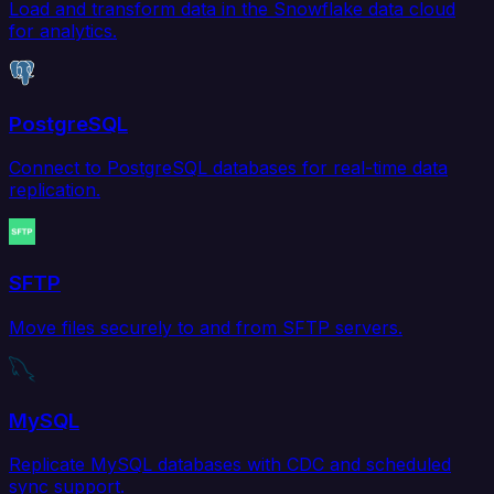
Load and transform data in the Snowflake data cloud
for analytics.
PostgreSQL
Connect to PostgreSQL databases for real-time data
replication.
SFTP
Move files securely to and from SFTP servers.
MySQL
Replicate MySQL databases with CDC and scheduled
sync support.