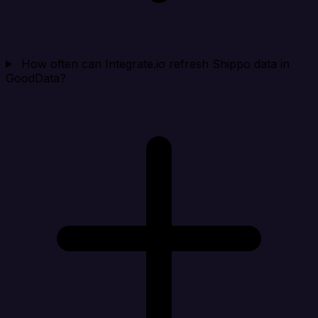
How often can Integrate.io refresh Shippo data in
GoodData?