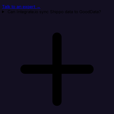
Talk to an expert →
Can Integrate.io sync Shippo data to GoodData?