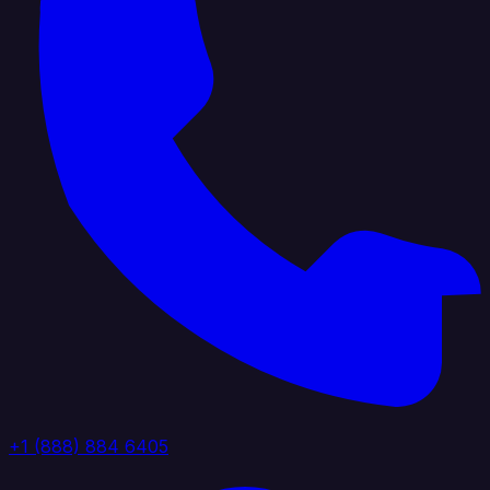
+1 (888) 884 6405