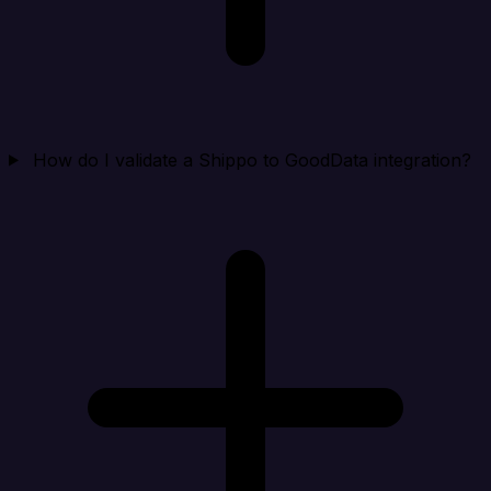
How do I validate a Shippo to GoodData integration?