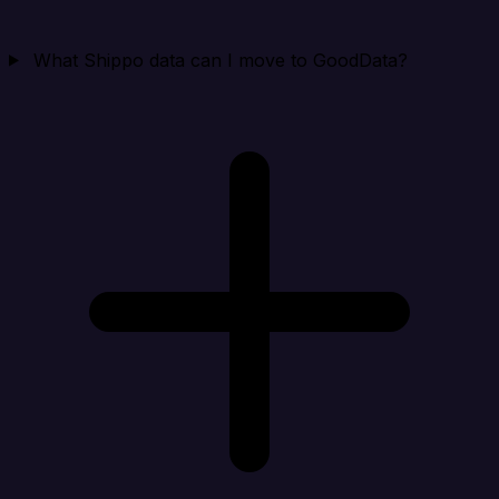
What Shippo data can I move to GoodData?