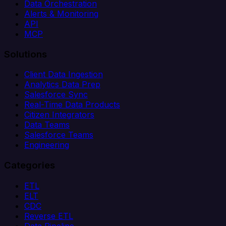
Data Orchestration
Alerts & Monitoring
API
MCP
Solutions
Client Data Ingestion
Analytics Data Prep
Salesforce Sync
Real-Time Data Products
Citizen Integrators
Data Teams
Salesforce Teams
Engineering
Categories
ETL
ELT
CDC
Reverse ETL
Data Pipeline