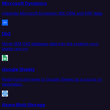
Microsoft Dynamics
Integrate Microsoft Dynamics 365 CRM and ERP data.
Db2
Move IBM Db2 database data into the systems your
teams rely on.
Google Sheets
Read from and write to Google Sheets as a source or
destination.
Azure Blob Storage