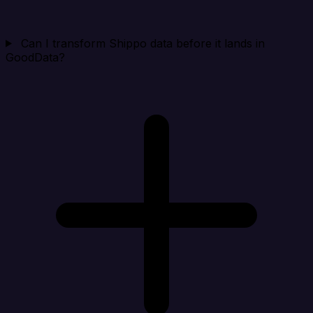
Can I transform Shippo data before it lands in
GoodData?