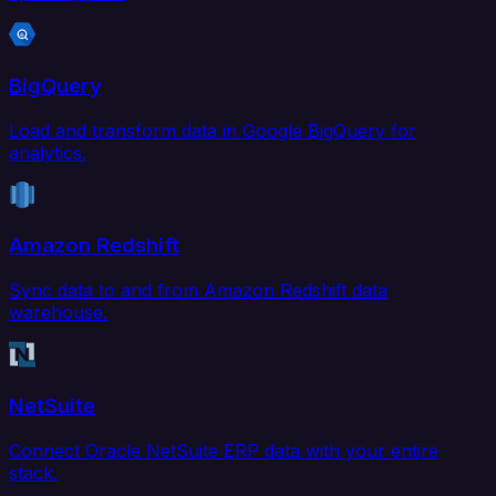
BigQuery
Load and transform data in Google BigQuery for
analytics.
Amazon Redshift
Sync data to and from Amazon Redshift data
warehouse.
NetSuite
Connect Oracle NetSuite ERP data with your entire
stack.