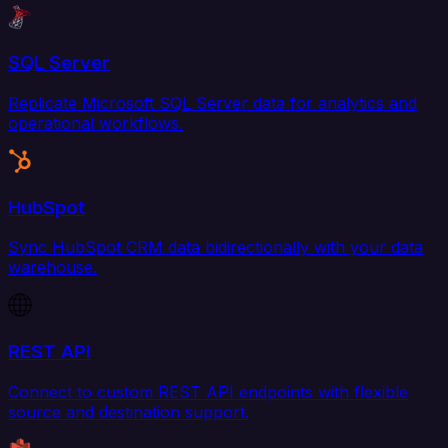
SQL Server
Replicate Microsoft SQL Server data for analytics and
operational workflows.
HubSpot
Sync HubSpot CRM data bidirectionally with your data
warehouse.
REST API
Connect to custom REST API endpoints with flexible
source and destination support.