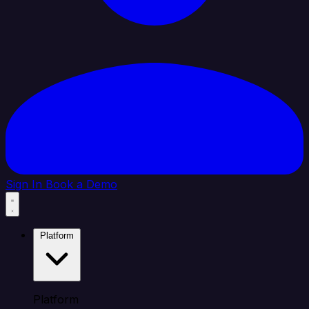
Sign In
Book a Demo
Platform
Platform