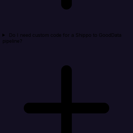
Do I need custom code for a Shippo to GoodData
pipeline?