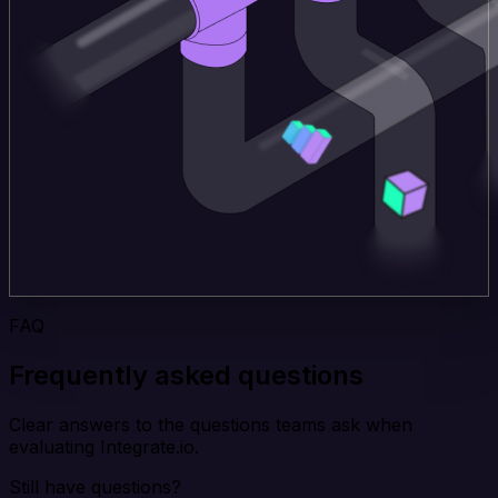
FAQ
Frequently asked questions
Clear answers to the questions teams ask when
evaluating Integrate.io.
Still have questions?