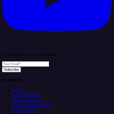
Subscribe to our newsletter
Subscribe
Platform
Helm
Data Ingestion
Data Replication
Data Transformation
Data Loading