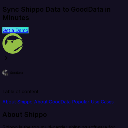
Sync Shippo Data to GoodData in
Minutes
Get a Demo
Table of content
About Shippo
About GoodData
Popular Use Cases
About Shippo
Shippo is the top multi-carrier shipping software for