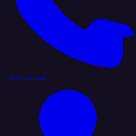
+1 (888) 884 6405