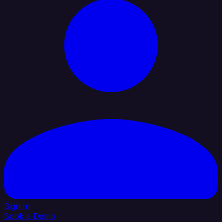
Sign In
Book a Demo