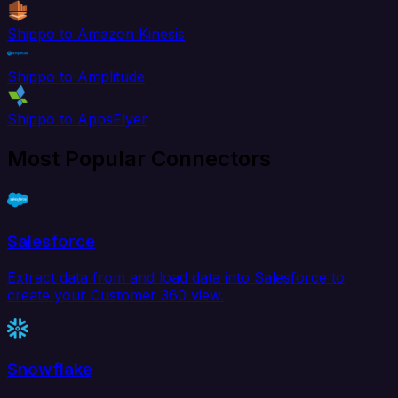
Shippo to Amazon Kinesis
Shippo to Amplitude
Shippo to AppsFlyer
Most Popular Connectors
Salesforce
Extract data from and load data into Salesforce to
create your Customer 360 view.
Snowflake