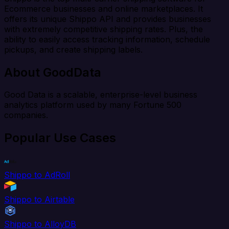
Ecommerce businesses and online marketplaces. It
offers its unique Shippo API and provides businesses
with extremely competitive shipping rates. Plus, the
ability to easily access tracking information, schedule
pickups, and create shipping labels.
About GoodData
Good Data is a scalable, enterprise-level business
analytics platform used by many Fortune 500
companies.
Popular Use Cases
Shippo to AdRoll
Shippo to Airtable
Shippo to AlloyDB