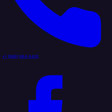
+1 (888) 884 6405