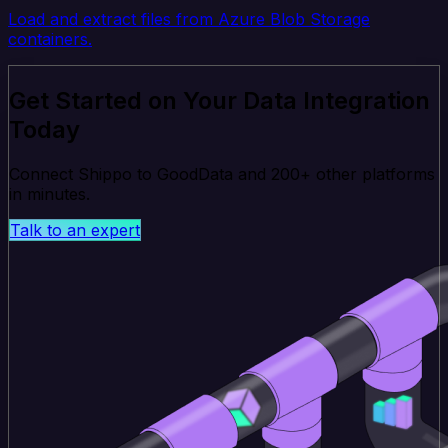
Load and extract files from Azure Blob Storage
containers.
Get Started on Your Data Integration
Today
Connect Shippo to GoodData and 200+ other platforms
in minutes.
Talk to an expert