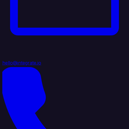
hello@integrate.io