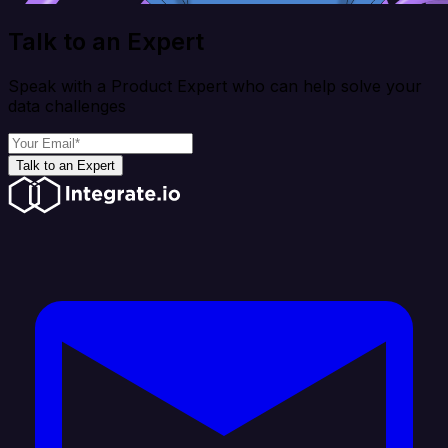
Talk to an Expert
Speak with a Product Expert who can help solve your
data challenges
Talk to an Expert