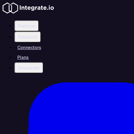
Platform
Solutions
Connectors
Plans
Resources