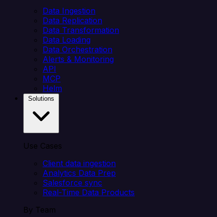
Data Ingestion
Data Replication
Data Transformation
Data Loading
Data Orchestration
Alerts & Monitoring
API
MCP
Helm
Solutions
Use Cases
Client data ingestion
Analytics Data Prep
Salesforce sync
Real-Time Data Products
By Team