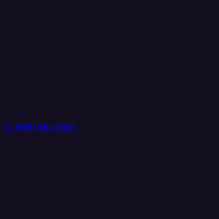
+1 (888) 884 6405