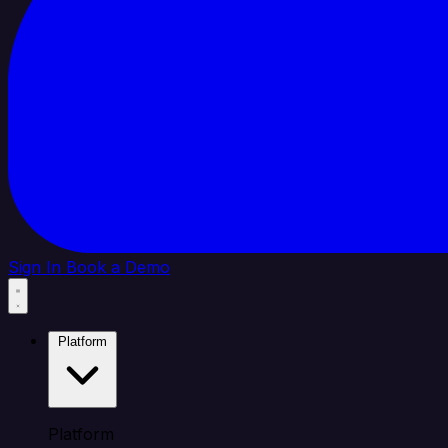
Sign In
Book a Demo
Platform
Platform