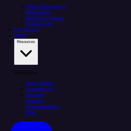
Citizen integrators
Data teams
Salesforce teams
Engineering
Connectors
Plans
Resources
Resources
Case Studies
Compare Us
Security
Support
Documentation
Blog