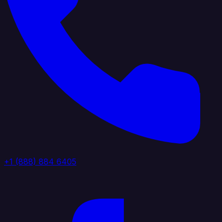
+1 (888) 884 6405