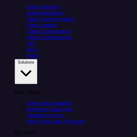
Data Ingestion
Data Replication
Data Transformation
Data Loading
Data Orchestration
Alerts & Monitoring
API
MCP
Helm
Solutions
Use Cases
Client data ingestion
Analytics Data Prep
Salesforce sync
Real-Time Data Products
By Team