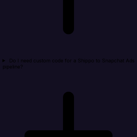
Do I need custom code for a Shippo to Snapchat Ads
pipeline?