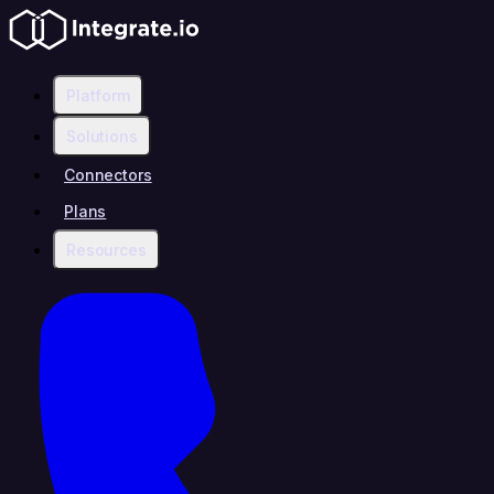
Platform
Solutions
Connectors
Plans
Resources