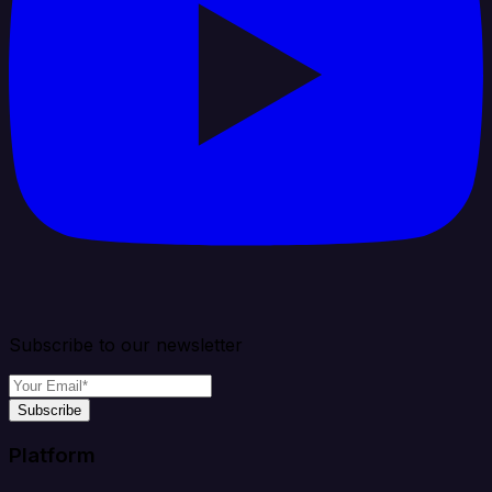
Subscribe to our newsletter
Subscribe
Platform