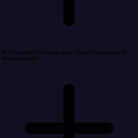
How often can Integrate.io refresh Shippo data in
Snapchat Ads?