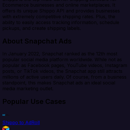
Ecommerce businesses and online marketplaces. It
offers its unique Shippo API and provides businesses
with extremely competitive shipping rates. Plus, the
ability to easily access tracking information, schedule
pickups, and create shipping labels.
About Snapchat Ads
In January 2022, Snapchat ranked as the 12th most
popular social media platform worldwide. While not as
popular as Facebook pages, YouTube videos, Instagram
posts, or TikTok videos, the Snapchat app still attracts
millions of active users daily. Of course, from a business
standpoint, this makes Snapchat ads an ideal social
media marketing outlet.
Popular Use Cases
Shippo to AdRoll