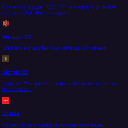
Connect to custom REST API endpoints with flexible
source and destination support.
Amazon S3
Load and extract files from Amazon S3 buckets.
MongoDB
Replicate MongoDB collections with real-time change
data capture.
Oracle
Connect Oracle databases to your warehouse,