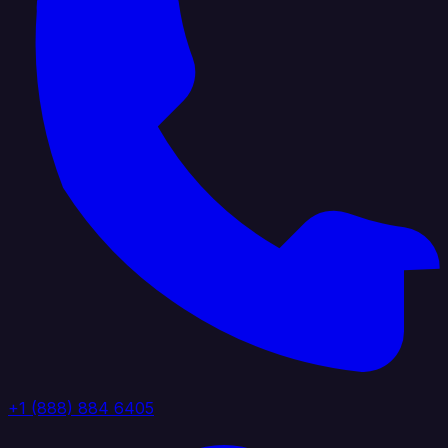
+1 (888) 884 6405