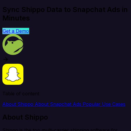
Sync Shippo Data to Snapchat Ads in
Minutes
Get a Demo
Table of content
About Shippo
About Snapchat Ads
Popular Use Cases
About Shippo
Shippo is the top multi-carrier shipping software for