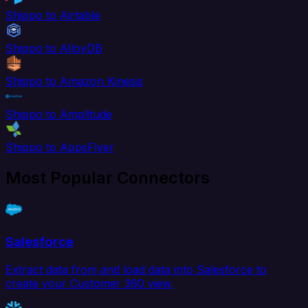
Shippo to Airtable
Shippo to AlloyDB
Shippo to Amazon Kinesis
Shippo to Amplitude
Shippo to AppsFlyer
Most Popular Connectors
Salesforce
Extract data from and load data into Salesforce to
create your Customer 360 view.