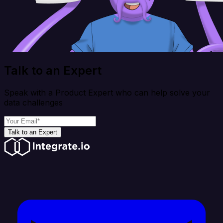
Talk to an Expert
Speak with a Product Expert who can help solve your
data challenges
Talk to an Expert