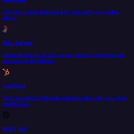
Connect Oracle NetSuite ERP data with your entire
stack.
SQL Server
Replicate Microsoft SQL Server data for analytics and
operational workflows.
HubSpot
Sync HubSpot CRM data bidirectionally with your data
warehouse.
REST API