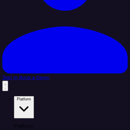
Sign In
Book a Demo
Platform
Platform