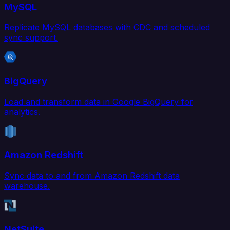
MySQL
Replicate MySQL databases with CDC and scheduled
sync support.
BigQuery
Load and transform data in Google BigQuery for
analytics.
Amazon Redshift
Sync data to and from Amazon Redshift data
warehouse.
NetSuite