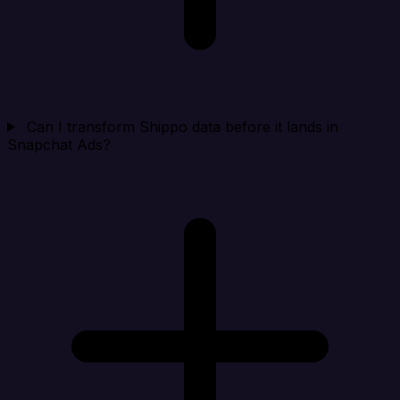
Can I transform Shippo data before it lands in
Snapchat Ads?