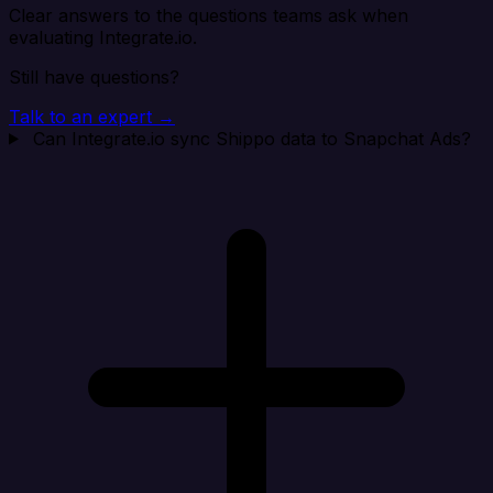
Clear answers to the questions teams ask when
evaluating Integrate.io.
Still have questions?
Talk to an expert →
Can Integrate.io sync Shippo data to Snapchat Ads?