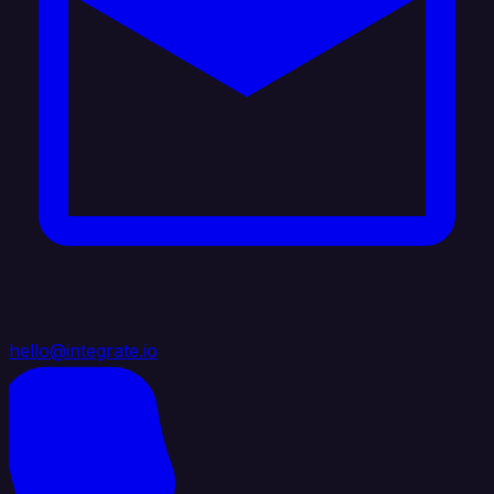
hello@integrate.io