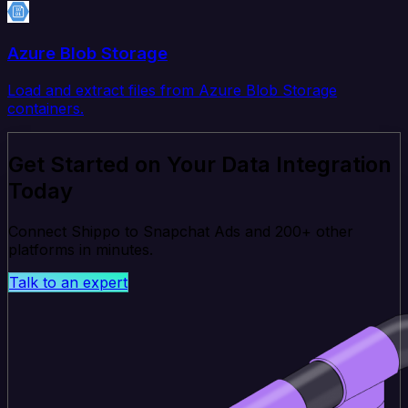
Azure Blob Storage
Load and extract files from Azure Blob Storage
containers.
Get Started on Your Data Integration
Today
Connect Shippo to Snapchat Ads and 200+ other
platforms in minutes.
Talk to an expert