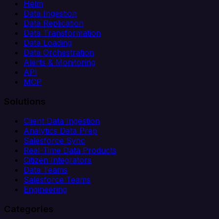
Helm
Data Ingestion
Data Replication
Data Transformation
Data Loading
Data Orchestration
Alerts & Monitoring
API
MCP
Solutions
Client Data Ingestion
Analytics Data Prep
Salesforce Sync
Real-Time Data Products
Citizen Integrators
Data Teams
Salesforce Teams
Engineering
Categories