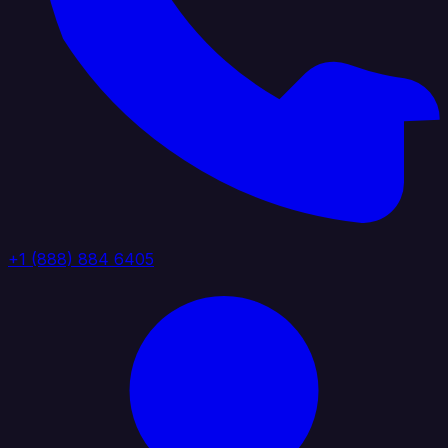
+1 (888) 884 6405