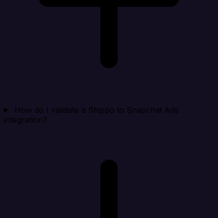
How do I validate a Shippo to Snapchat Ads
integration?