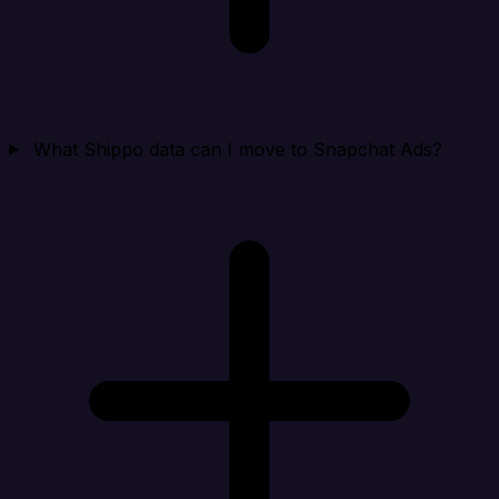
What Shippo data can I move to Snapchat Ads?