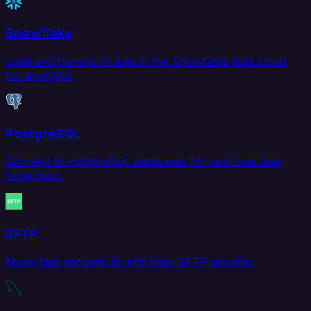
Snowflake
Load and transform data in the Snowflake data cloud
for analytics.
PostgreSQL
Connect to PostgreSQL databases for real-time data
replication.
SFTP
Move files securely to and from SFTP servers.