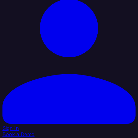
Sign In
Book a Demo