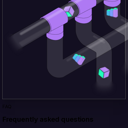
FAQ
Frequently asked questions