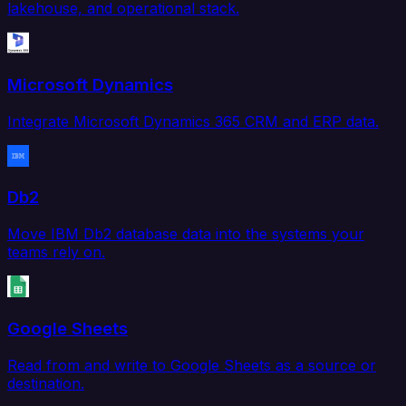
lakehouse, and operational stack.
Microsoft Dynamics
Integrate Microsoft Dynamics 365 CRM and ERP data.
Db2
Move IBM Db2 database data into the systems your
teams rely on.
Google Sheets
Read from and write to Google Sheets as a source or
destination.