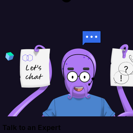
Talk to an Expert