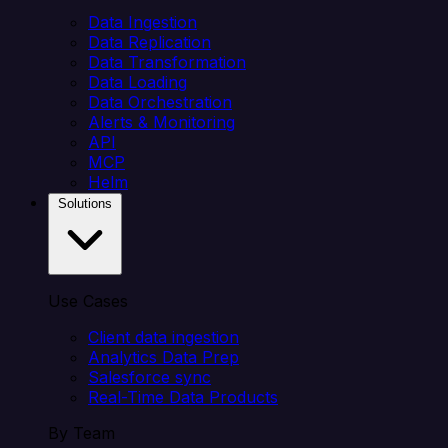
Data Ingestion
Data Replication
Data Transformation
Data Loading
Data Orchestration
Alerts & Monitoring
API
MCP
Helm
Solutions
Use Cases
Client data ingestion
Analytics Data Prep
Salesforce sync
Real-Time Data Products
By Team