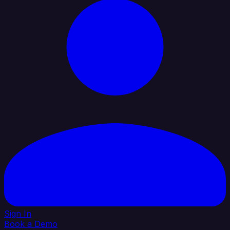
Sign In
Book a Demo