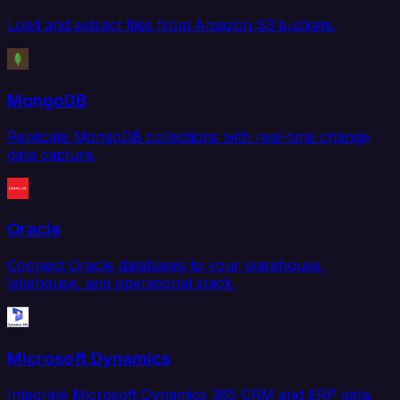
Load and extract files from Amazon S3 buckets.
MongoDB
Replicate MongoDB collections with real-time change
data capture.
Oracle
Connect Oracle databases to your warehouse,
lakehouse, and operational stack.
Microsoft Dynamics
Integrate Microsoft Dynamics 365 CRM and ERP data.