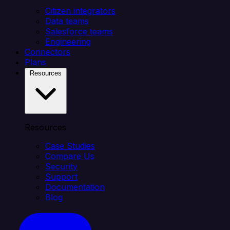
Citizen integrators
Data teams
Salesforce teams
Engineering
Connectors
Plans
Resources
Resources
Case Studies
Compare Us
Security
Support
Documentation
Blog