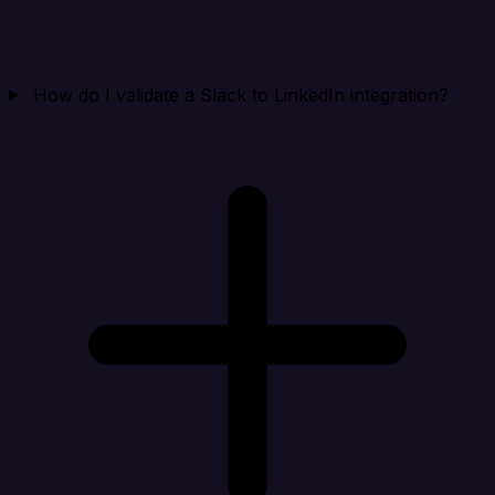
How do I validate a Slack to LinkedIn integration?