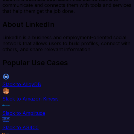
communicate and connects them with tools and services
that help them get the job done.
About LinkedIn
LinkedIn is a business and employment-oriented social
network that allows users to build profiles, connect with
others, and share relevant information.
Popular Use Cases
Slack to AlloyDB
Slack to Amazon Kinesis
Slack to Amplitude
Slack to AS400