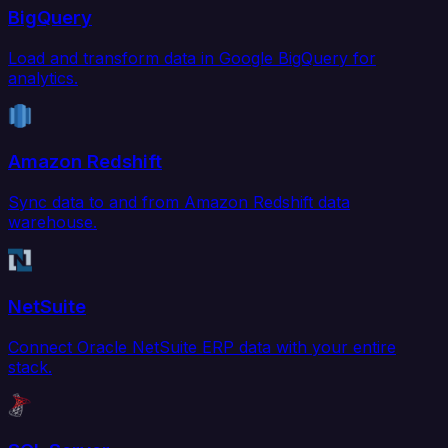
BigQuery
Load and transform data in Google BigQuery for
analytics.
Amazon Redshift
Sync data to and from Amazon Redshift data
warehouse.
NetSuite
Connect Oracle NetSuite ERP data with your entire
stack.