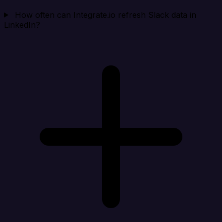
How often can Integrate.io refresh Slack data in
LinkedIn?