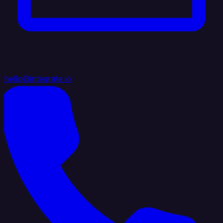
hello@integrate.io