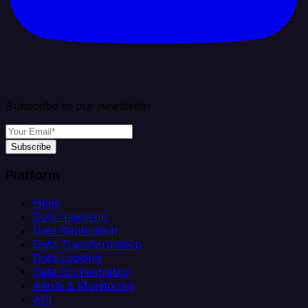
Subscribe to our newsletter
Subscribe
Platform
Helm
Data Ingestion
Data Replication
Data Transformation
Data Loading
Data Orchestration
Alerts & Monitoring
API