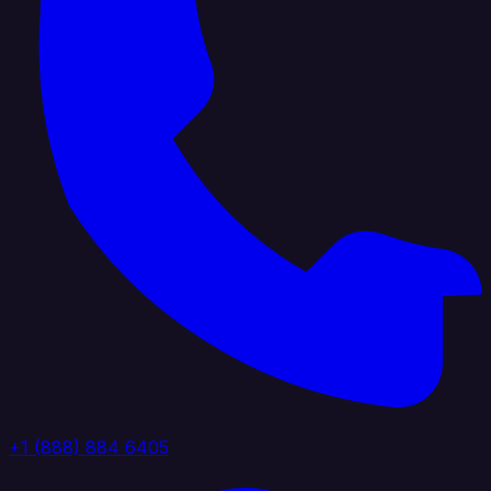
+1 (888) 884 6405