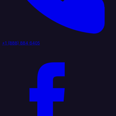
+1 (888) 884 6405