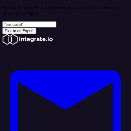
Speak with a Product Expert who can help solve your
data challenges
Talk to an Expert