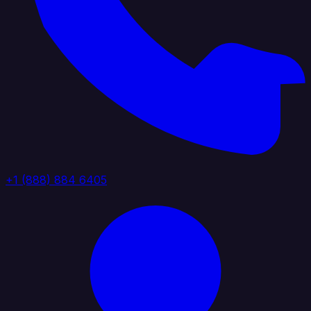
+1 (888) 884 6405