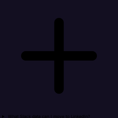
What Slack data can I move to LinkedIn?