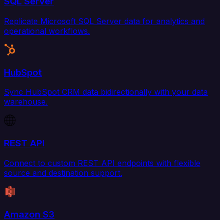
SQL Server
Replicate Microsoft SQL Server data for analytics and
operational workflows.
HubSpot
Sync HubSpot CRM data bidirectionally with your data
warehouse.
REST API
Connect to custom REST API endpoints with flexible
source and destination support.
Amazon S3