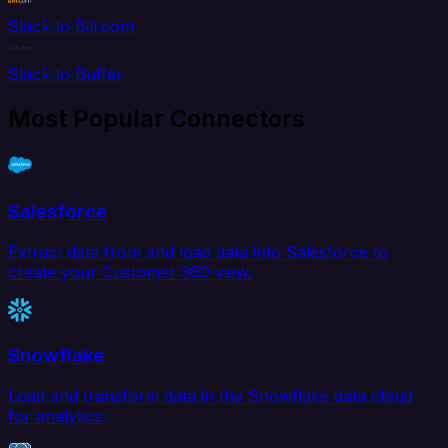
Slack to Bill.com
Slack to Buffer
Most Popular Connectors
Salesforce
Extract data from and load data into Salesforce to
create your Customer 360 view.
Snowflake
Load and transform data in the Snowflake data cloud
for analytics.