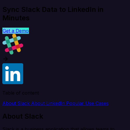
Sync Slack Data to LinkedIn in
Minutes
Get a Demo
Table of content
About Slack
About LinkedIn
Popular Use Cases
About Slack
Slack is a business application that allows teams to