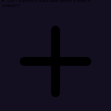
Can I transform Slack data before it lands in
LinkedIn?