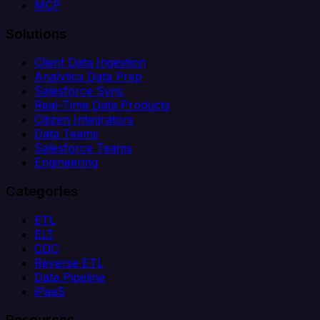
MCP
Solutions
Client Data Ingestion
Analytics Data Prep
Salesforce Sync
Real-Time Data Products
Citizen Integrators
Data Teams
Salesforce Teams
Engineering
Categories
ETL
ELT
CDC
Reverse ETL
Data Pipeline
iPaaS
Resources