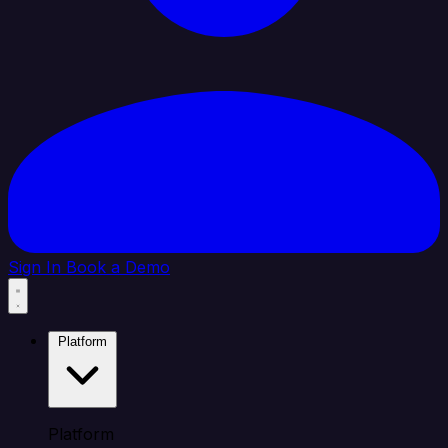
Sign In
Book a Demo
Platform
Platform