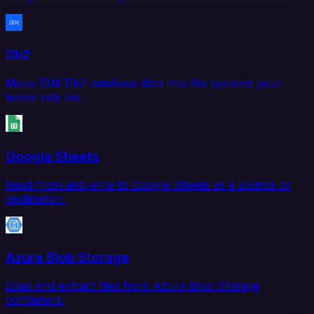
Db2
Move IBM Db2 database data into the systems your
teams rely on.
Google Sheets
Read from and write to Google Sheets as a source or
destination.
Azure Blob Storage
Load and extract files from Azure Blob Storage
containers.