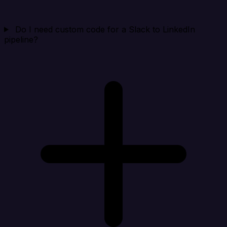
Do I need custom code for a Slack to LinkedIn
pipeline?