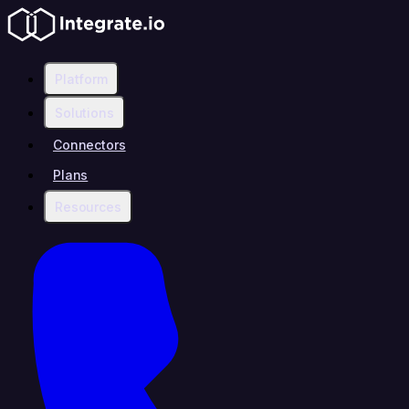
Platform
Solutions
Connectors
Plans
Resources