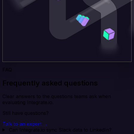
FAQ
Frequently asked questions
Clear answers to the questions teams ask when
evaluating Integrate.io.
Still have questions?
Talk to an expert →
Can Integrate.io sync Slack data to LinkedIn?