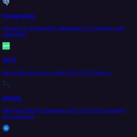
PostgreSQL
Connect to PostgreSQL databases for real-time data
replication.
SFTP
Move files securely to and from SFTP servers.
MySQL
Replicate MySQL databases with CDC and scheduled
sync support.