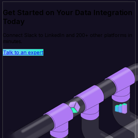
Get Started on Your Data Integration
Today
Connect Slack to LinkedIn and 200+ other platforms in
minutes.
Talk to an expert