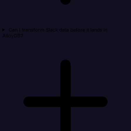
Can I transform Slack data before it lands in
AlloyDB?