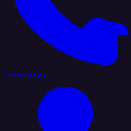
+1 (888) 884 6405