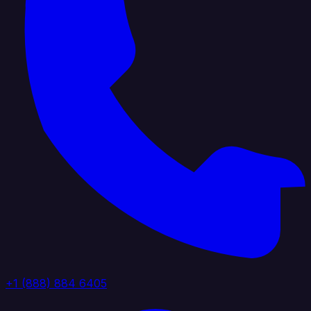
+1 (888) 884 6405