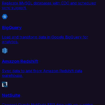
Replicate MySQL databases with CDC and scheduled
sync support.
BigQuery
Load and transform data in Google BigQuery for
analytics.
Amazon Redshift
Sync data to and from Amazon Redshift data
warehouse.
NetSuite
Connect Oracle NetSuite ERP data with your entire