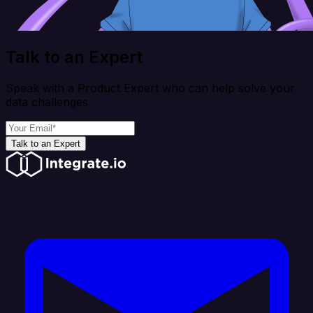
Talk to an Expert
Speak with a Product Expert who can help solve your
data challenges
Talk to an Expert