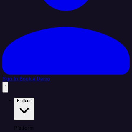
Sign In
Book a Demo
Platform
Platform