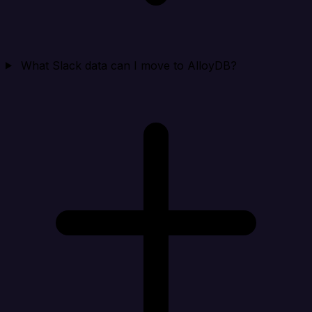
What Slack data can I move to AlloyDB?