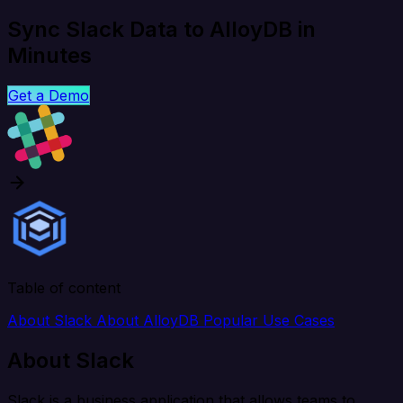
Sync Slack Data to AlloyDB in
Minutes
Get a Demo
Table of content
About Slack
About AlloyDB
Popular Use Cases
About Slack
Slack is a business application that allows teams to