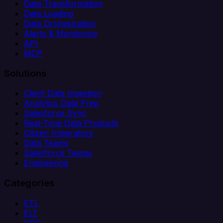
Data Transformation
Data Loading
Data Orchestration
Alerts & Monitoring
API
MCP
Solutions
Client Data Ingestion
Analytics Data Prep
Salesforce Sync
Real-Time Data Products
Citizen Integrators
Data Teams
Salesforce Teams
Engineering
Categories
ETL
ELT
CDC