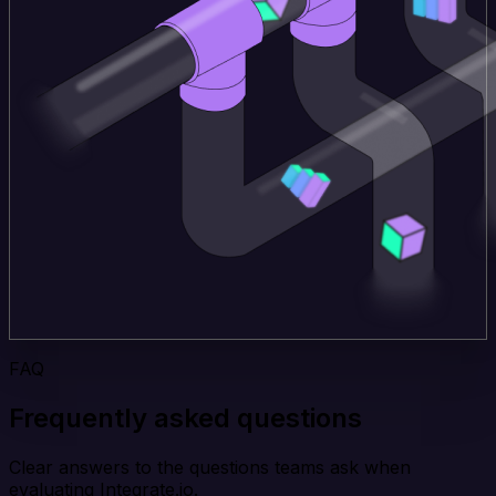
FAQ
Frequently asked questions
Clear answers to the questions teams ask when
evaluating Integrate.io.