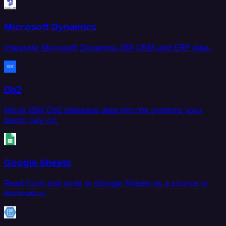
Microsoft Dynamics
Integrate Microsoft Dynamics 365 CRM and ERP data.
Db2
Move IBM Db2 database data into the systems your
teams rely on.
Google Sheets
Read from and write to Google Sheets as a source or
destination.