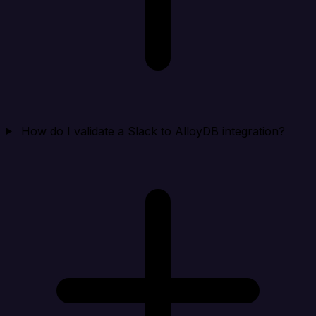
How do I validate a Slack to AlloyDB integration?