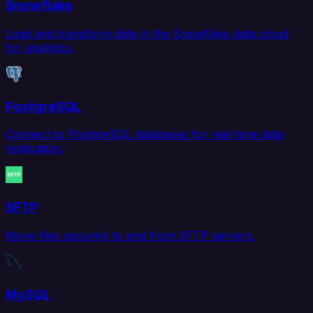
Snowflake
Load and transform data in the Snowflake data cloud
for analytics.
PostgreSQL
Connect to PostgreSQL databases for real-time data
replication.
SFTP
Move files securely to and from SFTP servers.
MySQL