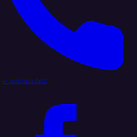
+1 (888) 884 6405