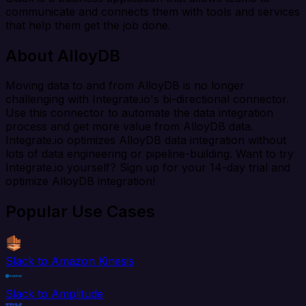
communicate and connects them with tools and services
that help them get the job done.
About AlloyDB
Moving data to and from AlloyDB is no longer
challenging with Integrate.io's bi-directional connector.
Use this connector to automate the data integration
process and get more value from AlloyDB data.
Integrate.io optimizes AlloyDB data integration without
lots of data engineering or pipeline-building. Want to try
Integrate.io yourself? Sign up for your 14-day trial and
optimize AlloyDB integration!
Popular Use Cases
Slack to Amazon Kinesis
Slack to Amplitude