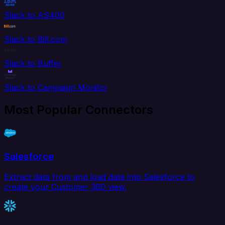
Slack to AS400
Slack to Bill.com
Slack to Buffer
Slack to Campaign Monitor
Most Popular Connectors
Salesforce
Extract data from and load data into Salesforce to
create your Customer 360 view.