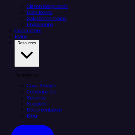
Citizen integrators
Data teams
Salesforce teams
Engineering
Connectors
Plans
Resources
Resources
Case Studies
Compare Us
Security
Support
Documentation
Blog