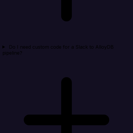
Do I need custom code for a Slack to AlloyDB
pipeline?