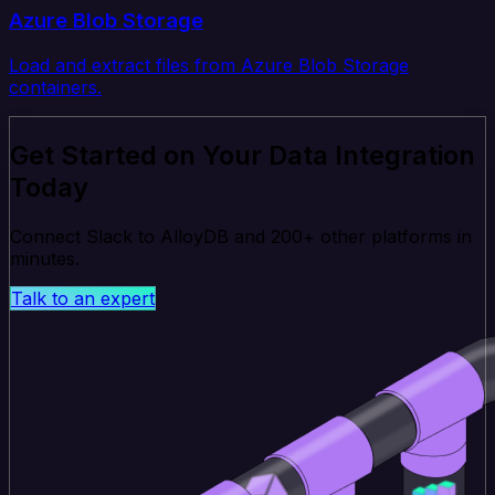
Azure Blob Storage
Load and extract files from Azure Blob Storage
containers.
Get Started on Your Data Integration
Today
Connect Slack to AlloyDB and 200+ other platforms in
minutes.
Talk to an expert