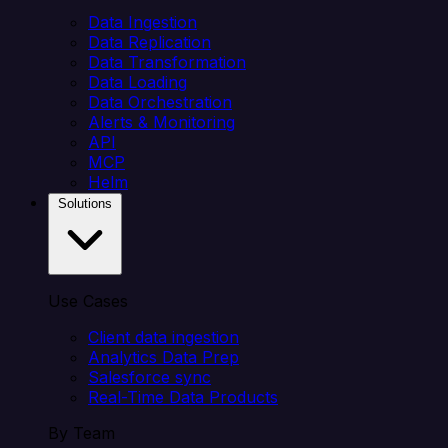
Data Ingestion
Data Replication
Data Transformation
Data Loading
Data Orchestration
Alerts & Monitoring
API
MCP
Helm
Solutions
Use Cases
Client data ingestion
Analytics Data Prep
Salesforce sync
Real-Time Data Products
By Team