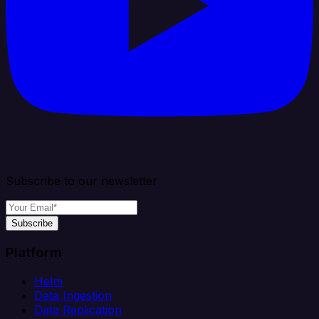
Subscribe to our newsletter
Subscribe
Platform
Helm
Data Ingestion
Data Replication