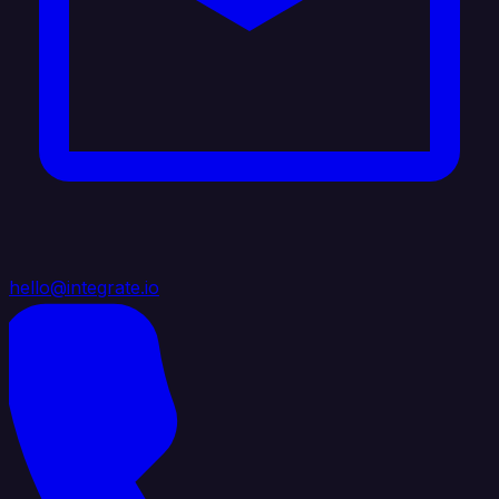
hello@integrate.io