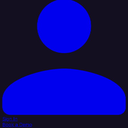
Sign In
Book a Demo