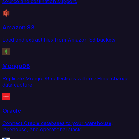
source and destination support.
Amazon S3
Load and extract files from Amazon S3 buckets.
MongoDB
Replicate MongoDB collections with real-time change
data capture.
Oracle
Connect Oracle databases to your warehouse,
lakehouse, and operational stack.