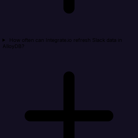
How often can Integrate.io refresh Slack data in
AlloyDB?