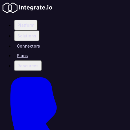
Platform
Solutions
Connectors
Plans
Resources