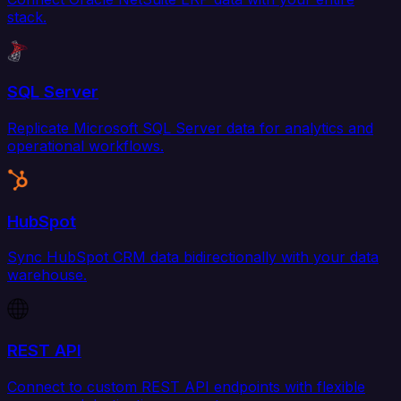
stack.
SQL Server
Replicate Microsoft SQL Server data for analytics and
operational workflows.
HubSpot
Sync HubSpot CRM data bidirectionally with your data
warehouse.
REST API
Connect to custom REST API endpoints with flexible