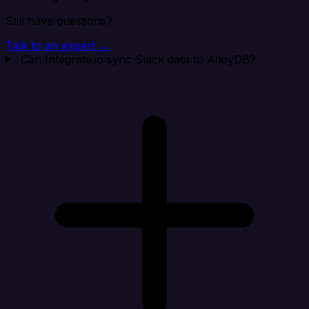
Still have questions?
Talk to an expert →
Can Integrate.io sync Slack data to AlloyDB?