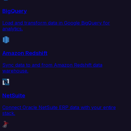
BigQuery
Load and transform data in Google BigQuery for
analytics.
Amazon Redshift
Sync data to and from Amazon Redshift data
warehouse.
NetSuite
Connect Oracle NetSuite ERP data with your entire
stack.