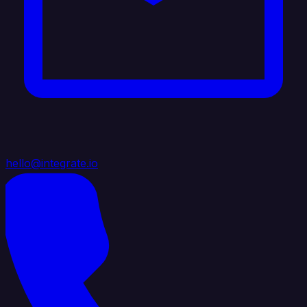
hello@integrate.io