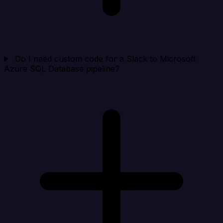
Do I need custom code for a Slack to Microsoft
Azure SQL Database pipeline?