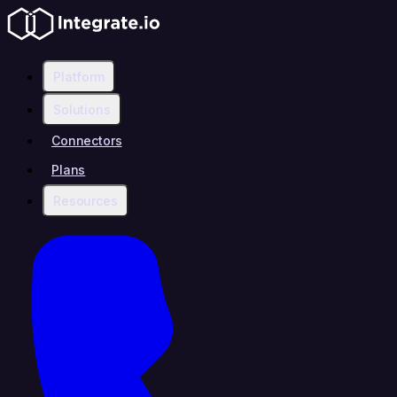
Platform
Solutions
Connectors
Plans
Resources