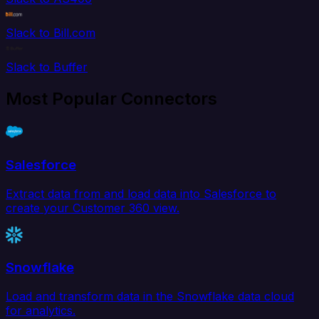
Slack to Bill.com
Slack to Buffer
Most Popular Connectors
Salesforce
Extract data from and load data into Salesforce to
create your Customer 360 view.
Snowflake
Load and transform data in the Snowflake data cloud
for analytics.