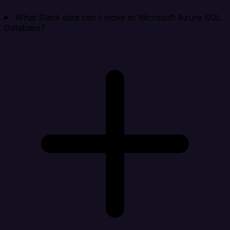
What Slack data can I move to Microsoft Azure SQL
Database?