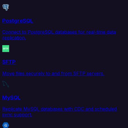
PostgreSQL
Connect to PostgreSQL databases for real-time data
replication.
SFTP
Move files securely to and from SFTP servers.
MySQL
Replicate MySQL databases with CDC and scheduled
sync support.