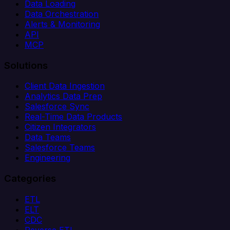
Data Loading
Data Orchestration
Alerts & Monitoring
API
MCP
Solutions
Client Data Ingestion
Analytics Data Prep
Salesforce Sync
Real-Time Data Products
Citizen Integrators
Data Teams
Salesforce Teams
Engineering
Categories
ETL
ELT
CDC
Reverse ETL