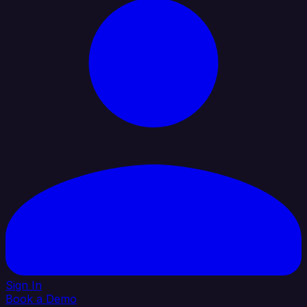
Sign In
Book a Demo