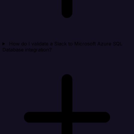
How do I validate a Slack to Microsoft Azure SQL
Database integration?