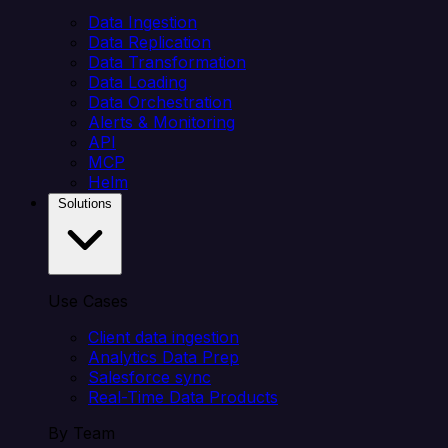
Data Ingestion
Data Replication
Data Transformation
Data Loading
Data Orchestration
Alerts & Monitoring
API
MCP
Helm
Solutions
Use Cases
Client data ingestion
Analytics Data Prep
Salesforce sync
Real-Time Data Products
By Team