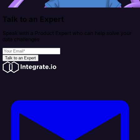
Talk to an Expert
Speak with a Product Expert who can help solve your
data challenges
Talk to an Expert