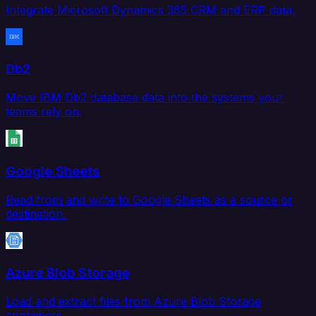
Integrate Microsoft Dynamics 365 CRM and ERP data.
Db2
Move IBM Db2 database data into the systems your
teams rely on.
Google Sheets
Read from and write to Google Sheets as a source or
destination.
Azure Blob Storage
Load and extract files from Azure Blob Storage
containers.