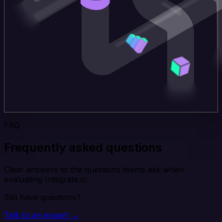
FAQ
Frequently asked questions
Clear answers to the questions teams ask when
evaluating Integrate.io.
Still have questions?
Talk to an expert →