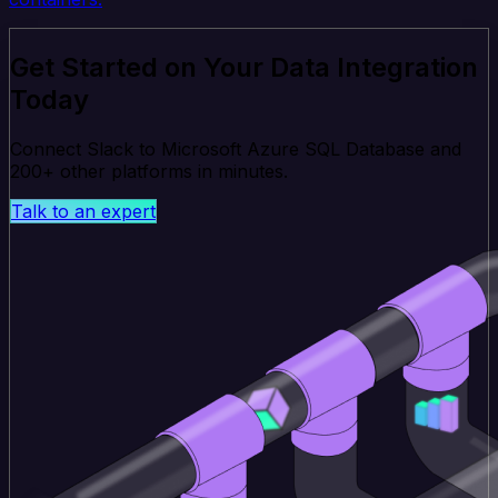
Get Started on Your Data Integration
Today
Connect Slack to Microsoft Azure SQL Database and
200+ other platforms in minutes.
Talk to an expert