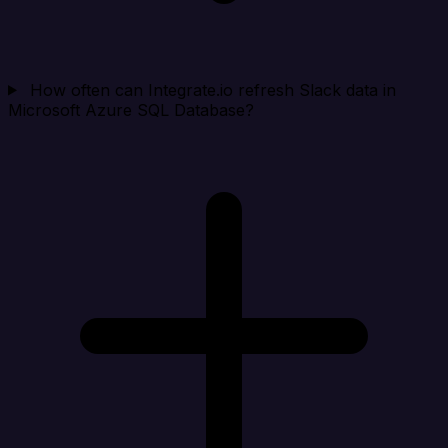
How often can Integrate.io refresh Slack data in
Microsoft Azure SQL Database?