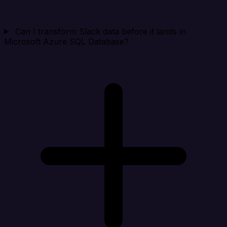
Can I transform Slack data before it lands in
Microsoft Azure SQL Database?