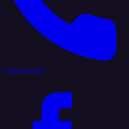
+1 (888) 884 6405