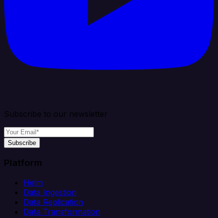
Subscribe to our newsletter
Subscribe
Platform
Helm
Data Ingestion
Data Replication
Data Transformation