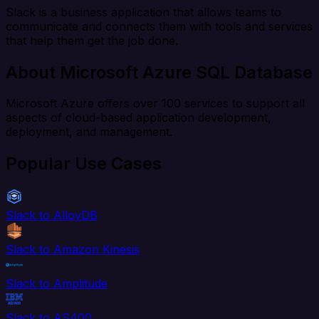
Slack is a business application that allows teams to
communicate and connects them with tools and services
that help them get the job done.
About Microsoft Azure SQL Database
Microsoft Azure offers over 100 services to support all
aspects of cloud-based application development,
deployment, and management.
Popular Use Cases
Slack to AlloyDB
Slack to Amazon Kinesis
Slack to Amplitude
Slack to AS400