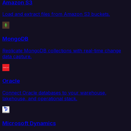
Amazon S3
Load and extract files from Amazon S3 buckets.
MongoDB
Replicate MongoDB collections with real-time change
data capture.
Oracle
Connect Oracle databases to your warehouse,
lakehouse, and operational stack.
Microsoft Dynamics