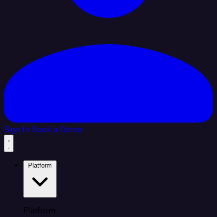
Sign In
Book a Demo
Platform
Platform