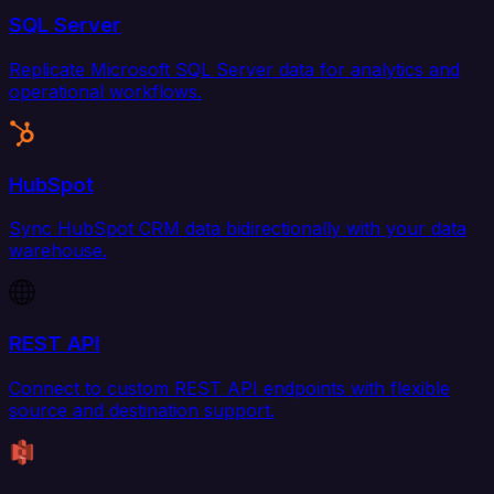
SQL Server
Replicate Microsoft SQL Server data for analytics and
operational workflows.
HubSpot
Sync HubSpot CRM data bidirectionally with your data
warehouse.
REST API
Connect to custom REST API endpoints with flexible
source and destination support.