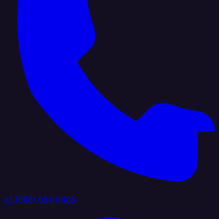
+1 (888) 884 6405