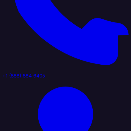
+1 (888) 884 6405