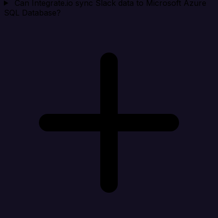
Can Integrate.io sync Slack data to Microsoft Azure
SQL Database?