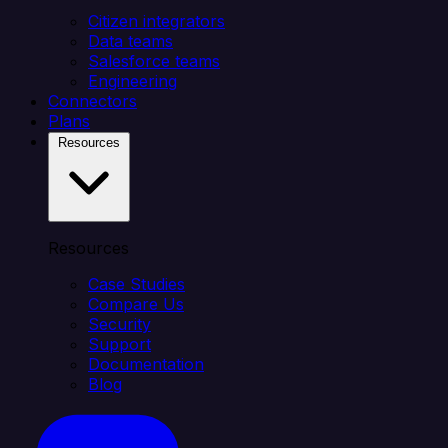
Citizen integrators
Data teams
Salesforce teams
Engineering
Connectors
Plans
Resources
Resources
Case Studies
Compare Us
Security
Support
Documentation
Blog