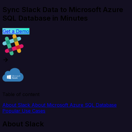
Sync Slack Data to Microsoft Azure
SQL Database in Minutes
Get a Demo
Table of content
About Slack
About Microsoft Azure SQL Database
Popular Use Cases
About Slack