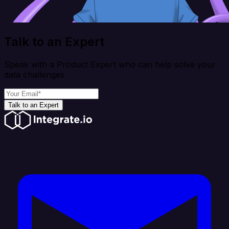
Talk to an Expert
Speak with a Product Expert who can help solve your
data challenges
Talk to an Expert