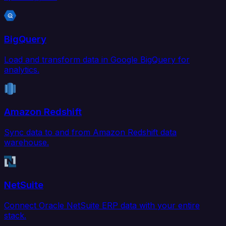
BigQuery
Load and transform data in Google BigQuery for
analytics.
Amazon Redshift
Sync data to and from Amazon Redshift data
warehouse.
NetSuite
Connect Oracle NetSuite ERP data with your entire
stack.