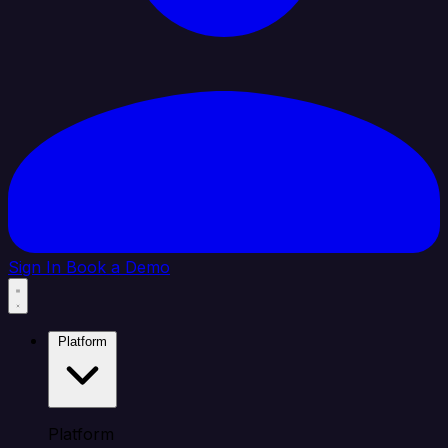
Sign In
Book a Demo
Platform
Platform