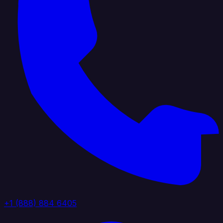
+1 (888) 884 6405