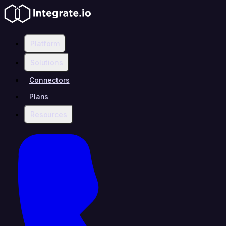
Platform
Solutions
Connectors
Plans
Resources