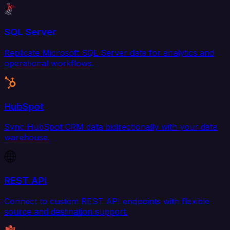
SQL Server
Replicate Microsoft SQL Server data for analytics and
operational workflows.
HubSpot
Sync HubSpot CRM data bidirectionally with your data
warehouse.
REST API
Connect to custom REST API endpoints with flexible
source and destination support.