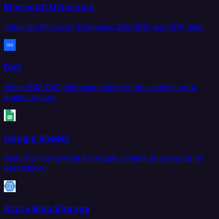
Microsoft Dynamics
Integrate Microsoft Dynamics 365 CRM and ERP data.
Db2
Move IBM Db2 database data into the systems your
teams rely on.
Google Sheets
Read from and write to Google Sheets as a source or
destination.
Azure Blob Storage