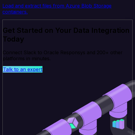
Load and extract files from Azure Blob Storage
containers.
Get Started on Your Data Integration
Today
Connect Slack to Oracle Responsys and 200+ other
platforms in minutes.
Talk to an expert