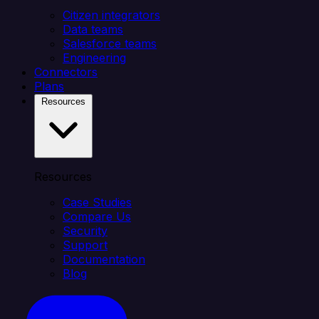
Citizen integrators
Data teams
Salesforce teams
Engineering
Connectors
Plans
Resources
Resources
Case Studies
Compare Us
Security
Support
Documentation
Blog