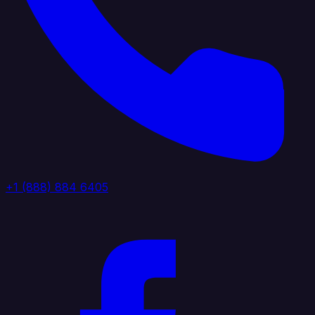
+1 (888) 884 6405