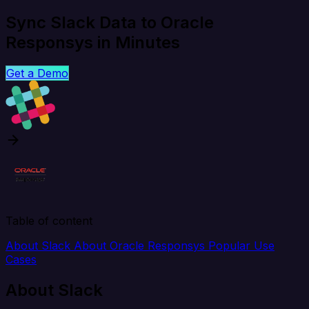
Sync Slack Data to Oracle
Responsys in Minutes
Get a Demo
Table of content
About Slack
About Oracle Responsys
Popular Use
Cases
About Slack