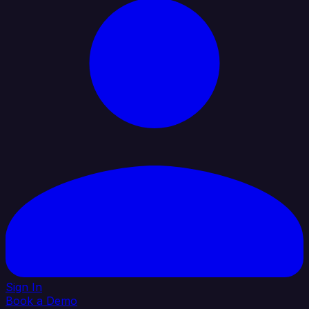
Sign In
Book a Demo