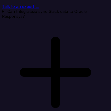
Talk to an expert →
Can Integrate.io sync Slack data to Oracle
Responsys?