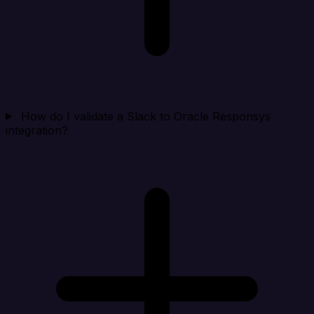
How do I validate a Slack to Oracle Responsys
integration?