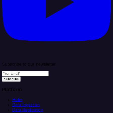
Subscribe to our newsletter
Subscribe
Platform
Helm
Data Ingestion
Data Replication