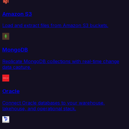
Amazon S3
Load and extract files from Amazon S3 buckets.
MongoDB
Replicate MongoDB collections with real-time change
data capture.
Oracle
Connect Oracle databases to your warehouse,
lakehouse, and operational stack.