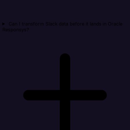
Can I transform Slack data before it lands in Oracle
Responsys?