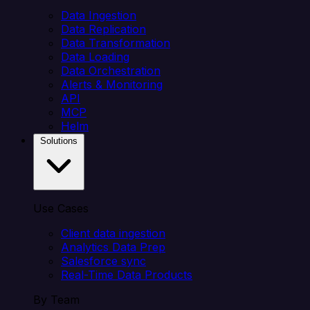
Data Ingestion
Data Replication
Data Transformation
Data Loading
Data Orchestration
Alerts & Monitoring
API
MCP
Helm
Solutions
Use Cases
Client data ingestion
Analytics Data Prep
Salesforce sync
Real-Time Data Products
By Team