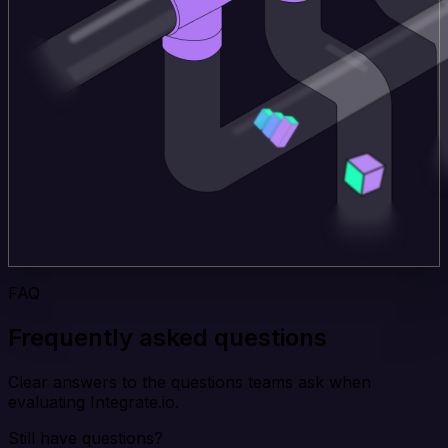
FAQ
Frequently asked questions
Clear answers to the questions teams ask when
evaluating Integrate.io.
Still have questions?