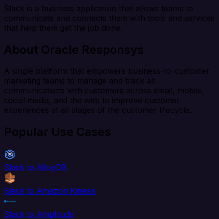
Slack is a business application that allows teams to
communicate and connects them with tools and services
that help them get the job done.
About Oracle Responsys
A single platform that empowers business-to-customer
marketing teams to manage and track all
communications with customers across email, mobile,
social media, and the web to improve customer
experiences at all stages of the customer lifecycle.
Popular Use Cases
Slack to AlloyDB
Slack to Amazon Kinesis
Slack to Amplitude