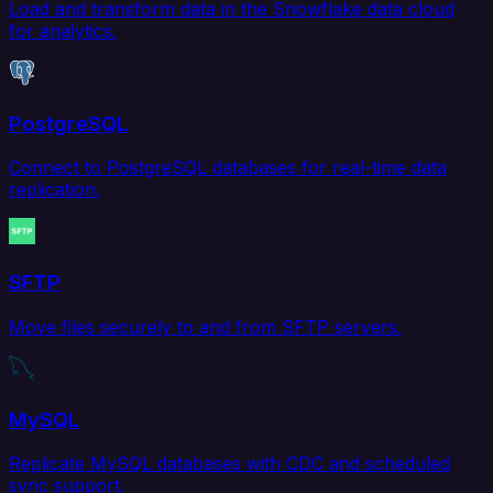
Load and transform data in the Snowflake data cloud
for analytics.
PostgreSQL
Connect to PostgreSQL databases for real-time data
replication.
SFTP
Move files securely to and from SFTP servers.
MySQL
Replicate MySQL databases with CDC and scheduled
sync support.