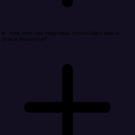
How often can Integrate.io refresh Slack data in
Oracle Responsys?