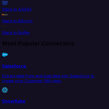
Slack to AS400
Slack to Bill.com
Slack to Buffer
Most Popular Connectors
Salesforce
Extract data from and load data into Salesforce to
create your Customer 360 view.
Snowflake