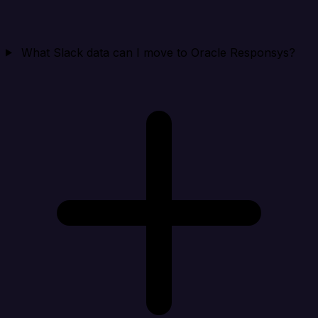
What Slack data can I move to Oracle Responsys?