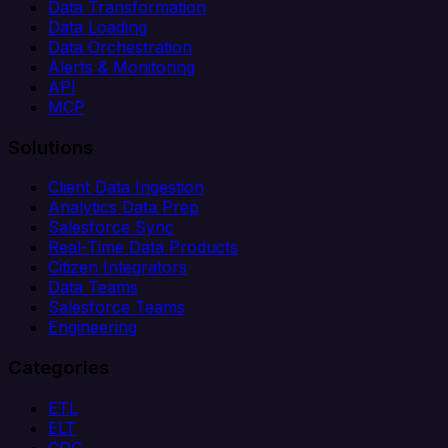
Data Transformation
Data Loading
Data Orchestration
Alerts & Monitoring
API
MCP
Solutions
Client Data Ingestion
Analytics Data Prep
Salesforce Sync
Real-Time Data Products
Citizen Integrators
Data Teams
Salesforce Teams
Engineering
Categories
ETL
ELT
CDC