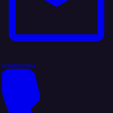
hello@integrate.io