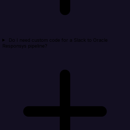
Do I need custom code for a Slack to Oracle
Responsys pipeline?