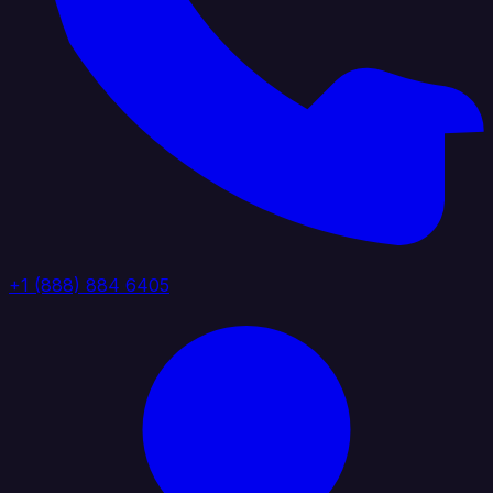
+1 (888) 884 6405