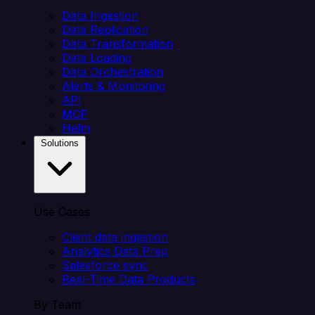
Data Ingestion
Data Replication
Data Transformation
Data Loading
Data Orchestration
Alerts & Monitoring
API
MCP
Helm
Solutions
Use Cases
Client data ingestion
Analytics Data Prep
Salesforce sync
Real-Time Data Products
By Team