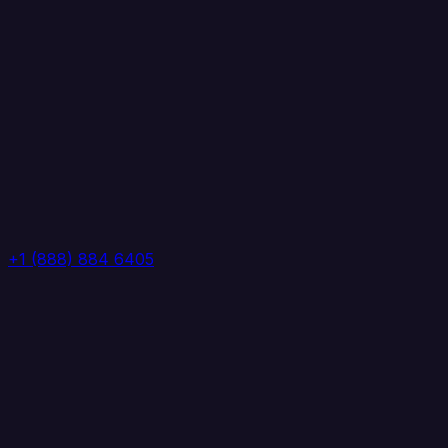
+1 (888) 884 6405