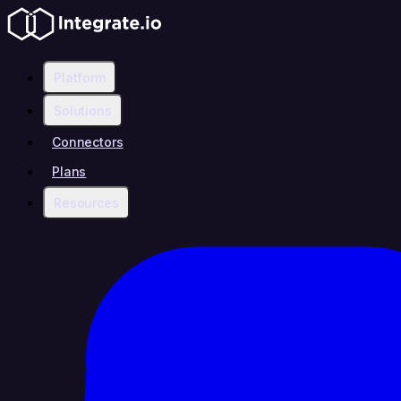
Platform
Solutions
Connectors
Plans
Resources