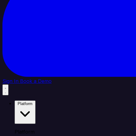
Sign In
Book a Demo
Platform
Platform