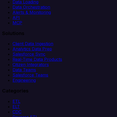
Data Loading
Data Orchestration
Alerts & Monitoring
API
MCP
Solutions
Client Data Ingestion
Analytics Data Prep
Salesforce Sync
Real-Time Data Products
Citizen Integrators
Data Teams
Salesforce Teams
Engineering
Categories
ETL
ELT
CDC
Reverse ETL