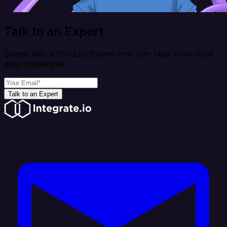
Talk to an Expert
Speak with a Product Expert who can help solve your
data challenges
Talk to an Expert