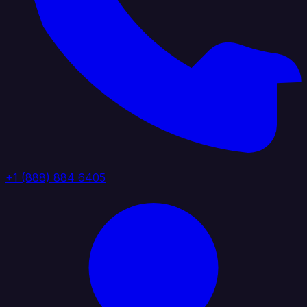
+1 (888) 884 6405