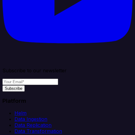
Subscribe to our newsletter
Subscribe
Platform
Helm
Data Ingestion
Data Replication
Data Transformation