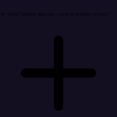
What Taboola data can I move to Amazon Kinesis?