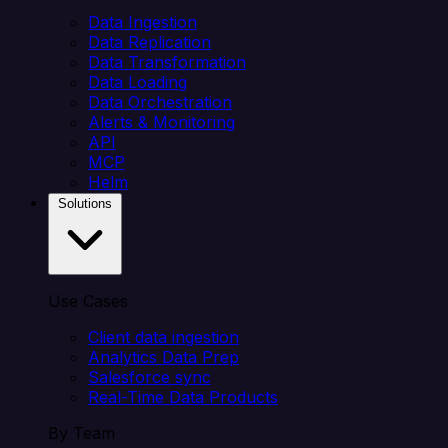
Data Ingestion
Data Replication
Data Transformation
Data Loading
Data Orchestration
Alerts & Monitoring
API
MCP
Helm
Solutions
Use Cases
Client data ingestion
Analytics Data Prep
Salesforce sync
Real-Time Data Products
By Team