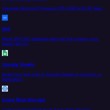
Integrate Microsoft Dynamics 365 CRM and ERP data.
Db2
Move IBM Db2 database data into the systems your
teams rely on.
Google Sheets
Read from and write to Google Sheets as a source or
destination.
Azure Blob Storage
Load and extract files from Azure Blob Storage