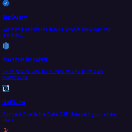
BigQuery
Load and transform data in Google BigQuery for
analytics.
Amazon Redshift
Sync data to and from Amazon Redshift data
warehouse.
NetSuite
Connect Oracle NetSuite ERP data with your entire
stack.