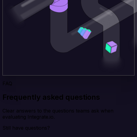
FAQ
Frequently asked questions
Clear answers to the questions teams ask when
evaluating Integrate.io.
Still have questions?