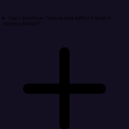
Can I transform Taboola data before it lands in
Amazon Kinesis?