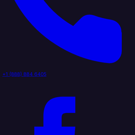
+1 (888) 884 6405