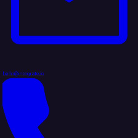
hello@integrate.io