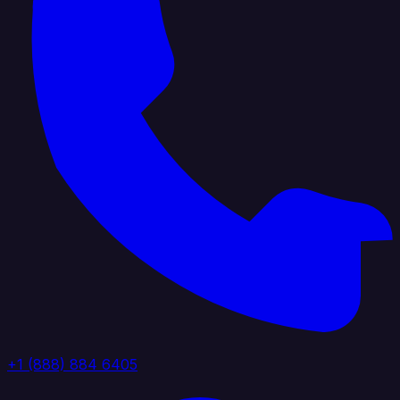
+1 (888) 884 6405