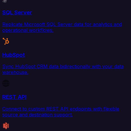
SQL Server
Replicate Microsoft SQL Server data for analytics and
operational workflows.
HubSpot
Sync HubSpot CRM data bidirectionally with your data
warehouse.
REST API
Connect to custom REST API endpoints with flexible
source and destination support.