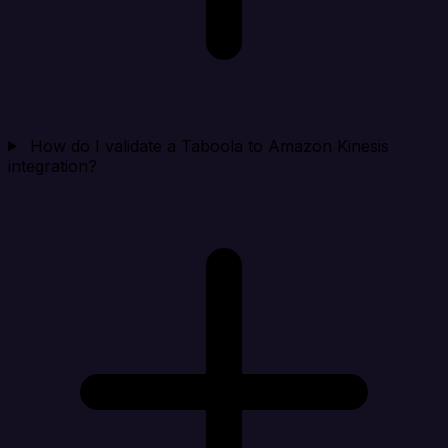
How do I validate a Taboola to Amazon Kinesis
integration?