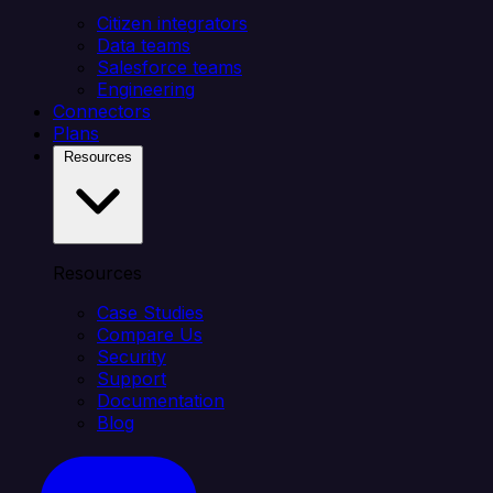
Citizen integrators
Data teams
Salesforce teams
Engineering
Connectors
Plans
Resources
Resources
Case Studies
Compare Us
Security
Support
Documentation
Blog