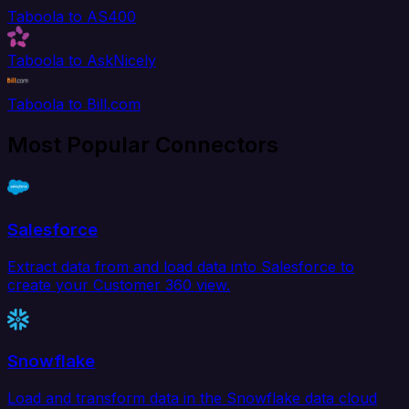
Taboola to AS400
Taboola to AskNicely
Taboola to Bill.com
Most Popular Connectors
Salesforce
Extract data from and load data into Salesforce to
create your Customer 360 view.
Snowflake
Load and transform data in the Snowflake data cloud