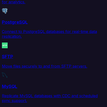
for analytics.
PostgreSQL
Connect to PostgreSQL databases for real-time data
replication.
SFTP
Move files securely to and from SFTP servers.
MySQL
Replicate MySQL databases with CDC and scheduled
sync support.