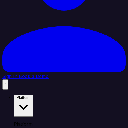
Sign In
Book a Demo
Platform
Platform