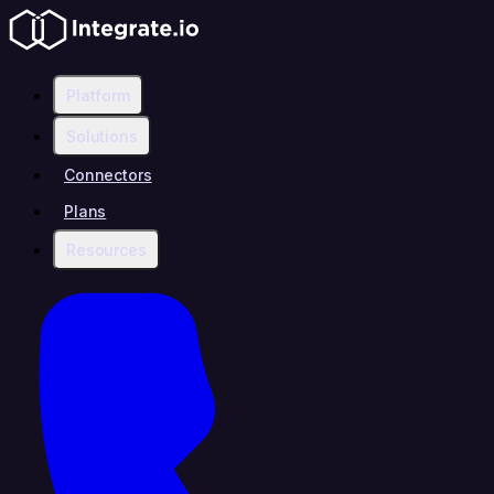
Platform
Solutions
Connectors
Plans
Resources