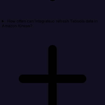
How often can Integrate.io refresh Taboola data in
Amazon Kinesis?