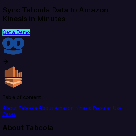
Sync Taboola Data to Amazon
Kinesis in Minutes
Get a Demo
Table of content
About Taboola
About Amazon Kinesis
Popular Use
Cases
About Taboola