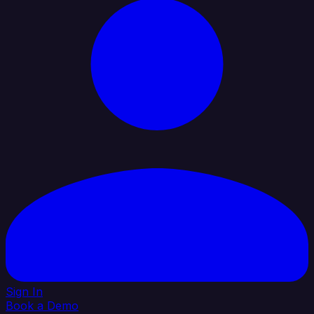
Sign In
Book a Demo