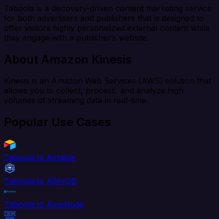
Taboola is a discovery-driven content marketing service
for both advertisers and publishers that is designed to
offer visitors highly personalized external content while
they engage with a publisher’s website.
About Amazon Kinesis
Kinesis is an Amazon Web Services (AWS) solution that
allows you to collect, process, and analyze high
volumes of streaming data in real-time.
Popular Use Cases
Taboola to Airtable
Taboola to AlloyDB
Taboola to Amplitude