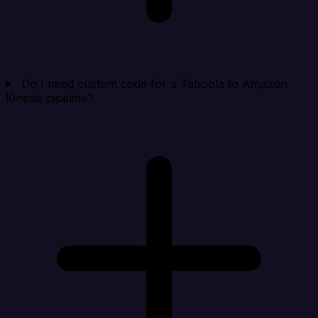
Do I need custom code for a Taboola to Amazon
Kinesis pipeline?