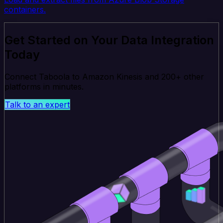
containers.
Get Started on Your Data Integration
Today
Connect Taboola to Amazon Kinesis and 200+ other
platforms in minutes.
Talk to an expert