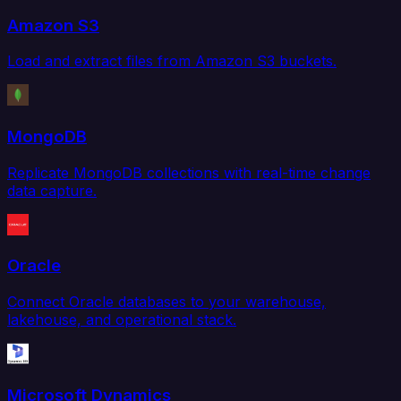
Amazon S3
Load and extract files from Amazon S3 buckets.
MongoDB
Replicate MongoDB collections with real-time change
data capture.
Oracle
Connect Oracle databases to your warehouse,
lakehouse, and operational stack.
Microsoft Dynamics