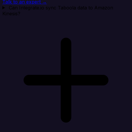
Talk to an expert →
Can Integrate.io sync Taboola data to Amazon
Kinesis?