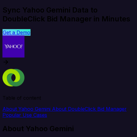
Sync Yahoo Gemini Data to
DoubleClick Bid Manager in Minutes
Get a Demo
Table of content
About Yahoo Gemini
About DoubleClick Bid Manager
Popular Use Cases
About Yahoo Gemini