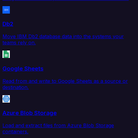
Db2
Move IBM Db2 database data into the systems your
teams rely on.
Google Sheets
Read from and write to Google Sheets as a source or
destination.
Azure Blob Storage
Load and extract files from Azure Blob Storage
containers.