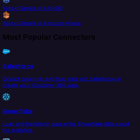
Yahoo Gemini to AlloyDB
Yahoo Gemini to Amazon Kinesis
Most Popular Connectors
Salesforce
Extract data from and load data into Salesforce to
create your Customer 360 view.
Snowflake
Load and transform data in the Snowflake data cloud
for analytics.