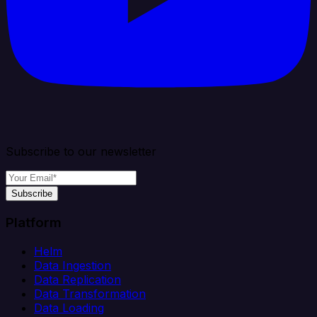
Subscribe to our newsletter
Subscribe
Platform
Helm
Data Ingestion
Data Replication
Data Transformation
Data Loading