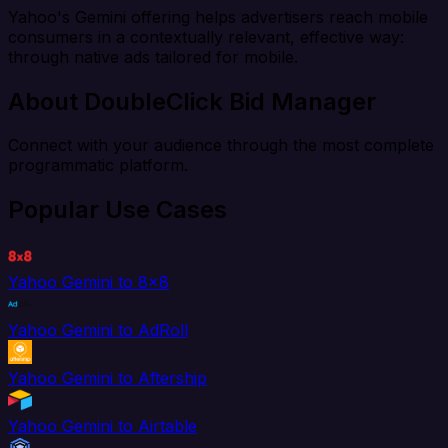
Yahoo's Gemini offering helps advertisers reach mobile
consumers in a contextually relevant, effective way:
through native ads tailored for mobile.
About DoubleClick Bid Manager
Connect with your audience through the most complete
programmatic platform.
Popular Use Cases
Yahoo Gemini to 8x8
Yahoo Gemini to AdRoll
Yahoo Gemini to Aftership
Yahoo Gemini to Airtable