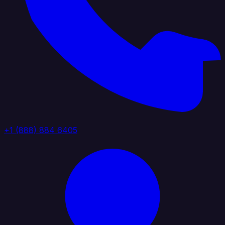
+1 (888) 884 6405