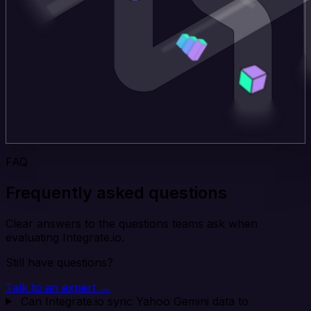
FAQ
Frequently asked questions
Clear answers to the questions teams ask when
evaluating Integrate.io.
Still have questions?
Talk to an expert →
Can Integrate.io sync Yahoo Gemini data to