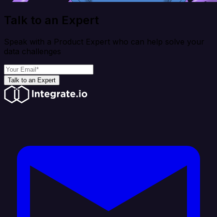
Talk to an Expert
Speak with a Product Expert who can help solve your
data challenges
Talk to an Expert