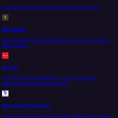
Load and extract files from Amazon S3 buckets.
MongoDB
Replicate MongoDB collections with real-time change
data capture.
Oracle
Connect Oracle databases to your warehouse,
lakehouse, and operational stack.
Microsoft Dynamics
Integrate Microsoft Dynamics 365 CRM and ERP data.