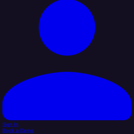
Sign In
Book a Demo