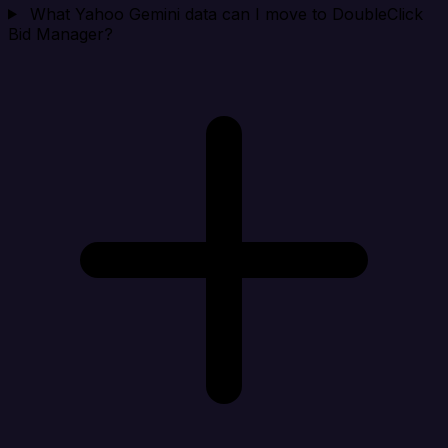
What Yahoo Gemini data can I move to DoubleClick
Bid Manager?