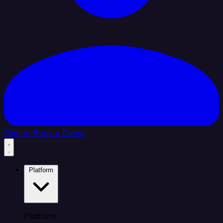
Sign In
Book a Demo
Platform
Platform