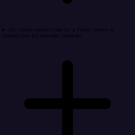
Do I need custom code for a Yahoo Gemini to
DoubleClick Bid Manager pipeline?