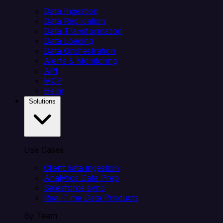
Data Ingestion
Data Replication
Data Transformation
Data Loading
Data Orchestration
Alerts & Monitoring
API
MCP
Helm
Solutions
Use Cases
Client data ingestion
Analytics Data Prep
Salesforce sync
Real-Time Data Products
By Team