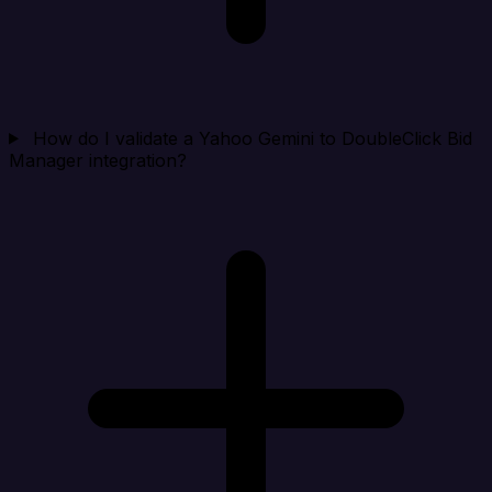
How do I validate a Yahoo Gemini to DoubleClick Bid
Manager integration?