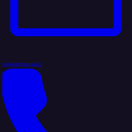
hello@integrate.io