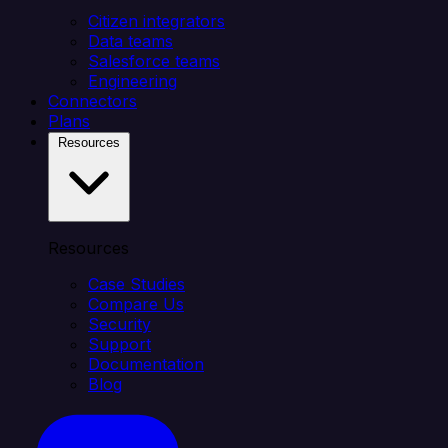
Citizen integrators
Data teams
Salesforce teams
Engineering
Connectors
Plans
Resources
Resources
Case Studies
Compare Us
Security
Support
Documentation
Blog