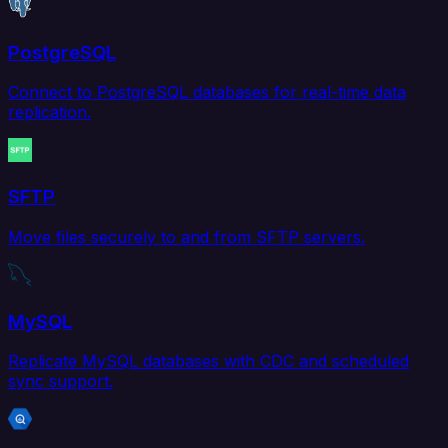
PostgreSQL
Connect to PostgreSQL databases for real-time data
replication.
SFTP
Move files securely to and from SFTP servers.
MySQL
Replicate MySQL databases with CDC and scheduled
sync support.