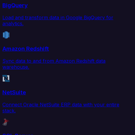
BigQuery
Load and transform data in Google BigQuery for
analytics.
Amazon Redshift
Sync data to and from Amazon Redshift data
warehouse.
NetSuite
Connect Oracle NetSuite ERP data with your entire
stack.