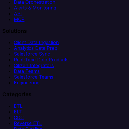
Data Orchestration
Alerts & Monitoring
API
MCP
Solutions
Client Data Ingestion
Analytics Data Prep
Salesforce Sync
Real-Time Data Products
Citizen Integrators
Data Teams
Salesforce Teams
Engineering
Categories
ETL
ELT
CDC
Reverse ETL
Data Pipeline