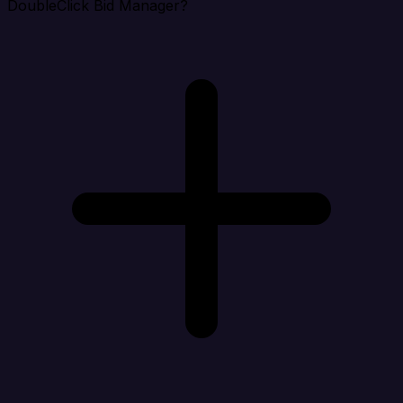
DoubleClick Bid Manager?