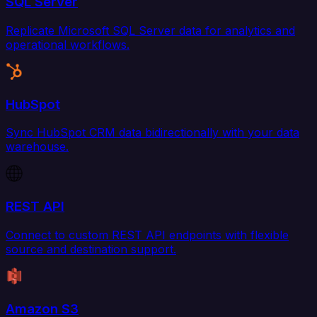
SQL Server
Replicate Microsoft SQL Server data for analytics and
operational workflows.
HubSpot
Sync HubSpot CRM data bidirectionally with your data
warehouse.
REST API
Connect to custom REST API endpoints with flexible
source and destination support.
Amazon S3