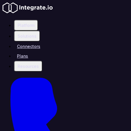
Platform
Solutions
Connectors
Plans
Resources