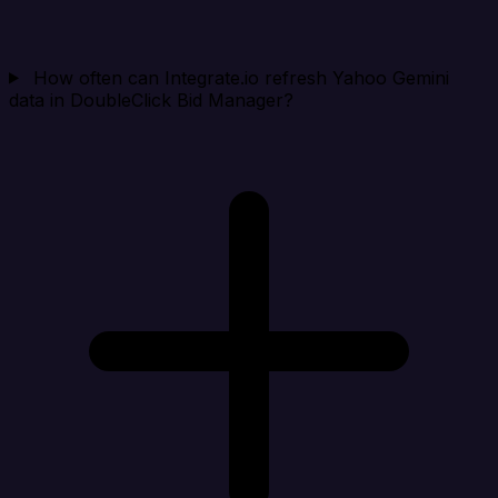
How often can Integrate.io refresh Yahoo Gemini
data in DoubleClick Bid Manager?