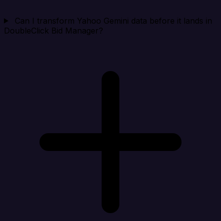
Can I transform Yahoo Gemini data before it lands in
DoubleClick Bid Manager?