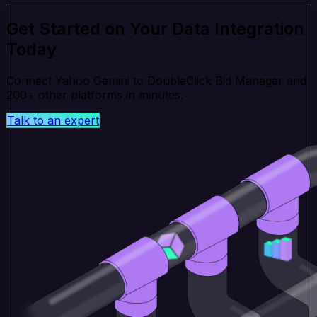
Get Started on Your Data Integration
Today
Connect Yahoo Gemini to DoubleClick Bid Manager and
200+ other platforms in minutes.
Talk to an expert