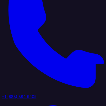
+1 (888) 884 6405