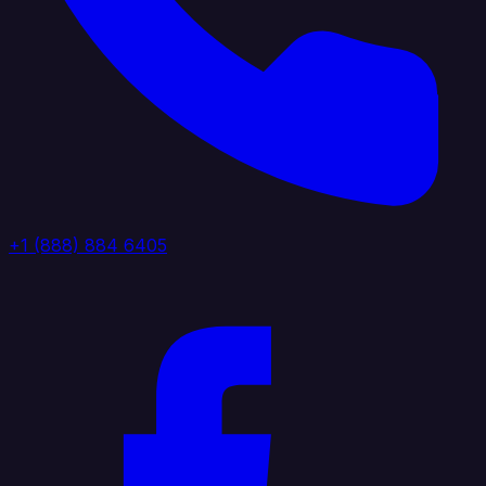
+1 (888) 884 6405