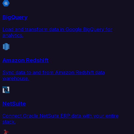
BigQuery
Load and transform data in Google BigQuery for
analytics.
Amazon Redshift
Sync data to and from Amazon Redshift data
warehouse.
NetSuite
Connect Oracle NetSuite ERP data with your entire
stack.