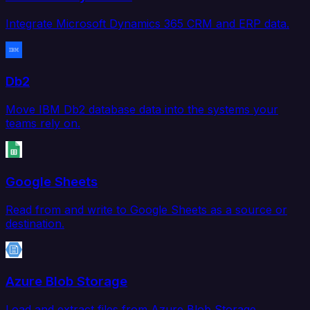
Integrate Microsoft Dynamics 365 CRM and ERP data.
Db2
Move IBM Db2 database data into the systems your
teams rely on.
Google Sheets
Read from and write to Google Sheets as a source or
destination.
Azure Blob Storage
Load and extract files from Azure Blob Storage