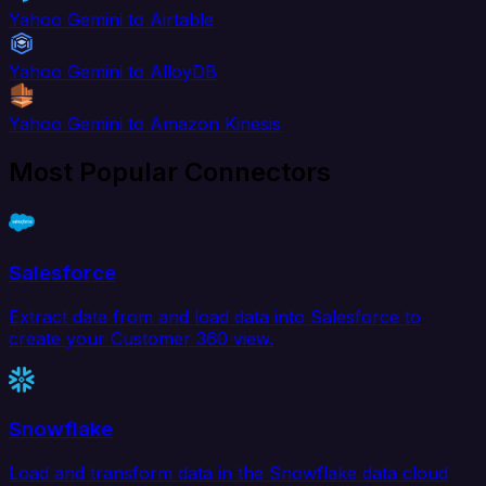
Yahoo Gemini to Airtable
Yahoo Gemini to AlloyDB
Yahoo Gemini to Amazon Kinesis
Most Popular Connectors
Salesforce
Extract data from and load data into Salesforce to
create your Customer 360 view.
Snowflake
Load and transform data in the Snowflake data cloud