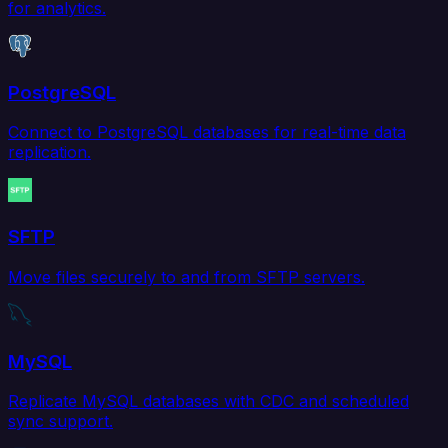
for analytics.
PostgreSQL
Connect to PostgreSQL databases for real-time data
replication.
SFTP
Move files securely to and from SFTP servers.
MySQL
Replicate MySQL databases with CDC and scheduled
sync support.