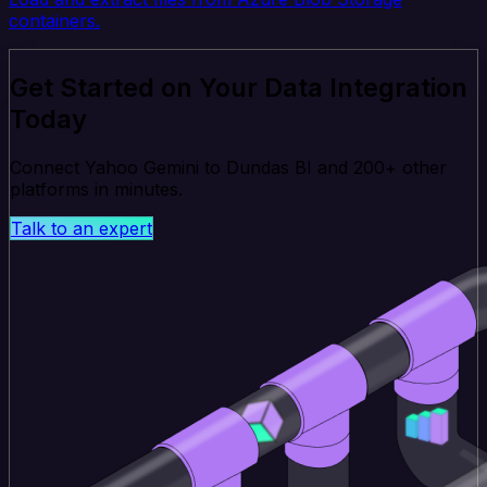
containers.
Get Started on Your Data Integration
Today
Connect Yahoo Gemini to Dundas BI and 200+ other
platforms in minutes.
Talk to an expert