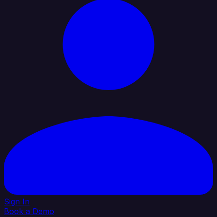
Sign In
Book a Demo