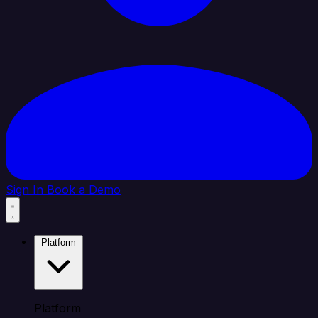
Sign In
Book a Demo
Platform
Platform