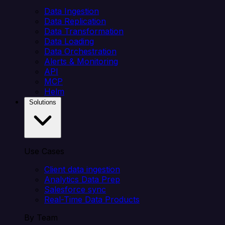
Data Ingestion
Data Replication
Data Transformation
Data Loading
Data Orchestration
Alerts & Monitoring
API
MCP
Helm
Solutions
Use Cases
Client data ingestion
Analytics Data Prep
Salesforce sync
Real-Time Data Products
By Team