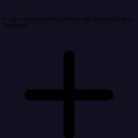
Can I transform Yahoo Gemini data before it lands in
Dundas BI?