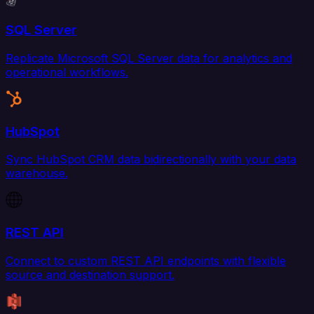
SQL Server
Replicate Microsoft SQL Server data for analytics and
operational workflows.
HubSpot
Sync HubSpot CRM data bidirectionally with your data
warehouse.
REST API
Connect to custom REST API endpoints with flexible
source and destination support.