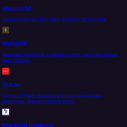
Amazon S3
Load and extract files from Amazon S3 buckets.
MongoDB
Replicate MongoDB collections with real-time change
data capture.
Oracle
Connect Oracle databases to your warehouse,
lakehouse, and operational stack.
Microsoft Dynamics