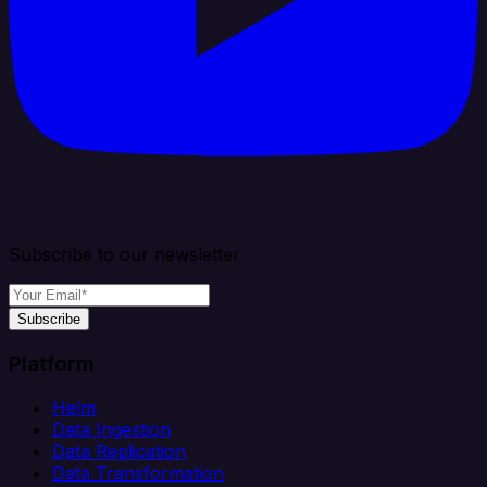
Subscribe to our newsletter
Subscribe
Platform
Helm
Data Ingestion
Data Replication
Data Transformation