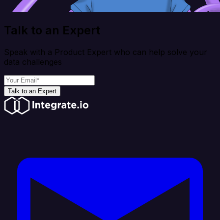
Talk to an Expert
Speak with a Product Expert who can help solve your
data challenges
Talk to an Expert