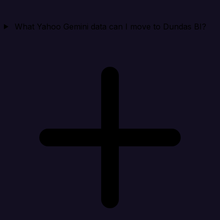
What Yahoo Gemini data can I move to Dundas BI?