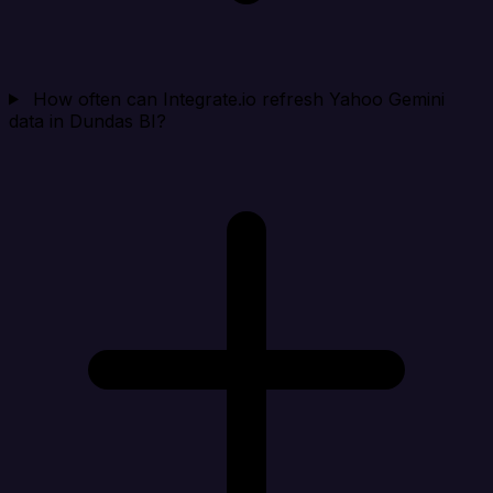
How often can Integrate.io refresh Yahoo Gemini
data in Dundas BI?