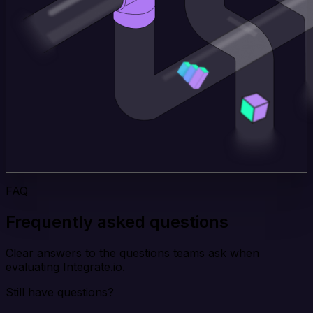
FAQ
Frequently asked questions
Clear answers to the questions teams ask when
evaluating Integrate.io.
Still have questions?