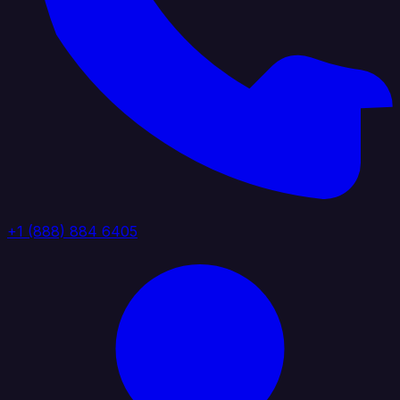
+1 (888) 884 6405