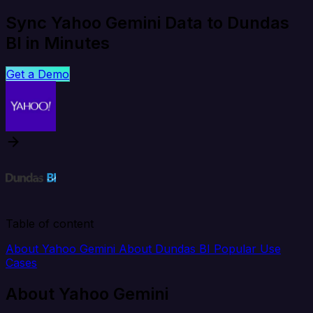
Sync Yahoo Gemini Data to Dundas
BI in Minutes
Get a Demo
Table of content
About Yahoo Gemini
About Dundas BI
Popular Use
Cases
About Yahoo Gemini