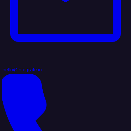
hello@integrate.io