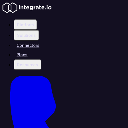
Platform
Solutions
Connectors
Plans
Resources