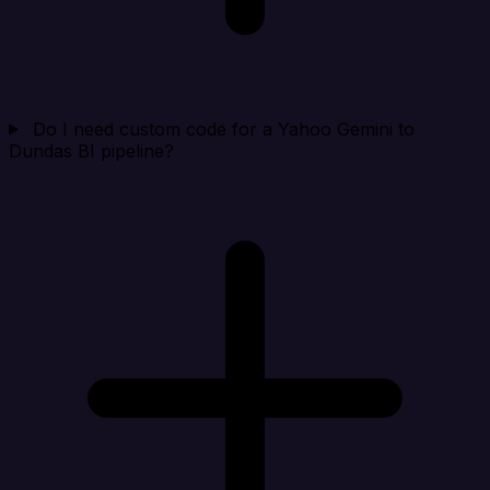
Do I need custom code for a Yahoo Gemini to
Dundas BI pipeline?