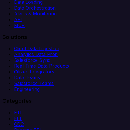
Data Loading
Data Orchestration
Alerts & Monitoring
API
MCP
Solutions
Client Data Ingestion
Analytics Data Prep
Salesforce Sync
Real-Time Data Products
Citizen Integrators
Data Teams
Salesforce Teams
Engineering
Categories
ETL
ELT
CDC
Reverse ETL