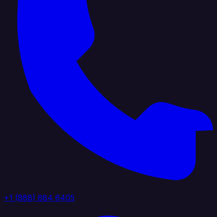
+1 (888) 884 6405