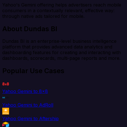
Yahoo's Gemini offering helps advertisers reach mobile
consumers in a contextually relevant, effective way:
through native ads tailored for mobile.
About Dundas BI
Dundas BI is an enterprise-level business intelligence
platform that provides advanced data analytics and
dashboarding features for creating and interacting with
dashboards, scorecards, multi-page reports and more.
Popular Use Cases
Yahoo Gemini to 8x8
Yahoo Gemini to AdRoll
Yahoo Gemini to Aftership