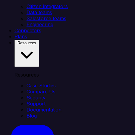
Citizen integrators
Data teams
Salesforce teams
Engineering
Connectors
Plans
Resources
Resources
Case Studies
Compare Us
Security
Support
Documentation
Blog