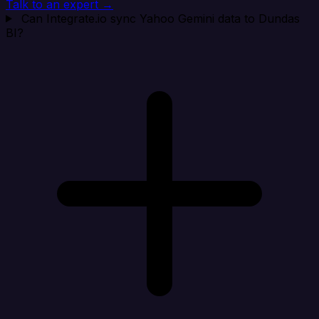
Talk to an expert →
Can Integrate.io sync Yahoo Gemini data to Dundas
BI?