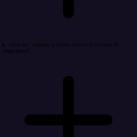
How do I validate a Yahoo Gemini to Dundas BI
integration?