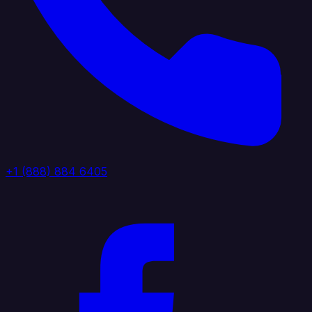
+1 (888) 884 6405