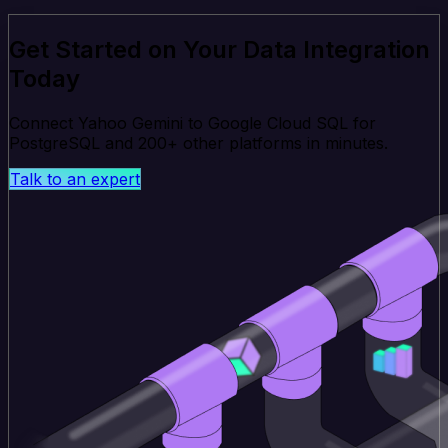
Get Started on Your Data Integration
Today
Connect Yahoo Gemini to Google Cloud SQL for
PostgreSQL and 200+ other platforms in minutes.
Talk to an expert