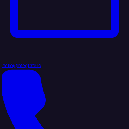
hello@integrate.io