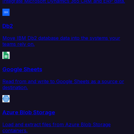
Integrate Microsoft Dynamics 365 CRM and ERP data.
Db2
Move IBM Db2 database data into the systems your
teams rely on.
Google Sheets
Read from and write to Google Sheets as a source or
destination.
Azure Blob Storage
Load and extract files from Azure Blob Storage
containers.