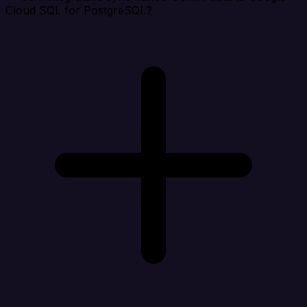
Cloud SQL for PostgreSQL?