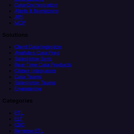
Data Orchestration
Alerts & Monitoring
API
MCP
Solutions
Client Data Ingestion
Analytics Data Prep
Salesforce Sync
Real-Time Data Products
Citizen Integrators
Data Teams
Salesforce Teams
Engineering
Categories
ETL
ELT
CDC
Reverse ETL