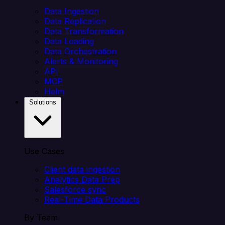
Data Ingestion
Data Replication
Data Transformation
Data Loading
Data Orchestration
Alerts & Monitoring
API
MCP
Helm
Solutions
Use Cases
Client data ingestion
Analytics Data Prep
Salesforce sync
Real-Time Data Products
By Team