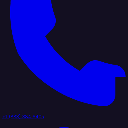
+1 (888) 884 6405