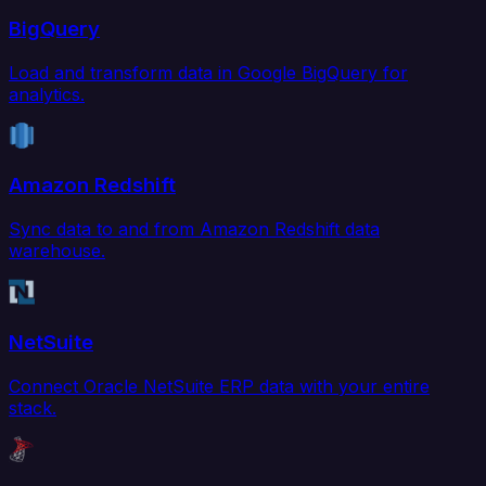
BigQuery
Load and transform data in Google BigQuery for
analytics.
Amazon Redshift
Sync data to and from Amazon Redshift data
warehouse.
NetSuite
Connect Oracle NetSuite ERP data with your entire
stack.