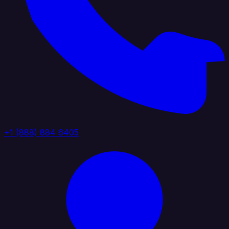
+1 (888) 884 6405