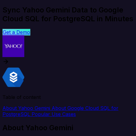
Sync Yahoo Gemini Data to Google
Cloud SQL for PostgreSQL in Minutes
Get a Demo
Table of content
About Yahoo Gemini
About Google Cloud SQL for
PostgreSQL
Popular Use Cases
About Yahoo Gemini