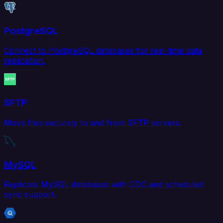
PostgreSQL
Connect to PostgreSQL databases for real-time data
replication.
SFTP
Move files securely to and from SFTP servers.
MySQL
Replicate MySQL databases with CDC and scheduled
sync support.