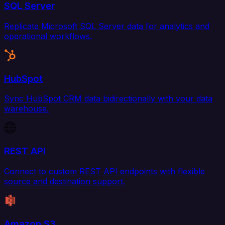
SQL Server
Replicate Microsoft SQL Server data for analytics and
operational workflows.
HubSpot
Sync HubSpot CRM data bidirectionally with your data
warehouse.
REST API
Connect to custom REST API endpoints with flexible
source and destination support.
Amazon S3