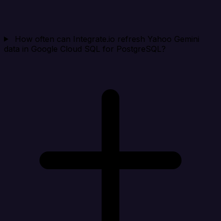
How often can Integrate.io refresh Yahoo Gemini
data in Google Cloud SQL for PostgreSQL?