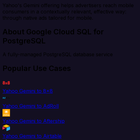
Yahoo's Gemini offering helps advertisers reach mobile
consumers in a contextually relevant, effective way:
through native ads tailored for mobile.
About Google Cloud SQL for
PostgreSQL
A fully-managed PostgreSQL database service
Popular Use Cases
Yahoo Gemini to 8x8
Yahoo Gemini to AdRoll
Yahoo Gemini to Aftership
Yahoo Gemini to Airtable