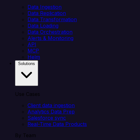
Data Ingestion
Data Replication
Data Transformation
Data Loading
Data Orchestration
Alerts & Monitoring
API
MCP
Helm
Solutions
Use Cases
Client data ingestion
Analytics Data Prep
Salesforce sync
Real-Time Data Products
By Team