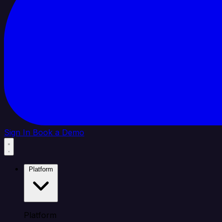
Sign In
Book a Demo
Platform
Platform