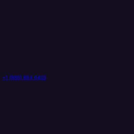
+1 (888) 884 6405