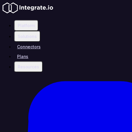
Platform
Solutions
Connectors
Plans
Resources