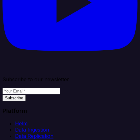
Subscribe to our newsletter
Subscribe
Platform
Helm
Data Ingestion
Data Replication