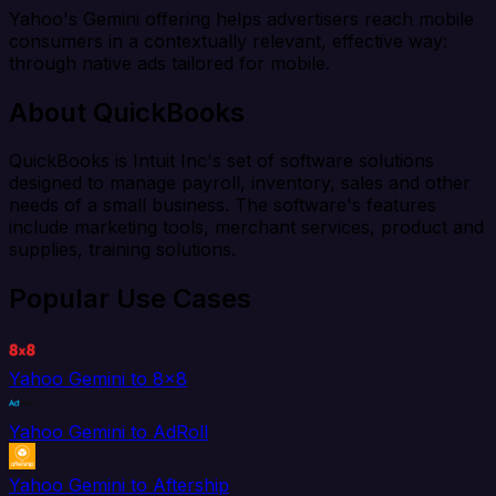
Yahoo's Gemini offering helps advertisers reach mobile
consumers in a contextually relevant, effective way:
through native ads tailored for mobile.
About QuickBooks
QuickBooks is Intuit Inc's set of software solutions
designed to manage payroll, inventory, sales and other
needs of a small business. The software's features
include marketing tools, merchant services, product and
supplies, training solutions.
Popular Use Cases
Yahoo Gemini to 8x8
Yahoo Gemini to AdRoll
Yahoo Gemini to Aftership