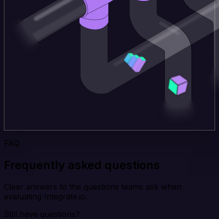
FAQ
Frequently asked questions
Clear answers to the questions teams ask when
evaluating Integrate.io.
Still have questions?