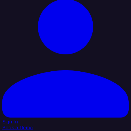
Sign In
Book a Demo