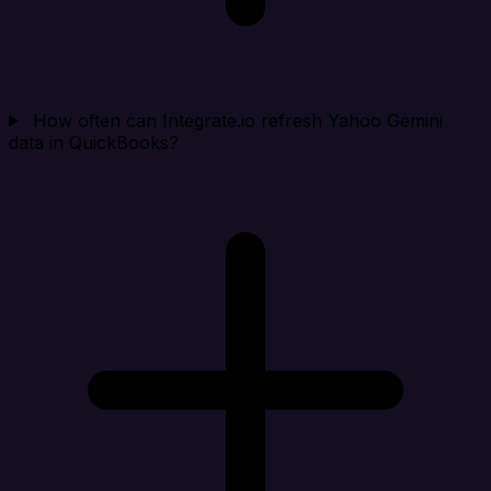
How often can Integrate.io refresh Yahoo Gemini
data in QuickBooks?