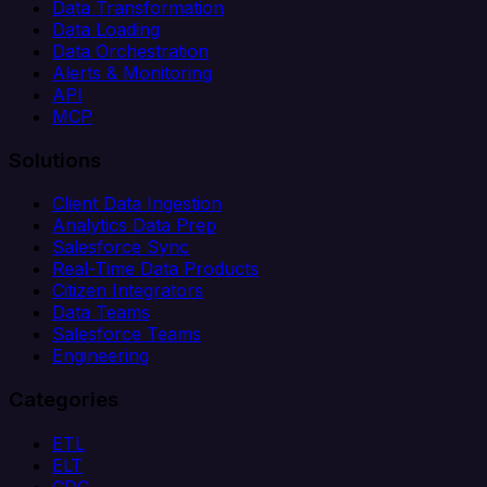
Data Transformation
Data Loading
Data Orchestration
Alerts & Monitoring
API
MCP
Solutions
Client Data Ingestion
Analytics Data Prep
Salesforce Sync
Real-Time Data Products
Citizen Integrators
Data Teams
Salesforce Teams
Engineering
Categories
ETL
ELT
CDC