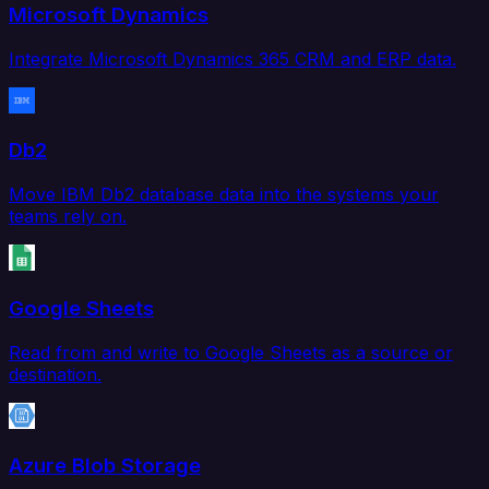
Microsoft Dynamics
Integrate Microsoft Dynamics 365 CRM and ERP data.
Db2
Move IBM Db2 database data into the systems your
teams rely on.
Google Sheets
Read from and write to Google Sheets as a source or
destination.
Azure Blob Storage