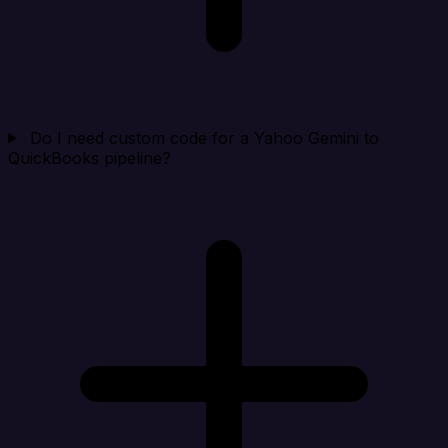
Do I need custom code for a Yahoo Gemini to
QuickBooks pipeline?