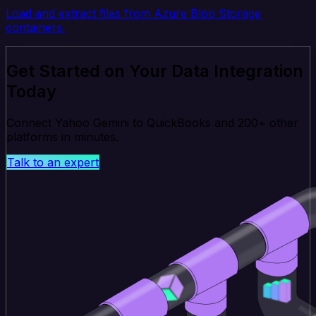
Load and extract files from Azure Blob Storage
containers.
Get Started on Your Data Integration
Today
Connect Yahoo Gemini to QuickBooks and 200+ other
platforms in minutes.
Talk to an expert