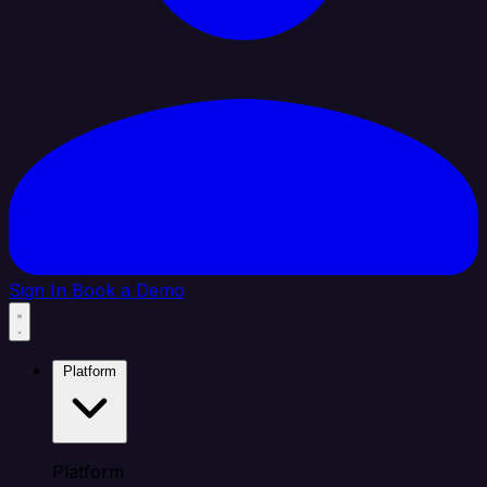
Sign In
Book a Demo
Platform
Platform