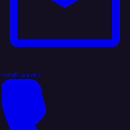
hello@integrate.io