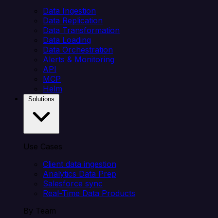
Data Ingestion
Data Replication
Data Transformation
Data Loading
Data Orchestration
Alerts & Monitoring
API
MCP
Helm
Solutions
Use Cases
Client data ingestion
Analytics Data Prep
Salesforce sync
Real-Time Data Products
By Team