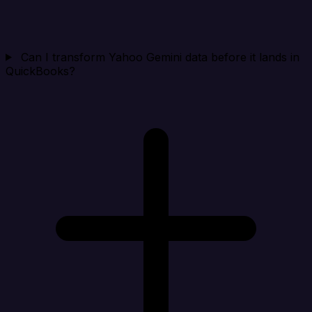
Can I transform Yahoo Gemini data before it lands in
QuickBooks?