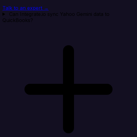
Talk to an expert →
Can Integrate.io sync Yahoo Gemini data to
QuickBooks?