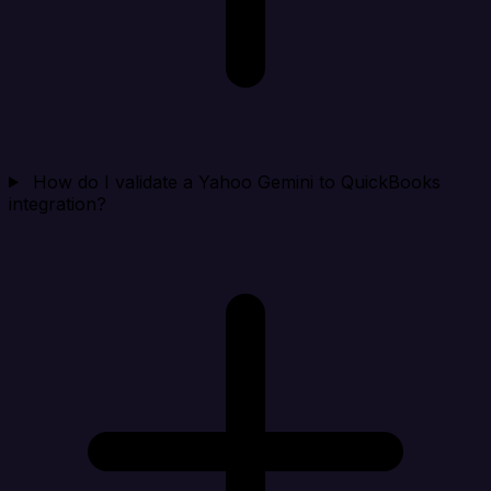
How do I validate a Yahoo Gemini to QuickBooks
integration?