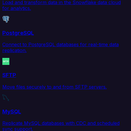
Load and transform data in the Snowflake data cloud
for analytics.
PostgreSQL
Connect to PostgreSQL databases for real-time data
replication.
SFTP
Move files securely to and from SFTP servers.
MySQL
Replicate MySQL databases with CDC and scheduled
sync support.