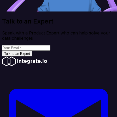
Talk to an Expert
Speak with a Product Expert who can help solve your
data challenges
Talk to an Expert