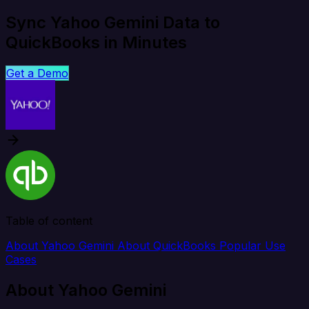
Sync Yahoo Gemini Data to
QuickBooks in Minutes
Get a Demo
Table of content
About Yahoo Gemini
About QuickBooks
Popular Use
Cases
About Yahoo Gemini