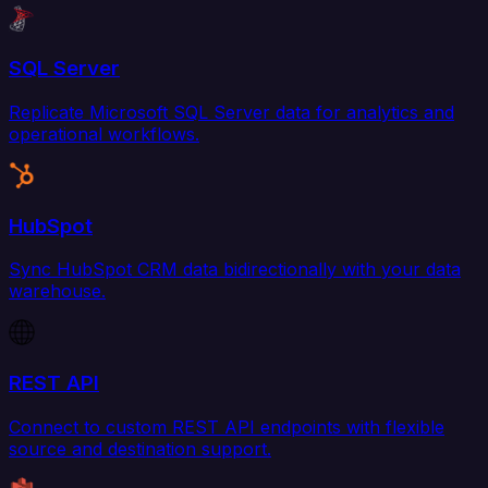
SQL Server
Replicate Microsoft SQL Server data for analytics and
operational workflows.
HubSpot
Sync HubSpot CRM data bidirectionally with your data
warehouse.
REST API
Connect to custom REST API endpoints with flexible
source and destination support.