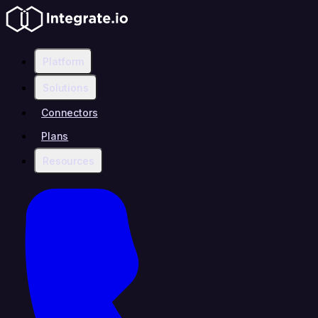
Platform
Solutions
Connectors
Plans
Resources