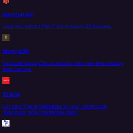
Amazon S3
Load and extract files from Amazon S3 buckets.
MongoDB
Replicate MongoDB collections with real-time change
data capture.
Oracle
Connect Oracle databases to your warehouse,
lakehouse, and operational stack.