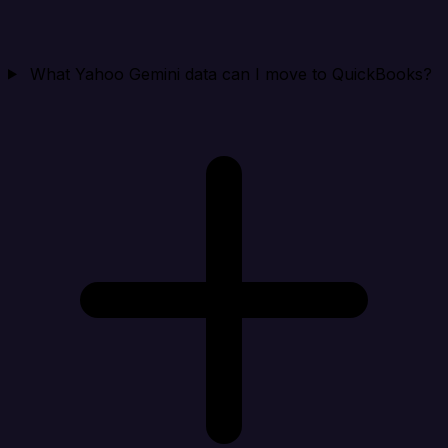
What Yahoo Gemini data can I move to QuickBooks?