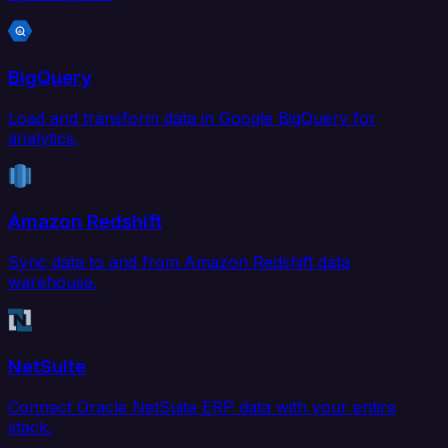
BigQuery
Load and transform data in Google BigQuery for
analytics.
Amazon Redshift
Sync data to and from Amazon Redshift data
warehouse.
NetSuite
Connect Oracle NetSuite ERP data with your entire
stack.