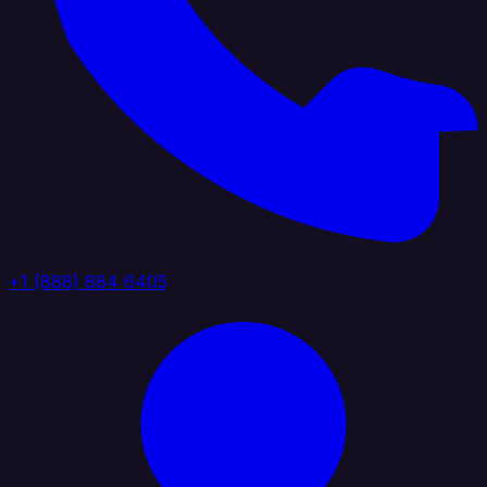
+1 (888) 884 6405