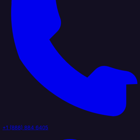
+1 (888) 884 6405