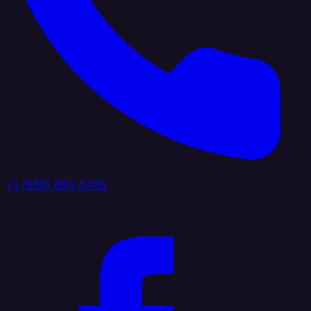
+1 (888) 884 6405