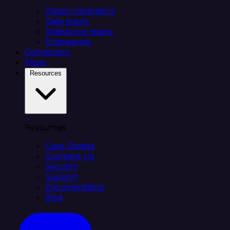
Citizen integrators
Data teams
Salesforce teams
Engineering
Connectors
Plans
Resources
Resources
Case Studies
Compare Us
Security
Support
Documentation
Blog