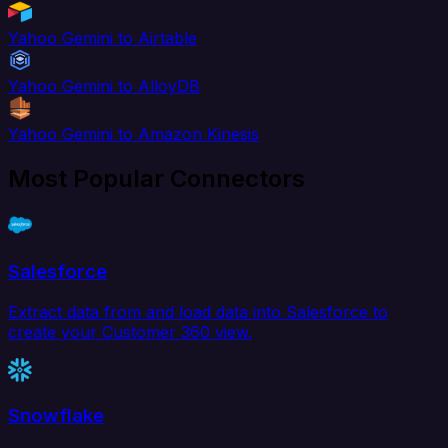
Yahoo Gemini to Airtable
Yahoo Gemini to AlloyDB
Yahoo Gemini to Amazon Kinesis
Most Popular Connectors
Salesforce
Extract data from and load data into Salesforce to
create your Customer 360 view.
Snowflake