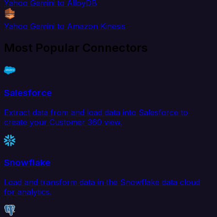
Yahoo Gemini to AlloyDB
Yahoo Gemini to Amazon Kinesis
Most Popular Connectors
Salesforce
Extract data from and load data into Salesforce to
create your Customer 360 view.
Snowflake
Load and transform data in the Snowflake data cloud
for analytics.