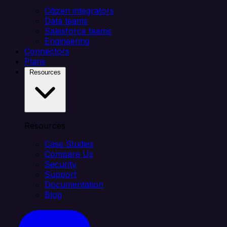
Citizen integrators
Data teams
Salesforce teams
Engineering
Connectors
Plans
Resources
Resources
Case Studies
Compare Us
Security
Support
Documentation
Blog