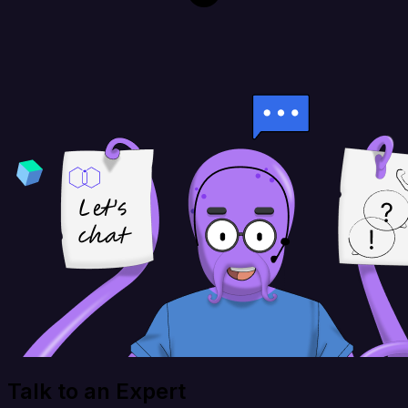
Talk to an Expert