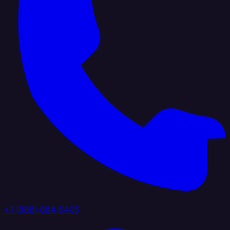
+1 (888) 884 6405