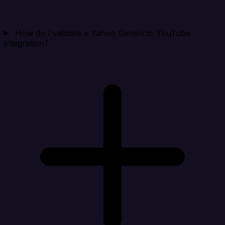
How do I validate a Yahoo Gemini to YouTube
integration?