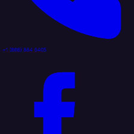
+1 (888) 884 6405