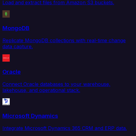
Load and extract files from Amazon S3 buckets.
MongoDB
Replicate MongoDB collections with real-time change
data capture.
Oracle
Connect Oracle databases to your warehouse,
lakehouse, and operational stack.
Microsoft Dynamics
Integrate Microsoft Dynamics 365 CRM and ERP data.