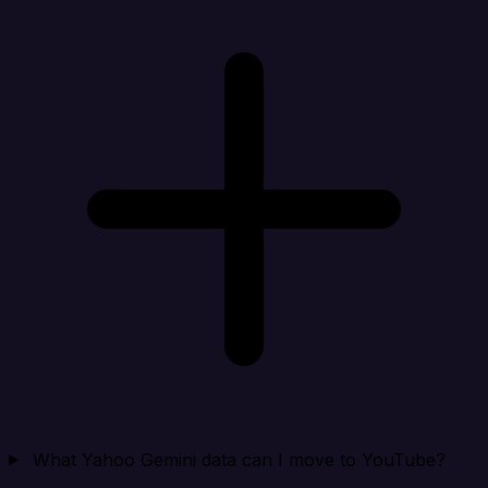
What Yahoo Gemini data can I move to YouTube?