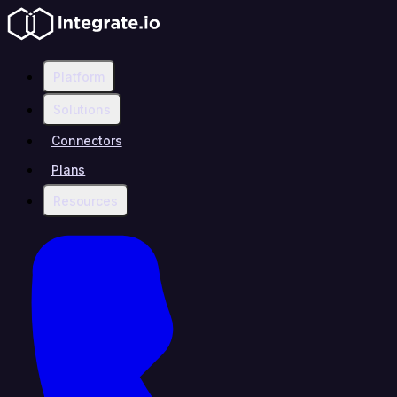
Platform
Solutions
Connectors
Plans
Resources