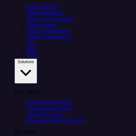
Data Ingestion
Data Replication
Data Transformation
Data Loading
Data Orchestration
Alerts & Monitoring
API
MCP
Helm
Solutions
Use Cases
Client data ingestion
Analytics Data Prep
Salesforce sync
Real-Time Data Products
By Team