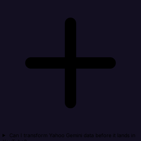
Can I transform Yahoo Gemini data before it lands in