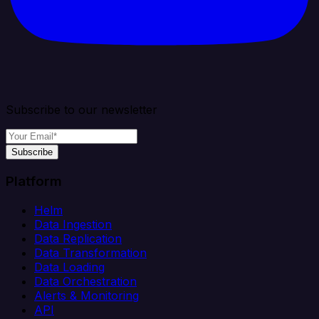
Subscribe to our newsletter
Subscribe
Platform
Helm
Data Ingestion
Data Replication
Data Transformation
Data Loading
Data Orchestration
Alerts & Monitoring
API