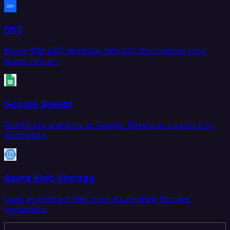
Db2
Move IBM Db2 database data into the systems your
teams rely on.
Google Sheets
Read from and write to Google Sheets as a source or
destination.
Azure Blob Storage
Load and extract files from Azure Blob Storage
containers.