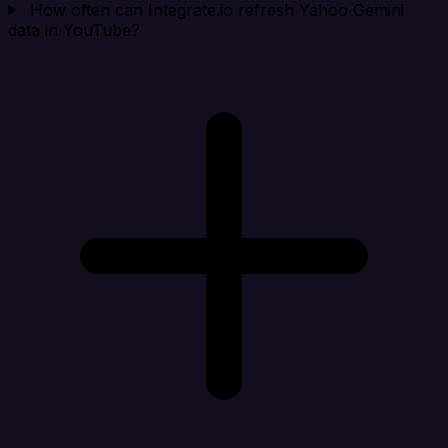
How often can Integrate.io refresh Yahoo Gemini
data in YouTube?