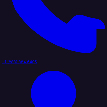
+1 (888) 884 6405