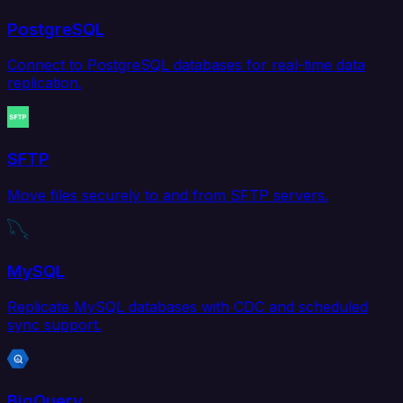
PostgreSQL
Connect to PostgreSQL databases for real-time data
replication.
SFTP
Move files securely to and from SFTP servers.
MySQL
Replicate MySQL databases with CDC and scheduled
sync support.
BigQuery