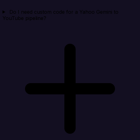
Do I need custom code for a Yahoo Gemini to
YouTube pipeline?