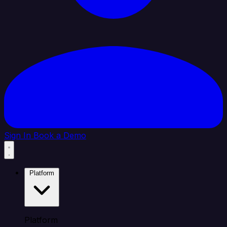
Sign In
Book a Demo
Platform
Platform