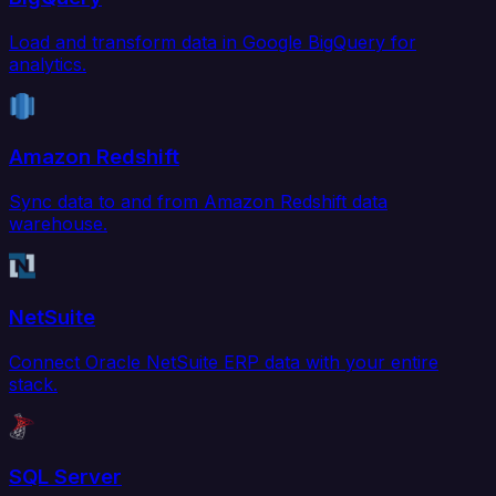
Load and transform data in Google BigQuery for
analytics.
Amazon Redshift
Sync data to and from Amazon Redshift data
warehouse.
NetSuite
Connect Oracle NetSuite ERP data with your entire
stack.
SQL Server