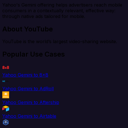
Yahoo's Gemini offering helps advertisers reach mobile
consumers in a contextually relevant, effective way:
through native ads tailored for mobile.
About YouTube
YouTube is the world’s largest video-sharing website.
Popular Use Cases
Yahoo Gemini to 8x8
Yahoo Gemini to AdRoll
Yahoo Gemini to Aftership
Yahoo Gemini to Airtable