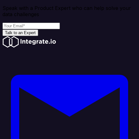
Speak with a Product Expert who can help solve your
data challenges
Talk to an Expert