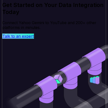
Get Started on Your Data Integration
Today
Connect Yahoo Gemini to YouTube and 200+ other
platforms in minutes.
Talk to an expert