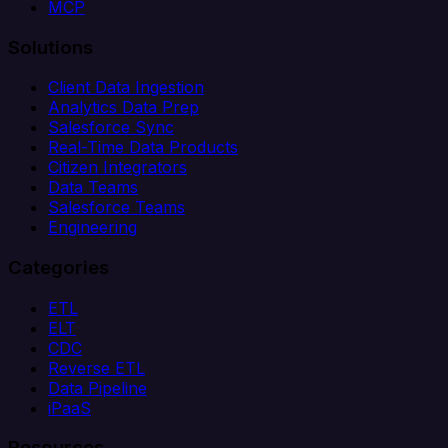
MCP
Solutions
Client Data Ingestion
Analytics Data Prep
Salesforce Sync
Real-Time Data Products
Citizen Integrators
Data Teams
Salesforce Teams
Engineering
Categories
ETL
ELT
CDC
Reverse ETL
Data Pipeline
iPaaS
Resources