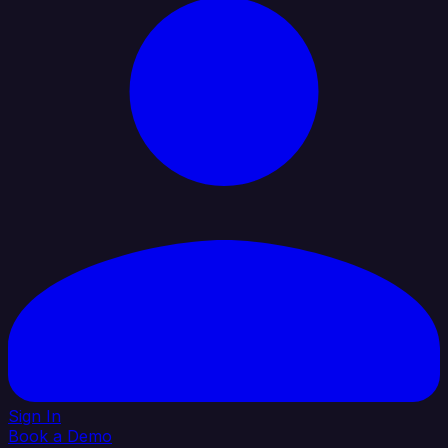
Sign In
Book a Demo