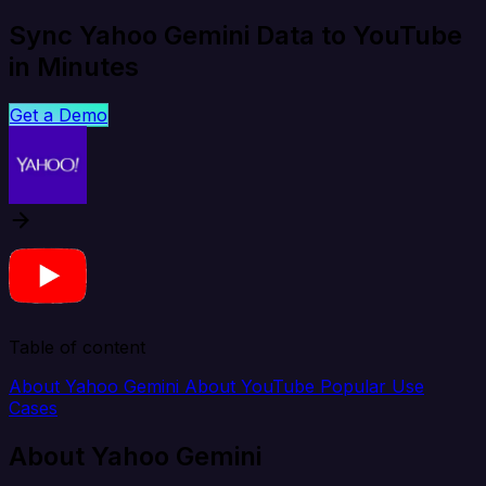
Sync Yahoo Gemini Data to YouTube
in Minutes
Get a Demo
Table of content
About Yahoo Gemini
About YouTube
Popular Use
Cases
About Yahoo Gemini