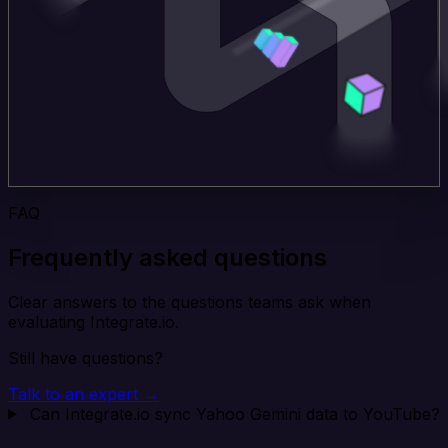
FAQ
Frequently asked questions
Clear answers to the questions teams ask when
evaluating Integrate.io.
Still have questions?
Talk to an expert →
Can Integrate.io sync Yahoo Gemini data to YouTube?