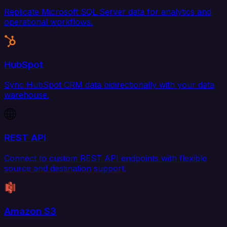
Replicate Microsoft SQL Server data for analytics and
operational workflows.
HubSpot
Sync HubSpot CRM data bidirectionally with your data
warehouse.
REST API
Connect to custom REST API endpoints with flexible
source and destination support.
Amazon S3