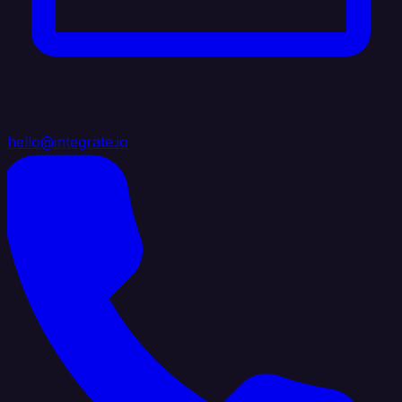
hello@integrate.io