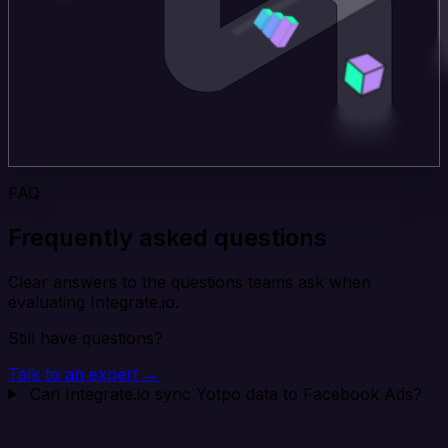
FAQ
Frequently asked questions
Clear answers to the questions teams ask when
evaluating Integrate.io.
Still have questions?
Talk to an expert →
Can Integrate.io sync Yotpo data to Facebook Ads?