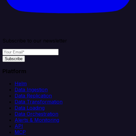
Subscribe to our newsletter
Subscribe
Platform
Helm
Data Ingestion
Data Replication
Data Transformation
Data Loading
Data Orchestration
Alerts & Monitoring
API
MCP