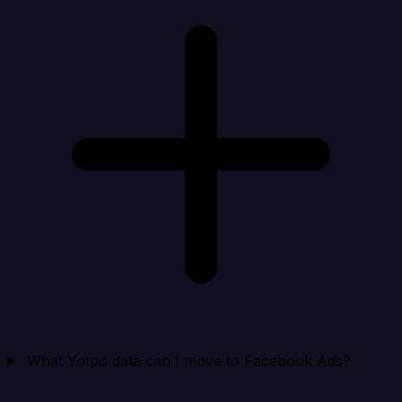
What Yotpo data can I move to Facebook Ads?