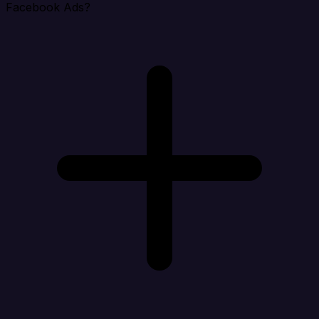
Facebook Ads?