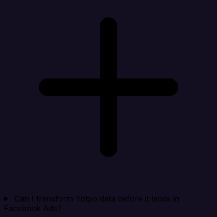
Can I transform Yotpo data before it lands in
Facebook Ads?