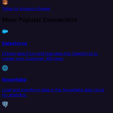
Yotpo to Amazon Kinesis
Most Popular Connectors
Salesforce
Extract data from and load data into Salesforce to
create your Customer 360 view.
Snowflake
Load and transform data in the Snowflake data cloud
for analytics.