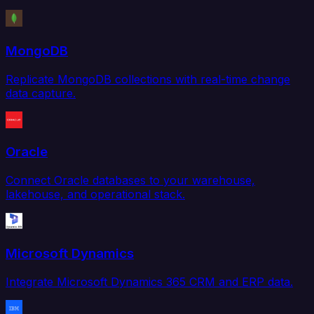
MongoDB
Replicate MongoDB collections with real-time change
data capture.
Oracle
Connect Oracle databases to your warehouse,
lakehouse, and operational stack.
Microsoft Dynamics
Integrate Microsoft Dynamics 365 CRM and ERP data.