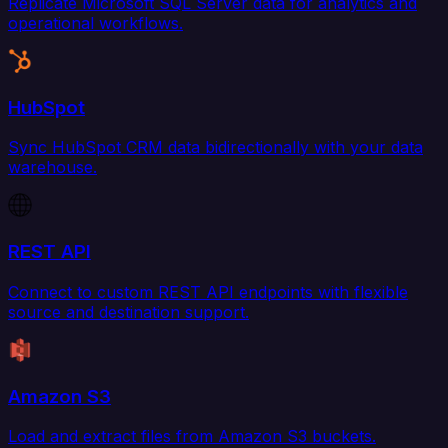
Replicate Microsoft SQL Server data for analytics and
operational workflows.
HubSpot
Sync HubSpot CRM data bidirectionally with your data
warehouse.
REST API
Connect to custom REST API endpoints with flexible
source and destination support.
Amazon S3
Load and extract files from Amazon S3 buckets.