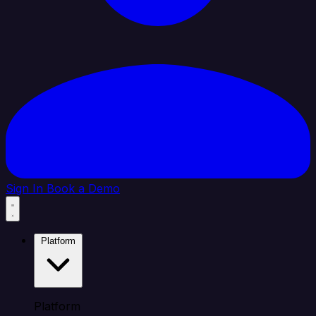
Sign In
Book a Demo
Platform
Platform