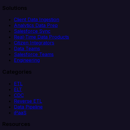
Solutions
Client Data Ingestion
Analytics Data Prep
Salesforce Sync
Real-Time Data Products
Citizen Integrators
Data Teams
Salesforce Teams
Engineering
Categories
ETL
ELT
CDC
Reverse ETL
Data Pipeline
iPaaS
Resources