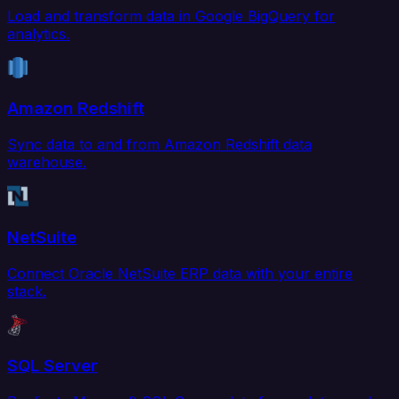
Load and transform data in Google BigQuery for
analytics.
Amazon Redshift
Sync data to and from Amazon Redshift data
warehouse.
NetSuite
Connect Oracle NetSuite ERP data with your entire
stack.
SQL Server