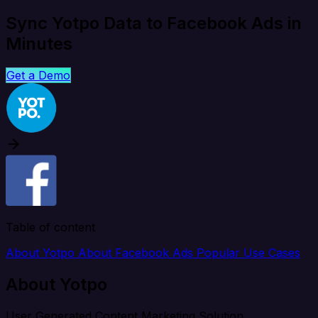
Sync Yotpo Data to Facebook Ads in
Minutes
Get a Demo
Table of content
About Yotpo
About Facebook Ads
Popular Use Cases
About Yotpo
User Generated Content Marketing Solution.