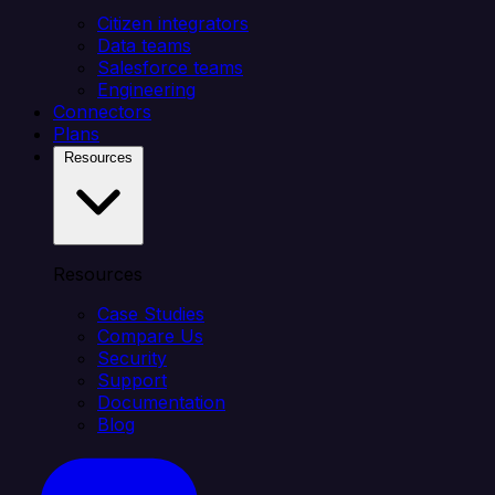
Citizen integrators
Data teams
Salesforce teams
Engineering
Connectors
Plans
Resources
Resources
Case Studies
Compare Us
Security
Support
Documentation
Blog