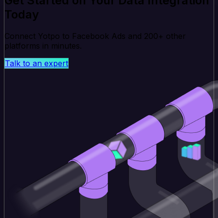
Get Started on Your Data Integration
Today
Connect Yotpo to Facebook Ads and 200+ other
platforms in minutes.
Talk to an expert