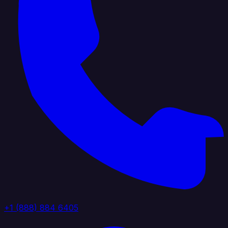
+1 (888) 884 6405