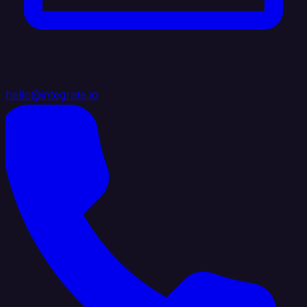
hello@integrate.io