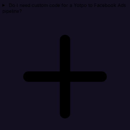
Do I need custom code for a Yotpo to Facebook Ads
pipeline?