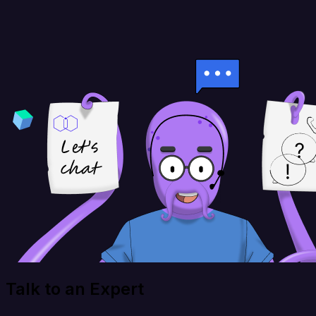
Talk to an Expert