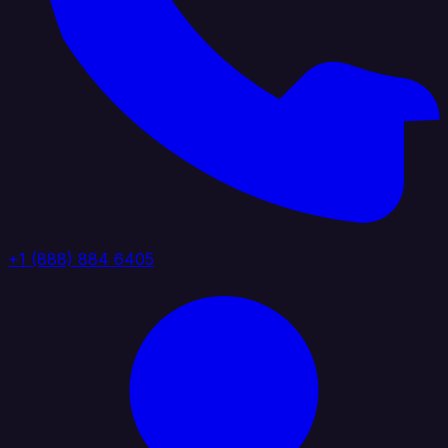
+1 (888) 884 6405