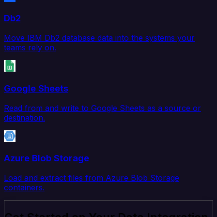
Db2
Move IBM Db2 database data into the systems your
teams rely on.
Google Sheets
Read from and write to Google Sheets as a source or
destination.
Azure Blob Storage
Load and extract files from Azure Blob Storage
containers.