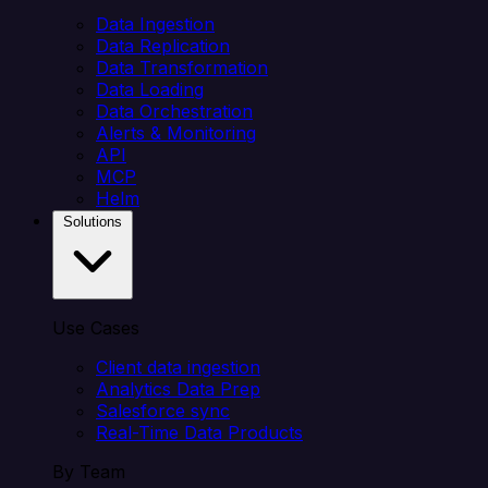
Data Ingestion
Data Replication
Data Transformation
Data Loading
Data Orchestration
Alerts & Monitoring
API
MCP
Helm
Solutions
Use Cases
Client data ingestion
Analytics Data Prep
Salesforce sync
Real-Time Data Products
By Team