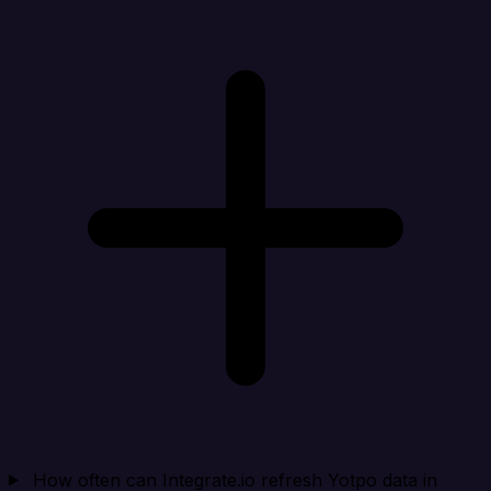
How often can Integrate.io refresh Yotpo data in