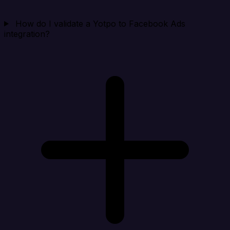
How do I validate a Yotpo to Facebook Ads
integration?