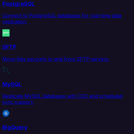
PostgreSQL
Connect to PostgreSQL databases for real-time data
replication.
SFTP
Move files securely to and from SFTP servers.
MySQL
Replicate MySQL databases with CDC and scheduled
sync support.
BigQuery