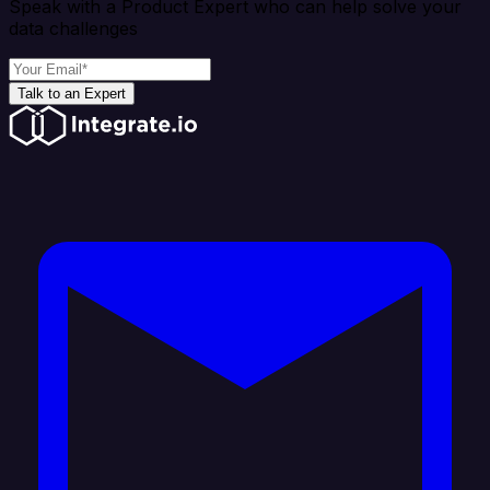
Speak with a Product Expert who can help solve your
data challenges
Talk to an Expert