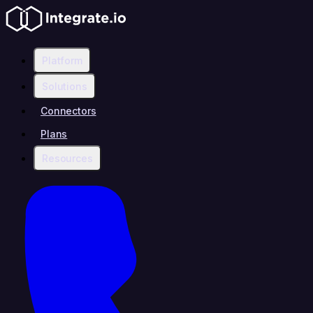
Platform
Solutions
Connectors
Plans
Resources