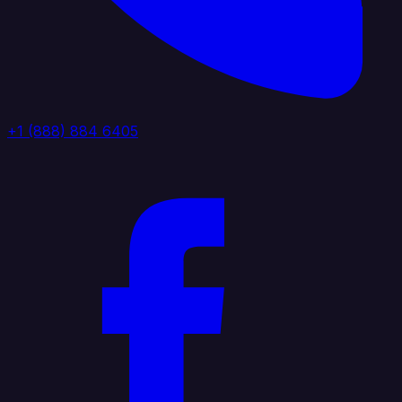
+1 (888) 884 6405