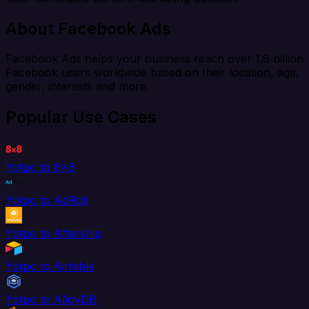
About Facebook Ads
Facebook Ads helps your business reach over 1.8 billion
Facebook users worldwide based on their location, age,
gender, interests and more.
Popular Use Cases
Yotpo to 8x8
Yotpo to AdRoll
Yotpo to Aftership
Yotpo to Airtable
Yotpo to AlloyDB