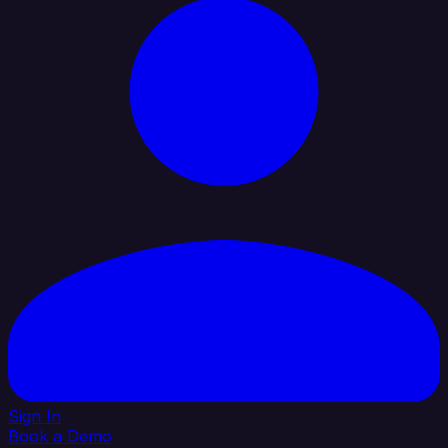
Sign In
Book a Demo